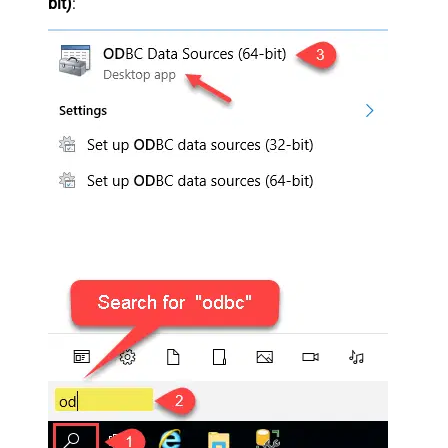
bit)
: