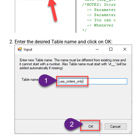
Enter the desired Table name and click on OK: