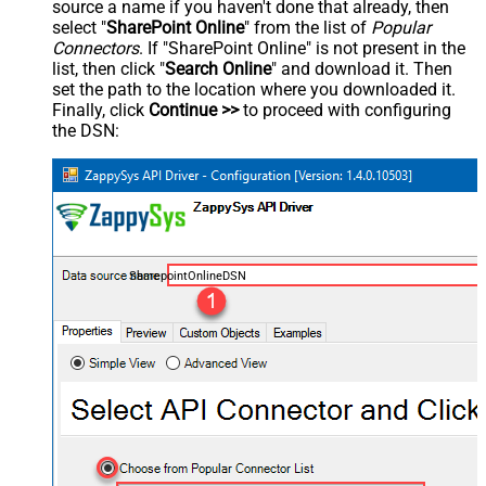
source a name if you haven't done that already, then
select "
SharePoint Online
" from the list of
Popular
Connectors
. If "SharePoint Online" is not present in the
list, then click "
Search Online
" and download it. Then
set the path to the location where you downloaded it.
Finally, click
Continue >>
to proceed with configuring
the DSN:
SharepointOnlineDSN