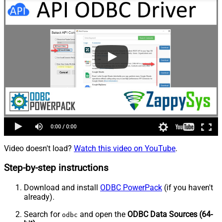
Video doesn't load?
Watch this video on YouTube
.
Step-by-step instructions
Download and install
ODBC PowerPack
(if you haven't
already).
Search for
and open the
ODBC Data Sources (64-
odbc