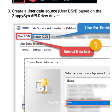
Create a
User data source
(User DSN) based on the
ZappySys API Driver
driver:
ZappySys API Driver