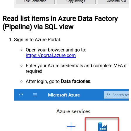
Read list items in Azure Data Factory
(Pipeline) via SQL view
Sign in to Azure Portal
Open your browser and go to:
https://portal.azure.com
Enter your Azure credentials and complete MFA if
required.
After login, go to
Data factories
.