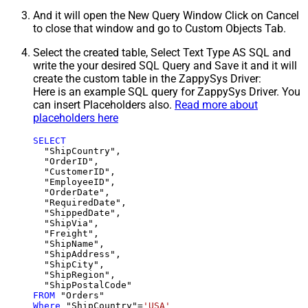
And it will open the New Query Window Click on Cancel
to close that window and go to Custom Objects Tab.
Select the created table, Select Text Type AS SQL and
write the your desired SQL Query and Save it and it will
create the custom table in the ZappySys Driver:
Here is an example SQL query for ZappySys Driver. You
can insert Placeholders also.
Read more about
placeholders here
SELECT
  "ShipCountry",

  "OrderID",

  "CustomerID",

  "EmployeeID",

  "OrderDate",

  "RequiredDate",

  "ShippedDate",

  "ShipVia",

  "Freight",

  "ShipName",

  "ShipAddress",

  "ShipCity",

  "ShipRegion",

FROM
Where
 "ShipCountry"
=
'USA'