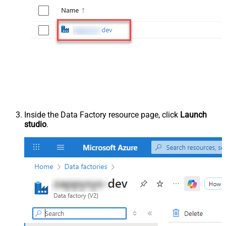
Inside the Data Factory resource page, click
Launch
studio
.