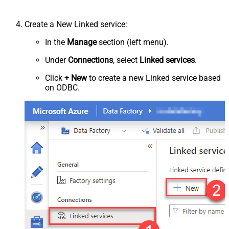
Create a New Linked service:
In the
Manage
section (left menu).
Under
Connections
, select
Linked services
.
Click
+ New
to create a new Linked service based
on ODBC.