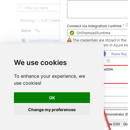
We use cookies
DSN=SharepointOnlineDSN
To enhance your experience, we
use cookies!
OK
Change my preferences