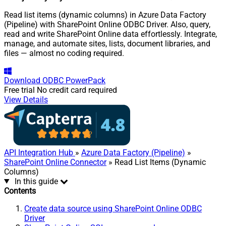
Read list items (dynamic columns) in Azure Data Factory
(Pipeline) with SharePoint Online ODBC Driver. Also, query,
read and write SharePoint Online data effortlessly. Integrate,
manage, and automate sites, lists, document libraries, and
files — almost no coding required.
Download
ODBC PowerPack
Free trial
No credit card required
View Details
API Integration Hub
»
Azure Data Factory (Pipeline)
»
SharePoint Online Connector
» Read List Items (Dynamic
Columns)
In this guide
Contents
Create data source using SharePoint Online ODBC
Driver