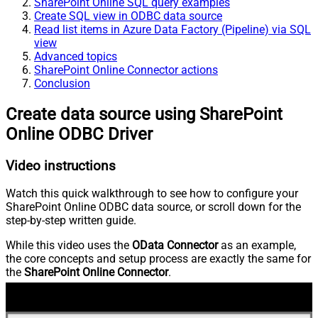
SharePoint Online SQL query examples
Create SQL view in ODBC data source
Read list items in Azure Data Factory (Pipeline) via SQL
view
Advanced topics
SharePoint Online Connector actions
Conclusion
Create data source using SharePoint
Online ODBC Driver
Video instructions
Watch this quick walkthrough to see how to configure your
SharePoint Online ODBC data source, or scroll down for the
step-by-step written guide.
While this video uses the
OData Connector
as an example,
the core concepts and setup process are exactly the same for
the
SharePoint Online Connector
.