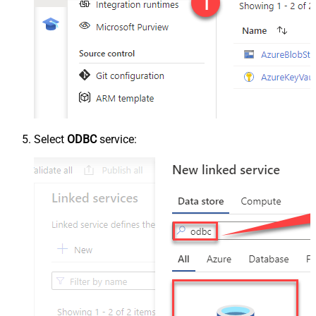
Select
ODBC
service: