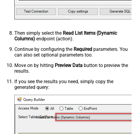
Then simply select the
Read List Items (Dynamic
Columns)
endpoint (action).
Continue by configuring the
Required
parameters. You
can also set optional parameters too.
Move on by hitting
Preview Data
button to preview the
results.
If you see the results you need, simply copy the
generated query:
Read List Items (Dynamic Columns)