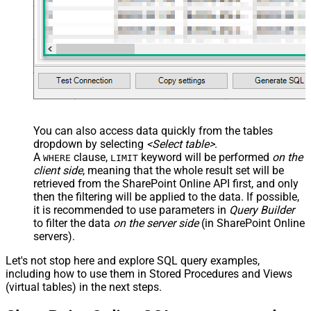
You can also access data quickly from the tables
dropdown by selecting
<Select table>
.
A
clause,
keyword will be performed
on the
WHERE
LIMIT
client side
, meaning that the
whole result set will be
retrieved
from the SharePoint Online API first, and only
then the filtering will be applied to the data. If possible,
it is recommended to use parameters in
Query Builder
to filter the data
on the server side
(in SharePoint Online
servers).
Let's not stop here and explore SQL query examples,
including how to use them in Stored Procedures and Views
(virtual tables) in the next steps.