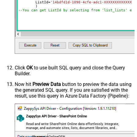
	ListId
=
'14bdfd1d-1090-4cfe-adc1-XXXXXXXXXXXXXX'
--You can get ListId by selecting from 'list_lists' end
Click
OK
to use built SQL query and close the Query
Builder.
Now hit
Preview Data
button to preview the data using
the generated SQL query. If you are satisfied with the
result, use this query in Azure Data Factory (Pipeline):
ZappySys API Driver - SharePoint Online
Read and write SharePoint Online data effortlessly. Integrate,
manage, and automate sites, lists, document libraries, and
files — almost no coding required.
SharepointOnlineDSN