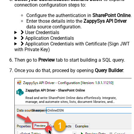
connection configuration steps to:
Configure the authentication in
SharePoint Online
.
Enter those details into the
ZappySys API Driver
data source configuration.
User Credentials
Application Credentials
Application Credentials with Certificate (Sign JWT
with Private Key)
Then go to
Preview
tab to start building a SQL query.
Once you do that, proceed by opening
Query Builder
:
ZappySys API Driver - SharePoint Online
Read and write SharePoint Online data effortlessly. Integrate,
manage, and automate sites, lists, document libraries, and
files — almost no coding required.
SharepointOnlineDSN