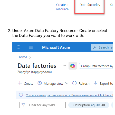
Under Azure Data Factory Resource - Create or select
the Data Factory you want to work with.