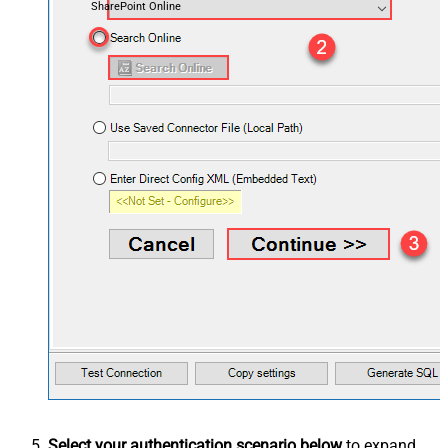
SharePoint Online
Select your authentication scenario below
to expand