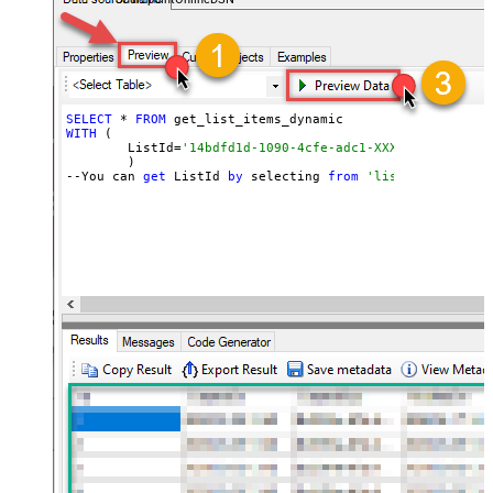
SELECT
 * 
FROM
WITH
 (

	ListId=
'14bdfd1d-1090-4cfe-adc1-XXXXXXXXXXXXXX'
	)

--You can 
get
 ListId 
by
 selecting 
from
'list_lists' end