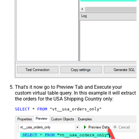
That's it now go to Preview Tab and Execute your
custom virtual table query. In this example it will extract
the orders for the USA Shipping Country only:
SELECT
*
FROM
 "vt__usa_orders_only"