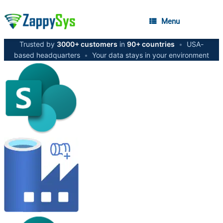
Menu
Trusted by
3000+ customers
in
90+ countries
•
USA-
based headquarters
•
Your data stays in your environment