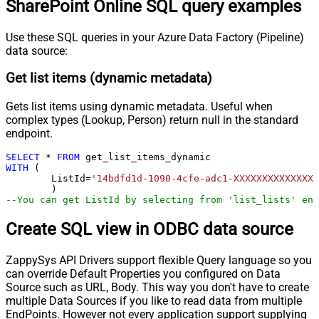
SharePoint Online SQL query examples
Use these SQL queries in your Azure Data Factory (Pipeline)
data source:
Get list items (dynamic metadata)
Gets list items using dynamic metadata. Useful when
complex types (Lookup, Person) return null in the standard
endpoint.
SELECT
*
FROM
WITH
 (

	ListId
=
'14bdfd1d-1090-4cfe-adc1-XXXXXXXXXXXXXX'
--You can get ListId by selecting from 'list_lists' end
Create SQL view in ODBC data source
ZappySys API Drivers support flexible Query language so you
can override Default Properties you configured on Data
Source such as URL, Body. This way you don't have to create
multiple Data Sources if you like to read data from multiple
EndPoints. However not every application support supplying