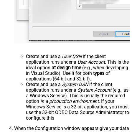
Create and use a
User DSN
if the client
application runs under a
User Account
. This is the
ideal option
at design time
(e.g., when developing
in Visual Studio). Use it for both
types
of
applications (64-bit and 32-bit).
Create and use a
System DSN
if the client
application runs under a
System Account
(e.g., as
a Windows Service). This is usually the required
option
in a production environment
. If your
Windows Service is a 32-bit application, you must
use the 32-bit ODBC Data Source Administrator to
configure this
When the Configuration window appears give your data