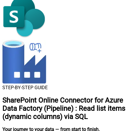
STEP-BY-STEP GUIDE
SharePoint Online Connector for Azure
Data Factory (Pipeline)
:
Read list items
(dynamic columns) via SQL
Your journey to your data
— from start to finish
.