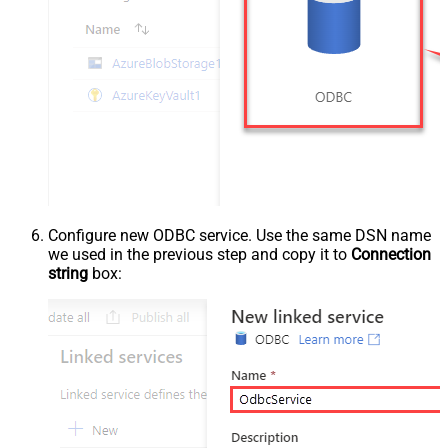
Configure new ODBC service. Use the same DSN name
we used in the previous step and copy it to
Connection
string
box: