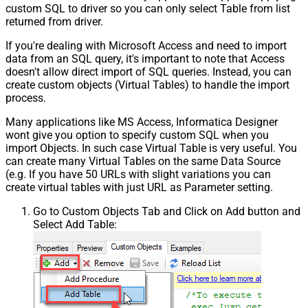
custom SQL to driver so you can only select Table from list
returned from driver.
If you're dealing with Microsoft Access and need to import
data from an SQL query, it's important to note that Access
doesn't allow direct import of SQL queries. Instead, you can
create custom objects (Virtual Tables) to handle the import
process.
Many applications like MS Access, Informatica Designer
wont give you option to specify custom SQL when you
import Objects. In such case Virtual Table is very useful. You
can create many Virtual Tables on the same Data Source
(e.g. If you have 50 URLs with slight variations you can
create virtual tables with just URL as Parameter setting.
Go to Custom Objects Tab and Click on Add button and
Select Add Table: