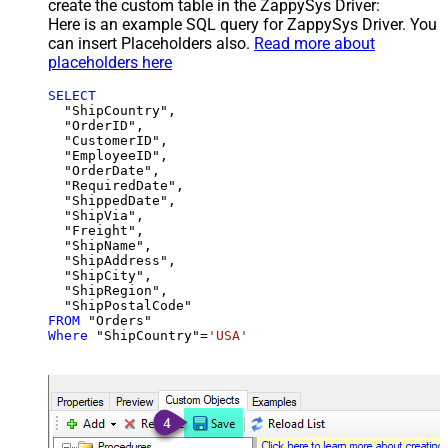
create the custom table in the ZappySys Driver:
Here is an example SQL query for ZappySys Driver. You
can insert Placeholders also.
Read more about
placeholders here
SELECT
  "ShipCountry",

  "OrderID",

  "CustomerID",

  "EmployeeID",

  "OrderDate",

  "RequiredDate",

  "ShippedDate",

  "ShipVia",

  "Freight",

  "ShipName",

  "ShipAddress",

  "ShipCity",

  "ShipRegion",

FROM
Where
 "ShipCountry"
=
'USA'