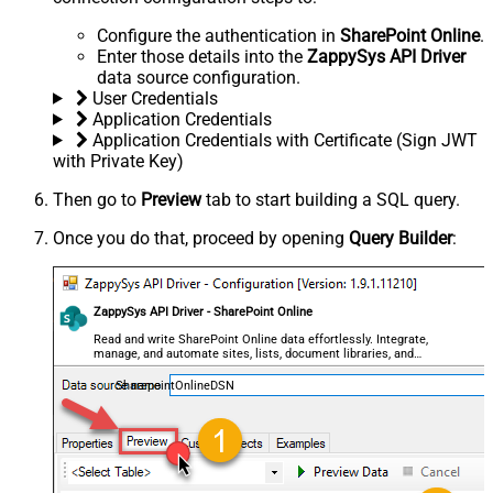
Configure the authentication in
SharePoint Online
.
Enter those details into the
ZappySys API Driver
data source configuration.
User Credentials
Application Credentials
Application Credentials with Certificate (Sign JWT
with Private Key)
Then go to
Preview
tab to start building a SQL query.
Once you do that, proceed by opening
Query Builder
:
ZappySys API Driver - SharePoint Online
Read and write SharePoint Online data effortlessly. Integrate,
manage, and automate sites, lists, document libraries, and
files — almost no coding required.
SharepointOnlineDSN