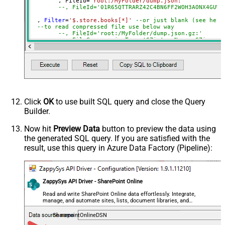
	, FileId
=
'root:/MyFolder/dump.json:'
not found)
--, FileId='01R65QTTRARZ42C4BN6FF2WOH3AONX4GUW'
Filter
  , 
Filter
=
'$.store.books[*]'
--or just blank (see help
--to read compressed file use below way
ExcludedProperties
--, FileId='root:/MyFolder/dump.json.gz:'
Encoding
--, FileCompressionType='GZip' --None, GZip, Zi
)
CharacterSet
EnableCustomReplace
SearchFor
ReplaceWith
EnableArrayFlattening
Click
OK
to use built SQL query and close the Query
MaxArrayItemsToFlatten
Builder.
ArrayTransformType
ArrayTransColumnNameFilter
Now hit
Preview Data
button to preview the data using
the generated SQL query. If you are satisfied with the
ArrayTransRowValueFilter
result, use this query in Azure Data Factory (Pipeline):
ArrayTransEnableCustomColumns
ArrayTransCustomColumns
EnablePivot
ZappySys API Driver - SharePoint Online
FileCompressionType
None
DateFormatString
Read and write SharePoint Online data effortlessly. Integrate,
manage, and automate sites, lists, document libraries, and
files — almost no coding required.
SharepointOnlineDSN