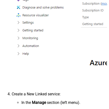
Create a New Linked service:
In the
Manage
section (left menu).