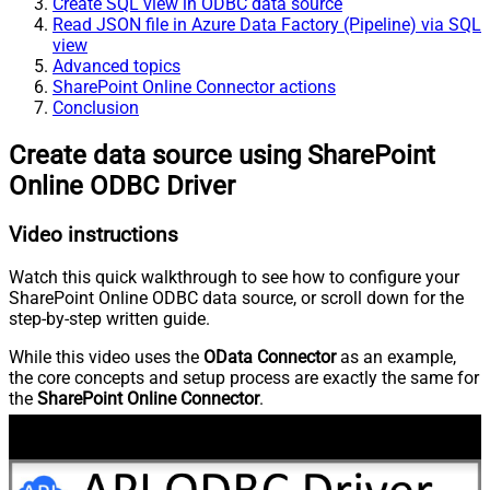
Create SQL view in ODBC data source
Read JSON file in Azure Data Factory (Pipeline) via SQL
view
Advanced topics
SharePoint Online Connector actions
Conclusion
Create data source using SharePoint
Online ODBC Driver
Video instructions
Watch this quick walkthrough to see how to configure your
SharePoint Online ODBC data source, or scroll down for the
step-by-step written guide.
While this video uses the
OData Connector
as an example,
the core concepts and setup process are exactly the same for
the
SharePoint Online Connector
.