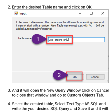
Enter the desired Table name and click on OK:
And it will open the New Query Window Click on Cancel
to close that window and go to Custom Objects Tab.
Select the created table, Select Text Type AS SQL and
write the your desired SQL Query and Save it and it will