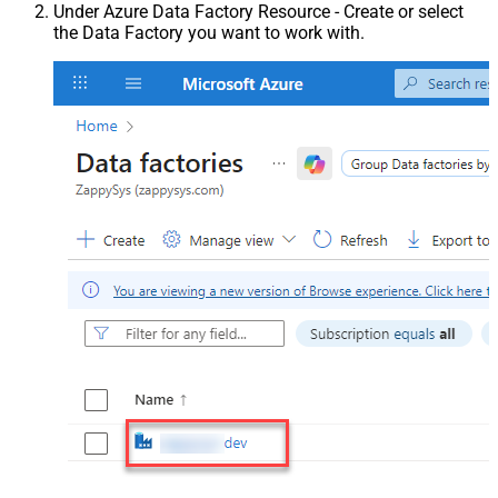
Under Azure Data Factory Resource - Create or select
the Data Factory you want to work with.