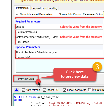
Required Parameters
Drive Id
Select the value from the dropdown
File Id or Path (e.g.
root:/somefolder/myfile.xyz: ) - Max
Select the value from the dropdown
1000 Listed
Optional Parameters
Site Id (Re-Select Drive Id after you
change this)
Search Type - For UI Only (i.e.
Recursive -OR- Non-Recursive) -
Default=Recursive)
Search Folder (For UI Only - Helps
to narrow down File Selection
DropDown) - Max 200 Listed
Advanced Properties
SELECT
*
from
DataFormat
Notset
WITH
(

	  DriveId
=
'b!0zqXLXXJh0uUMzl-JXAd9Ztngc-5utVDqR
Continue On 404 Error (When item
True