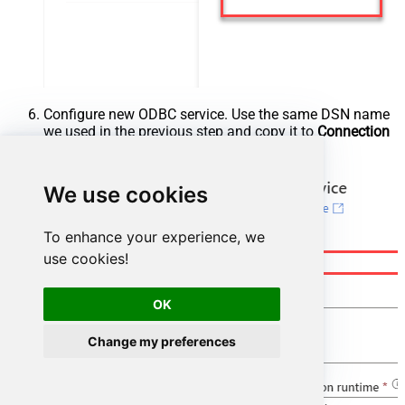
Configure new ODBC service. Use the same DSN name
we used in the previous step and copy it to
Connection
string
box:
We use cookies
To enhance your experience, we
use cookies!
OK
Change my preferences