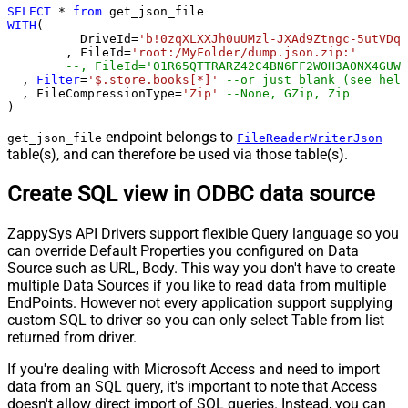
SELECT
*
from
WITH
(

	  DriveId
=
'b!0zqXLXXJh0uUMzl-JXAd9Ztngc-5utVDqR
	, FileId
=
'root:/MyFolder/dump.json.zip:'
--, FileId='01R65QTTRARZ42C4BN6FF2WOH3AONX4GUW'
  , 
Filter
=
'$.store.books[*]'
--or just blank (see help
  , FileCompressionType
=
'Zip'
--None, GZip, Zip
)
endpoint belongs to
get_json_file
FileReaderWriterJson
table(s), and can therefore be used via those table(s).
Create SQL view in ODBC data source
ZappySys API Drivers support flexible Query language so you
can override Default Properties you configured on Data
Source such as URL, Body. This way you don't have to create
multiple Data Sources if you like to read data from multiple
EndPoints. However not every application support supplying
custom SQL to driver so you can only select Table from list
returned from driver.
If you're dealing with Microsoft Access and need to import
data from an SQL query, it's important to note that Access
doesn't allow direct import of SQL queries. Instead, you can