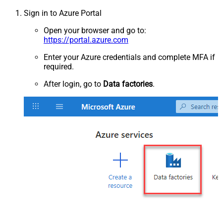
Sign in to Azure Portal
Open your browser and go to:
https://portal.azure.com
Enter your Azure credentials and complete MFA if
required.
After login, go to
Data factories
.