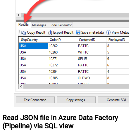
Read JSON file in Azure Data Factory
(Pipeline) via SQL view