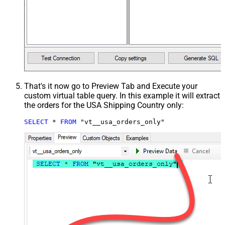
That's it now go to Preview Tab and Execute your
custom virtual table query. In this example it will extract
the orders for the USA Shipping Country only:
SELECT
*
FROM
 "vt__usa_orders_only"