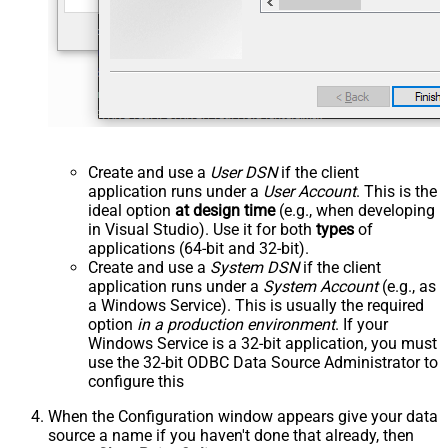
Create and use a
User DSN
if the client
application runs under a
User Account
. This is the
ideal option
at design time
(e.g., when developing
in Visual Studio). Use it for both
types
of
applications (64-bit and 32-bit).
Create and use a
System DSN
if the client
application runs under a
System Account
(e.g., as
a Windows Service). This is usually the required
option
in a production environment
. If your
Windows Service is a 32-bit application, you must
use the 32-bit ODBC Data Source Administrator to
configure this
When the Configuration window appears give your data
source a name if you haven't done that already, then