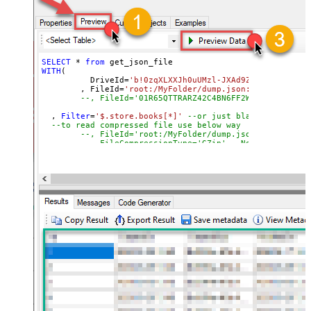
SELECT
*
from
WITH
(

	  DriveId
=
'b!0zqXLXXJh0uUMzl-JXAd9Ztngc-5utVDqR
	, FileId
=
'root:/MyFolder/dump.json:'
--, FileId='01R65QTTRARZ42C4BN6FF2WOH3AONX4GUW'
  , 
Filter
=
'$.store.books[*]'
--or just blank (see help
--to read compressed file use below way
--, FileId='root:/MyFolder/dump.json.gz:'
--, FileCompressionType='GZip' --None, GZip, Zi
)