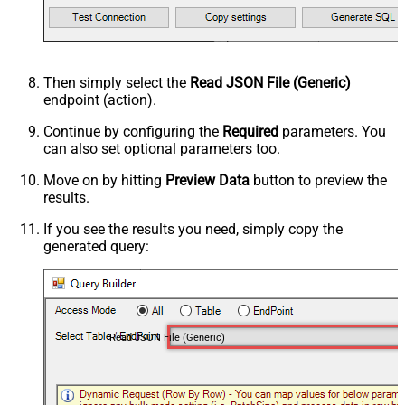
Then simply select the
Read JSON File (Generic)
endpoint (action).
Continue by configuring the
Required
parameters. You
can also set optional parameters too.
Move on by hitting
Preview Data
button to preview the
results.
If you see the results you need, simply copy the
generated query:
Read JSON File (Generic)