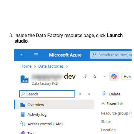
Inside the Data Factory resource page, click
Launch
studio
.