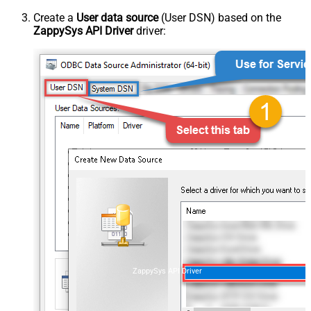
Create a
User data source
(User DSN) based on the
ZappySys API Driver
driver:
ZappySys API Driver