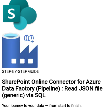
STEP-BY-STEP GUIDE
SharePoint Online Connector for Azure
Data Factory (Pipeline)
:
Read JSON file
(generic) via SQL
Your journey to your data
— from start to finish
.