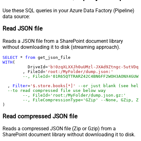
Use these SQL queries in your Azure Data Factory (Pipeline)
data source:
Read JSON file
Reads a JSON file from a SharePoint document library
without downloading it to disk (streaming approach).
SELECT
*
from
WITH
(

	  DriveId
=
'b!0zqXLXXJh0uUMzl-JXAd9Ztngc-5utVDqR
	, FileId
=
'root:/MyFolder/dump.json:'
--, FileId='01R65QTTRARZ42C4BN6FF2WOH3AONX4GUW'
  , 
Filter
=
'$.store.books[*]'
--or just blank (see help
--to read compressed file use below way
--, FileId='root:/MyFolder/dump.json.gz:'
--, FileCompressionType='GZip' --None, GZip, Zi
)
Read compressed JSON file
Reads a compressed JSON file (Zip or Gzip) from a
SharePoint document library without downloading it to disk.