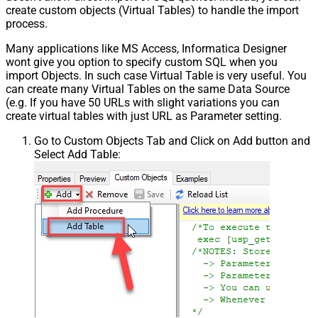
create custom objects (Virtual Tables) to handle the import
process.
Many applications like MS Access, Informatica Designer
wont give you option to specify custom SQL when you
import Objects. In such case Virtual Table is very useful. You
can create many Virtual Tables on the same Data Source
(e.g. If you have 50 URLs with slight variations you can
create virtual tables with just URL as Parameter setting.
Go to Custom Objects Tab and Click on Add button and
Select Add Table: