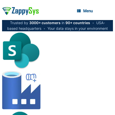
Menu
Trusted by
3000+ customers
in
90+ countries
•
USA-
based headquarters
•
Your data stays in your environment