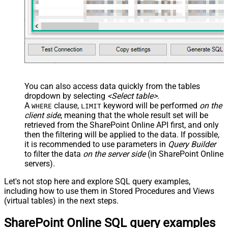
You can also access data quickly from the tables
dropdown by selecting
<Select table>
.
A
clause,
keyword will be performed
on the
WHERE
LIMIT
client side
, meaning that the
whole result set will be
retrieved
from the SharePoint Online API first, and only
then the filtering will be applied to the data. If possible,
it is recommended to use parameters in
Query Builder
to filter the data
on the server side
(in SharePoint Online
servers).
Let's not stop here and explore SQL query examples,
including how to use them in Stored Procedures and Views
(virtual tables) in the next steps.
SharePoint Online SQL query examples