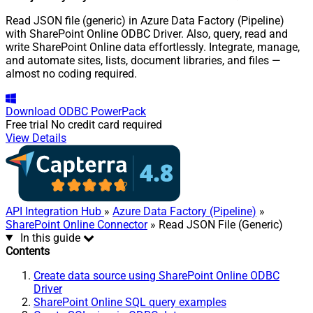
Read JSON file (generic) in Azure Data Factory (Pipeline)
with SharePoint Online ODBC Driver. Also, query, read and
write SharePoint Online data effortlessly. Integrate, manage,
and automate sites, lists, document libraries, and files —
almost no coding required.
Download
ODBC PowerPack
Free trial
No credit card required
View Details
API Integration Hub
»
Azure Data Factory (Pipeline)
»
SharePoint Online Connector
» Read JSON File (Generic)
In this guide
Contents
Create data source using SharePoint Online ODBC
Driver
SharePoint Online SQL query examples