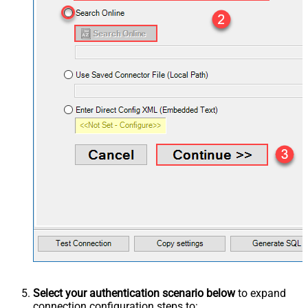
Select your authentication scenario below
to expand
connection configuration steps to: