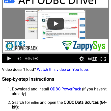
Video doesn't load?
Watch this video on YouTube
.
Step-by-step instructions
Download and install
ODBC PowerPack
(if you haven't
already).
Search for
and open the
ODBC Data Sources (64-
odbc
bit)
: