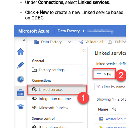
Under
Connections
, select
Linked services
.
Click
+ New
to create a new Linked service based
on ODBC.