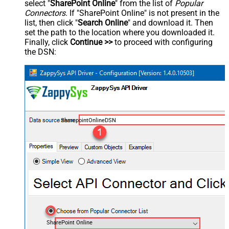
select "
SharePoint Online
" from the list of
Popular
Connectors
. If "SharePoint Online" is not present in the
list, then click "
Search Online
" and download it. Then
set the path to the location where you downloaded it.
Finally, click
Continue >>
to proceed with configuring
the DSN:
SharepointOnlineDSN
SharePoint Online