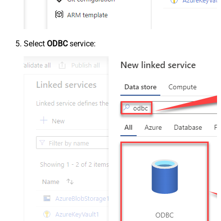
Select
ODBC
service: