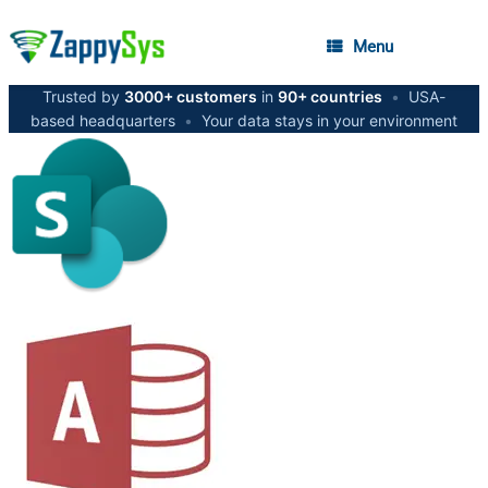
Menu
Trusted by
3000+ customers
in
90+ countries
•
USA-
based headquarters
•
Your data stays in your environment