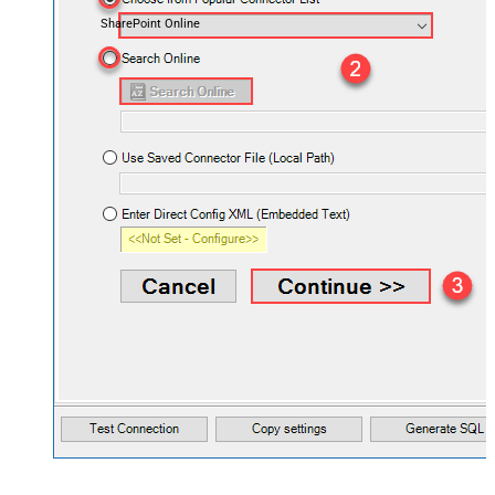
SharePoint Online