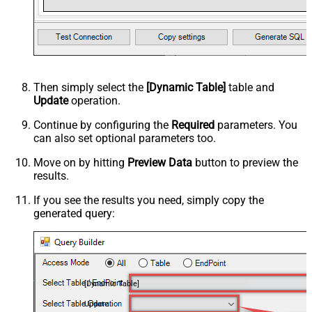
Then simply select the
[Dynamic Table]
table and
Update
operation.
Continue by configuring the
Required
parameters. You
can also set optional parameters too.
Move on by hitting
Preview Data
button to preview the
results.
If you see the results you need, simply copy the
generated query:
[Dynamic Table]
Update