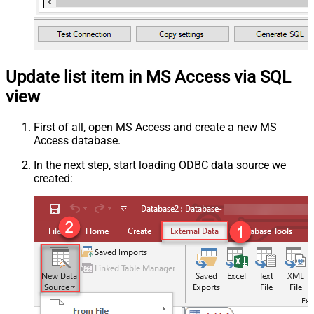
Update list item in MS Access via SQL
view
First of all, open MS Access and create a new MS
Access database.
In the next step, start loading ODBC data source we
created: