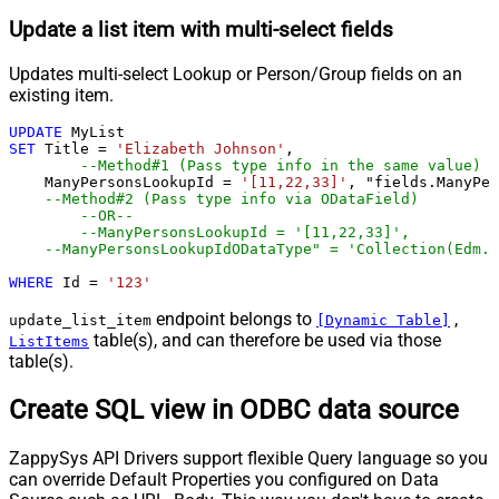
Update a list item with multi-select fields
Updates multi-select Lookup or Person/Group fields on an
existing item.
UPDATE
SET
 Title 
=
'Elizabeth Johnson'
,

--Method#1 (Pass type info in the same value)
    ManyPersonsLookupId 
=
'[11,22,33]'
, "fields.ManyPer
--Method#2 (Pass type info via ODataField)
--OR--
--ManyPersonsLookupId = '[11,22,33]',
--ManyPersonsLookupIdODataType" = 'Collection(Edm.I
WHERE
 Id 
=
'123'
endpoint belongs to
,
update_list_item
[Dynamic Table]
table(s), and can therefore be used via those
ListItems
table(s).
Create SQL view in ODBC data source
ZappySys API Drivers support flexible Query language so you
can override Default Properties you configured on Data