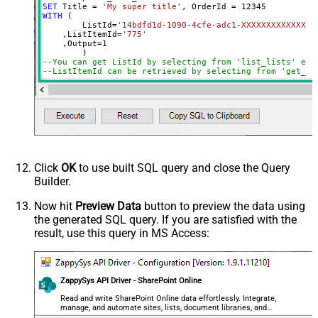
SET
 Title 
=
'My super title'
, OrderId 
=
12345
WITH
 (

	ListId
=
'14bdfd1d-1090-4cfe-adc1-XXXXXXXXXXXXX'
    ,ListItemId
=
'775'
    ,Output
=
1
--You can get ListId by selecting from 'list_lists' end
--ListItemId can be retrieved by selecting from 'get_li
Click
OK
to use built SQL query and close the Query
Builder.
Now hit
Preview Data
button to preview the data using
the generated SQL query. If you are satisfied with the
result, use this query in MS Access:
ZappySys API Driver - SharePoint Online
Read and write SharePoint Online data effortlessly. Integrate,
manage, and automate sites, lists, document libraries, and
files — almost no coding required.