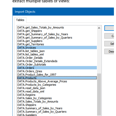
extract multiple tables or views: