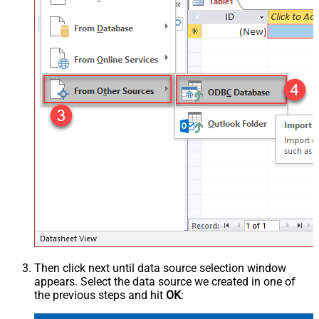
Then click next until data source selection window
appears. Select the data source we created in one of
the previous steps and hit
OK
: