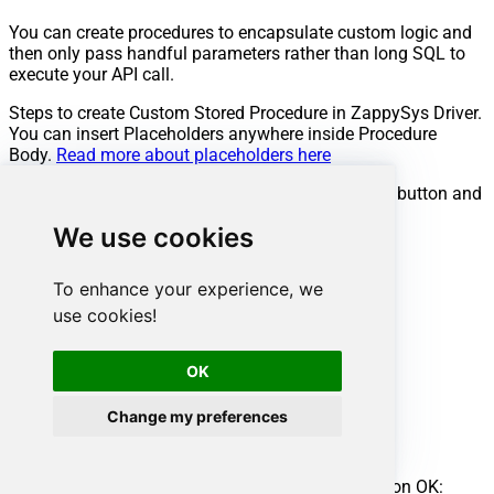
You can create procedures to encapsulate custom logic and
then only pass handful parameters rather than long SQL to
execute your API call.
Steps to create Custom Stored Procedure in ZappySys Driver.
You can insert Placeholders anywhere inside Procedure
Body.
Read more about placeholders here
Go to Custom Objects Tab and Click on Add button and
Select Add Procedure:
We use cookies
To enhance your experience, we
use cookies!
OK
Change my preferences
Enter the desired Procedure name and click on OK: