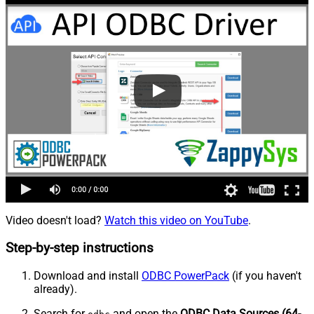
Video doesn't load?
Watch this video on YouTube
.
Step-by-step instructions
Download and install
ODBC PowerPack
(if you haven't
already).
Search for
and open the
ODBC Data Sources (64-