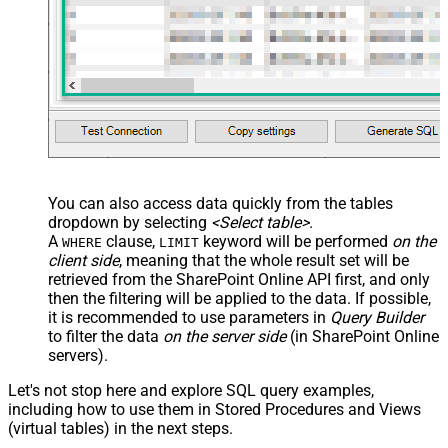
You can also access data quickly from the tables
dropdown by selecting
<Select table>
.
A
clause,
keyword will be performed
on the
WHERE
LIMIT
client side
, meaning that the
whole result set will be
retrieved
from the SharePoint Online API first, and only
then the filtering will be applied to the data. If possible,
it is recommended to use parameters in
Query Builder
to filter the data
on the server side
(in SharePoint Online
servers).
Let's not stop here and explore SQL query examples,
including how to use them in Stored Procedures and Views
(virtual tables) in the next steps.