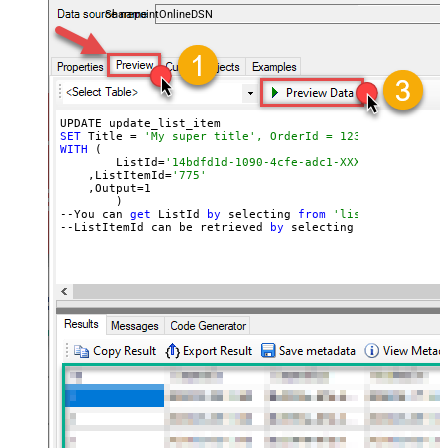
SharepointOnlineDSN
SET
 Title = 
'My super title', OrderId = 12345
WITH
 (

	ListId=
'14bdfd1d-1090-4cfe-adc1-XXXXXXXXXXXXX'
    ,ListItemId=
'775'
    ,Output=
1
	)

--You can 
get
 ListId 
by
 selecting 
from
'list_lists' end
--ListItemId can be retrieved 
by
 selecting 
from
'get_li