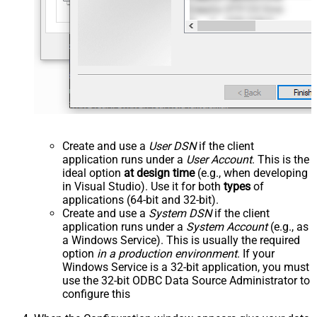
Create and use a
User DSN
if the client
application runs under a
User Account
. This is the
ideal option
at design time
(e.g., when developing
in Visual Studio). Use it for both
types
of
applications (64-bit and 32-bit).
Create and use a
System DSN
if the client
application runs under a
System Account
(e.g., as
a Windows Service). This is usually the required
option
in a production environment
. If your
Windows Service is a 32-bit application, you must
use the 32-bit ODBC Data Source Administrator to
configure this