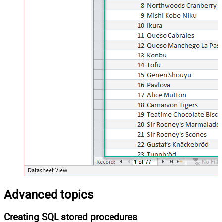
Advanced topics
Creating SQL stored procedures