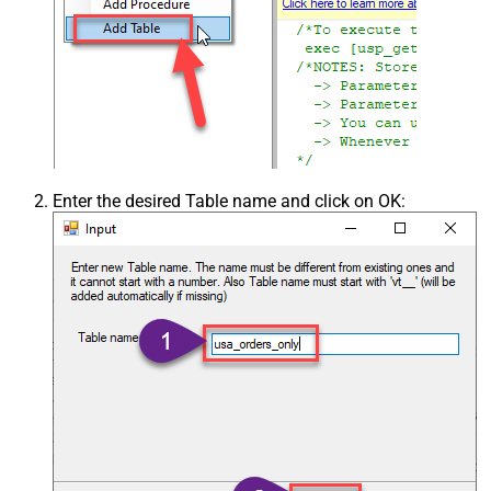
Enter the desired Table name and click on OK: