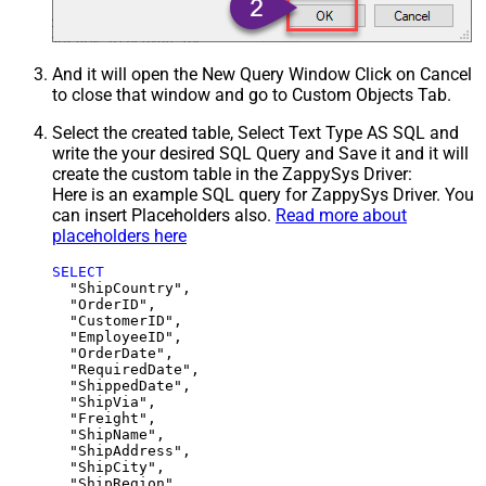
And it will open the New Query Window Click on Cancel
to close that window and go to Custom Objects Tab.
Select the created table, Select Text Type AS SQL and
write the your desired SQL Query and Save it and it will
create the custom table in the ZappySys Driver:
Here is an example SQL query for ZappySys Driver. You
can insert Placeholders also.
Read more about
placeholders here
SELECT
  "ShipCountry",

  "OrderID",

  "CustomerID",

  "EmployeeID",

  "OrderDate",

  "RequiredDate",

  "ShippedDate",

  "ShipVia",

  "Freight",

  "ShipName",

  "ShipAddress",

  "ShipCity",

  "ShipRegion",
