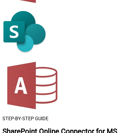
STEP-BY-STEP GUIDE
SharePoint Online Connector for MS