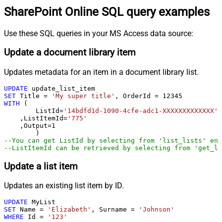
SharePoint Online SQL query examples
Use these SQL queries in your MS Access data source:
Update a document library item
Updates metadata for an item in a document library list.
UPDATE
SET
 Title 
=
'My super title'
, OrderId 
=
12345
WITH
 (

	ListId
=
'14bdfd1d-1090-4cfe-adc1-XXXXXXXXXXXXX'
    ,ListItemId
=
'775'
    ,Output
=
1
--You can get ListId by selecting from 'list_lists' end
--ListItemId can be retrieved by selecting from 'get_li
Update a list item
Updates an existing list item by ID.
UPDATE
SET
 Name 
=
'Elizabeth'
, Surname 
=
'Johnson'
WHERE
 Id 
=
'123'