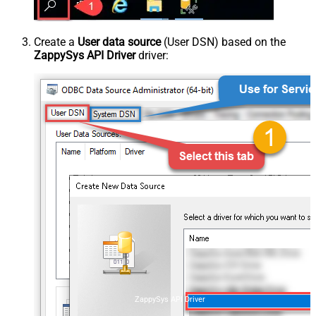
Create a
User data source
(User DSN) based on the
ZappySys API Driver
driver:
ZappySys API Driver