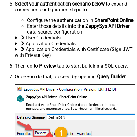
Select your authentication scenario below
to expand
connection configuration steps to:
Configure the authentication in
SharePoint Online
.
Enter those details into the
ZappySys API Driver
data source configuration.
User Credentials
Application Credentials
Application Credentials with Certificate (Sign JWT
with Private Key)
Then go to
Preview
tab to start building a SQL query.
Once you do that, proceed by opening
Query Builder
:
ZappySys API Driver - SharePoint Online
Read and write SharePoint Online data effortlessly. Integrate,
manage, and automate sites, lists, document libraries, and
files — almost no coding required.
SharepointOnlineDSN