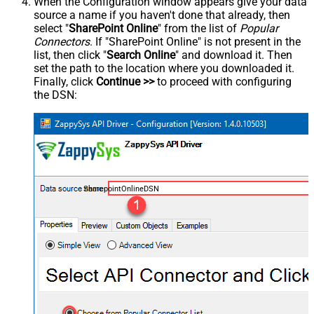
When the Configuration window appears give your data
source a name if you haven't done that already, then
select "
SharePoint Online
" from the list of
Popular
Connectors
. If "SharePoint Online" is not present in the
list, then click "
Search Online
" and download it. Then
set the path to the location where you downloaded it.
Finally, click
Continue >>
to proceed with configuring
the DSN:
SharepointOnlineDSN