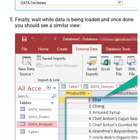
Finally, wait while data is being loaded and once done
you should see a similar view: