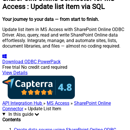
Access
:
Update list item via SQL
Your journey to your data
— from start to finish
.
Update list item in MS Access with SharePoint Online ODBC
Driver. Also, query, read and write SharePoint Online data
effortlessly. Integrate, manage, and automate sites, lists,
document libraries, and files — almost no coding required.
Download
ODBC PowerPack
Free trial
No credit card required
View Details
API Integration Hub
»
MS Access
»
SharePoint Online
Connector
» Update List Item
In this guide
Contents
Create data source using SharePoint Online ODBC