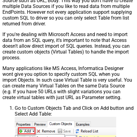
Source such as URL, Body. This way you don't have to create
multiple Data Sources if you like to read data from multiple
EndPoints. However not every application support supplying
custom SQL to driver so you can only select Table from list
returned from driver.
If you're dealing with Microsoft Access and need to import
data from an SQL query, it's important to note that Access
doesn't allow direct import of SQL queries. Instead, you can
create custom objects (Virtual Tables) to handle the import
process.
Many applications like MS Access, Informatica Designer
wont give you option to specify custom SQL when you
import Objects. In such case Virtual Table is very useful. You
can create many Virtual Tables on the same Data Source
(e.g. If you have 50 URLs with slight variations you can
create virtual tables with just URL as Parameter setting.
Go to Custom Objects Tab and Click on Add button and
Select Add Table: