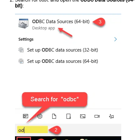
odbc
bit)
: