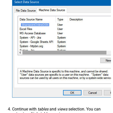
SharepointOnlineDSN
Continue with
tables
and
views
selection. You can