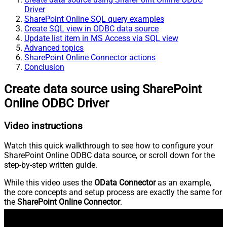
Driver
SharePoint Online SQL query examples
Create SQL view in ODBC data source
Update list item in MS Access via SQL view
Advanced topics
SharePoint Online Connector actions
Conclusion
Create data source using SharePoint
Online ODBC Driver
Video instructions
Watch this quick walkthrough to see how to configure your
SharePoint Online ODBC data source, or scroll down for the
step-by-step written guide.
While this video uses the
OData Connector
as an example,
the core concepts and setup process are exactly the same for
the
SharePoint Online Connector
.