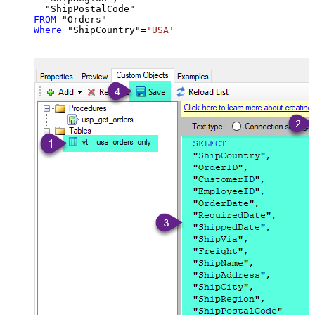
FROM
Where
 "ShipCountry"
=
'USA'