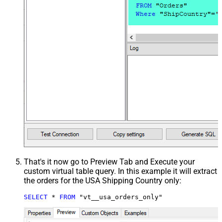
That's it now go to Preview Tab and Execute your
custom virtual table query. In this example it will extract
the orders for the USA Shipping Country only:
SELECT
*
FROM
 "vt__usa_orders_only"