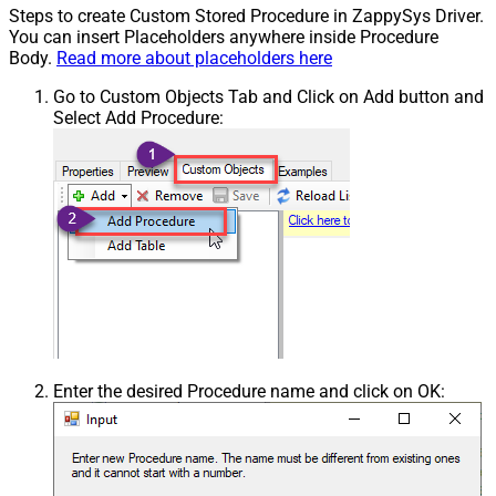
Steps to create Custom Stored Procedure in ZappySys Driver.
You can insert Placeholders anywhere inside Procedure
Body.
Read more about placeholders here
Go to Custom Objects Tab and Click on Add button and
Select Add Procedure:
Enter the desired Procedure name and click on OK: