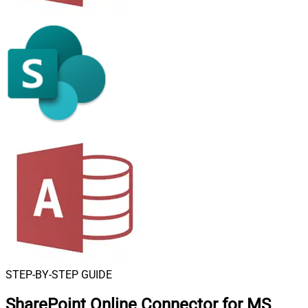
STEP-BY-STEP GUIDE
SharePoint Online Connector for MS