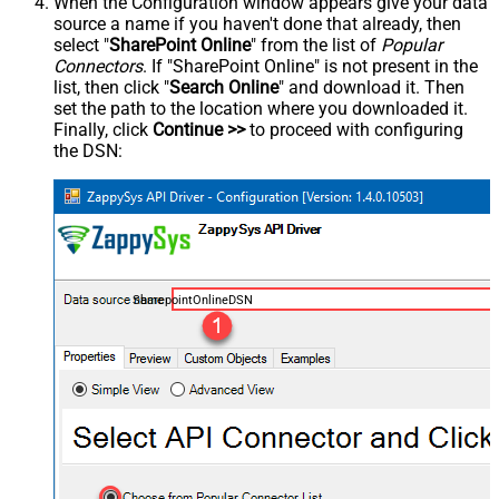
When the Configuration window appears give your data
source a name if you haven't done that already, then
select "
SharePoint Online
" from the list of
Popular
Connectors
. If "SharePoint Online" is not present in the
list, then click "
Search Online
" and download it. Then
set the path to the location where you downloaded it.
Finally, click
Continue >>
to proceed with configuring
the DSN:
SharepointOnlineDSN