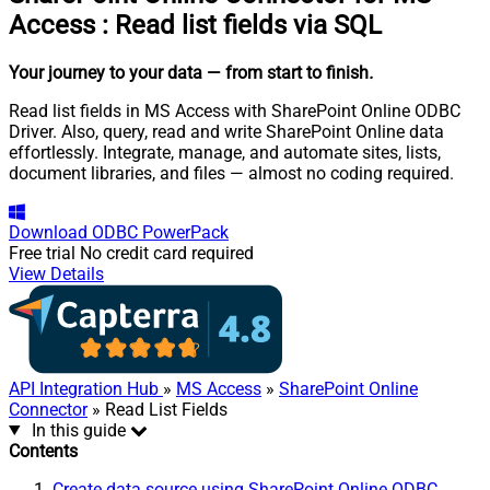
Access
:
Read list fields via SQL
Your journey to your data
— from start to finish
.
Read list fields in MS Access with SharePoint Online ODBC
Driver. Also, query, read and write SharePoint Online data
effortlessly. Integrate, manage, and automate sites, lists,
document libraries, and files — almost no coding required.
Download
ODBC PowerPack
Free trial
No credit card required
View Details
API Integration Hub
»
MS Access
»
SharePoint Online
Connector
» Read List Fields
In this guide
Contents
Create data source using SharePoint Online ODBC