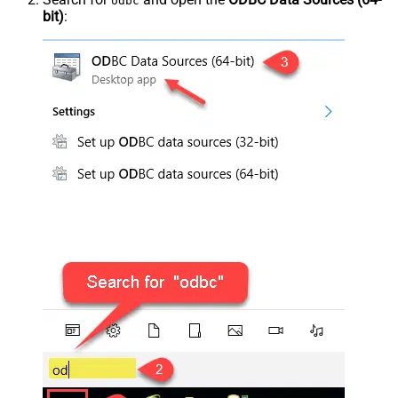
odbc
bit)
: