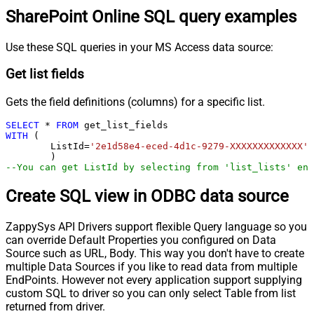
SharePoint Online SQL query examples
Use these SQL queries in your MS Access data source:
Get list fields
Gets the field definitions (columns) for a specific list.
SELECT
*
FROM
WITH
 (

	ListId
=
'2e1d58e4-eced-4d1c-9279-XXXXXXXXXXXXX'
--You can get ListId by selecting from 'list_lists' end
Create SQL view in ODBC data source
ZappySys API Drivers support flexible Query language so you
can override Default Properties you configured on Data
Source such as URL, Body. This way you don't have to create
multiple Data Sources if you like to read data from multiple
EndPoints. However not every application support supplying
custom SQL to driver so you can only select Table from list
returned from driver.