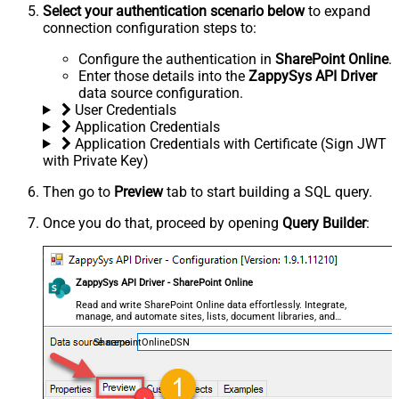
Select your authentication scenario below
to expand
connection configuration steps to:
Configure the authentication in
SharePoint Online
.
Enter those details into the
ZappySys API Driver
data source configuration.
User Credentials
Application Credentials
Application Credentials with Certificate (Sign JWT
with Private Key)
Then go to
Preview
tab to start building a SQL query.
Once you do that, proceed by opening
Query Builder
:
ZappySys API Driver - SharePoint Online
Read and write SharePoint Online data effortlessly. Integrate,
manage, and automate sites, lists, document libraries, and
files — almost no coding required.
SharepointOnlineDSN