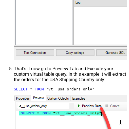
That's it now go to Preview Tab and Execute your
custom virtual table query. In this example it will extract
the orders for the USA Shipping Country only:
SELECT
*
FROM
 "vt__usa_orders_only"