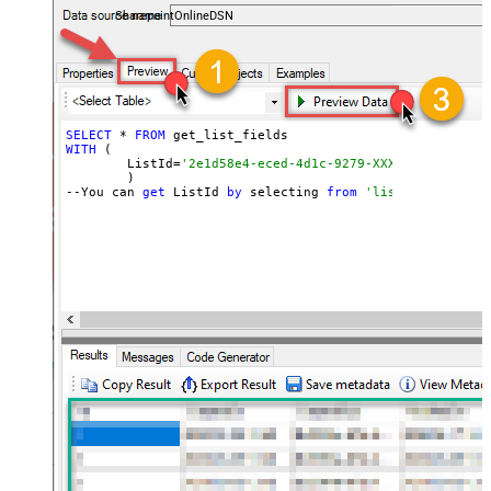
SharepointOnlineDSN
SELECT
 * 
FROM
WITH
 (

	ListId=
'2e1d58e4-eced-4d1c-9279-XXXXXXXXXXXXX'
	)

--You can 
get
 ListId 
by
 selecting 
from
'list_lists' end