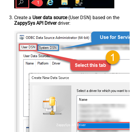
Create a
User data source
(User DSN) based on the
ZappySys API Driver
driver:
ZappySys API Driver