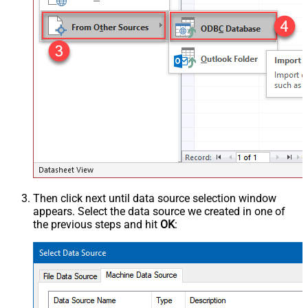
Then click next until data source selection window
appears. Select the data source we created in one of
the previous steps and hit
OK
: