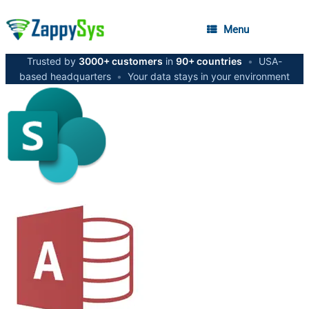
Menu
Trusted by
3000+ customers
in
90+ countries
•
USA-
based headquarters
•
Your data stays in your environment