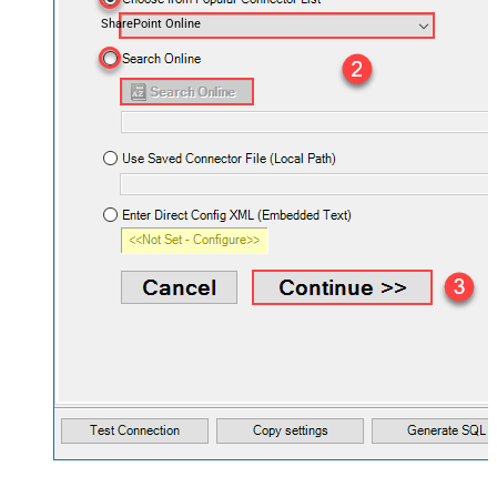
SharePoint Online