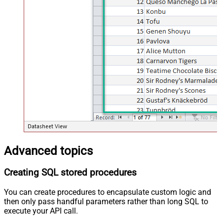
Advanced topics
Creating SQL stored procedures
You can create procedures to encapsulate custom logic and
then only pass handful parameters rather than long SQL to
execute your API call.