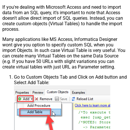
If you're dealing with Microsoft Access and need to import
data from an SQL query, it's important to note that Access
doesn't allow direct import of SQL queries. Instead, you can
create custom objects (Virtual Tables) to handle the import
process.
Many applications like MS Access, Informatica Designer
wont give you option to specify custom SQL when you
import Objects. In such case Virtual Table is very useful. You
can create many Virtual Tables on the same Data Source
(e.g. If you have 50 URLs with slight variations you can
create virtual tables with just URL as Parameter setting.
Go to Custom Objects Tab and Click on Add button and
Select Add Table: