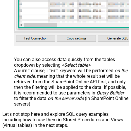
You can also access data quickly from the tables
dropdown by selecting
<Select table>
.
A
clause,
keyword will be performed
on the
WHERE
LIMIT
client side
, meaning that the
whole result set will be
retrieved
from the SharePoint Online API first, and only
then the filtering will be applied to the data. If possible,
it is recommended to use parameters in
Query Builder
to filter the data
on the server side
(in SharePoint Online
servers).
Let's not stop here and explore SQL query examples,
including how to use them in Stored Procedures and Views
(virtual tables) in the next steps.