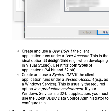
Create and use a
User DSN
if the client
application runs under a
User Account
. This is the
ideal option
at design time
(e.g., when developing
in Visual Studio). Use it for both
types
of
applications (64-bit and 32-bit).
Create and use a
System DSN
if the client
application runs under a
System Account
(e.g., as
a Windows Service). This is usually the required
option
in a production environment
. If your
Windows Service is a 32-bit application, you must
use the 32-bit ODBC Data Source Administrator to
configure this