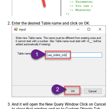
Enter the desired Table name and click on OK:
And it will open the New Query Window Click on Cancel
to close that window and go to Custom Objects Tab.