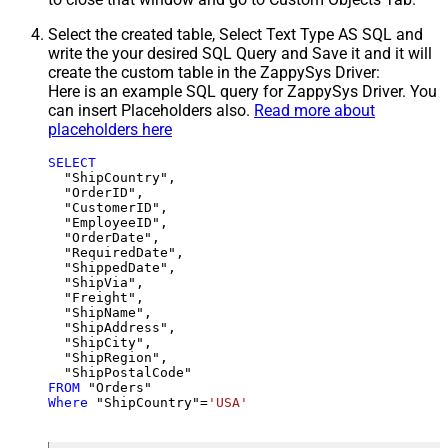
Select the created table, Select Text Type AS SQL and
write the your desired SQL Query and Save it and it will
create the custom table in the ZappySys Driver:
Here is an example SQL query for ZappySys Driver. You
can insert Placeholders also.
Read more about
placeholders here
SELECT
  "ShipCountry",

  "OrderID",

  "CustomerID",

  "EmployeeID",

  "OrderDate",

  "RequiredDate",

  "ShippedDate",

  "ShipVia",

  "Freight",

  "ShipName",

  "ShipAddress",

  "ShipCity",

  "ShipRegion",

FROM
Where
 "ShipCountry"
=
'USA'