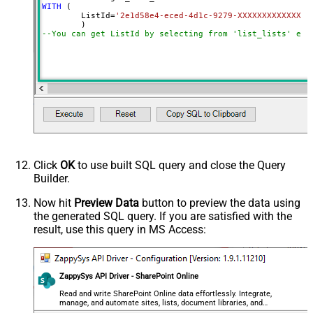
WITH
 (

	ListId
=
'2e1d58e4-eced-4d1c-9279-XXXXXXXXXXXXX'
--You can get ListId by selecting from 'list_lists' end
Click
OK
to use built SQL query and close the Query
Builder.
Now hit
Preview Data
button to preview the data using
the generated SQL query. If you are satisfied with the
result, use this query in MS Access:
ZappySys API Driver - SharePoint Online
Read and write SharePoint Online data effortlessly. Integrate,
manage, and automate sites, lists, document libraries, and
files — almost no coding required.