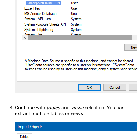
SharepointOnlineDSN
Continue with
tables
and
views
selection. You can
extract multiple tables or views: