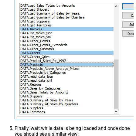
Finally, wait while data is being loaded and once done
you should see a similar view: