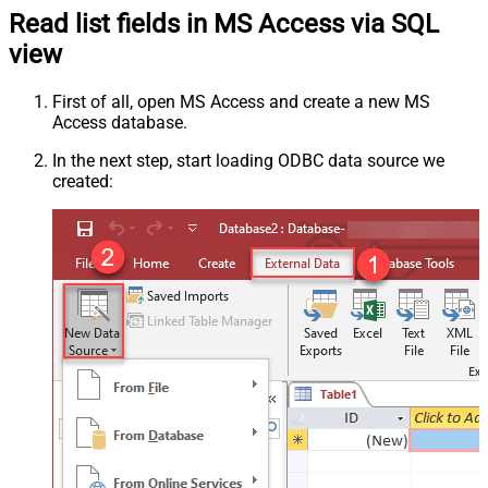
Read list fields in MS Access via SQL
view
First of all, open MS Access and create a new MS
Access database.
In the next step, start loading ODBC data source we
created: