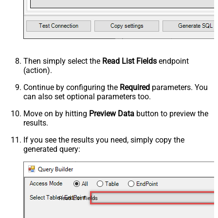
Then simply select the
Read List Fields
endpoint
(action).
Continue by configuring the
Required
parameters. You
can also set optional parameters too.
Move on by hitting
Preview Data
button to preview the
results.
If you see the results you need, simply copy the
generated query:
Read List Fields