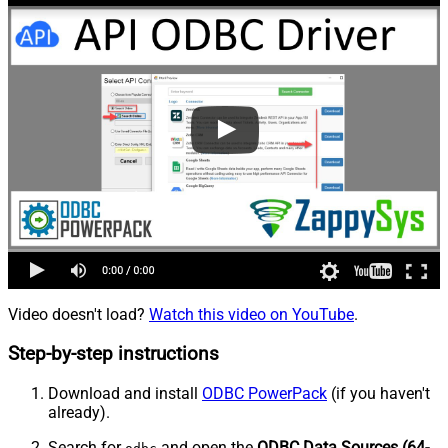
Video doesn't load?
Watch this video on YouTube
.
Step-by-step instructions
Download and install
ODBC PowerPack
(if you haven't
already).
Search for
and open the
ODBC Data Sources (64-