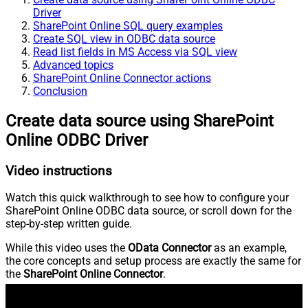
Driver
SharePoint Online SQL query examples
Create SQL view in ODBC data source
Read list fields in MS Access via SQL view
Advanced topics
SharePoint Online Connector actions
Conclusion
Create data source using SharePoint
Online ODBC Driver
Video instructions
Watch this quick walkthrough to see how to configure your
SharePoint Online ODBC data source, or scroll down for the
step-by-step written guide.
While this video uses the
OData Connector
as an example,
the core concepts and setup process are exactly the same for
the
SharePoint Online Connector
.