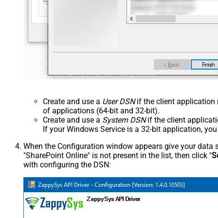
Create and use a
User DSN
if the client applicatio
of applications (64-bit and 32-bit).
Create and use a
System DSN
if the client applica
If your Windows Service is a 32-bit application, yo
When the Configuration window appears give your data sou
"SharePoint Online" is not present in the list, then click "
S
with configuring the DSN: