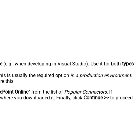
e
(e.g., when developing in Visual Studio). Use it for both
types
his is usually the required option
in a production environment
.
re this
ePoint Online
" from the list of
Popular Connectors
. If
 where you downloaded it. Finally, click
Continue >>
to proceed