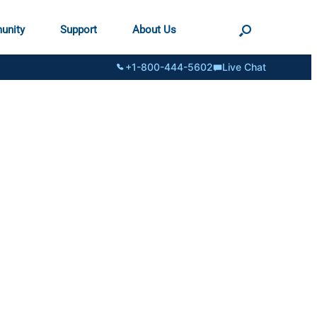
unity
Support
About Us
+1-800-444-5602
Live Chat