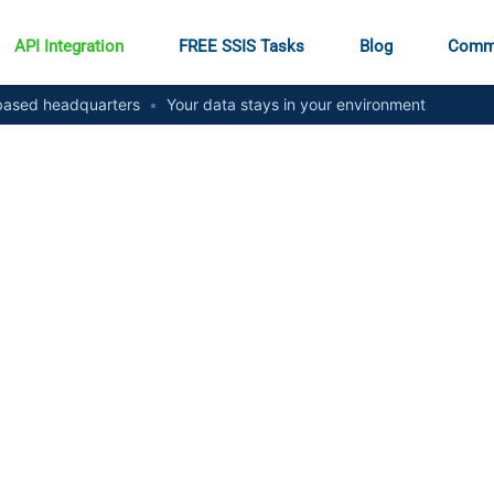
API Integration
FREE SSIS Tasks
Blog
Comm
ased headquarters
•
Your data stays in your environment