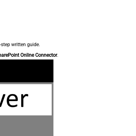
step written guide.
harePoint Online Connector
.