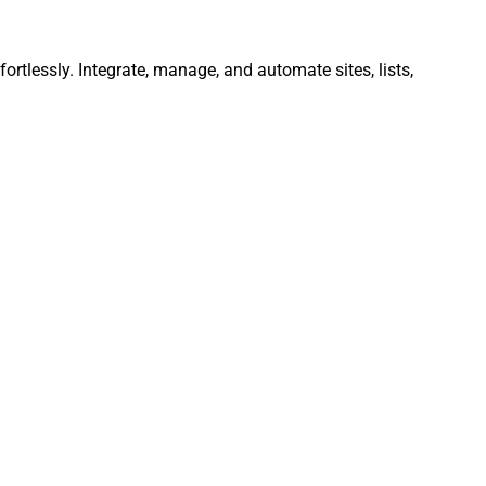
ortlessly. Integrate, manage, and automate sites, lists,