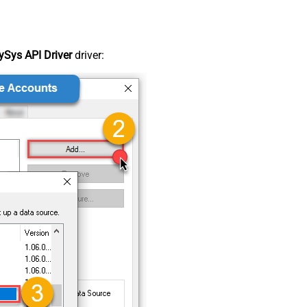
Sys API Driver
driver: