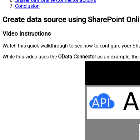
SharePoint Online Connector actions
Conclusion
Create data source using SharePoint Onl
Video instructions
Watch this quick walkthrough to see how to configure your Shar
While this video uses the
OData Connector
as an example, the 