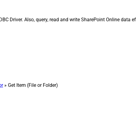
BC Driver. Also, query, read and write SharePoint Online data eff
or
» Get Item (File or Folder)