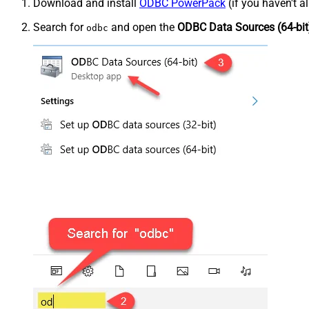
Download and install
ODBC PowerPack
(if you haven't a
Search for
and open the
ODBC Data Sources (64-bit
odbc