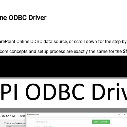
ine ODBC Driver
ePoint Online ODBC data source, or scroll down for the step-by-
core concepts and setup process are exactly the same for the
S