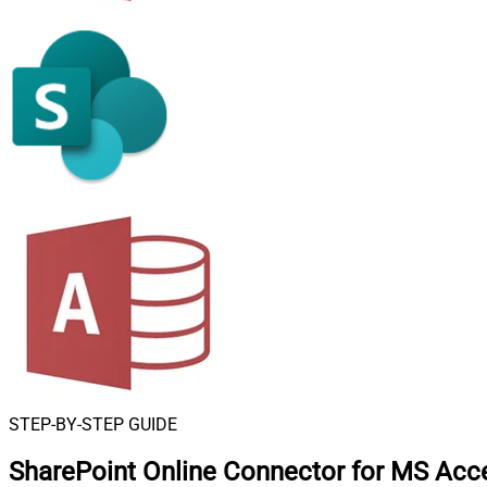
STEP-BY-STEP GUIDE
SharePoint Online Connector for MS Acc