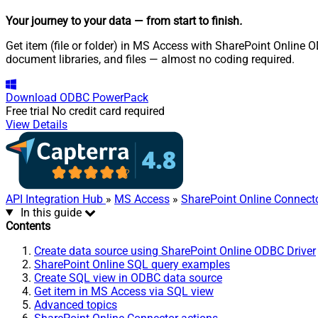
Your journey to your data
— from start to finish
.
Get item (file or folder) in MS Access with SharePoint Online OD
document libraries, and files — almost no coding required.
Download
ODBC PowerPack
Free trial
No credit card required
View Details
API Integration Hub
»
MS Access
»
SharePoint Online Connect
In this guide
Contents
Create data source using SharePoint Online ODBC Driver
SharePoint Online SQL query examples
Create SQL view in ODBC data source
Get item in MS Access via SQL view
Advanced topics