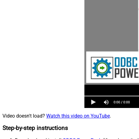
Video doesn't load?
Watch this video on YouTube
.
Step-by-step instructions