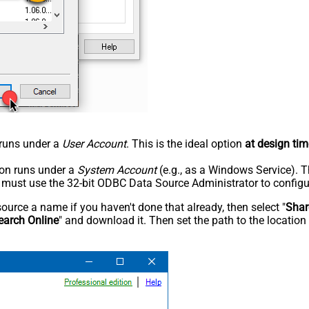
n runs under a
User Account
. This is the ideal option
at design tim
tion runs under a
System Account
(e.g., as a Windows Service). T
u must use the 32-bit ODBC Data Source Administrator to configu
rce a name if you haven't done that already, then select "
Shar
earch Online
" and download it. Then set the path to the location