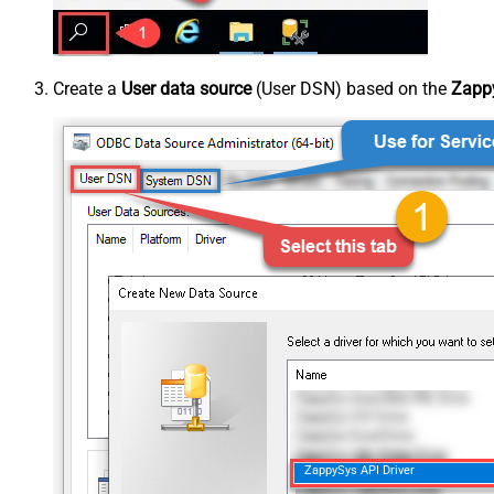
Create a
User data source
(User DSN) based on the
Zappy
ZappySys API Driver