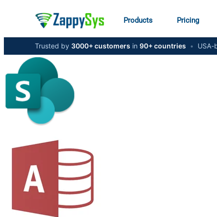
Products
Pricing
Trusted by
3000+ customers
in
90+ countries
•
USA-b