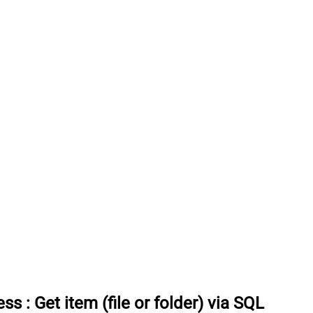
ess
:
Get item (file or folder) via SQL