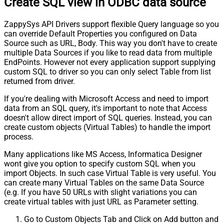
Create SQL view in ODBC data source
ZappySys API Drivers support flexible Query language so you
can override Default Properties you configured on Data
Source such as URL, Body. This way you don't have to create
multiple Data Sources if you like to read data from multiple
EndPoints. However not every application support supplying
custom SQL to driver so you can only select Table from list
returned from driver.
If you're dealing with Microsoft Access and need to import
data from an SQL query, it's important to note that Access
doesn't allow direct import of SQL queries. Instead, you can
create custom objects (Virtual Tables) to handle the import
process.
Many applications like MS Access, Informatica Designer
wont give you option to specify custom SQL when you
import Objects. In such case Virtual Table is very useful. You
can create many Virtual Tables on the same Data Source
(e.g. If you have 50 URLs with slight variations you can
create virtual tables with just URL as Parameter setting.
Go to Custom Objects Tab and Click on Add button and