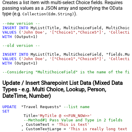
Creates a list item with multi-select Choice fields. Requires
passing values as a JSON array and specifying the OData
type (e.g.
).
Collection(Edm.String)
--new version --				
INSERT
INTO
VALUES
 (
'John Doe'
, 
'["Choice1","Choice5"]'
, 
'Collectio
WITH
 (Output
=
1
)

--old version --				
INSERT
INTO
VALUES
 (
'John Doe'
, 
'["Choice1","Choice5"]'
, 
'Collectio
WITH
 (Output
=
1
)

--Considering "MultiChoiceField" is the name of the fie
Update / Insert Sharepoint List Data (Mixed Data
Types - e.g. Multi Choice, Lookup, Person,
DateTime, Number)
UPDATE
  "Travel Requests" 
--list name
SET
	 Title
=
'MyTitle @ <<FUN_NOW>>'
--Method#1 Pass Value and Type in 2 fields
	, CustomText 
=
'This is text'
	, CustomTextLarge 
=
'This is really long text .