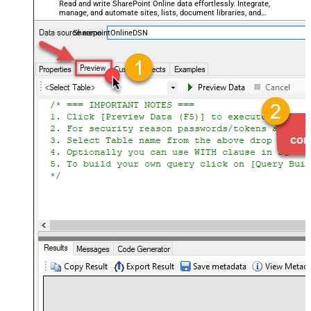
Read and write SharePoint Online data effortlessly. Integrate,
manage, and automate sites, lists, document libraries, and
files — almost no coding required.
SharepointOnlineDSN