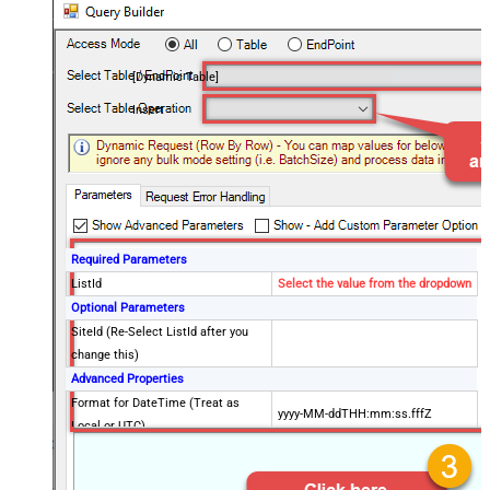
[Dynamic Table]
Insert
Required Parameters
ListId
Select the value from the dropdown
Optional Parameters
SiteId (Re-Select ListId after you
change this)
Advanced Properties
Format for DateTime (Treat as
yyyy-MM-ddTHH:mm:ss.fffZ
Local or UTC)
DataFormat
OData
Continue On 404 Error (When item