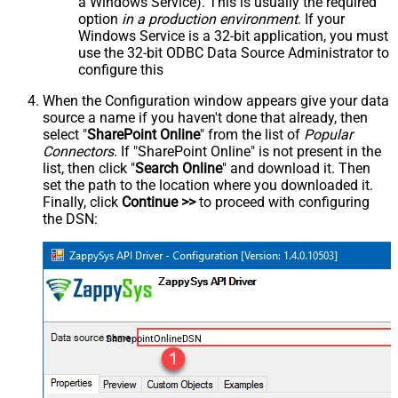
a Windows Service). This is usually the required
option
in a production environment
. If your
Windows Service is a 32-bit application, you must
use the 32-bit ODBC Data Source Administrator to
configure this
When the Configuration window appears give your data
source a name if you haven't done that already, then
select "
SharePoint Online
" from the list of
Popular
Connectors
. If "SharePoint Online" is not present in the
list, then click "
Search Online
" and download it. Then
set the path to the location where you downloaded it.
Finally, click
Continue >>
to proceed with configuring
the DSN:
SharepointOnlineDSN