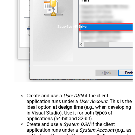
ZappySys API Driver
Create and use a
User DSN
if the client
application runs under a
User Account
. This is the
ideal option
at design time
(e.g., when developing
in Visual Studio). Use it for both
types
of
applications (64-bit and 32-bit).
Create and use a
System DSN
if the client
application runs under a
System Account
(e.g., as