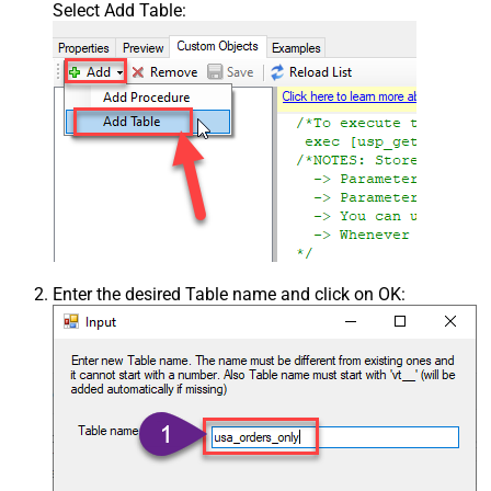
Select Add Table:
Enter the desired Table name and click on OK: