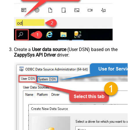
Create a
User data source
(User DSN) based on the
ZappySys API Driver
driver: