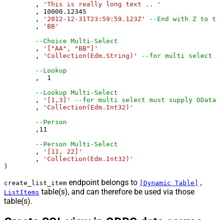
	, 
'This is really long text .. '
	, 
10000.12345
	, 
'2012-12-31T23:59:59.123Z'
--End with Z to tr
	, 
'BB'
--Choice Multi-Select
	, 
'["AA", "BB"]'
	, 
'Collection(Edm.String)'
--for multi select m
--Lookup
	,  
1
--Lookup Multi-Select
	, 
'[1,3]'
--for multi select must supply OData 
	, 
'Collection(Edm.Int32)'
--Person 
	,
11
--Person Multi-Select
	, 
'[11, 22]'
	, 
'Collection(Edm.Int32)'
)
endpoint belongs to
,
create_list_item
[Dynamic Table]
table(s), and can therefore be used via those
ListItems
table(s).