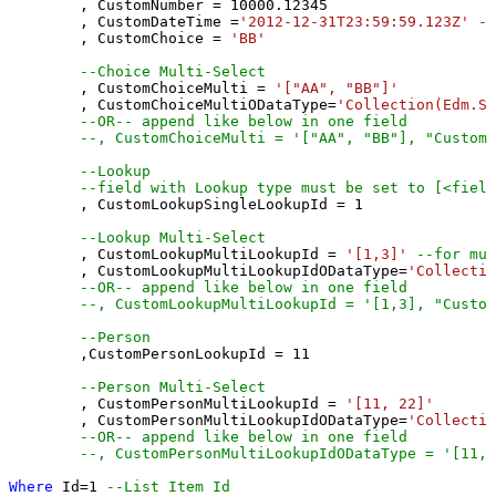
	, CustomNumber 
=
10000.12345
	, CustomDateTime 
=
'2012-12-31T23:59:59.123Z'
--
	, CustomChoice 
=
'BB'
--Choice Multi-Select
	, CustomChoiceMulti 
=
'["AA", "BB"]'
	, CustomChoiceMultiODataType
=
'Collection(Edm.St
--OR-- append like below in one field
--, CustomChoiceMulti = '["AA", "BB"], "CustomC
--Lookup
--field with Lookup type must be set to [<field
	, CustomLookupSingleLookupId 
=
1
--Lookup Multi-Select
	, CustomLookupMultiLookupId 
=
'[1,3]'
--for mul
	, CustomLookupMultiLookupIdODataType
=
'Collectio
--OR-- append like below in one field
--, CustomLookupMultiLookupId = '[1,3], "Custom
--Person 
	,CustomPersonLookupId 
=
11
--Person Multi-Select
	, CustomPersonMultiLookupId 
=
'[11, 22]'
	, CustomPersonMultiLookupIdODataType
=
'Collectio
--OR-- append like below in one field
--, CustomPersonMultiLookupIdODataType = '[11,2
Where
 Id
=
1
--List Item Id