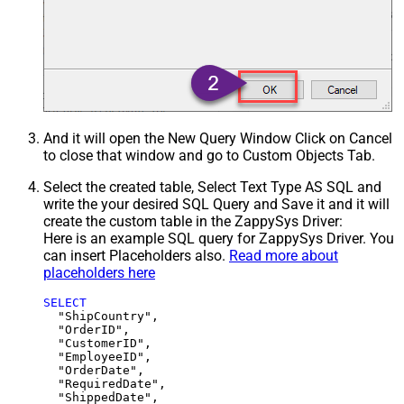
And it will open the New Query Window Click on Cancel
to close that window and go to Custom Objects Tab.
Select the created table, Select Text Type AS SQL and
write the your desired SQL Query and Save it and it will
create the custom table in the ZappySys Driver:
Here is an example SQL query for ZappySys Driver. You
can insert Placeholders also.
Read more about
placeholders here
SELECT
  "ShipCountry",

  "OrderID",

  "CustomerID",

  "EmployeeID",

  "OrderDate",

  "RequiredDate",

  "ShippedDate",
