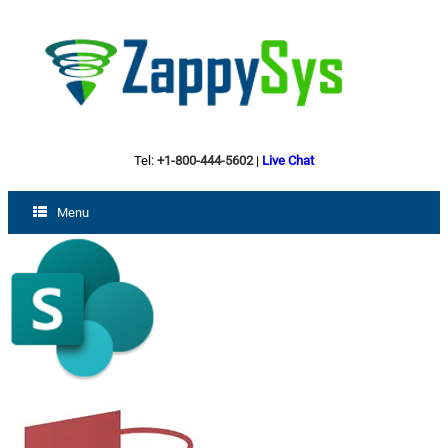
Tel:
+1-800-444-5602
|
Live Chat
Menu