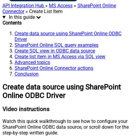
API Integration Hub
»
MS Access
»
SharePoint Online
Connector
» Create List Item
In this guide
Contents
Create data source using SharePoint Online ODBC
Driver
SharePoint Online SQL query examples
Create SQL view in ODBC data source
Create list item in MS Access via SQL view
Advanced topics
SharePoint Online Connector actions
Conclusion
Create data source using SharePoint
Online ODBC Driver
Video instructions
Watch this quick walkthrough to see how to configure your
SharePoint Online ODBC data source, or scroll down for the
step-by-step written guide.