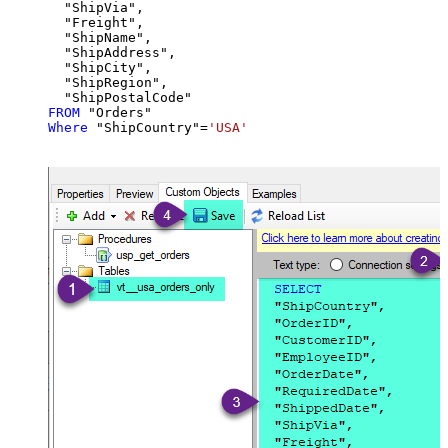
  "ShipVia",

  "Freight",

  "ShipName",

  "ShipAddress",

  "ShipCity",

  "ShipRegion",

FROM
Where
 "ShipCountry"
=
'USA'