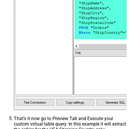
That's it now go to Preview Tab and Execute your
custom virtual table query. In this example it will extract