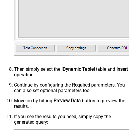
Then simply select the
[Dynamic Table]
table and
Insert
operation.
Continue by configuring the
Required
parameters. You
can also set optional parameters too.
Move on by hitting
Preview Data
button to preview the
results.
If you see the results you need, simply copy the
generated query: