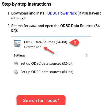
Step-by-step instructions
Download and install
ODBC PowerPack
(if you haven't
already).
Search for
and open the
ODBC Data Sources (64-
odbc
bit)
: