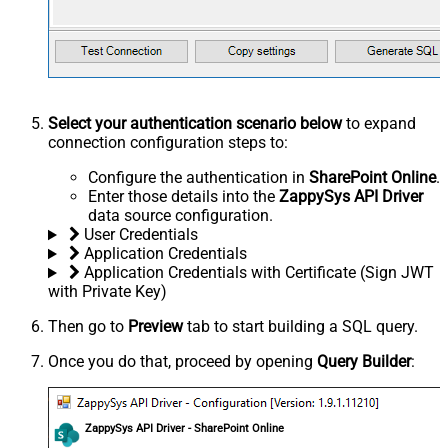
Select your authentication scenario below
to expand
connection configuration steps to:
Configure the authentication in
SharePoint Online
.
Enter those details into the
ZappySys API Driver
data source configuration.
User Credentials
Application Credentials
Application Credentials with Certificate (Sign JWT
with Private Key)
Then go to
Preview
tab to start building a SQL query.
Once you do that, proceed by opening
Query Builder
:
ZappySys API Driver - SharePoint Online