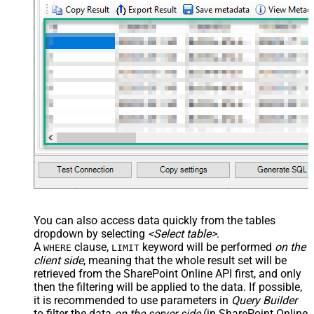
You can also access data quickly from the tables
dropdown by selecting
<Select table>
.
A
clause,
keyword will be performed
on the
WHERE
LIMIT
client side
, meaning that the
whole result set will be
retrieved
from the SharePoint Online API first, and only
then the filtering will be applied to the data. If possible,
it is recommended to use parameters in
Query Builder
to filter the data
on the server side
(in SharePoint Online