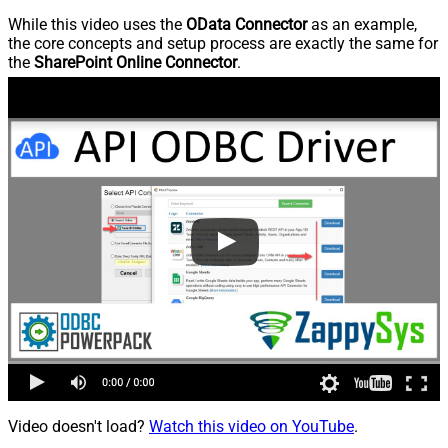
While this video uses the
OData Connector
as an example,
the core concepts and setup process are exactly the same for
the
SharePoint Online Connector
.
Video doesn't load?
Watch this video on YouTube
.