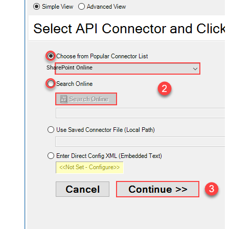
SharePoint Online