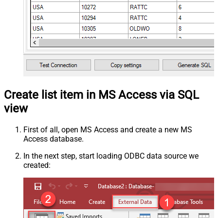
Create list item in MS Access via SQL
view
First of all, open MS Access and create a new MS
Access database.
In the next step, start loading ODBC data source we
created: