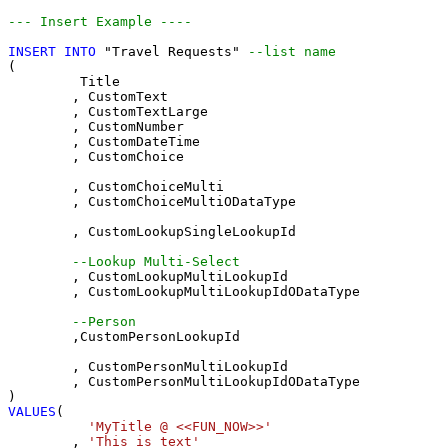
--- Insert Example ----
INSERT
INTO
 "Travel Requests" 
--list name
(

	 Title

	, CustomText 

	, CustomTextLarge 

	, CustomNumber 

	, CustomDateTime 

	, CustomChoice 

	, CustomChoiceMulti 

	, CustomChoiceMultiODataType

	, CustomLookupSingleLookupId 

--Lookup Multi-Select
	, CustomLookupMultiLookupId 

	, CustomLookupMultiLookupIdODataType

--Person 
	,CustomPersonLookupId 

	, CustomPersonMultiLookupId 

	, CustomPersonMultiLookupIdODataType

VALUES
(

'MyTitle @ <<FUN_NOW>>'
	, 
'This is text'