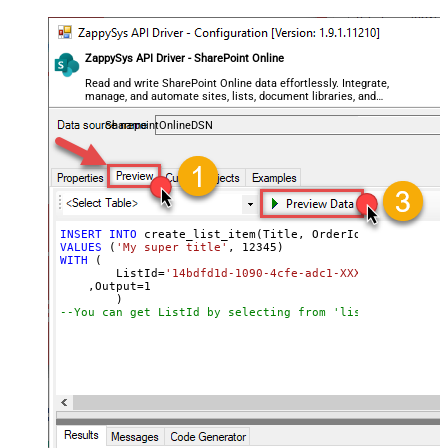
ZappySys API Driver - SharePoint Online
Read and write SharePoint Online data effortlessly. Integrate,
manage, and automate sites, lists, document libraries, and
files — almost no coding required.
SharepointOnlineDSN
INSERT
INTO
VALUES
 (
'My super title'
, 
12345
WITH
 (

	ListId
=
'14bdfd1d-1090-4cfe-adc1-XXXXXXXXXXXXXX'
    ,Output
=
1
--You can get ListId by selecting from 'list_lists' end