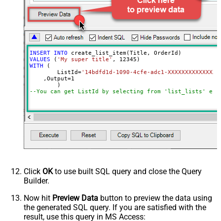
not found)
INSERT
INTO
VALUES
 (
'My super title'
, 
12345
WITH
 (

	ListId
=
'14bdfd1d-1090-4cfe-adc1-XXXXXXXXXXXXXX'
    ,Output
=
1
--You can get ListId by selecting from 'list_lists' end
Click
OK
to use built SQL query and close the Query
Builder.
Now hit
Preview Data
button to preview the data using
the generated SQL query. If you are satisfied with the
result, use this query in MS Access: