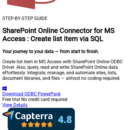
STEP-BY-STEP GUIDE
SharePoint Online Connector for MS
Access
:
Create list item via SQL
Your journey to your data
— from start to finish
.
Create list item in MS Access with SharePoint Online ODBC
Driver. Also, query, read and write SharePoint Online data
effortlessly. Integrate, manage, and automate sites, lists,
document libraries, and files — almost no coding required.
Download
ODBC PowerPack
Free trial
No credit card required
View Details