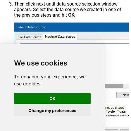
Then click next until data source selection window
appears. Select the data source we created in one of
the previous steps and hit
OK
:
SharepointOnlineDSN
We use cookies
To enhance your experience, we
use cookies!
OK
Change my preferences