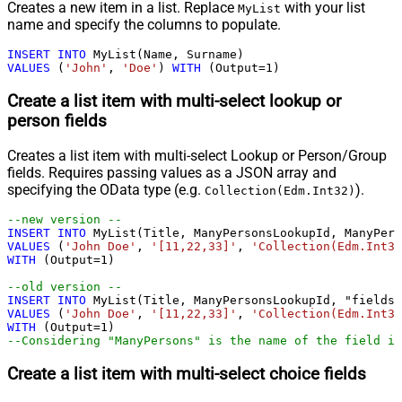
Creates a new item in a list. Replace
with your list
MyList
name and specify the columns to populate.
INSERT
INTO
VALUES
 (
'John'
, 
'Doe'
) 
WITH
 (Output
=
1
)
Create a list item with multi-select lookup or
person fields
Creates a list item with multi-select Lookup or Person/Group
fields. Requires passing values as a JSON array and
specifying the OData type (e.g.
).
Collection(Edm.Int32)
--new version --				
INSERT
INTO
VALUES
 (
'John Doe'
, 
'[11,22,33]'
, 
'Collection(Edm.Int32
WITH
 (Output
=
1
)

--old version --				
INSERT
INTO
VALUES
 (
'John Doe'
, 
'[11,22,33]'
, 
'Collection(Edm.Int32
WITH
 (Output
=
1
--Considering "ManyPersons" is the name of the field in
Create a list item with multi-select choice fields