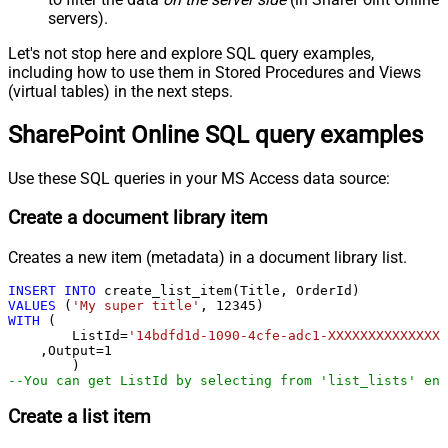
servers).
Let's not stop here and explore SQL query examples,
including how to use them in Stored Procedures and Views
(virtual tables) in the next steps.
SharePoint Online SQL query examples
Use these SQL queries in your MS Access data source:
Create a document library item
Creates a new item (metadata) in a document library list.
INSERT
INTO
VALUES
 (
'My super title'
, 
12345
WITH
 (

	ListId
=
'14bdfd1d-1090-4cfe-adc1-XXXXXXXXXXXXXX'
    ,Output
=
1
--You can get ListId by selecting from 'list_lists' end
Create a list item