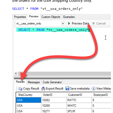
the orders for the USA Shipping Country only:
SELECT
*
FROM
 "vt__usa_orders_only"