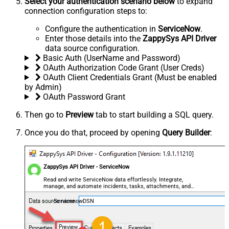
Select your authentication scenario below
to expand
connection configuration steps to:
Configure the authentication in
ServiceNow
.
Enter those details into the
ZappySys API Driver
data source configuration.
Basic Auth (UserName and Password)
OAuth Authorization Code Grant (User Creds)
OAuth Client Credentials Grant (Must be enabled
by Admin)
OAuth Password Grant
Then go to
Preview
tab to start building a SQL query.
Once you do that, proceed by opening
Query Builder
:
ZappySys API Driver - ServiceNow
Read and write ServiceNow data effortlessly. Integrate,
manage, and automate incidents, tasks, attachments, and
records — almost no coding required.
ServicenowDSN