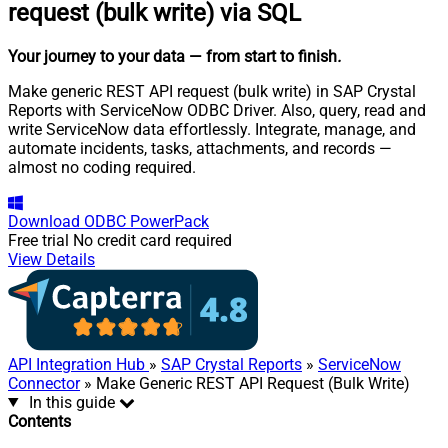
request (bulk write) via SQL
Your journey to your data
— from start to finish
.
Make generic REST API request (bulk write) in SAP Crystal
Reports with ServiceNow ODBC Driver. Also, query, read and
write ServiceNow data effortlessly. Integrate, manage, and
automate incidents, tasks, attachments, and records —
almost no coding required.
Download
ODBC PowerPack
Free trial
No credit card required
View Details
API Integration Hub
»
SAP Crystal Reports
»
ServiceNow
Connector
» Make Generic REST API Request (Bulk Write)
In this guide
Contents