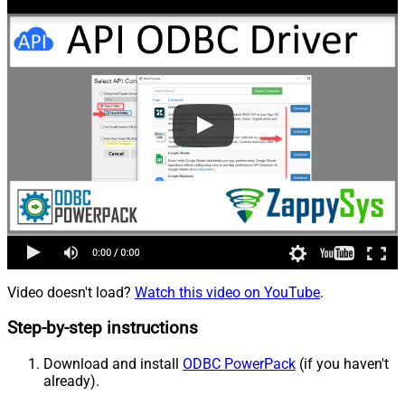
Video doesn't load?
Watch this video on YouTube
.
Step-by-step instructions
Download and install
ODBC PowerPack
(if you haven't
already).