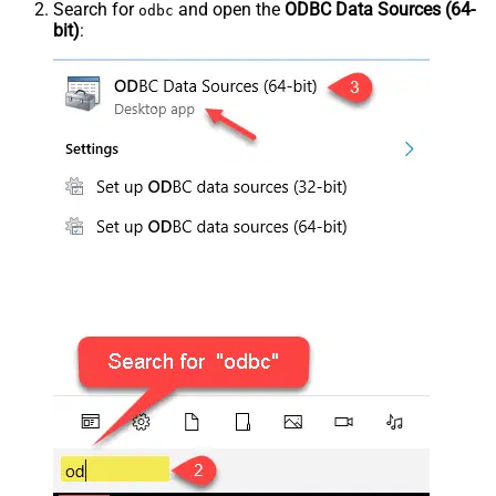
Search for
and open the
ODBC Data Sources (64-
odbc
bit)
: