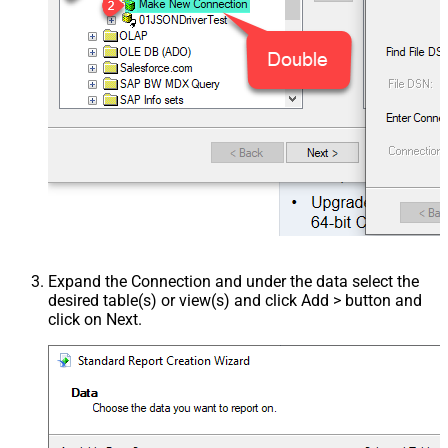
Expand the Connection and under the data select the
desired table(s) or view(s) and click Add > button and
click on Next.