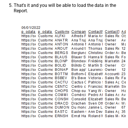
That's it and you will be able to load the data in the
Report.