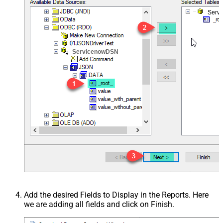
Serv
ServicenowDSN
Add the desired Fields to Display in the Reports. Here
we are adding all fields and click on Finish.