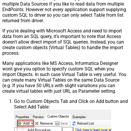
multiple Data Sources if you like to read data from multiple
EndPoints. However not every application support supplying
custom SQL to driver so you can only select Table from list
returned from driver.
If you're dealing with Microsoft Access and need to import
data from an SQL query, it's important to note that Access
doesn't allow direct import of SQL queries. Instead, you can
create custom objects (Virtual Tables) to handle the import
process.
Many applications like MS Access, Informatica Designer
wont give you option to specify custom SQL when you
import Objects. In such case Virtual Table is very useful. You
can create many Virtual Tables on the same Data Source
(e.g. If you have 50 URLs with slight variations you can
create virtual tables with just URL as Parameter setting.
Go to Custom Objects Tab and Click on Add button and
Select Add Table: