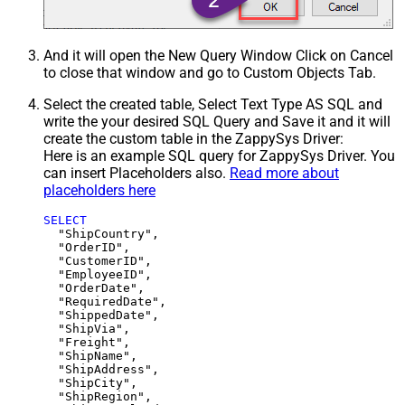
And it will open the New Query Window Click on Cancel
to close that window and go to Custom Objects Tab.
Select the created table, Select Text Type AS SQL and
write the your desired SQL Query and Save it and it will
create the custom table in the ZappySys Driver:
Here is an example SQL query for ZappySys Driver. You
can insert Placeholders also.
Read more about
placeholders here
SELECT
  "ShipCountry",

  "OrderID",

  "CustomerID",

  "EmployeeID",

  "OrderDate",

  "RequiredDate",

  "ShippedDate",

  "ShipVia",

  "Freight",

  "ShipName",

  "ShipAddress",

  "ShipCity",

  "ShipRegion",
