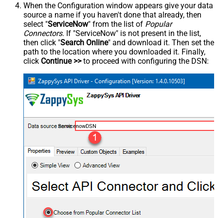
When the Configuration window appears give your data
source a name if you haven't done that already, then
select "
ServiceNow
" from the list of
Popular
Connectors
. If "ServiceNow" is not present in the list,
then click "
Search Online
" and download it. Then set the
path to the location where you downloaded it. Finally,
click
Continue >>
to proceed with configuring the DSN:
ServicenowDSN