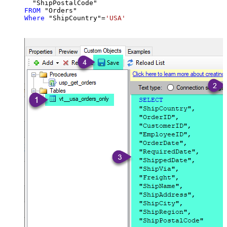
FROM
Where
 "ShipCountry"
=
'USA'