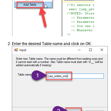
Enter the desired Table name and click on OK: