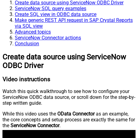
Create data source using ServiceNow ODBC Driver
ServiceNow SQL query examples
Create SQL view in ODBC data source
Make generic REST API request in SAP Crystal Reports
via SQL view
Advanced topics
ServiceNow Connector actions
Conclusion
Create data source using ServiceNow
ODBC Driver
Video instructions
Watch this quick walkthrough to see how to configure your
ServiceNow ODBC data source, or scroll down for the step-by-
step written guide.
While this video uses the
OData Connector
as an example,
the core concepts and setup process are exactly the same for
the
ServiceNow Connector
.