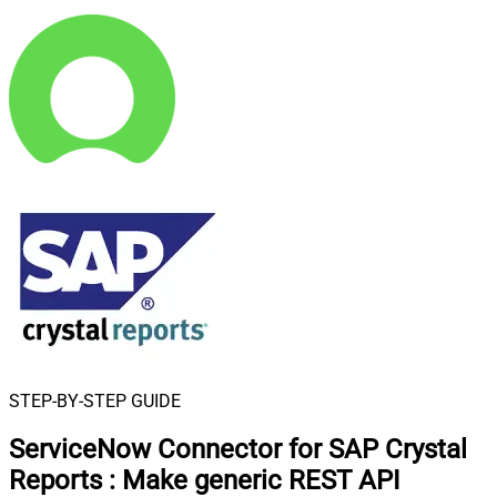
STEP-BY-STEP GUIDE
ServiceNow Connector for SAP Crystal
Reports
:
Make generic REST API