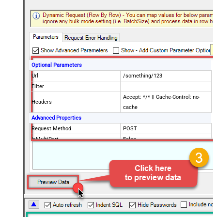
Optional Parameters
Url
/something/123
Filter
Accept: */* || Cache-Control: no-
Headers
cache
Advanced Properties
Request Method
POST
IsMultiPart
False
Request Format (Content-Type)
Default
Body
{$rows$}
JsonOutputFormat
Multicontent
DoNotOutputNullProperty
False
Batch Size (Default=1)
1
Meta Detection Order
StaticDynamicVirtual
Input Columns - For Mapping (e.g.