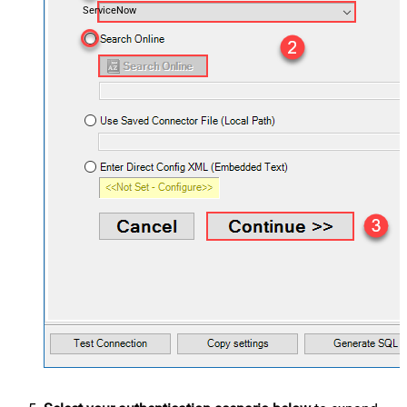
ServiceNow