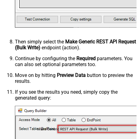
Then simply select the
Make Generic REST API Request
(Bulk Write)
endpoint (action).
Continue by configuring the
Required
parameters. You
can also set optional parameters too.
Move on by hitting
Preview Data
button to preview the
results.
If you see the results you need, simply copy the
generated query:
Make Generic REST API Request (Bulk Write)