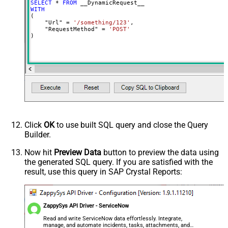
SELECT
*
FROM
MyCol1:string(10); MyCol2:int32 ...)
WITH
(

- Use bool, int32, int64, datetime,
    "Url" 
=
'/something/123'
,

decimal, double
    "RequestMethod" 
=
'POST'
)
Output Columns (e.g.
MyCol1:string(10); MyCol2:int32 ...)
- Use bool, int32, int64, datetime,
decimal, double
Request Format
Default
Response Format
Default
Csv - Column Delimiter
,
Csv - Row Delimiter
{NEWLINE}
Click
OK
to use built SQL query and close the Query
Csv - Quote Around Value
True
Builder.
Csv - Always Quote regardless type
False
Encoding
Now hit
Preview Data
button to preview the data using
the generated SQL query. If you are satisfied with the
CharacterSet
result, use this query in SAP Crystal Reports:
Writer DateTime Format
Csv - Has Header Row
True
Xml - ElementsToTreatAsArray
ZappySys API Driver - ServiceNow
<?xml version="1.0" encoding="utf-
8"?> <!-- Example#1: Output all
Read and write ServiceNow data effortlessly. Integrate,
manage, and automate incidents, tasks, attachments, and
columns --> <settings> <dataset