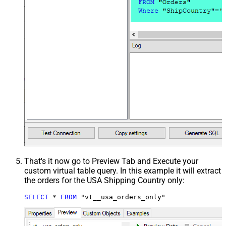
That's it now go to Preview Tab and Execute your
custom virtual table query. In this example it will extract
the orders for the USA Shipping Country only:
SELECT
*
FROM
 "vt__usa_orders_only"