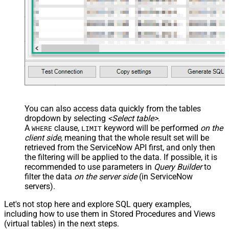
src="OrderDate"
name="OrderDate_MyLabel" />
</map> </settings> -->
You can also access data quickly from the tables
dropdown by selecting
<Select table>
.
A
clause,
keyword will be performed
on the
WHERE
LIMIT
client side
, meaning that the
whole result set will be
retrieved
from the ServiceNow API first, and only then
the filtering will be applied to the data. If possible, it is
recommended to use parameters in
Query Builder
to
filter the data
on the server side
(in ServiceNow
servers).
Let's not stop here and explore SQL query examples,
including how to use them in Stored Procedures and Views
(virtual tables) in the next steps.