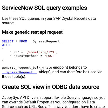
ServiceNow SQL query examples
Use these SQL queries in your SAP Crystal Reports data
source:
Make generic rest api request
SELECT
*
FROM
WITH
(

    "Url" 
=
'/something/123'
,

    "RequestMethod" 
=
'POST'
)
endpoint belongs to
generic_request_bulk_write
table(s), and can therefore be used via
__DynamicRequest__
those table(s).
Create SQL view in ODBC data source
ZappySys API Drivers support flexible Query language so you
can override Default Properties you configured on Data
Source such as URL, Body. This way you don't have to create