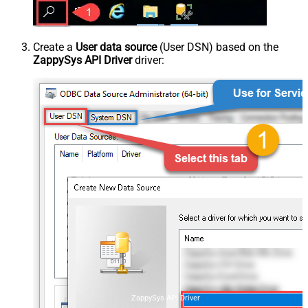
Create a
User data source
(User DSN) based on the
ZappySys API Driver
driver:
ZappySys API Driver