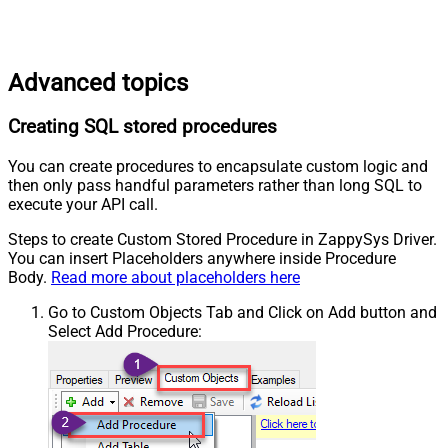
Advanced topics
Creating SQL stored procedures
You can create procedures to encapsulate custom logic and
then only pass handful parameters rather than long SQL to
execute your API call.
Steps to create Custom Stored Procedure in ZappySys Driver.
You can insert Placeholders anywhere inside Procedure
Body.
Read more about placeholders here
Go to Custom Objects Tab and Click on Add button and
Select Add Procedure: