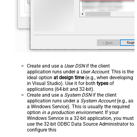
Create and use a
User DSN
if the client
application runs under a
User Account
. This is the
ideal option
at design time
(e.g., when developing
in Visual Studio). Use it for both
types
of
applications (64-bit and 32-bit).
Create and use a
System DSN
if the client
application runs under a
System Account
(e.g., as
a Windows Service). This is usually the required
option
in a production environment
. If your
Windows Service is a 32-bit application, you must
use the 32-bit ODBC Data Source Administrator to
configure this