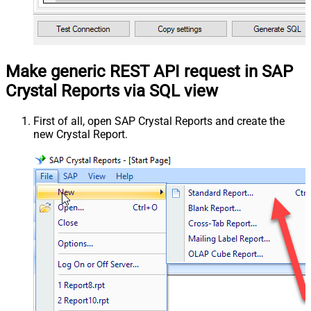
Make generic REST API request in SAP
Crystal Reports via SQL view
First of all, open SAP Crystal Reports and create the
new Crystal Report.