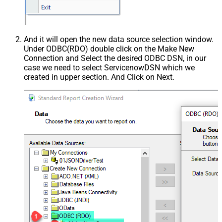
And it will open the new data source selection window.
Under ODBC(RDO) double click on the Make New
Connection and Select the desired ODBC DSN, in our
case we need to select ServicenowDSN which we
created in upper section. And Click on Next.