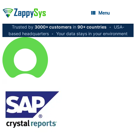
Menu
Trusted by
3000+ customers
in
90+ countries
•
USA-
based headquarters
•
Your data stays in your environment