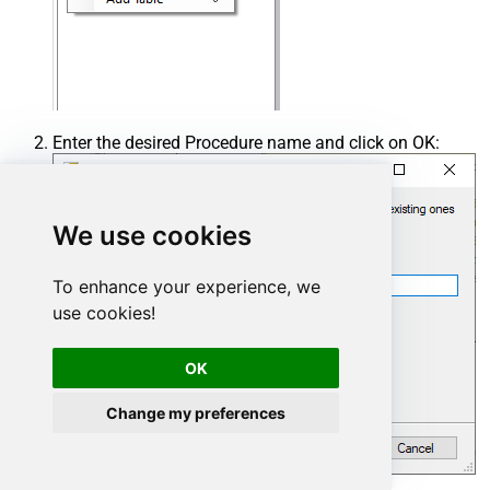
Enter the desired Procedure name and click on OK:
We use cookies
To enhance your experience, we
use cookies!
OK
Change my preferences