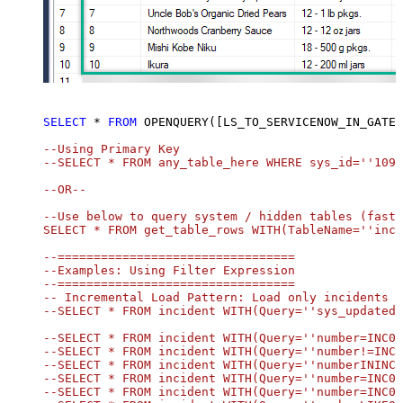
SELECT
*
FROM
 OPENQUERY([LS_TO_SERVICENOW_IN_GATEW
--Using Primary Key				

--SELECT * FROM any_table_here WHERE sys_id=''1095
--OR-- 

--Use below to query system / hidden tables (faste
SELECT * FROM get_table_rows WITH(TableName=''inci
--=================================

--Examples: Using Filter Expression

--=================================

-- Incremental Load Pattern: Load only incidents u
--SELECT * FROM incident WITH(Query=''sys_updated_
--SELECT * FROM incident WITH(Query=''number=INC00
--SELECT * FROM incident WITH(Query=''number!=INC0
--SELECT * FROM incident WITH(Query=''numberININC0
--SELECT * FROM incident WITH(Query=''number=INC00
--SELECT * FROM incident WITH(Query=''number=INC00