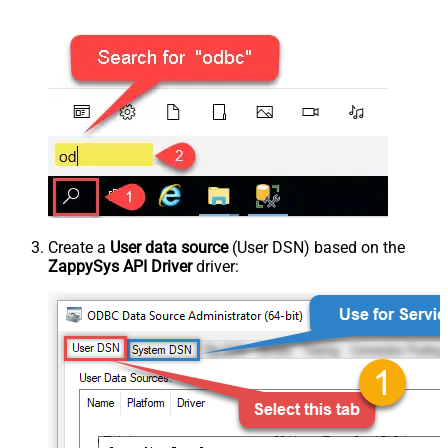
Create a
User data source
(User DSN) based on the
ZappySys API Driver
driver: