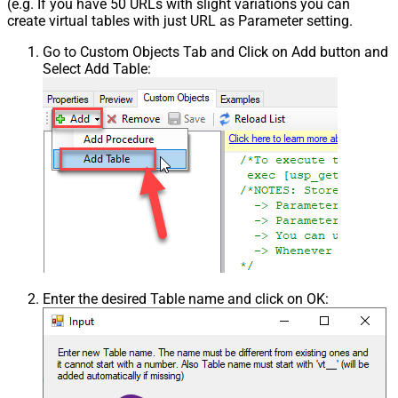
(e.g. If you have 50 URLs with slight variations you can
create virtual tables with just URL as Parameter setting.
Go to Custom Objects Tab and Click on Add button and
Select Add Table:
Enter the desired Table name and click on OK: