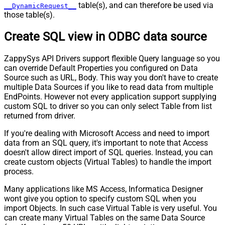
table(s), and can therefore be used via
__DynamicRequest__
those table(s).
Create SQL view in ODBC data source
ZappySys API Drivers support flexible Query language so you
can override Default Properties you configured on Data
Source such as URL, Body. This way you don't have to create
multiple Data Sources if you like to read data from multiple
EndPoints. However not every application support supplying
custom SQL to driver so you can only select Table from list
returned from driver.
If you're dealing with Microsoft Access and need to import
data from an SQL query, it's important to note that Access
doesn't allow direct import of SQL queries. Instead, you can
create custom objects (Virtual Tables) to handle the import
process.
Many applications like MS Access, Informatica Designer
wont give you option to specify custom SQL when you
import Objects. In such case Virtual Table is very useful. You
can create many Virtual Tables on the same Data Source