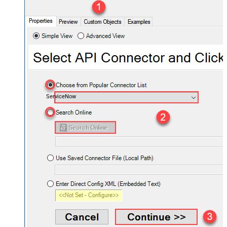
ServiceNow