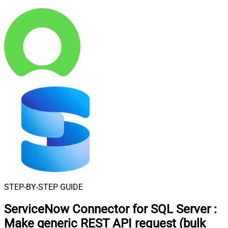
STEP-BY-STEP GUIDE
ServiceNow Connector for SQL Server
:
Make generic REST API request (bulk