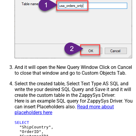
And it will open the New Query Window Click on Cancel
to close that window and go to Custom Objects Tab.
Select the created table, Select Text Type AS SQL and
write the your desired SQL Query and Save it and it will
create the custom table in the ZappySys Driver:
Here is an example SQL query for ZappySys Driver. You
can insert Placeholders also.
Read more about
placeholders here
SELECT
  "ShipCountry",

  "OrderID",
