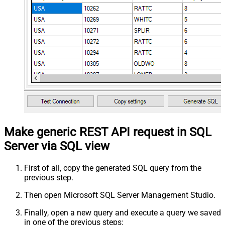
Make generic REST API request in SQL
Server via SQL view
First of all, copy the generated SQL query from the
previous step.
Then open Microsoft SQL Server Management Studio.
Finally, open a new query and execute a query we saved
in one of the previous steps: