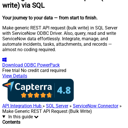
write) via SQL
Your journey to your data
— from start to finish
.
Make generic REST API request (bulk write) in SQL Server
with ServiceNow ODBC Driver. Also, query, read and write
ServiceNow data effortlessly. Integrate, manage, and
automate incidents, tasks, attachments, and records —
almost no coding required.
Download
ODBC PowerPack
Free trial
No credit card required
View Details
API Integration Hub
»
SQL Server
»
ServiceNow Connector
»
Make Generic REST API Request (Bulk Write)
In this guide
Contents