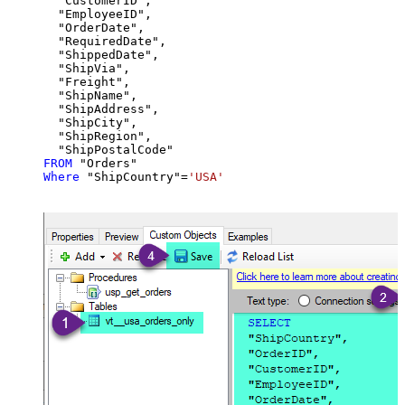
  "CustomerID",

  "EmployeeID",

  "OrderDate",

  "RequiredDate",

  "ShippedDate",

  "ShipVia",

  "Freight",

  "ShipName",

  "ShipAddress",

  "ShipCity",

  "ShipRegion",

FROM
Where
 "ShipCountry"
=
'USA'