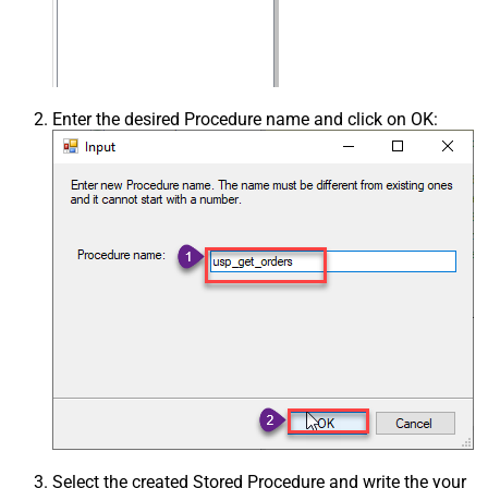
Enter the desired Procedure name and click on OK:
Select the created Stored Procedure and write the your