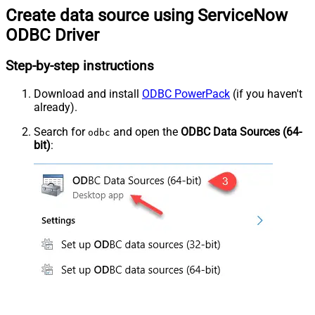
Create data source using ServiceNow
ODBC Driver
Step-by-step instructions
Download and install
ODBC PowerPack
(if you haven't
already).
Search for
and open the
ODBC Data Sources (64-
odbc
bit)
: