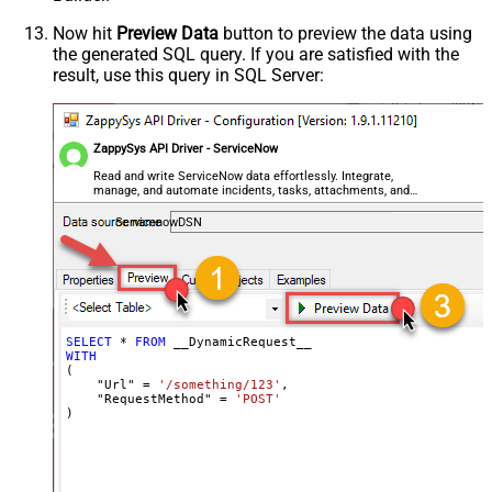
Csv - Always Quote regardless type
False
Encoding
Now hit
Preview Data
button to preview the data using
the generated SQL query. If you are satisfied with the
CharacterSet
result, use this query in SQL Server:
Writer DateTime Format
Csv - Has Header Row
True
Xml - ElementsToTreatAsArray
ZappySys API Driver - ServiceNow
<?xml version="1.0" encoding="utf-
8"?> <!-- Example#1: Output all
Read and write ServiceNow data effortlessly. Integrate,
manage, and automate incidents, tasks, attachments, and
columns --> <settings> <dataset
records — almost no coding required.
id="root" main="True"
ServicenowDSN
readfrominput="True" /> <map
src="*" /> </settings> <!--
Example#2: Records under array <?
xml version="1.0" encoding="utf-8"?
> <settings singledataset="True">
SELECT
*
FROM
WITH
<dataset id="root" main="True"
(

readfrominput="True" /> <map
    "Url" 
=
'/something/123'
,

    "RequestMethod" 
=
'POST'
name="MyArray" dataset="root"
)
maptype="DocArray"> <map
Layout Map
src="OrderID" name="OrderID" />
<map src="OrderDate"