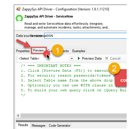
ZappySys API Driver - ServiceNow
Read and write ServiceNow data effortlessly. Integrate,
manage, and automate incidents, tasks, attachments, and
records — almost no coding required.
ServicenowDSN