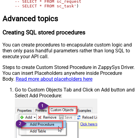
-- SELECT * FROM sc_request

-- SELECT * FROM sc_task'
)
Advanced topics
Creating SQL stored procedures
You can create procedures to encapsulate custom logic and
then only pass handful parameters rather than long SQL to
execute your API call.
Steps to create Custom Stored Procedure in ZappySys Driver.
You can insert Placeholders anywhere inside Procedure
Body.
Read more about placeholders here
Go to Custom Objects Tab and Click on Add button and
Select Add Procedure: