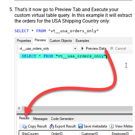
That's it now go to Preview Tab and Execute your
custom virtual table query. In this example it will extract
the orders for the USA Shipping Country only:
SELECT
*
FROM
 "vt__usa_orders_only"