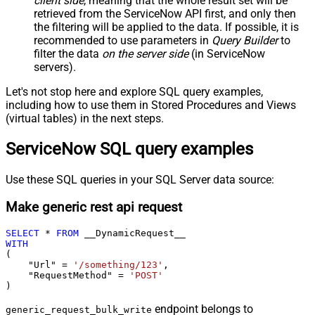
client side
, meaning that the
whole result set will be
retrieved
from the ServiceNow API first, and only then
the filtering will be applied to the data. If possible, it is
recommended to use parameters in
Query Builder
to
filter the data
on the server side
(in ServiceNow
servers).
Let's not stop here and explore SQL query examples,
including how to use them in Stored Procedures and Views
(virtual tables) in the next steps.
ServiceNow SQL query examples
Use these SQL queries in your SQL Server data source:
Make generic rest api request
SELECT
*
FROM
WITH
(

    "Url" 
=
'/something/123'
,

    "RequestMethod" 
=
'POST'
)
endpoint belongs to
generic_request_bulk_write