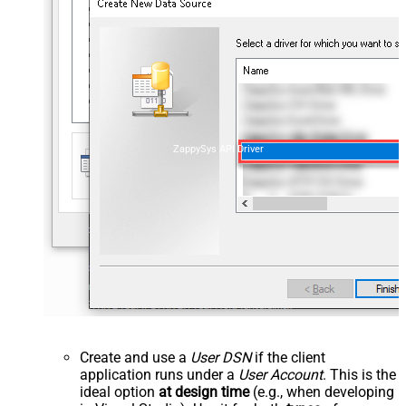
ZappySys API Driver
Create and use a
User DSN
if the client
application runs under a
User Account
. This is the
ideal option
at design time
(e.g., when developing