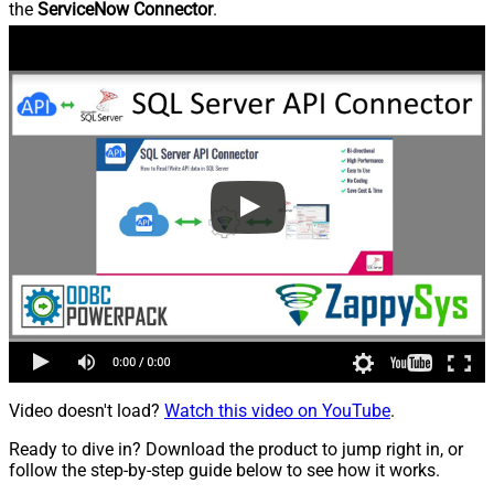
the
ServiceNow Connector
.
Video doesn't load?
Watch this video on YouTube
.
Ready to dive in? Download the product to jump right in, or
follow the step-by-step guide below to see how it works.