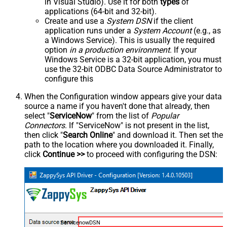
in Visual Studio). Use it for both
types
of
applications (64-bit and 32-bit).
Create and use a
System DSN
if the client
application runs under a
System Account
(e.g., as
a Windows Service). This is usually the required
option
in a production environment
. If your
Windows Service is a 32-bit application, you must
use the 32-bit ODBC Data Source Administrator to
configure this
When the Configuration window appears give your data
source a name if you haven't done that already, then
select "
ServiceNow
" from the list of
Popular
Connectors
. If "ServiceNow" is not present in the list,
then click "
Search Online
" and download it. Then set the
path to the location where you downloaded it. Finally,
click
Continue >>
to proceed with configuring the DSN:
ServicenowDSN