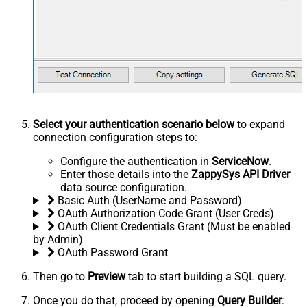
Select your authentication scenario below
to expand
connection configuration steps to:
Configure the authentication in
ServiceNow
.
Enter those details into the
ZappySys API Driver
data source configuration.
Basic Auth (UserName and Password)
OAuth Authorization Code Grant (User Creds)
OAuth Client Credentials Grant (Must be enabled
by Admin)
OAuth Password Grant
Then go to
Preview
tab to start building a SQL query.
Once you do that, proceed by opening
Query Builder
: