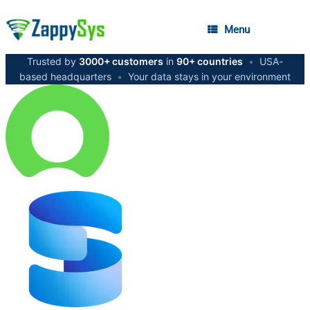
Menu
Trusted by
3000+ customers
in
90+ countries
•
USA-
based headquarters
•
Your data stays in your environment