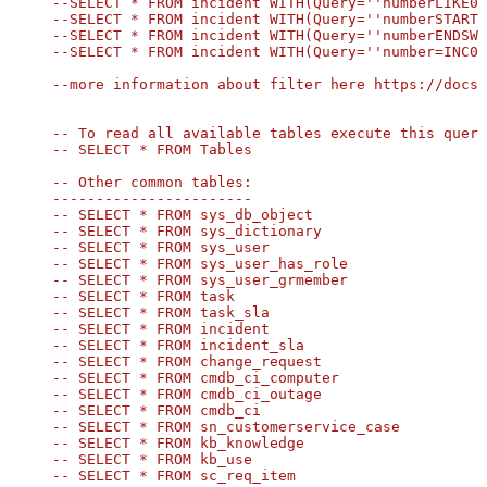
--SELECT * FROM incident WITH(Query=''numberLIKE00
--SELECT * FROM incident WITH(Query=''numberSTARTS
--SELECT * FROM incident WITH(Query=''numberENDSWI
--SELECT * FROM incident WITH(Query=''number=INC00
--more information about filter here https://docs.
-- To read all available tables execute this query
-- SELECT * FROM Tables

-- Other common tables:

-----------------------

-- SELECT * FROM sys_db_object

-- SELECT * FROM sys_dictionary

-- SELECT * FROM sys_user

-- SELECT * FROM sys_user_has_role

-- SELECT * FROM sys_user_grmember

SELECT
*
FROM
 OPENQUERY([LS_TO_SERVICENOW_IN_GATEWAY], 
-- SELECT * FROM task

-- SELECT * FROM task_sla

-- SELECT * FROM incident

-- SELECT * FROM incident_sla

-- SELECT * FROM change_request

-- SELECT * FROM cmdb_ci_computer

-- SELECT * FROM cmdb_ci_outage

-- SELECT * FROM cmdb_ci

-- SELECT * FROM sn_customerservice_case

-- SELECT * FROM kb_knowledge

-- SELECT * FROM kb_use

-- SELECT * FROM sc_req_item
