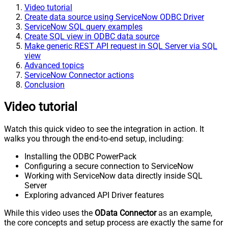
Video tutorial
Create data source using ServiceNow ODBC Driver
ServiceNow SQL query examples
Create SQL view in ODBC data source
Make generic REST API request in SQL Server via SQL
view
Advanced topics
ServiceNow Connector actions
Conclusion
Video tutorial
Watch this quick video to see the integration in action. It
walks you through the end-to-end setup, including:
Installing the ODBC PowerPack
Configuring a secure connection to ServiceNow
Working with ServiceNow data directly inside SQL
Server
Exploring advanced API Driver features
While this video uses the
OData Connector
as an example,
the core concepts and setup process are exactly the same for