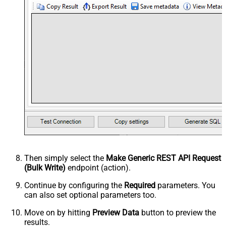
Then simply select the
Make Generic REST API Request
(Bulk Write)
endpoint (action).
Continue by configuring the
Required
parameters. You
can also set optional parameters too.
Move on by hitting
Preview Data
button to preview the
results.