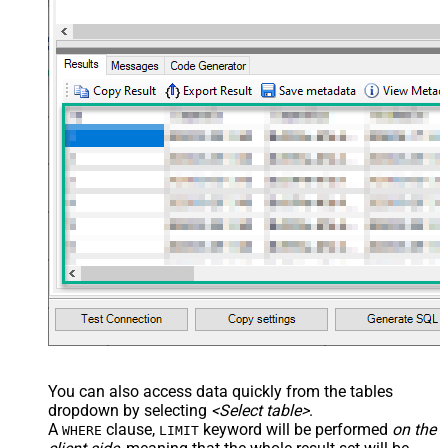
name="OrderDate" /> </map>
</settings> --> <!-- Example#3:
Records under nested section <?
xml version="1.0" encoding="utf-8"?
> <settings> <dataset id="dsRoot"
main="True" readfrominput="True"
/> <map name="NestedSection">
<map src="OrderID"
name="OrderID_MyLabel" /> <map
src="OrderDate"
name="OrderDate_MyLabel" />
</map> </settings> -->
You can also access data quickly from the tables
dropdown by selecting
<Select table>
.
A
clause,
keyword will be performed
on the
WHERE
LIMIT