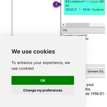
We use cookies
To enhance your experience, we
use cookies!
OK
That's it now go to Preview Tab and Execute your
Stored Procedure using Exec Command. In this
Change my preferences
example it will extract the orders from the date 1996-01-
01:
Exec
 usp_get_orders 
'1996-01-01'
;