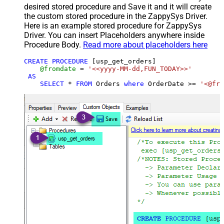
desired stored procedure and Save it and it will create
the custom stored procedure in the ZappySys Driver.
Here is an example stored procedure for ZappySys
Driver. You can insert Placeholders anywhere inside
Procedure Body.
Read more about placeholders here
CREATE
PROCEDURE
 [usp_get_orders]

@fromdate
=
'<<yyyy-MM-dd,FUN_TODAY>>'
AS
SELECT
*
FROM
 Orders 
where
 OrderDate 
>=
'<@fro