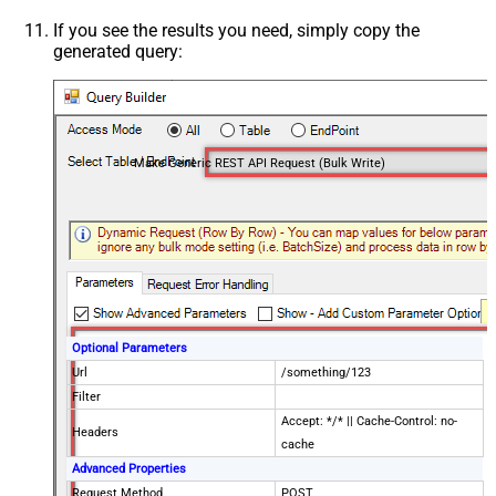
If you see the results you need, simply copy the
generated query:
Make Generic REST API Request (Bulk Write)
Optional Parameters
Url
/something/123
Filter
Accept: */* || Cache-Control: no-
Headers
cache
Advanced Properties
Request Method
POST