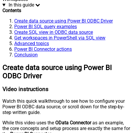
In this guide
Contents
Create data source using Power BI ODBC Driver
Power BI SQL query examples
Create SQL view in ODBC data source
Get workspaces in PowerShell via SQL view
Advanced topics
Power BI Connector actions
Conclusion
Create data source using Power BI
ODBC Driver
Video instructions
Watch this quick walkthrough to see how to configure your
Power BI ODBC data source, or scroll down for the step-by-
step written guide.
While this video uses the
OData Connector
as an example,
the core concepts and setup process are exactly the same for