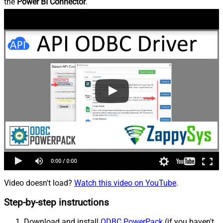
the
Power BI Connector
.
Video doesn't load?
Watch this video on YouTube
.
Step-by-step instructions
Download and install
ODBC PowerPack
(if you haven't