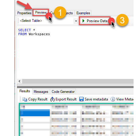
SELECT
*
FROM
 Workspaces