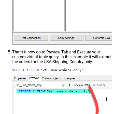
That's it now go to Preview Tab and Execute your
custom virtual table query. In this example it will extract
the orders for the USA Shipping Country only:
SELECT
*
FROM
 "vt__usa_orders_only"