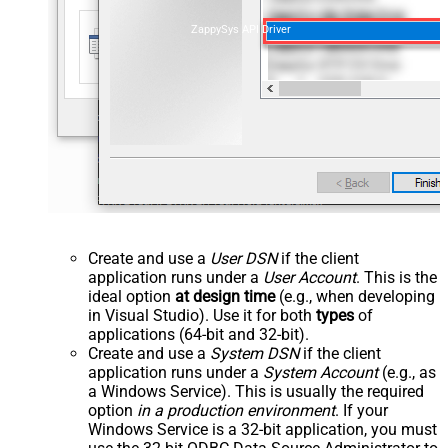
ZappySys API Driver
Create and use a
User DSN
if the client
application runs under a
User Account
. This is the
ideal option
at design time
(e.g., when developing
in Visual Studio). Use it for both
types
of
applications (64-bit and 32-bit).
Create and use a
System DSN
if the client
application runs under a
System Account
(e.g., as
a Windows Service). This is usually the required
option
in a production environment
. If your
Windows Service is a 32-bit application, you must