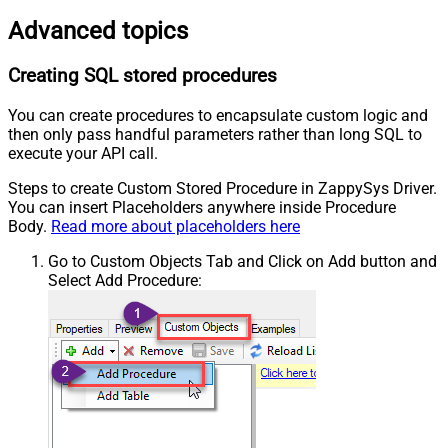
Advanced topics
Creating SQL stored procedures
You can create procedures to encapsulate custom logic and
then only pass handful parameters rather than long SQL to
execute your API call.
Steps to create Custom Stored Procedure in ZappySys Driver.
You can insert Placeholders anywhere inside Procedure
Body.
Read more about placeholders here
Go to Custom Objects Tab and Click on Add button and
Select Add Procedure: