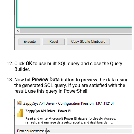
Click
OK
to use built SQL query and close the Query
Builder.
Now hit
Preview Data
button to preview the data using
the generated SQL query. If you are satisfied with the
result, use this query in PowerShell:
ZappySys API Driver - Power BI
Read and write Microsoft Power BI data effortlessly. Access,
refresh, and manage datasets, reports, and dashboards —
almost no coding required.
PowerBiDSN