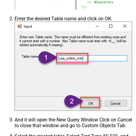
Enter the desired Table name and click on OK:
And it will open the New Query Window Click on Cancel
to close that window and go to Custom Objects Tab.