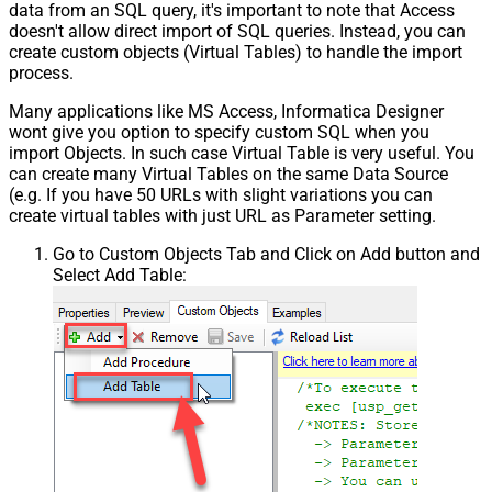
data from an SQL query, it's important to note that Access
doesn't allow direct import of SQL queries. Instead, you can
create custom objects (Virtual Tables) to handle the import
process.
Many applications like MS Access, Informatica Designer
wont give you option to specify custom SQL when you
import Objects. In such case Virtual Table is very useful. You
can create many Virtual Tables on the same Data Source
(e.g. If you have 50 URLs with slight variations you can
create virtual tables with just URL as Parameter setting.
Go to Custom Objects Tab and Click on Add button and
Select Add Table: