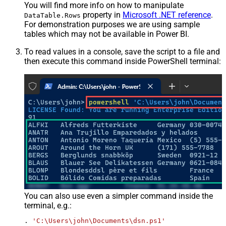
You will find more info on how to manipulate
property in
Microsoft .NET reference
.
DataTable.Rows
For demonstration purposes we are using sample
tables which may not be available in Power BI.
To read values in a console, save the script to a file and
then execute this command inside PowerShell terminal:
You can also use even a simpler command inside the
terminal, e.g.:
. 
'C:\Users\john\Documents\dsn.ps1'