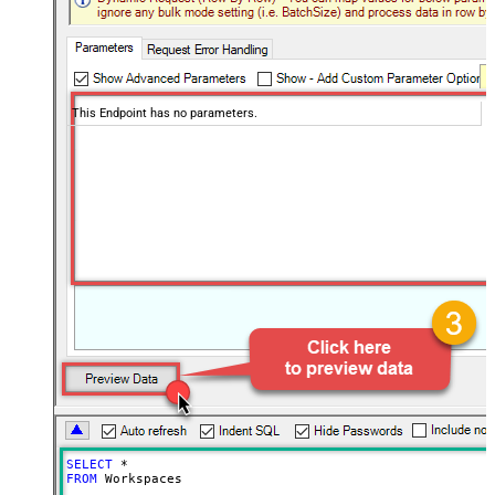
This Endpoint has no parameters.
SELECT
*
FROM
 Workspaces