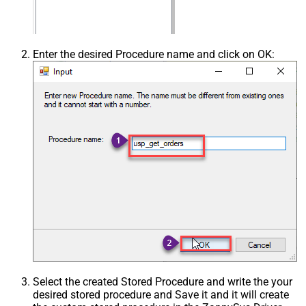
Enter the desired Procedure name and click on OK:
Select the created Stored Procedure and write the your
desired stored procedure and Save it and it will create