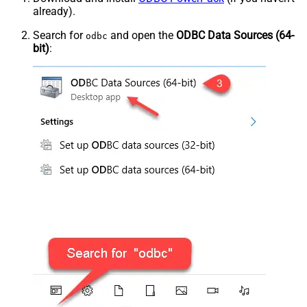
already).
Search for
and open the
ODBC Data Sources (64-
odbc
bit)
: