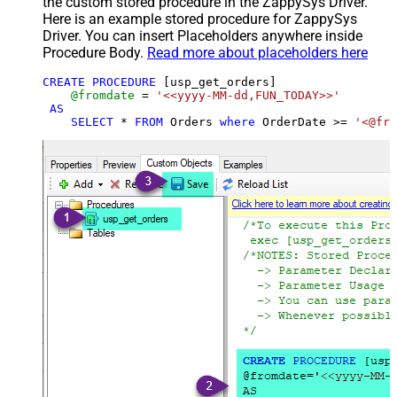
the custom stored procedure in the ZappySys Driver.
Here is an example stored procedure for ZappySys
Driver. You can insert Placeholders anywhere inside
Procedure Body.
Read more about placeholders here
CREATE
PROCEDURE
 [usp_get_orders]

@fromdate
=
'<<yyyy-MM-dd,FUN_TODAY>>'
AS
SELECT
*
FROM
 Orders 
where
 OrderDate 
>=
'<@fro