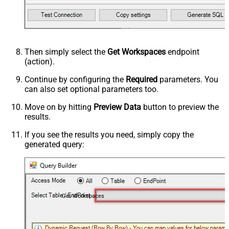
Then simply select the
Get Workspaces
endpoint
(action).
Continue by configuring the
Required
parameters. You
can also set optional parameters too.
Move on by hitting
Preview Data
button to preview the
results.
If you see the results you need, simply copy the
generated query:
Get Workspaces