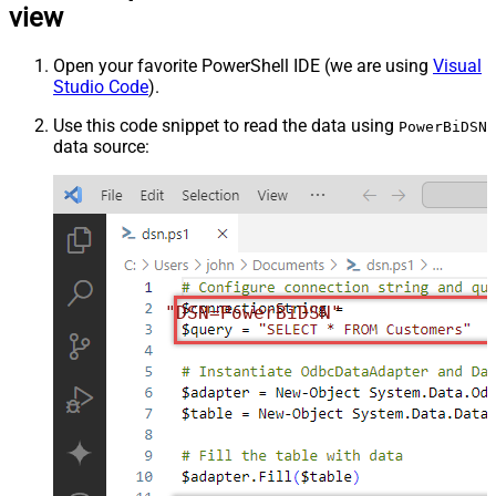
view
Open your favorite PowerShell IDE (we are using
Visual
Studio Code
).
Use this code snippet to read the data using
PowerBiDSN
data source:
"DSN=PowerBiDSN"