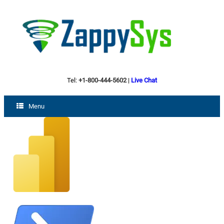
Tel:
+1-800-444-5602
|
Live Chat
Menu