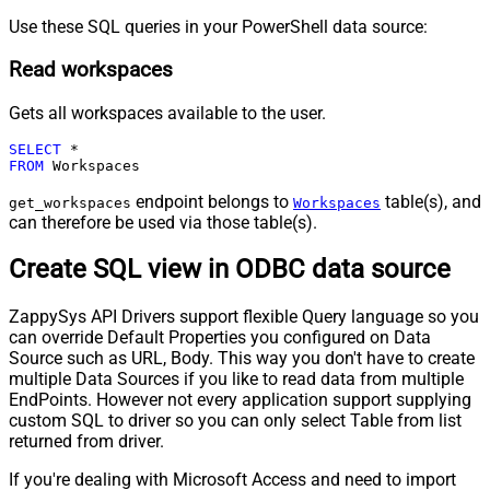
Use these SQL queries in your PowerShell data source:
Read workspaces
Gets all workspaces available to the user.
SELECT
*
FROM
 Workspaces
endpoint belongs to
table(s), and
get_workspaces
Workspaces
can therefore be used via those table(s).
Create SQL view in ODBC data source
ZappySys API Drivers support flexible Query language so you
can override Default Properties you configured on Data
Source such as URL, Body. This way you don't have to create
multiple Data Sources if you like to read data from multiple
EndPoints. However not every application support supplying
custom SQL to driver so you can only select Table from list
returned from driver.
If you're dealing with Microsoft Access and need to import