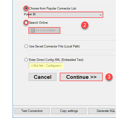
Power BI