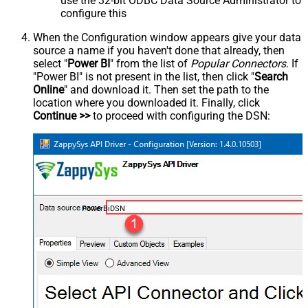
use the 32-bit ODBC Data Source Administrator to
configure this
When the Configuration window appears give your data
source a name if you haven't done that already, then
select "
Power BI
" from the list of
Popular Connectors
. If
"Power BI" is not present in the list, then click "
Search
Online
" and download it. Then set the path to the
location where you downloaded it. Finally, click
Continue >>
to proceed with configuring the DSN:
PowerBiDSN