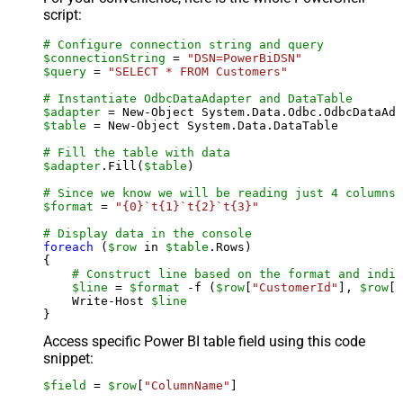
script:
# Configure connection string and query
$connectionString
 = 
"DSN=PowerBiDSN"
$query
 = 
"SELECT * FROM Customers"
# Instantiate OdbcDataAdapter and DataTable
$adapter
 = New-Object System.Data.Odbc.OdbcDataAda
$table
 = New-Object System.Data.DataTable

# Fill the table with data
$adapter
.Fill(
$table
)

# Since we know we will be reading just 4 columns,
$format
 = 
"{0}`t{1}`t{2}`t{3}"
# Display data in the console
foreach
 (
$row
 in 
$table
.Rows)

{

# Construct line based on the format and indiv
$line
 = 
$format
 -f (
$row
[
"CustomerId"
], 
$row
[
"
    Write-Host 
$line
Access specific Power BI table field using this code
snippet:
$field
 = 
$row
[
"ColumnName"
]