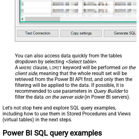
You can also access data quickly from the tables
dropdown by selecting
<Select table>
.
A
clause,
keyword will be performed
on the
WHERE
LIMIT
client side
, meaning that the
whole result set will be
retrieved
from the Power BI API first, and only then the
filtering will be applied to the data. If possible, it is
recommended to use parameters in
Query Builder
to
filter the data
on the server side
(in Power BI servers).
Let's not stop here and explore SQL query examples,
including how to use them in Stored Procedures and Views
(virtual tables) in the next steps.
Power BI SQL query examples