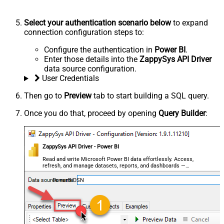
Select your authentication scenario below
to expand
connection configuration steps to:
Configure the authentication in
Power BI
.
Enter those details into the
ZappySys API Driver
data source configuration.
User Credentials
Then go to
Preview
tab to start building a SQL query.
Once you do that, proceed by opening
Query Builder
:
ZappySys API Driver - Power BI
Read and write Microsoft Power BI data effortlessly. Access,
refresh, and manage datasets, reports, and dashboards —
almost no coding required.
PowerBiDSN