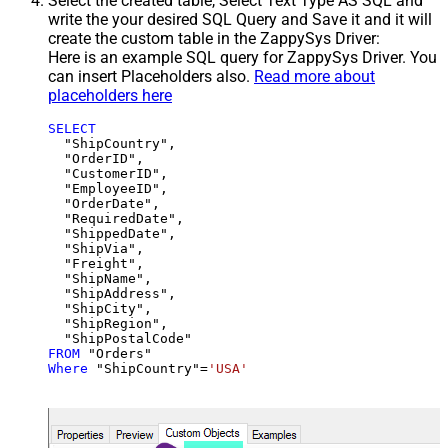
Select the created table, Select Text Type AS SQL and
write the your desired SQL Query and Save it and it will
create the custom table in the ZappySys Driver:
Here is an example SQL query for ZappySys Driver. You
can insert Placeholders also.
Read more about
placeholders here
SELECT
  "ShipCountry",

  "OrderID",

  "CustomerID",

  "EmployeeID",

  "OrderDate",

  "RequiredDate",

  "ShippedDate",

  "ShipVia",

  "Freight",

  "ShipName",

  "ShipAddress",

  "ShipCity",

  "ShipRegion",

FROM
Where
 "ShipCountry"
=
'USA'