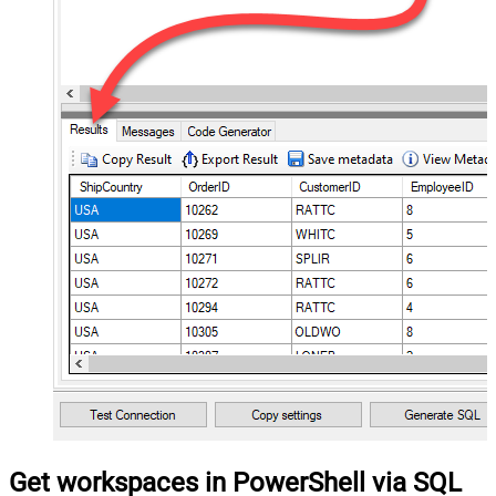
Get workspaces in PowerShell via SQL