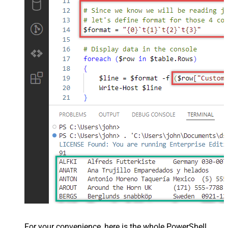
For your convenience, here is the whole PowerShell