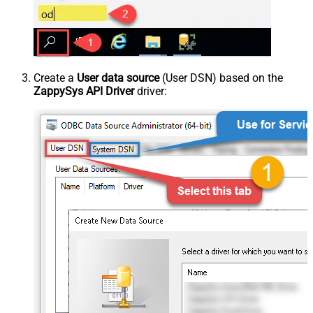
Create a
User data source
(User DSN) based on the
ZappySys API Driver
driver: