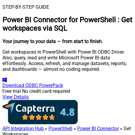
STEP-BY-STEP GUIDE
Power BI Connector for PowerShell
:
Get
workspaces via SQL
Your journey to your data
— from start to finish
.
Get workspaces in PowerShell with Power BI ODBC Driver.
Also, query, read and write Microsoft Power BI data
effortlessly. Access, refresh, and manage datasets, reports,
and dashboards — almost no coding required.
Download
ODBC PowerPack
Free trial
No credit card required
View Details
API Integration Hub
»
PowerShell
»
Power BI Connector
» Get
Workspaces