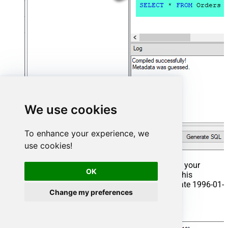
We use cookies
To enhance your experience, we
use cookies!
That's it now go to Preview Tab and Execute your
OK
Stored Procedure using Exec Command. In this
example it will extract the orders from the date 1996-01-
Change my preferences
01:
Exec
 usp_get_orders 
'1996-01-01'
;