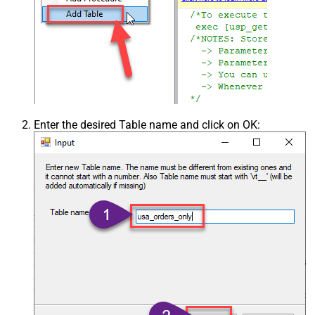
Enter the desired Table name and click on OK: