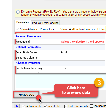
Required Parameters
Message Id
Select the value from the dropdown
Optional Parameters
Email Body Format
html
Selected Columns
Advanced Properties
EnableArrayFlattening
True
MaxArrayItemsToFlatten
5