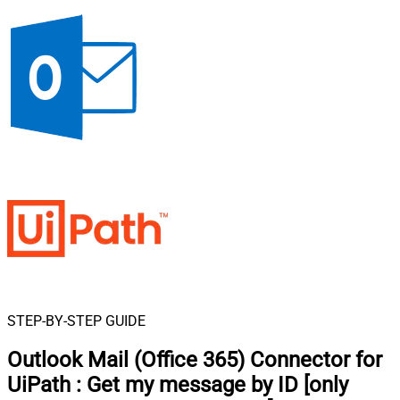
STEP-BY-STEP GUIDE
Outlook Mail (Office 365) Connector for
UiPath
:
Get my message by ID [only