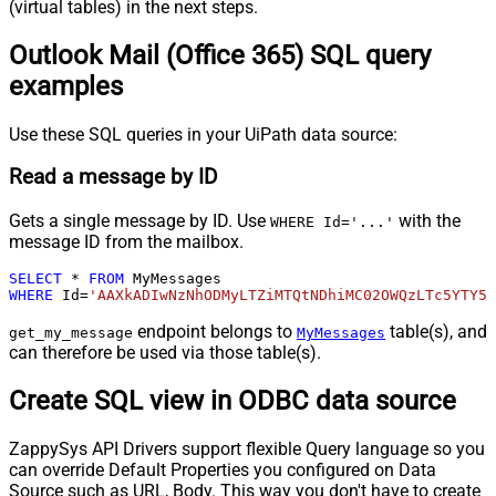
(virtual tables) in the next steps.
Outlook Mail (Office 365) SQL query
examples
Use these SQL queries in your UiPath data source:
Read a message by ID
Gets a single message by ID. Use
with the
WHERE Id='...'
message ID from the mailbox.
SELECT
*
FROM
WHERE
 Id
=
'AAXkADIwNzNhODMyLTZiMTQtNDhiMC02OWQzLTc5YTY5M
endpoint belongs to
table(s), and
get_my_message
MyMessages
can therefore be used via those table(s).
Create SQL view in ODBC data source
ZappySys API Drivers support flexible Query language so you
can override Default Properties you configured on Data
Source such as URL, Body. This way you don't have to create