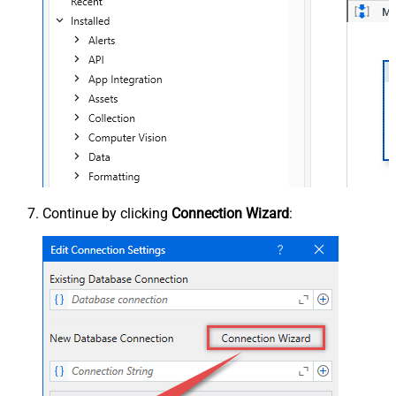
Continue by clicking
Connection Wizard
: