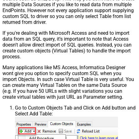
multiple Data Sources if you like to read data from multiple
EndPoints. However not every application support supplying
custom SQL to driver so you can only select Table from list
returned from driver.
If you're dealing with Microsoft Access and need to import
data from an SQL query, it's important to note that Access
doesn't allow direct import of SQL queries. Instead, you can
create custom objects (Virtual Tables) to handle the import
process.
Many applications like MS Access, Informatica Designer
wont give you option to specify custom SQL when you
import Objects. In such case Virtual Table is very useful. You
can create many Virtual Tables on the same Data Source
(e.g. If you have 50 URLs with slight variations you can
create virtual tables with just URL as Parameter setting.
Go to Custom Objects Tab and Click on Add button and
Select Add Table: