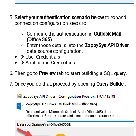
Select your authentication scenario below
to expand
connection configuration steps to:
Configure the authentication in
Outlook Mail
(Office 365)
.
Enter those details into the
ZappySys API Driver
data source configuration.
User Credentials
Application Credentials
Then go to
Preview
tab to start building a SQL query.
Once you do that, proceed by opening
Query Builder
:
ZappySys API Driver - Outlook Mail (Office 365)
Read and write Microsoft Outlook Mail (Office 365) data
effortlessly. Send, manage, and sync messages, attachments,
and folders — almost no coding required.
OutlookMailOffice365DSN