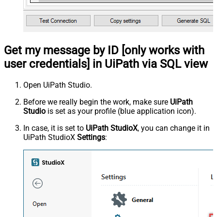
Get my message by ID [only works with
user credentials] in UiPath via SQL view
Open UiPath Studio.
Before we really begin the work, make sure
UiPath
Studio
is set as your profile (blue application icon).
In case, it is set to
UiPath StudioX
, you can change it in
UiPath StudioX
Settings
: