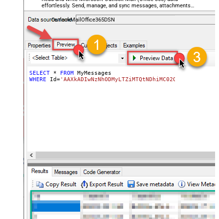
effortlessly. Send, manage, and sync messages, attachments,
and folders — almost no coding required.
OutlookMailOffice365DSN
SELECT
*
FROM
WHERE
 Id
=
'AAXkADIwNzNhODMyLTZiMTQtNDhiMC02OWQzLTc5YTY5M