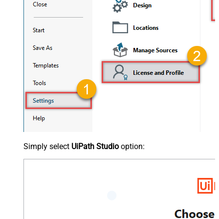
Simply select
UiPath Studio
option: