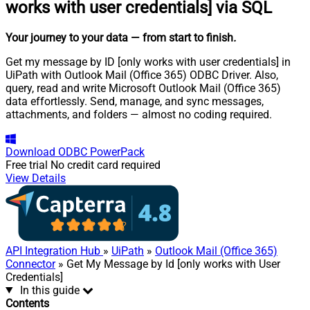
works with user credentials] via SQL
Your journey to your data
— from start to finish
.
Get my message by ID [only works with user credentials] in
UiPath with Outlook Mail (Office 365) ODBC Driver. Also,
query, read and write Microsoft Outlook Mail (Office 365)
data effortlessly. Send, manage, and sync messages,
attachments, and folders — almost no coding required.
Download
ODBC PowerPack
Free trial
No credit card required
View Details
API Integration Hub
»
UiPath
»
Outlook Mail (Office 365)
Connector
» Get My Message by Id [only works with User
Credentials]
In this guide
Contents