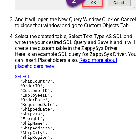
And it will open the New Query Window Click on Cancel
to close that window and go to Custom Objects Tab.
Select the created table, Select Text Type AS SQL and
write the your desired SQL Query and Save it and it will
create the custom table in the ZappySys Driver:
Here is an example SQL query for ZappySys Driver. You
can insert Placeholders also.
Read more about
placeholders here
SELECT
  "ShipCountry",

  "OrderID",

  "CustomerID",

  "EmployeeID",

  "OrderDate",

  "RequiredDate",

  "ShippedDate",

  "ShipVia",

  "Freight",

  "ShipName",

  "ShipAddress",

  "ShipCity",

  "ShipRegion",
