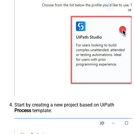
Start by creating a new project based on UiPath
Process
template: