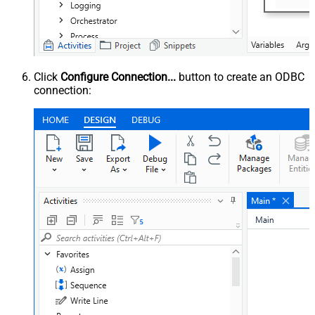
Click
Configure Connection...
button to create an ODBC
connection: