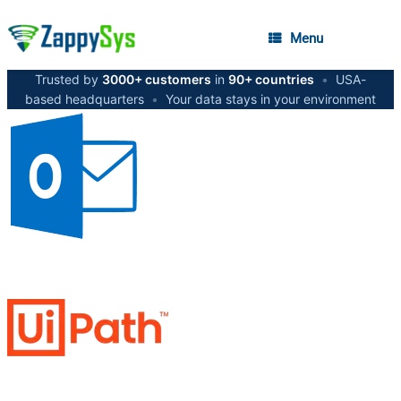
Menu
Trusted by
3000+ customers
in
90+ countries
•
USA-
based headquarters
•
Your data stays in your environment