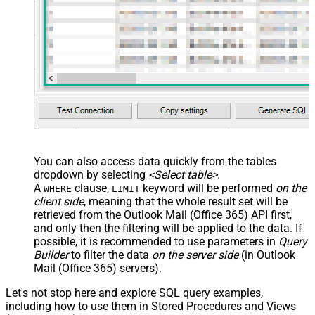
You can also access data quickly from the tables
dropdown by selecting
<Select table>
.
A
clause,
keyword will be performed
on the
WHERE
LIMIT
client side
, meaning that the
whole result set will be
retrieved
from the Outlook Mail (Office 365) API first,
and only then the filtering will be applied to the data. If
possible, it is recommended to use parameters in
Query
Builder
to filter the data
on the server side
(in Outlook
Mail (Office 365) servers).
Let's not stop here and explore SQL query examples,
including how to use them in Stored Procedures and Views