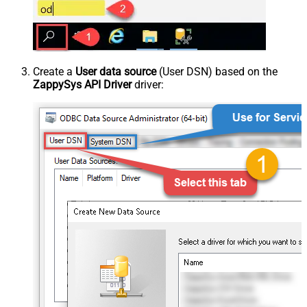
Create a
User data source
(User DSN) based on the
ZappySys API Driver
driver: