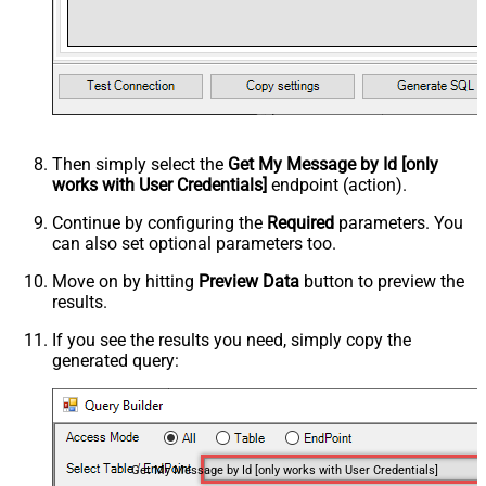
Then simply select the
Get My Message by Id [only
works with User Credentials]
endpoint (action).
Continue by configuring the
Required
parameters. You
can also set optional parameters too.
Move on by hitting
Preview Data
button to preview the
results.
If you see the results you need, simply copy the
generated query:
Get My Message by Id [only works with User Credentials]