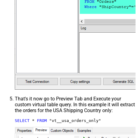
That's it now go to Preview Tab and Execute your
custom virtual table query. In this example it will extract
the orders for the USA Shipping Country only:
SELECT
*
FROM
 "vt__usa_orders_only"