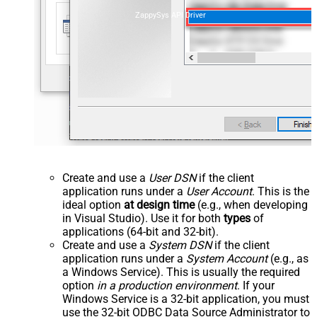
ZappySys API Driver
Create and use a
User DSN
if the client
application runs under a
User Account
. This is the
ideal option
at design time
(e.g., when developing
in Visual Studio). Use it for both
types
of
applications (64-bit and 32-bit).
Create and use a
System DSN
if the client
application runs under a
System Account
(e.g., as
a Windows Service). This is usually the required
option
in a production environment
. If your
Windows Service is a 32-bit application, you must
use the 32-bit ODBC Data Source Administrator to