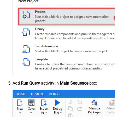
Add
Run Query
activity in
Main Sequence
box: