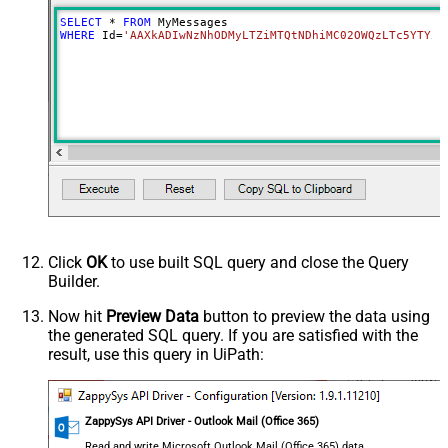
SELECT
*
FROM
WHERE
 Id
=
'AAXkADIwNzNhODMyLTZiMTQtNDhiMC02OWQzLTc5YTY5M
Click
OK
to use built SQL query and close the Query
Builder.
Now hit
Preview Data
button to preview the data using
the generated SQL query. If you are satisfied with the
result, use this query in UiPath:
ZappySys API Driver - Outlook Mail (Office 365)
Read and write Microsoft Outlook Mail (Office 365) data