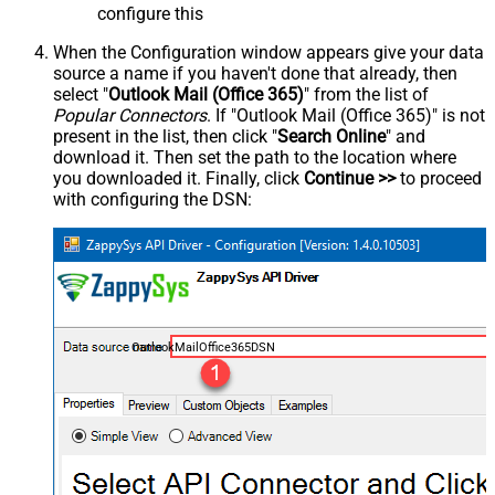
configure this
When the Configuration window appears give your data
source a name if you haven't done that already, then
select "
Outlook Mail (Office 365)
" from the list of
Popular Connectors
. If "Outlook Mail (Office 365)" is not
present in the list, then click "
Search Online
" and
download it. Then set the path to the location where
you downloaded it. Finally, click
Continue >>
to proceed
with configuring the DSN:
OutlookMailOffice365DSN