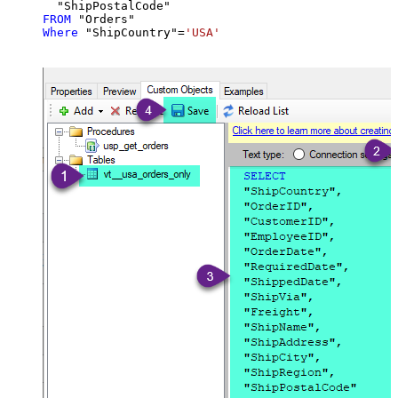
FROM
Where
 "ShipCountry"
=
'USA'