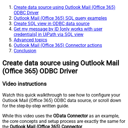
Create data source using Outlook Mail (Office 365)
ODBC Driver
Outlook Mail (Office 365) SQL query examples
Create SQL view in ODBC data source
Get my message by ID [only works with user
credentials] in UiPath via SQL view
Advanced topics
Outlook Mail (Office 365) Connector actions
Conclusion
Create data source using Outlook Mail
(Office 365) ODBC Driver
Video instructions
Watch this quick walkthrough to see how to configure your
Outlook Mail (Office 365) ODBC data source, or scroll down
for the step-by-step written guide.
While this video uses the
OData Connector
as an example,
the core concepts and setup process are exactly the same for
the
Outlook Mail (Office 365) Connector
.