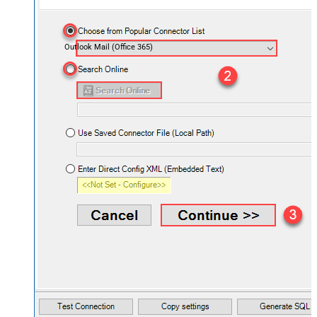
Outlook Mail (Office 365)