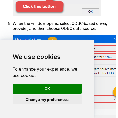
When the window opens, select ODBC-based driver,
provider, and then choose ODBC data source:
We use cookies
To enhance your experience, we
use cookies!
OK
OutlookMailOffice365DSN
Change my preferences
OutlookMailOffice365DSN