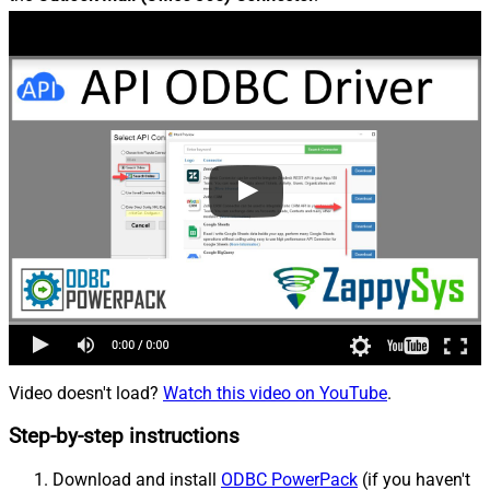
Video doesn't load?
Watch this video on YouTube
.
Step-by-step instructions
Download and install
ODBC PowerPack
(if you haven't