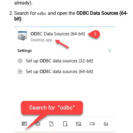
already).
Search for
and open the
ODBC Data Sources (64-
odbc
bit)
: