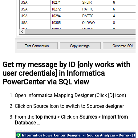
Get my message by ID [only works with
user credentials] in Informatica
PowerCenter via SQL view
Open Informatica Mapping Designer (Click [D] icon)
Click on Source Icon to switch to Sources designer
From the
top menu
> Click on
Sources
>
Import from
Database
…