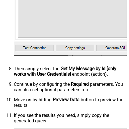
Then simply select the
Get My Message by Id [only
works with User Credentials]
endpoint (action).
Continue by configuring the
Required
parameters. You
can also set optional parameters too.
Move on by hitting
Preview Data
button to preview the
results.
If you see the results you need, simply copy the
generated query: