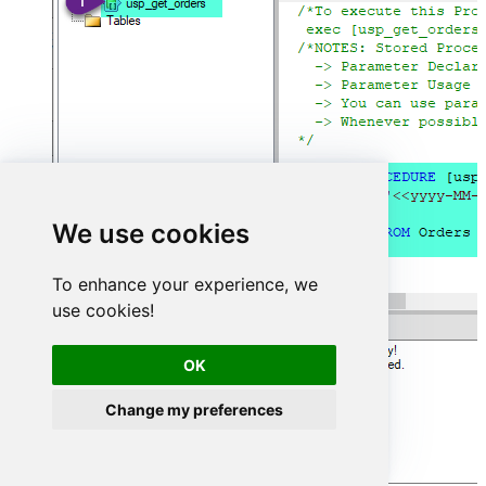
We use cookies
To enhance your experience, we
use cookies!
OK
Change my preferences