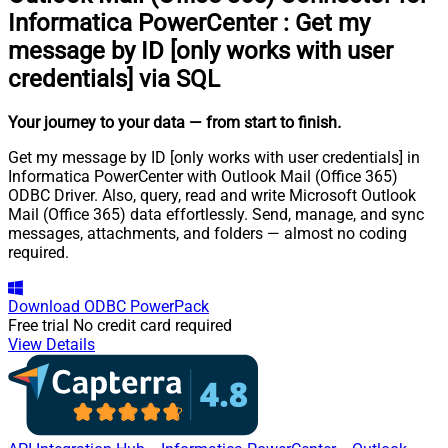
Informatica PowerCenter
:
Get my
message by ID [only works with user
credentials] via SQL
Your journey to your data
— from start to finish
.
Get my message by ID [only works with user credentials] in
Informatica PowerCenter with Outlook Mail (Office 365)
ODBC Driver. Also, query, read and write Microsoft Outlook
Mail (Office 365) data effortlessly. Send, manage, and sync
messages, attachments, and folders — almost no coding
required.
Download
ODBC PowerPack
Free trial
No credit card required
View Details