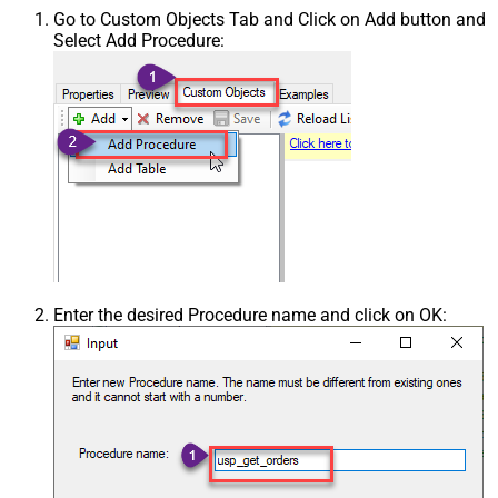
Go to Custom Objects Tab and Click on Add button and
Select Add Procedure:
Enter the desired Procedure name and click on OK: