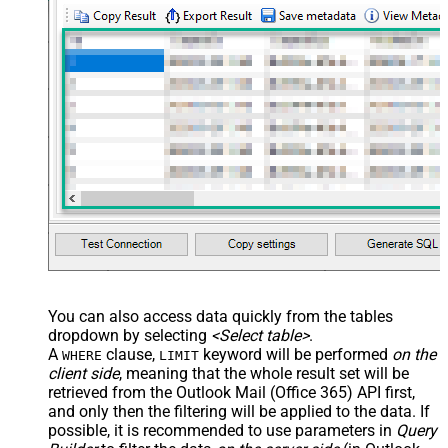
You can also access data quickly from the tables
dropdown by selecting
<Select table>
.
A
clause,
keyword will be performed
on the
WHERE
LIMIT
client side
, meaning that the
whole result set will be
retrieved
from the Outlook Mail (Office 365) API first,
and only then the filtering will be applied to the data. If
possible, it is recommended to use parameters in
Query