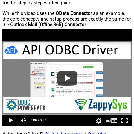
for the step-by-step written guide.
While this video uses the
OData Connector
as an example,
the core concepts and setup process are exactly the same for
the
Outlook Mail (Office 365) Connector
.
Video doesn't load?
Watch this video on YouTube
.