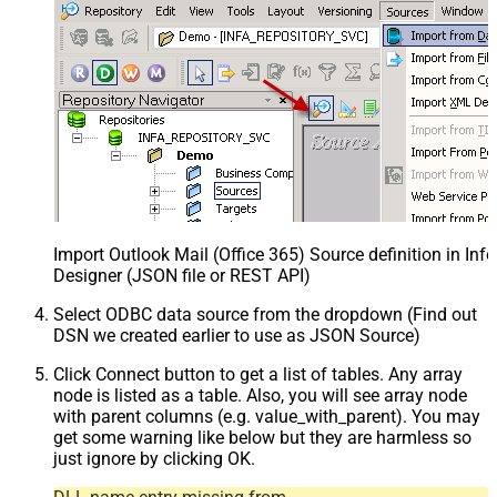
Import Outlook Mail (Office 365) Source definition in In
Designer (JSON file or REST API)
Select ODBC data source from the dropdown (Find out
DSN we created earlier to use as JSON Source)
Click Connect button to get a list of tables. Any array
node is listed as a table. Also, you will see array node
with parent columns (e.g. value_with_parent). You may
get some warning like below but they are harmless so
just ignore by clicking OK.