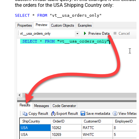
the orders for the USA Shipping Country only:
SELECT
*
FROM
 "vt__usa_orders_only"