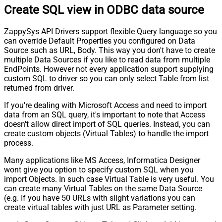
Create SQL view in ODBC data source
ZappySys API Drivers support flexible Query language so you
can override Default Properties you configured on Data
Source such as URL, Body. This way you don't have to create
multiple Data Sources if you like to read data from multiple
EndPoints. However not every application support supplying
custom SQL to driver so you can only select Table from list
returned from driver.
If you're dealing with Microsoft Access and need to import
data from an SQL query, it's important to note that Access
doesn't allow direct import of SQL queries. Instead, you can
create custom objects (Virtual Tables) to handle the import
process.
Many applications like MS Access, Informatica Designer
wont give you option to specify custom SQL when you
import Objects. In such case Virtual Table is very useful. You
can create many Virtual Tables on the same Data Source
(e.g. If you have 50 URLs with slight variations you can
create virtual tables with just URL as Parameter setting.