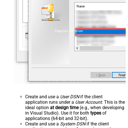
ZappySys API Driver
Create and use a
User DSN
if the client
application runs under a
User Account
. This is the
ideal option
at design time
(e.g., when developing
in Visual Studio). Use it for both
types
of
applications (64-bit and 32-bit).
Create and use a
System DSN
if the client