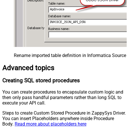
Rename imported table definition in Informatica Source 
Advanced topics
Creating SQL stored procedures
You can create procedures to encapsulate custom logic and
then only pass handful parameters rather than long SQL to
execute your API call.
Steps to create Custom Stored Procedure in ZappySys Driver.
You can insert Placeholders anywhere inside Procedure
Body.
Read more about placeholders here