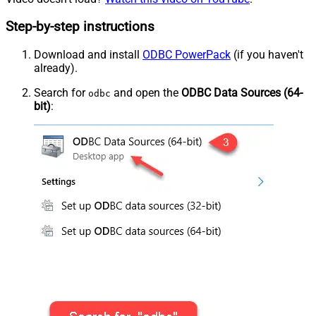
Step-by-step instructions
Download and install
ODBC PowerPack
(if you haven't
already).
Search for
and open the
ODBC Data Sources (64-
odbc
bit)
: