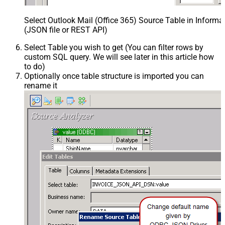
Select Outlook Mail (Office 365) Source Table in Inform
(JSON file or REST API)
Select Table you wish to get (You can filter rows by
custom SQL query. We will see later in this article how
to do)
Optionally once table structure is imported you can
rename it