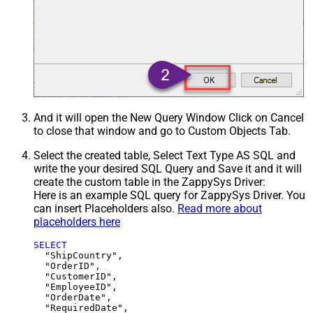
And it will open the New Query Window Click on Cancel
to close that window and go to Custom Objects Tab.
Select the created table, Select Text Type AS SQL and
write the your desired SQL Query and Save it and it will
create the custom table in the ZappySys Driver:
Here is an example SQL query for ZappySys Driver. You
can insert Placeholders also.
Read more about
placeholders here
SELECT
  "ShipCountry",

  "OrderID",

  "CustomerID",

  "EmployeeID",

  "OrderDate",

  "RequiredDate",
