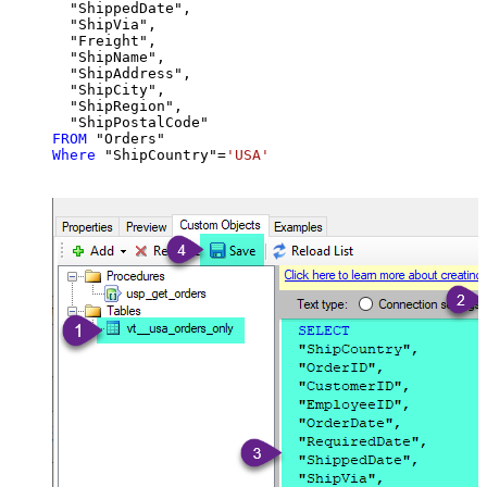
  "ShippedDate",

  "ShipVia",

  "Freight",

  "ShipName",

  "ShipAddress",

  "ShipCity",

  "ShipRegion",

FROM
Where
 "ShipCountry"
=
'USA'