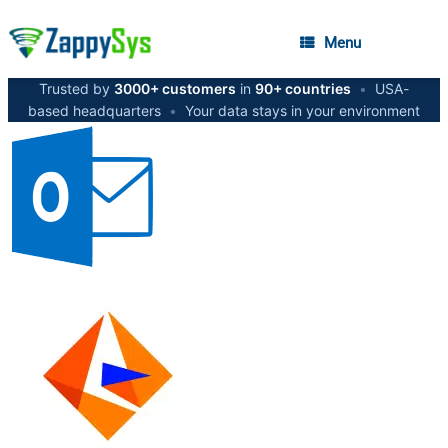
Menu
Trusted by
3000+ customers
in
90+ countries
•
USA-
based headquarters
•
Your data stays in your environment