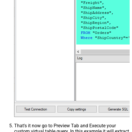
That's it now go to Preview Tab and Execute your
custom virtual table query. In this example it will extract