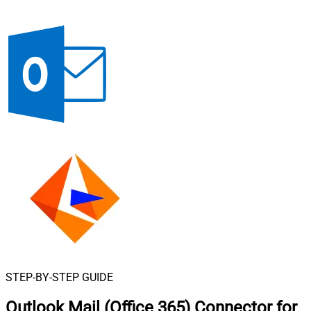
STEP-BY-STEP GUIDE
Outlook Mail (Office 365) Connector for