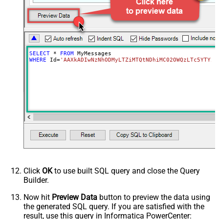
SELECT
*
FROM
WHERE
 Id
=
'AAXkADIwNzNhODMyLTZiMTQtNDhiMC02OWQzLTc5YTY5M
Click
OK
to use built SQL query and close the Query
Builder.
Now hit
Preview Data
button to preview the data using
the generated SQL query. If you are satisfied with the
result, use this query in Informatica PowerCenter: