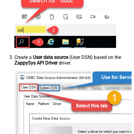
Create a
User data source
(User DSN) based on the
ZappySys API Driver
driver: