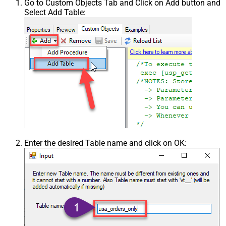
Go to Custom Objects Tab and Click on Add button and
Select Add Table:
Enter the desired Table name and click on OK: