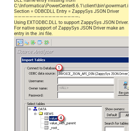
DLL name entry missing from
C:\Informatica\PowerCenter8.6.1\client\bin\powrmart.in
Section = ODBCDLL Entry = ZappySys JSON Driver
—————————————————-
Using EXTODBC.DLL to support ZappySys JSON Driver.
For native support of ZappySys JSON Driver make an
entry in the .ini file.