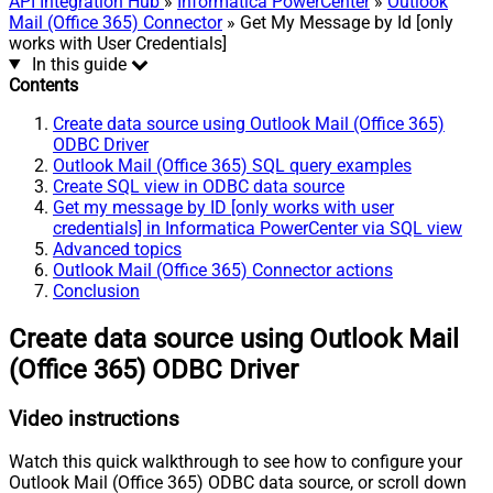
API Integration Hub
»
Informatica PowerCenter
»
Outlook
Mail (Office 365) Connector
» Get My Message by Id [only
works with User Credentials]
In this guide
Contents
Create data source using Outlook Mail (Office 365)
ODBC Driver
Outlook Mail (Office 365) SQL query examples
Create SQL view in ODBC data source
Get my message by ID [only works with user
credentials] in Informatica PowerCenter via SQL view
Advanced topics
Outlook Mail (Office 365) Connector actions
Conclusion
Create data source using Outlook Mail
(Office 365) ODBC Driver
Video instructions
Watch this quick walkthrough to see how to configure your
Outlook Mail (Office 365) ODBC data source, or scroll down