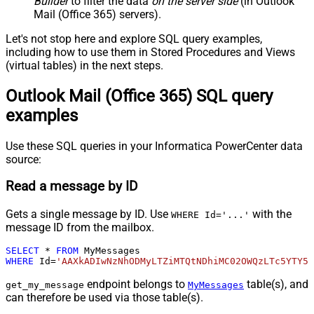
Builder
to filter the data
on the server side
(in Outlook
Mail (Office 365) servers).
Let's not stop here and explore SQL query examples,
including how to use them in Stored Procedures and Views
(virtual tables) in the next steps.
Outlook Mail (Office 365) SQL query
examples
Use these SQL queries in your Informatica PowerCenter data
source:
Read a message by ID
Gets a single message by ID. Use
with the
WHERE Id='...'
message ID from the mailbox.
SELECT
*
FROM
WHERE
 Id
=
'AAXkADIwNzNhODMyLTZiMTQtNDhiMC02OWQzLTc5YTY5M
endpoint belongs to
table(s), and
get_my_message
MyMessages
can therefore be used via those table(s).