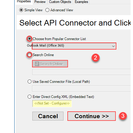
Outlook Mail (Office 365)