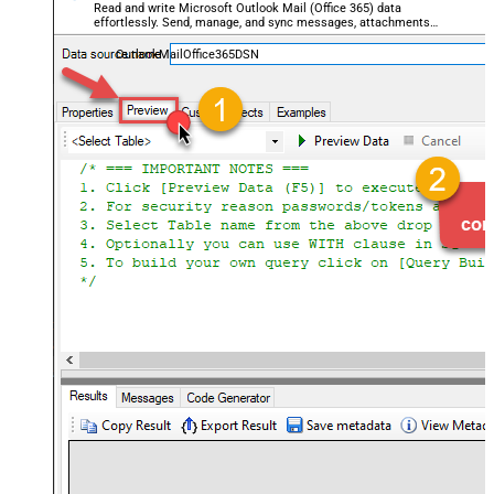
Read and write Microsoft Outlook Mail (Office 365) data
effortlessly. Send, manage, and sync messages, attachments,
and folders — almost no coding required.
OutlookMailOffice365DSN