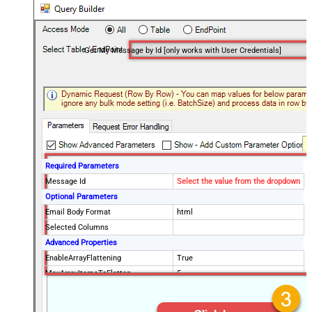
Get My Message by Id [only works with User Credentials]
Required Parameters
Message Id
Select the value from the dropdown
Optional Parameters
Email Body Format
html
Selected Columns
Advanced Properties
EnableArrayFlattening
True
MaxArrayItemsToFlatten
5