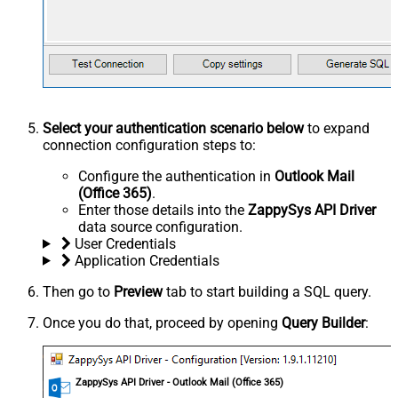
Select your authentication scenario below
to expand
connection configuration steps to:
Configure the authentication in
Outlook Mail
(Office 365)
.
Enter those details into the
ZappySys API Driver
data source configuration.
User Credentials
Application Credentials
Then go to
Preview
tab to start building a SQL query.
Once you do that, proceed by opening
Query Builder
:
ZappySys API Driver - Outlook Mail (Office 365)