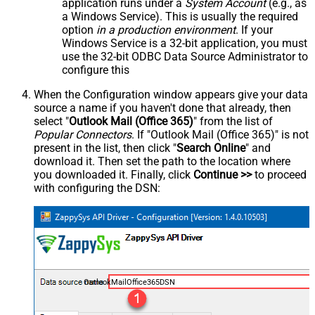
application runs under a
System Account
(e.g., as
a Windows Service). This is usually the required
option
in a production environment
. If your
Windows Service is a 32-bit application, you must
use the 32-bit ODBC Data Source Administrator to
configure this
When the Configuration window appears give your data
source a name if you haven't done that already, then
select "
Outlook Mail (Office 365)
" from the list of
Popular Connectors
. If "Outlook Mail (Office 365)" is not
present in the list, then click "
Search Online
" and
download it. Then set the path to the location where
you downloaded it. Finally, click
Continue >>
to proceed
with configuring the DSN:
OutlookMailOffice365DSN