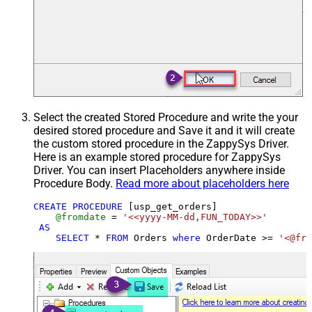
Select the created Stored Procedure and write the your
desired stored procedure and Save it and it will create
the custom stored procedure in the ZappySys Driver.
Here is an example stored procedure for ZappySys
Driver. You can insert Placeholders anywhere inside
Procedure Body.
Read more about placeholders here
CREATE
PROCEDURE
 [usp_get_orders]

@fromdate
=
'<<yyyy-MM-dd,FUN_TODAY>>'
AS
SELECT
*
FROM
 Orders 
where
 OrderDate 
>=
'<@fro