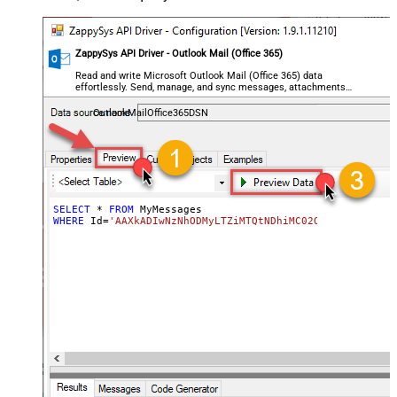
ZappySys API Driver - Outlook Mail (Office 365)
Read and write Microsoft Outlook Mail (Office 365) data
effortlessly. Send, manage, and sync messages, attachments,
and folders — almost no coding required.
OutlookMailOffice365DSN
SELECT
*
FROM
WHERE
 Id
=
'AAXkADIwNzNhODMyLTZiMTQtNDhiMC02OWQzLTc5YTY5M