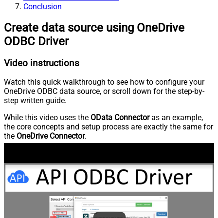
Conclusion
Create data source using OneDrive
ODBC Driver
Video instructions
Watch this quick walkthrough to see how to configure your
OneDrive ODBC data source, or scroll down for the step-by-
step written guide.
While this video uses the
OData Connector
as an example,
the core concepts and setup process are exactly the same for
the
OneDrive Connector
.