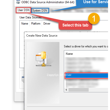
ZappySys API Driver