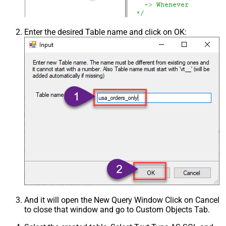
Enter the desired Table name and click on OK:
And it will open the New Query Window Click on Cancel
to close that window and go to Custom Objects Tab.