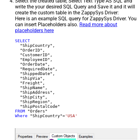
Select the created table, Select Text Type AS SQL and
write the your desired SQL Query and Save it and it will
create the custom table in the ZappySys Driver:
Here is an example SQL query for ZappySys Driver. You
can insert Placeholders also.
Read more about
placeholders here
SELECT
  "ShipCountry",

  "OrderID",

  "CustomerID",

  "EmployeeID",

  "OrderDate",

  "RequiredDate",

  "ShippedDate",

  "ShipVia",

  "Freight",

  "ShipName",

  "ShipAddress",

  "ShipCity",

  "ShipRegion",

FROM
Where
 "ShipCountry"
=
'USA'