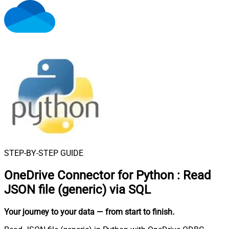
STEP-BY-STEP GUIDE
OneDrive Connector for Python
:
Read
JSON file (generic) via SQL
Your journey to your data
— from start to finish
.