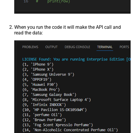
When you run the code it will make the API call and
read the data: