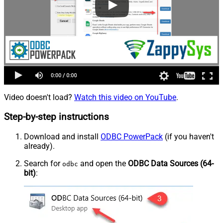
Video doesn't load?
Watch this video on YouTube
.
Step-by-step instructions
Download and install
ODBC PowerPack
(if you haven't
already).
Search for
and open the
ODBC Data Sources (64-
odbc
bit)
: