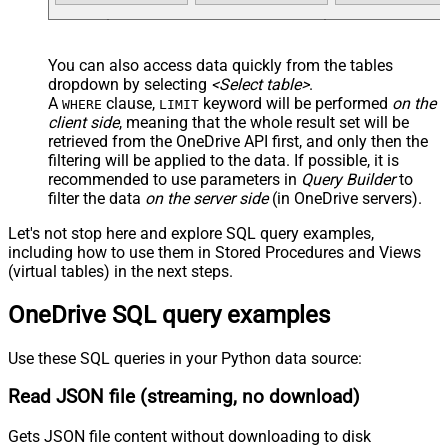
You can also access data quickly from the tables
dropdown by selecting
<Select table>
.
A
clause,
keyword will be performed
on the
WHERE
LIMIT
client side
, meaning that the
whole result set will be
retrieved
from the OneDrive API first, and only then the
filtering will be applied to the data. If possible, it is
recommended to use parameters in
Query Builder
to
filter the data
on the server side
(in OneDrive servers).
Let's not stop here and explore SQL query examples,
including how to use them in Stored Procedures and Views
(virtual tables) in the next steps.
OneDrive SQL query examples
Use these SQL queries in your Python data source:
Read JSON file (streaming, no download)
Gets JSON file content without downloading to disk