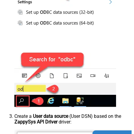
Create a
User data source
(User DSN) based on the
ZappySys API Driver
driver: