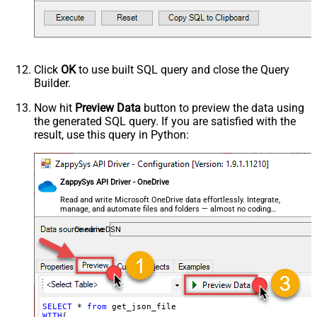
    , 
Filter
=
'$.store.books[*]'
--or just blank (see he
EnableCustomReplace
)         

SearchFor
--SELECT * FROM get_json_file WITH(FileId='01N3NI7YQJMK
ReplaceWith
--SELECT * FROM get_json_file WITH(FileId='root:/dump.j
--SELECT * FROM get_json_file WITH(FileId='root:/Docume
EnableArrayFlattening
--SELECT * FROM get_json_file WITH(FileId='root:/Docume
Click
OK
to use built SQL query and close the Query
MaxArrayItemsToFlatten
Builder.
ArrayTransformType
ArrayTransColumnNameFilter
Now hit
Preview Data
button to preview the data using
the generated SQL query. If you are satisfied with the
ArrayTransRowValueFilter
result, use this query in Python:
ArrayTransEnableCustomColumns
ArrayTransCustomColumns
EnablePivot
ZappySys API Driver - OneDrive
FileCompressionType
None
DateFormatString
Read and write Microsoft OneDrive data effortlessly. Integrate,
manage, and automate files and folders — almost no coding
required.
OnedriveDSN
SELECT
 * 
from
WITH
(
