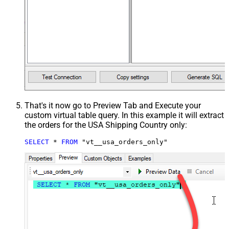
That's it now go to Preview Tab and Execute your
custom virtual table query. In this example it will extract
the orders for the USA Shipping Country only:
SELECT
*
FROM
 "vt__usa_orders_only"