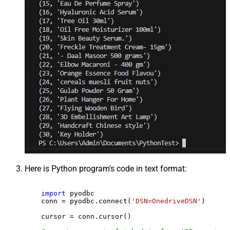
Here is Python program's code in text format:
import
 pyodbc

    conn = pyodbc.connect(
'DSN=OnedriveDSN'
)

    cursor = conn.cursor()
