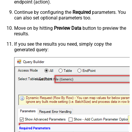
endpoint (action).
Continue by configuring the
Required
parameters. You
can also set optional parameters too.
Move on by hitting
Preview Data
button to preview the
results.
If you see the results you need, simply copy the
generated query:
Read JSON File (Generic)
Required Parameters