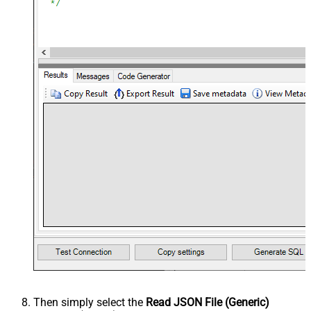
Then simply select the
Read JSON File (Generic)