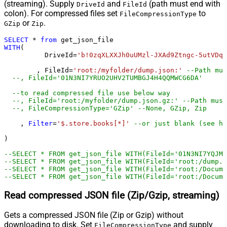
(streaming). Supply
and
(path must end with
DriveId
FileId
colon). For compressed files set
to
FileCompressionType
or
.
GZip
Zip
SELECT
*
from
WITH
(

	  DriveId
=
'b!0zqXLXXJh0uUMzl-JXAd9Ztngc-5utVDqR
	, FileId
=
'root:/myfolder/dump.json:'
--Path mus
--, FileId='01N3NI7
--to read compressed file use below way
--, FileId='root:/myfolder/dump.json.gz:' --Path must
--, FileCompressionType='GZip' --None, GZip, Zip
    , 
Filter
=
'$.store.books[*]'
--or just blank (see he
)         

--SELECT * FROM get_json_file WITH(FileId='01N3NI7YQJMK
--SELECT * FROM get_json_file WITH(FileId='root:/dump.j
--SELECT * FROM get_json_file WITH(FileId='root:/Docum
--SELECT * FROM get_json_file WITH(FileId='root:/Docume
Read compressed JSON file (Zip/Gzip, streaming)
Gets a compressed JSON file (Zip or Gzip) without
downloading to disk. Set
and supply
FileCompressionType