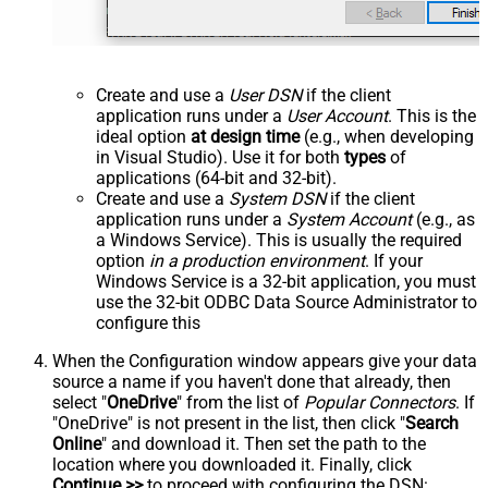
Create and use a
User DSN
if the client
application runs under a
User Account
. This is the
ideal option
at design time
(e.g., when developing
in Visual Studio). Use it for both
types
of
applications (64-bit and 32-bit).
Create and use a
System DSN
if the client
application runs under a
System Account
(e.g., as
a Windows Service). This is usually the required
option
in a production environment
. If your
Windows Service is a 32-bit application, you must
use the 32-bit ODBC Data Source Administrator to
configure this
When the Configuration window appears give your data
source a name if you haven't done that already, then
select "
OneDrive
" from the list of
Popular Connectors
. If
"OneDrive" is not present in the list, then click "
Search
Online
" and download it. Then set the path to the
location where you downloaded it. Finally, click
Continue >>
to proceed with configuring the DSN: