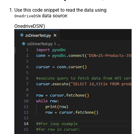
Use this code snippet to read the data using
data source:
OnedriveDSN
OnedriveDSN'
)