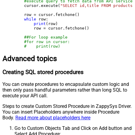
#execute query to fetch data from API service
    cursor.execute(
"SELECT id,title FROM products"
    row = cursor.fetchone()

while
 row:

print
(row)

        row = cursor.fetchone()

##For loop example
#for row in cursor:
#    print(row)
Advanced topics
Creating SQL stored procedures
You can create procedures to encapsulate custom logic and
then only pass handful parameters rather than long SQL to
execute your API call.
Steps to create Custom Stored Procedure in ZappySys Driver.
You can insert Placeholders anywhere inside Procedure
Body.
Read more about placeholders here
Go to Custom Objects Tab and Click on Add button and
Select Add Procedure: