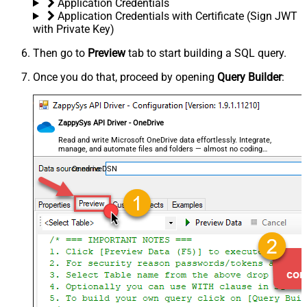
Application Credentials
Application Credentials with Certificate (Sign JWT
with Private Key)
Then go to
Preview
tab to start building a SQL query.
Once you do that, proceed by opening
Query Builder
:
ZappySys API Driver - OneDrive
Read and write Microsoft OneDrive data effortlessly. Integrate,
manage, and automate files and folders — almost no coding
required.
OnedriveDSN