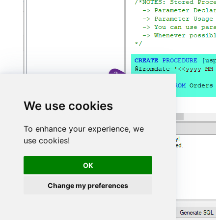
We use cookies
To enhance your experience, we
use cookies!
OK
Change my preferences