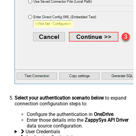
Select your authentication scenario below
to expand
connection configuration steps to:
Configure the authentication in
OneDrive
.
Enter those details into the
ZappySys API Driver
data source configuration.
User Credentials