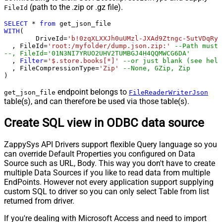
(path to the .zip or .gz file).
FileId
SELECT
*
from
WITH
(

	DriveId
=
'b!0zqXLXXJh0uUMzl-JXAd9Ztngc-5utVDqRyD
  , FileId
=
'root:/myfolder/dump.json.zip:'
--Path must 
--, FileId='01N3NI7YRUO2UHV2TUMBGJ4H4QQMWCG6DA'
  , 
Filter
=
'$.store.books[*]'
--or just blank (see help
  , FileCompressionType
=
'Zip'
--None, GZip, Zip
)
endpoint belongs to
get_json_file
FileReaderWriterJson
table(s), and can therefore be used via those table(s).
Create SQL view in ODBC data source
ZappySys API Drivers support flexible Query language so you
can override Default Properties you configured on Data
Source such as URL, Body. This way you don't have to create
multiple Data Sources if you like to read data from multiple
EndPoints. However not every application support supplying
custom SQL to driver so you can only select Table from list
returned from driver.
If you're dealing with Microsoft Access and need to import