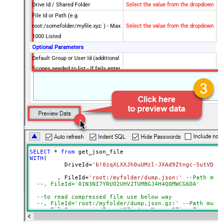
Drive Id / Shared Folder
Select the value from the dropdown
File Id or Path (e.g.
root:/somefolder/myfile.xyz: ) - Max
Select the value from the dropdown
1000 Listed
Optional Parameters
Default Group or User Id (additional
Scopes needed to list - If fails enter
manually)
Search Type (For UI Only -
Default=Recursive - i.e. Blank)
Search Folder (For UI Only - Helps
to narrow down File Selection
DropDown) - Max 200 Listed
Advanced Properties
SELECT
*
from
DataFormat
Notset
WITH
(

	  DriveId
=
'b!0zqXLXXJh0uUMzl-JXAd9Ztngc-5utVDqR
Continue On 404 Error (When item
True
not found)
	, FileId
=
'root:/myfolder/dump.json:'
--Path mus
--, FileId='01N3NI7YR
Filter
--to read compressed file use below way
ExcludedProperties
--, FileId='root:/myfolder/dump.json.gz:' --Path must
Encoding
--, FileCompressionType='GZip' --None, GZip, Zip
CharacterSet