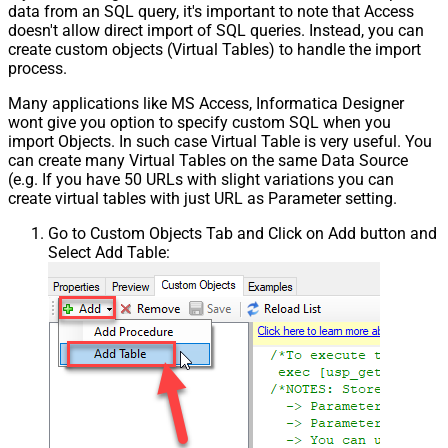
data from an SQL query, it's important to note that Access
doesn't allow direct import of SQL queries. Instead, you can
create custom objects (Virtual Tables) to handle the import
process.
Many applications like MS Access, Informatica Designer
wont give you option to specify custom SQL when you
import Objects. In such case Virtual Table is very useful. You
can create many Virtual Tables on the same Data Source
(e.g. If you have 50 URLs with slight variations you can
create virtual tables with just URL as Parameter setting.
Go to Custom Objects Tab and Click on Add button and
Select Add Table: