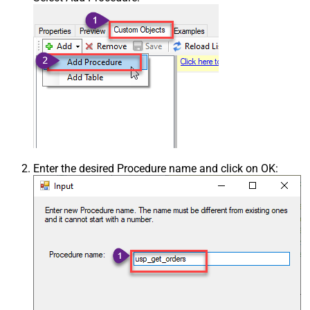
Enter the desired Procedure name and click on OK: