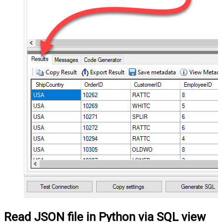
Read JSON file in Python via SQL view