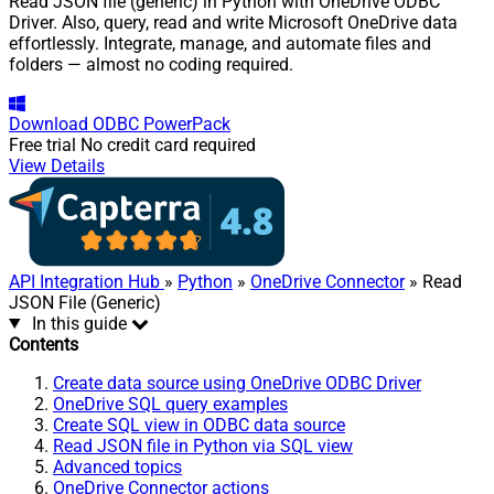
Read JSON file (generic) in Python with OneDrive ODBC
Driver. Also, query, read and write Microsoft OneDrive data
effortlessly. Integrate, manage, and automate files and
folders — almost no coding required.
Download
ODBC PowerPack
Free trial
No credit card required
View Details
API Integration Hub
»
Python
»
OneDrive Connector
» Read
JSON File (Generic)
In this guide
Contents
Create data source using OneDrive ODBC Driver
OneDrive SQL query examples
Create SQL view in ODBC data source
Read JSON file in Python via SQL view
Advanced topics
OneDrive Connector actions