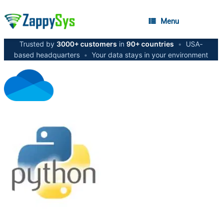
Menu
Trusted by
3000+ customers
in
90+ countries
•
USA-
based headquarters
•
Your data stays in your environment