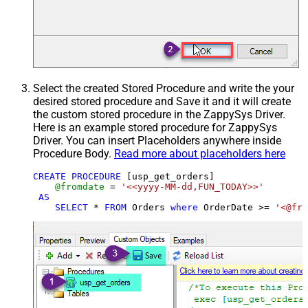
Select the created Stored Procedure and write the your
desired stored procedure and Save it and it will create
the custom stored procedure in the ZappySys Driver.
Here is an example stored procedure for ZappySys
Driver. You can insert Placeholders anywhere inside
Procedure Body.
Read more about placeholders here
CREATE
PROCEDURE
 [usp_get_orders]

@fromdate
=
'<<yyyy-MM-dd,FUN_TODAY>>'
AS
SELECT
*
FROM
 Orders 
where
 OrderDate 
>=
'<@fro