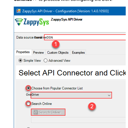
OnedriveDSN
OneDrive