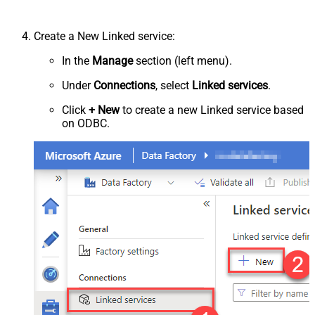
Create a New Linked service:
In the
Manage
section (left menu).
Under
Connections
, select
Linked services
.
Click
+ New
to create a new Linked service based
on ODBC.