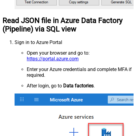
Read JSON file in Azure Data Factory
(Pipeline) via SQL view
Sign in to Azure Portal
Open your browser and go to:
https://portal.azure.com
Enter your Azure credentials and complete MFA if
required.
After login, go to
Data factories
.