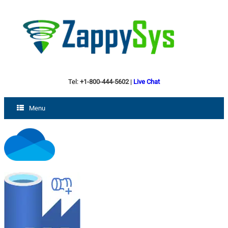
Tel:
+1-800-444-5602
|
Live Chat
Menu