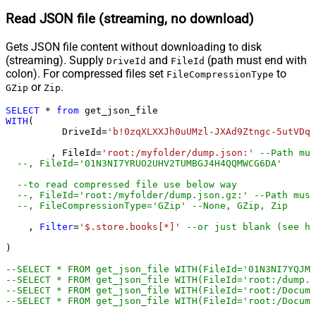
Read JSON file (streaming, no download)
Gets JSON file content without downloading to disk
(streaming). Supply
and
(path must end with
DriveId
FileId
colon). For compressed files set
to
FileCompressionType
or
.
GZip
Zip
SELECT
*
from
WITH
(

	  DriveId
=
'b!0zqXLXXJh0uUMzl-JXAd9Ztngc-5utVDqR
	, FileId
=
'root:/myfolder/dump.json:'
--Path mus
--, FileId='01N3NI7
--to read compressed file use below way
--, FileId='root:/myfolder/dump.json.gz:' --Path must
--, FileCompressionType='GZip' --None, GZip, Zip
    , 
Filter
=
'$.store.books[*]'
--or just blank (see he
)         

--SELECT * FROM get_json_file WITH(FileId='01N3NI7YQJMK
--SELECT * FROM get_json_file WITH(FileId='root:/dump.j
--SELECT * FROM get_json_file WITH(FileId='root:/Docum
--SELECT * FROM get_json_file WITH(FileId='root:/Docume