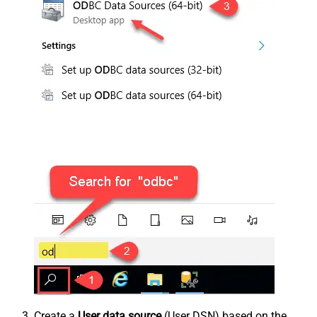
Create a
User data source
(User DSN) based on the