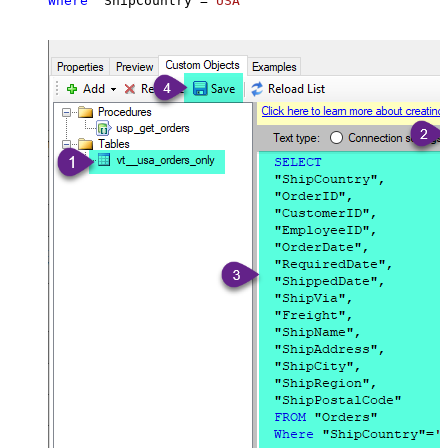
Where
 "ShipCountry"
=
'USA'