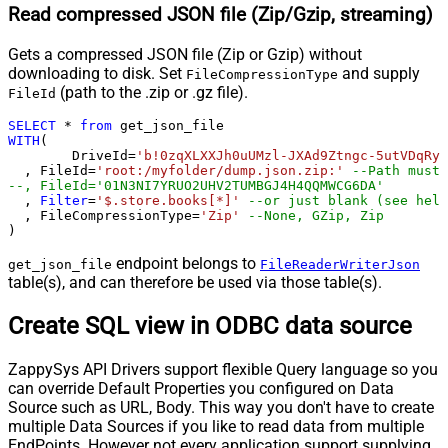
Read compressed JSON file (Zip/Gzip, streaming)
Gets a compressed JSON file (Zip or Gzip) without
downloading to disk. Set
and supply
FileCompressionType
(path to the .zip or .gz file).
FileId
SELECT
*
from
WITH
(

	DriveId
=
'b!0zqXLXXJh0uUMzl-JXAd9Ztngc-5utVDqRyD
  , FileId
=
'root:/myfolder/dump.json.zip:'
--Path must 
--, FileId='01N3NI7YRUO2UHV2TUMBGJ4H4QQMWCG6DA'
  , 
Filter
=
'$.store.books[*]'
--or just blank (see help
  , FileCompressionType
=
'Zip'
--None, GZip, Zip
)
endpoint belongs to
get_json_file
FileReaderWriterJson
table(s), and can therefore be used via those table(s).
Create SQL view in ODBC data source
ZappySys API Drivers support flexible Query language so you
can override Default Properties you configured on Data
Source such as URL, Body. This way you don't have to create
multiple Data Sources if you like to read data from multiple
EndPoints. However not every application support supplying