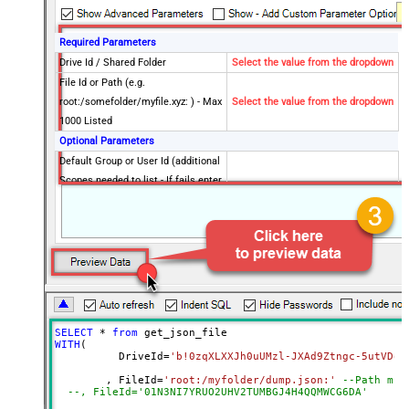
Required Parameters
Drive Id / Shared Folder
Select the value from the dropdown
File Id or Path (e.g.
root:/somefolder/myfile.xyz: ) - Max
Select the value from the dropdown
1000 Listed
Optional Parameters
Default Group or User Id (additional
Scopes needed to list - If fails enter
manually)
Search Type (For UI Only -
Default=Recursive - i.e. Blank)
Search Folder (For UI Only - Helps
to narrow down File Selection
DropDown) - Max 200 Listed
Advanced Properties
SELECT
*
from
DataFormat
Notset
WITH
(

	  DriveId
=
'b!0zqXLXXJh0uUMzl-JXAd9Ztngc-5utVDqR
Continue On 404 Error (When item
True
not found)
	, FileId
=
'root:/myfolder/dump.json:'
--Path mus
--, FileId='01N3NI7YR
Filter