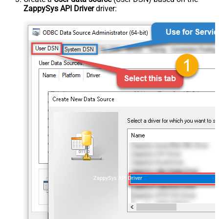
ZappySys API Driver
driver:
ZappySys API Driver