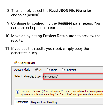
Then simply select the
Read JSON File (Generic)
endpoint (action).
Continue by configuring the
Required
parameters. You
can also set optional parameters too.
Move on by hitting
Preview Data
button to preview the
results.
If you see the results you need, simply copy the
generated query:
Read JSON File (Generic)