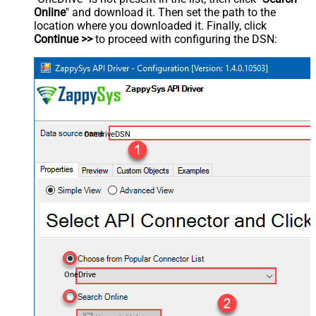
Online
" and download it. Then set the path to the
location where you downloaded it. Finally, click
Continue >>
to proceed with configuring the DSN:
OnedriveDSN
OneDrive