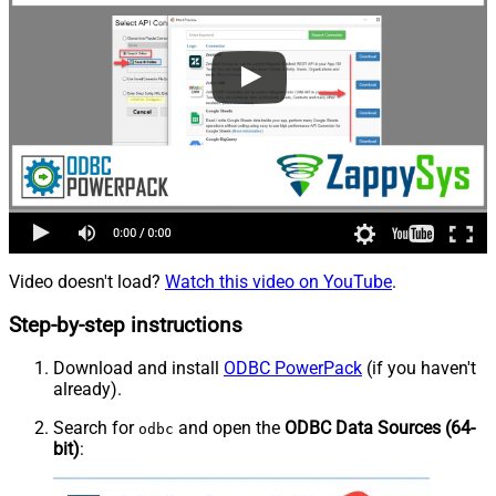
Video doesn't load?
Watch this video on YouTube
.
Step-by-step instructions
Download and install
ODBC PowerPack
(if you haven't
already).
Search for
and open the
ODBC Data Sources (64-
odbc
bit)
: