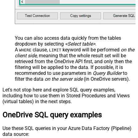
You can also access data quickly from the tables
dropdown by selecting
<Select table>
.
A
clause,
keyword will be performed
on the
WHERE
LIMIT
client side
, meaning that the
whole result set will be
retrieved
from the OneDrive API first, and only then the
filtering will be applied to the data. If possible, it is
recommended to use parameters in
Query Builder
to
filter the data
on the server side
(in OneDrive servers).
Let's not stop here and explore SQL query examples,
including how to use them in Stored Procedures and Views
(virtual tables) in the next steps.
OneDrive SQL query examples
Use these SQL queries in your Azure Data Factory (Pipeline)
data source: