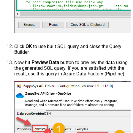
--to read compressed file use below way
ExcludedProperties
--, FileId='root:/myfolder/dump.json.gz:' --Path must
Encoding
--, FileCompressionType='GZip' --None, GZip, Zip
CharacterSet
    , 
Filter
=
'$.store.books[*]'
--or just blank (see he
EnableCustomReplace
)         

SearchFor
--SELECT * FROM get_json_file WITH(FileId='01N3NI7YQJMK
ReplaceWith
--SELECT * FROM get_json_file WITH(FileId='root:/dump.j
--SELECT * FROM get_json_file WITH(FileId='root:/Docume
EnableArrayFlattening
--SELECT * FROM get_json_file WITH(FileId='root:/Docume
Click
OK
to use built SQL query and close the Query
MaxArrayItemsToFlatten
Builder.
ArrayTransformType
ArrayTransColumnNameFilter
Now hit
Preview Data
button to preview the data using
the generated SQL query. If you are satisfied with the
ArrayTransRowValueFilter
result, use this query in Azure Data Factory (Pipeline):
ArrayTransEnableCustomColumns
ArrayTransCustomColumns
EnablePivot
ZappySys API Driver - OneDrive
FileCompressionType
None
DateFormatString
Read and write Microsoft OneDrive data effortlessly. Integrate,
manage, and automate files and folders — almost no coding
required.
OnedriveDSN