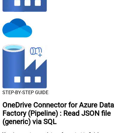
STEP-BY-STEP GUIDE
OneDrive Connector for Azure Data
Factory (Pipeline)
:
Read JSON file
(generic) via SQL