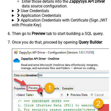
Enter those details into the
ZappySys API Driver
data source configuration.
User Credentials
Application Credentials
Application Credentials with Certificate (Sign JWT
with Private Key)
Then go to
Preview
tab to start building a SQL query.
Once you do that, proceed by opening
Query Builder
:
ZappySys API Driver - OneDrive
Read and write Microsoft OneDrive data effortlessly. Integrate,
manage, and automate files and folders — almost no coding
required.
OnedriveDSN