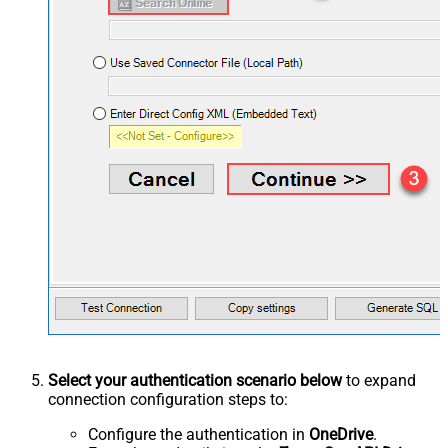
Select your authentication scenario below
to expand
connection configuration steps to:
Configure the authentication in
OneDrive
.