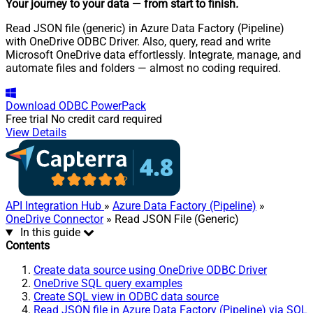
Your journey to your data
— from start to finish
.
Read JSON file (generic) in Azure Data Factory (Pipeline)
with OneDrive ODBC Driver. Also, query, read and write
Microsoft OneDrive data effortlessly. Integrate, manage, and
automate files and folders — almost no coding required.
Download
ODBC PowerPack
Free trial
No credit card required
View Details
API Integration Hub
»
Azure Data Factory (Pipeline)
»
OneDrive Connector
» Read JSON File (Generic)
In this guide
Contents
Create data source using OneDrive ODBC Driver
OneDrive SQL query examples
Create SQL view in ODBC data source
Read JSON file in Azure Data Factory (Pipeline) via SQL