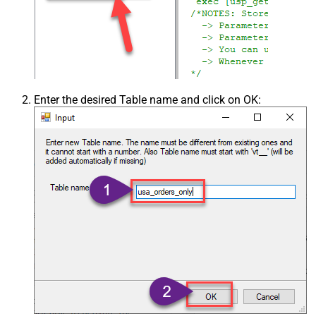
Enter the desired Table name and click on OK: