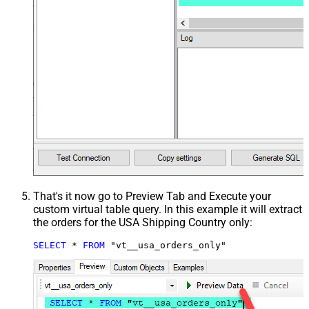
That's it now go to Preview Tab and Execute your
custom virtual table query. In this example it will extract
the orders for the USA Shipping Country only:
SELECT
*
FROM
 "vt__usa_orders_only"