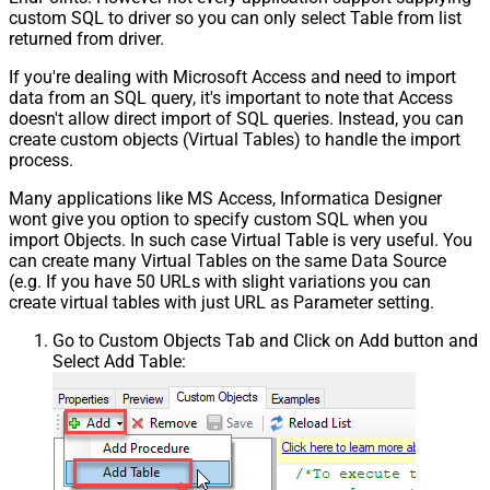
custom SQL to driver so you can only select Table from list
returned from driver.
If you're dealing with Microsoft Access and need to import
data from an SQL query, it's important to note that Access
doesn't allow direct import of SQL queries. Instead, you can
create custom objects (Virtual Tables) to handle the import
process.
Many applications like MS Access, Informatica Designer
wont give you option to specify custom SQL when you
import Objects. In such case Virtual Table is very useful. You
can create many Virtual Tables on the same Data Source
(e.g. If you have 50 URLs with slight variations you can
create virtual tables with just URL as Parameter setting.
Go to Custom Objects Tab and Click on Add button and
Select Add Table: