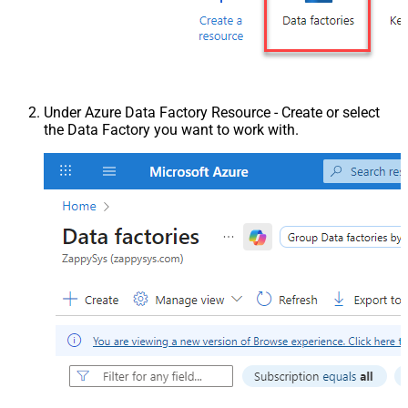
Under Azure Data Factory Resource - Create or select
the Data Factory you want to work with.