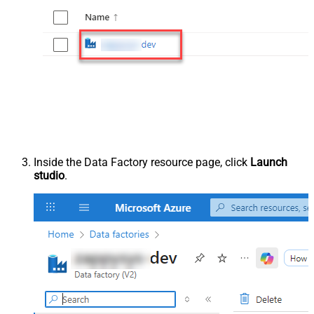
Inside the Data Factory resource page, click
Launch
studio
.