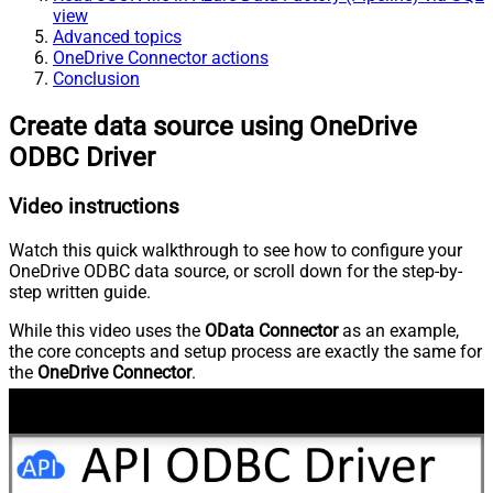
view
Advanced topics
OneDrive Connector actions
Conclusion
Create data source using OneDrive
ODBC Driver
Video instructions
Watch this quick walkthrough to see how to configure your
OneDrive ODBC data source, or scroll down for the step-by-
step written guide.
While this video uses the
OData Connector
as an example,
the core concepts and setup process are exactly the same for
the
OneDrive Connector
.