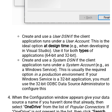
Create and use a
User DSN
if the client
application runs under a
User Account
. This is the
ideal option
at design time
(e.g., when developing
in Visual Studio). Use it for both
types
of
applications (64-bit and 32-bit).
Create and use a
System DSN
if the client
application runs under a
System Account
(e.g., as
a Windows Service). This is usually the required
option
in a production environment
. If your
Windows Service is a 32-bit application, you must
use the 32-bit ODBC Data Source Administrator to
configure this
When the Configuration window appears give your data
source a name if you haven't done that already, then
select "
OneDrive
" from the list of
Popular Connectors
. If
"OneDrive" is not present in the list, then click "
Search