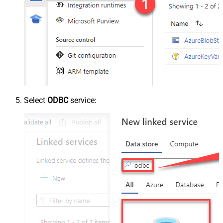
Select
ODBC
service: