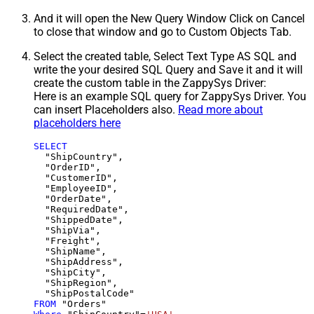
And it will open the New Query Window Click on Cancel
to close that window and go to Custom Objects Tab.
Select the created table, Select Text Type AS SQL and
write the your desired SQL Query and Save it and it will
create the custom table in the ZappySys Driver:
Here is an example SQL query for ZappySys Driver. You
can insert Placeholders also.
Read more about
placeholders here
SELECT
  "ShipCountry",

  "OrderID",

  "CustomerID",

  "EmployeeID",

  "OrderDate",

  "RequiredDate",

  "ShippedDate",

  "ShipVia",

  "Freight",

  "ShipName",

  "ShipAddress",

  "ShipCity",

  "ShipRegion",

FROM