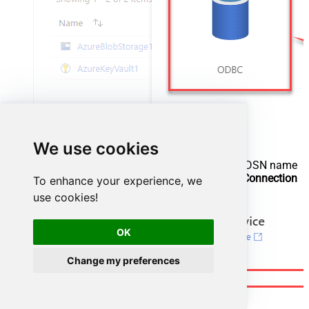
We use cookies
Configure new ODBC service. Use the same DSN name
we used in the previous step and copy it to
Connection
To enhance your experience, we
string
box:
use cookies!
OK
Change my preferences