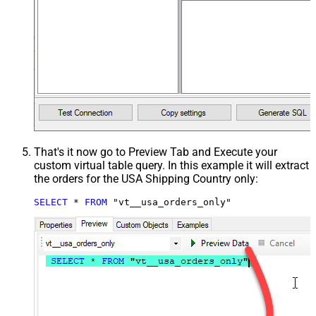
That's it now go to Preview Tab and Execute your
custom virtual table query. In this example it will extract
the orders for the USA Shipping Country only:
SELECT
*
FROM
 "vt__usa_orders_only"