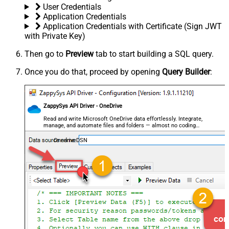
User Credentials
Application Credentials
Application Credentials with Certificate (Sign JWT
with Private Key)
Then go to
Preview
tab to start building a SQL query.
Once you do that, proceed by opening
Query Builder
:
ZappySys API Driver - OneDrive
Read and write Microsoft OneDrive data effortlessly. Integrate,
manage, and automate files and folders — almost no coding
required.
OnedriveDSN