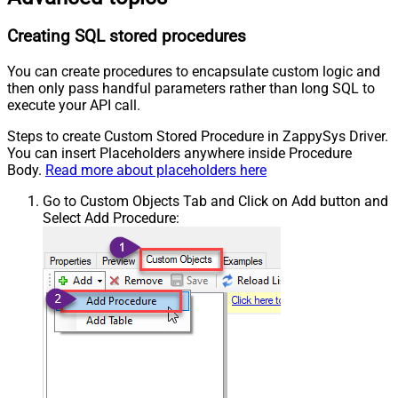
Creating SQL stored procedures
You can create procedures to encapsulate custom logic and
then only pass handful parameters rather than long SQL to
execute your API call.
Steps to create Custom Stored Procedure in ZappySys Driver.
You can insert Placeholders anywhere inside Procedure
Body.
Read more about placeholders here
Go to Custom Objects Tab and Click on Add button and
Select Add Procedure: