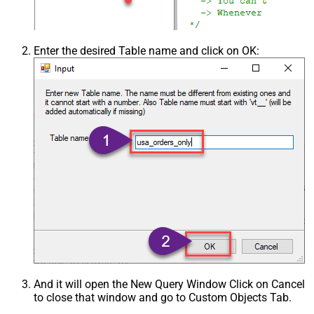
Enter the desired Table name and click on OK:
And it will open the New Query Window Click on Cancel
to close that window and go to Custom Objects Tab.