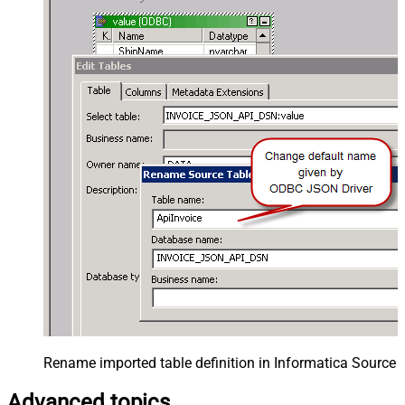
Rename imported table definition in Informatica Source 
Advanced topics