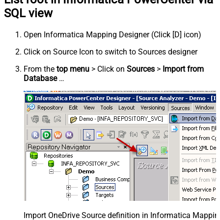
SQL view
Open Informatica Mapping Designer (Click [D] icon)
Click on Source Icon to switch to Sources designer
From the
top menu
> Click on
Sources
>
Import from
Database
…
Import OneDrive Source definition in Informatica Mappi