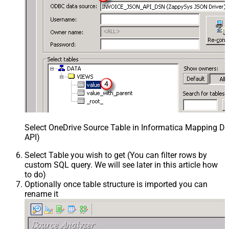
Select OneDrive Source Table in Informatica Mapping De
API)
Select Table you wish to get (You can filter rows by
custom SQL query. We will see later in this article how
to do)
Optionally once table structure is imported you can
rename it