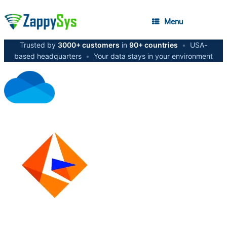
Menu
Trusted by
3000+ customers
in
90+ countries
•
USA-
based headquarters
•
Your data stays in your environment