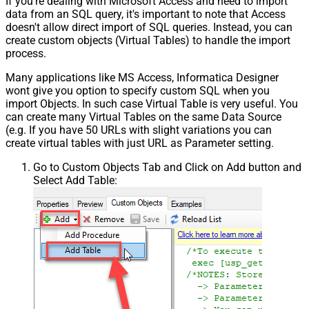
If you're dealing with Microsoft Access and need to import
data from an SQL query, it's important to note that Access
doesn't allow direct import of SQL queries. Instead, you can
create custom objects (Virtual Tables) to handle the import
process.
Many applications like MS Access, Informatica Designer
wont give you option to specify custom SQL when you
import Objects. In such case Virtual Table is very useful. You
can create many Virtual Tables on the same Data Source
(e.g. If you have 50 URLs with slight variations you can
create virtual tables with just URL as Parameter setting.
Go to Custom Objects Tab and Click on Add button and
Select Add Table: