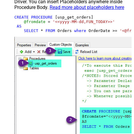
Driver. You can insert Placeholders anywhere inside
Procedure Body.
Read more about placeholders here
CREATE
PROCEDURE
 [usp_get_orders]

@fromdate
=
'<<yyyy-MM-dd,FUN_TODAY>>'
AS
SELECT
*
FROM
 Orders 
where
 OrderDate 
>=
'<@fro