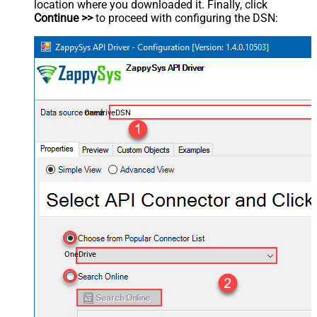
location where you downloaded it. Finally, click
Continue >>
to proceed with configuring the DSN:
OnedriveDSN
OneDrive