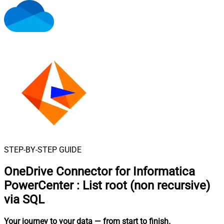
STEP-BY-STEP GUIDE
OneDrive Connector for Informatica
PowerCenter
:
List root (non recursive)
via SQL
Your journey to your data
— from start to finish
.