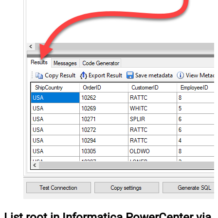
List root in Informatica PowerCenter via