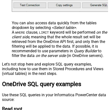
You can also access data quickly from the tables
dropdown by selecting
<Select table>
.
A
clause,
keyword will be performed
on the
WHERE
LIMIT
client side
, meaning that the
whole result set will be
retrieved
from the OneDrive API first, and only then the
filtering will be applied to the data. If possible, it is
recommended to use parameters in
Query Builder
to
filter the data
on the server side
(in OneDrive servers).
Let's not stop here and explore SQL query examples,
including how to use them in Stored Procedures and Views
(virtual tables) in the next steps.
OneDrive SQL query examples
Use these SQL queries in your Informatica PowerCenter data
source:
Read root