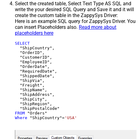
Select the created table, Select Text Type AS SQL and
write the your desired SQL Query and Save it and it will
create the custom table in the ZappySys Driver:
Here is an example SQL query for ZappySys Driver. You
can insert Placeholders also.
Read more about
placeholders here
SELECT
  "ShipCountry",

  "OrderID",

  "CustomerID",

  "EmployeeID",

  "OrderDate",

  "RequiredDate",

  "ShippedDate",

  "ShipVia",

  "Freight",

  "ShipName",

  "ShipAddress",

  "ShipCity",

  "ShipRegion",

FROM
Where
 "ShipCountry"
=
'USA'