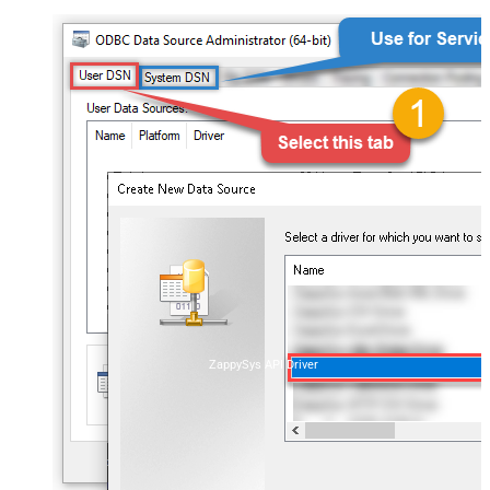
ZappySys API Driver