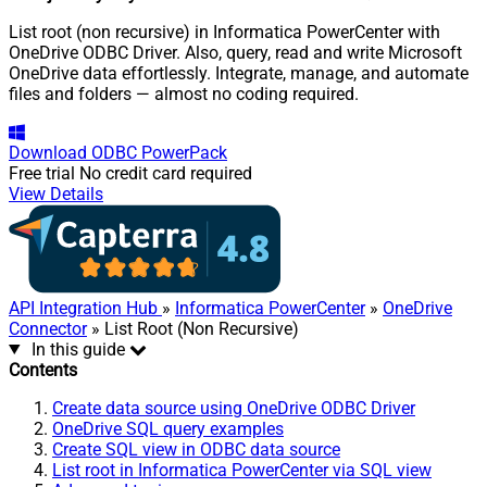
List root (non recursive) in Informatica PowerCenter with
OneDrive ODBC Driver. Also, query, read and write Microsoft
OneDrive data effortlessly. Integrate, manage, and automate
files and folders — almost no coding required.
Download
ODBC PowerPack
Free trial
No credit card required
View Details
API Integration Hub
»
Informatica PowerCenter
»
OneDrive
Connector
» List Root (Non Recursive)
In this guide
Contents
Create data source using OneDrive ODBC Driver
OneDrive SQL query examples
Create SQL view in ODBC data source
List root in Informatica PowerCenter via SQL view