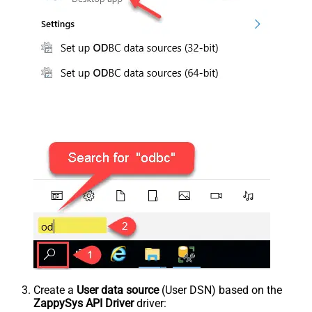
Create a
User data source
(User DSN) based on the
ZappySys API Driver
driver: