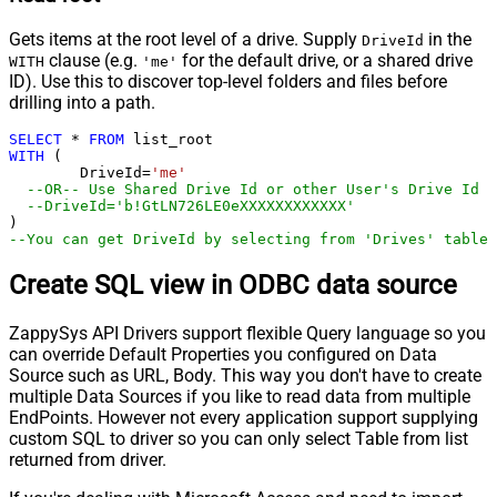
Gets items at the root level of a drive. Supply
in the
DriveId
clause (e.g.
for the default drive, or a shared drive
WITH
'me'
ID). Use this to discover top-level folders and files before
drilling into a path.
SELECT
*
FROM
WITH
 (

	DriveId
=
'me'
--OR-- Use Shared Drive Id or other User's Drive Id
--DriveId='b!GtLN726LE0eXXXXXXXXXXXX'
--You can get DriveId by selecting from 'Drives' table.
Create SQL view in ODBC data source
ZappySys API Drivers support flexible Query language so you
can override Default Properties you configured on Data
Source such as URL, Body. This way you don't have to create
multiple Data Sources if you like to read data from multiple
EndPoints. However not every application support supplying
custom SQL to driver so you can only select Table from list
returned from driver.