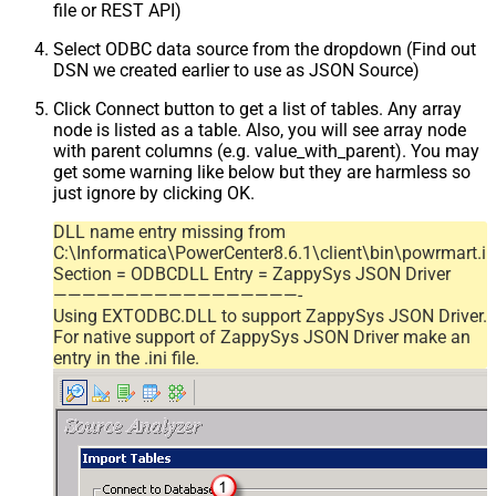
file or REST API)
Select ODBC data source from the dropdown (Find out
DSN we created earlier to use as JSON Source)
Click Connect button to get a list of tables. Any array
node is listed as a table. Also, you will see array node
with parent columns (e.g. value_with_parent). You may
get some warning like below but they are harmless so
just ignore by clicking OK.
DLL name entry missing from
C:\Informatica\PowerCenter8.6.1\client\bin\powrmart.in
Section = ODBCDLL Entry = ZappySys JSON Driver
—————————————————-
Using EXTODBC.DLL to support ZappySys JSON Driver.
For native support of ZappySys JSON Driver make an
entry in the .ini file.