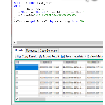
SELECT
 * 
FROM
WITH
 (

	DriveId=
'me'
  --
OR
-- Use 
Shared
 Drive Id 
or
 other User
's Drive Id
  --DriveId=
'b!GtLN726LE0eXXXXXXXXXXXX'
)

--You can 
get
 DriveId 
by
 selecting 
from
'Drives' table.