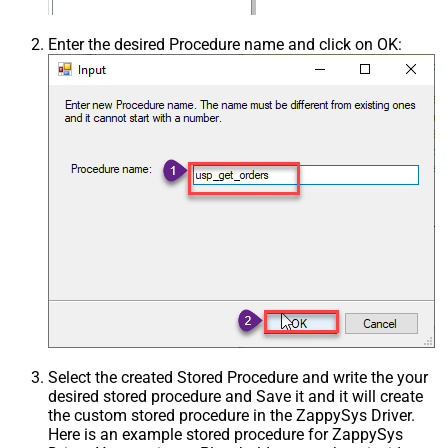
Enter the desired Procedure name and click on OK:
Select the created Stored Procedure and write the your
desired stored procedure and Save it and it will create
the custom stored procedure in the ZappySys Driver.
Here is an example stored procedure for ZappySys