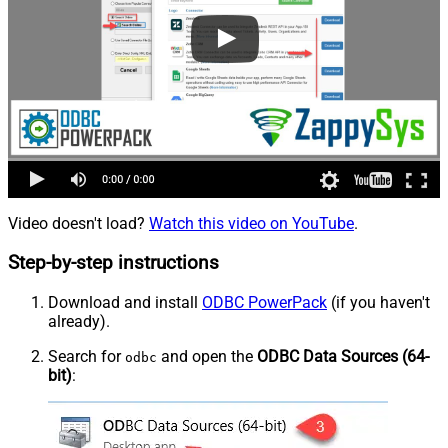
Video doesn't load?
Watch this video on YouTube
.
Step-by-step instructions
Download and install
ODBC PowerPack
(if you haven't
already).
Search for
and open the
ODBC Data Sources (64-
odbc
bit)
: