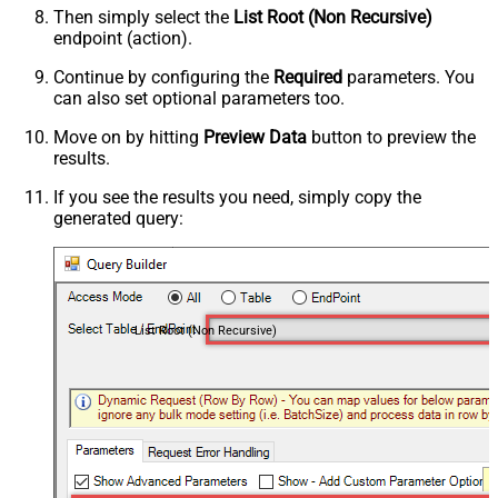
Then simply select the
List Root (Non Recursive)
endpoint (action).
Continue by configuring the
Required
parameters. You
can also set optional parameters too.
Move on by hitting
Preview Data
button to preview the
results.
If you see the results you need, simply copy the
generated query:
List Root (Non Recursive)