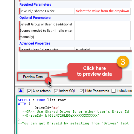
Required Parameters
Drive Id / Shared Folder
Select the value from the dropdown
Optional Parameters
Default Group or User Id (additional
Scopes needed to list - If fails enter
manually)
Advanced Properties
Record Filter (Client Side)
$.value[*]
Output Short Path (Only when
False
SearchType=children is set)
SearchFor
(?<="path"\s*:\s*")[^"]+?root:--regex
ReplaceWith
DataFormat
OData
Continue On 404 Error (When item
not found)
SELECT
*
FROM
WITH
 (

	DriveId
=
'me'
--OR-- Use Shared Drive Id or other User's Drive Id
--DriveId='b!GtLN726LE0eXXXXXXXXXXXX'
--You can get DriveId by selecting from 'Drives' table.