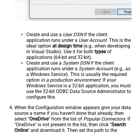
Create and use a
User DSN
if the client
application runs under a
User Account
. This is the
ideal option
at design time
(e.g., when developing
in Visual Studio). Use it for both
types
of
applications (64-bit and 32-bit).
Create and use a
System DSN
if the client
application runs under a
System Account
(e.g., as
a Windows Service). This is usually the required
option
in a production environment
. If your
Windows Service is a 32-bit application, you must
use the 32-bit ODBC Data Source Administrator to
configure this
When the Configuration window appears give your data
source a name if you haven't done that already, then
select "
OneDrive
" from the list of
Popular Connectors
. If
"OneDrive" is not present in the list, then click "
Search
Online
" and download it. Then set the path to the