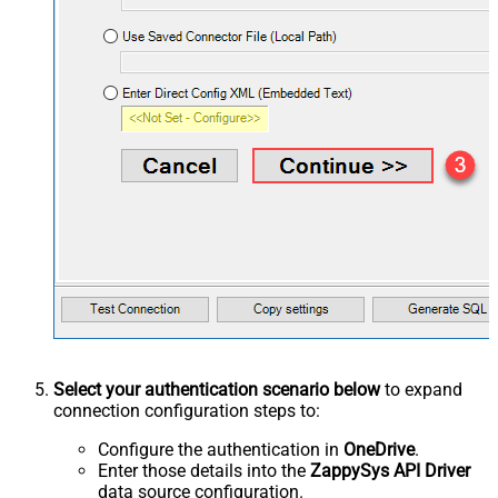
Select your authentication scenario below
to expand
connection configuration steps to:
Configure the authentication in
OneDrive
.
Enter those details into the
ZappySys API Driver
data source configuration.