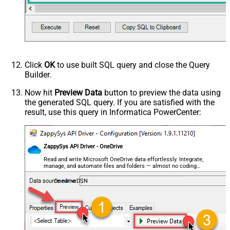
Click
OK
to use built SQL query and close the Query
Builder.
Now hit
Preview Data
button to preview the data using
the generated SQL query. If you are satisfied with the
result, use this query in Informatica PowerCenter:
ZappySys API Driver - OneDrive
Read and write Microsoft OneDrive data effortlessly. Integrate,
manage, and automate files and folders — almost no coding
required.
OnedriveDSN