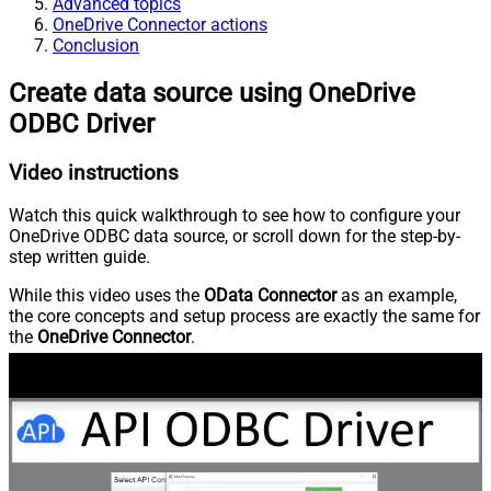
Advanced topics
OneDrive Connector actions
Conclusion
Create data source using OneDrive
ODBC Driver
Video instructions
Watch this quick walkthrough to see how to configure your
OneDrive ODBC data source, or scroll down for the step-by-
step written guide.
While this video uses the
OData Connector
as an example,
the core concepts and setup process are exactly the same for
the
OneDrive Connector
.