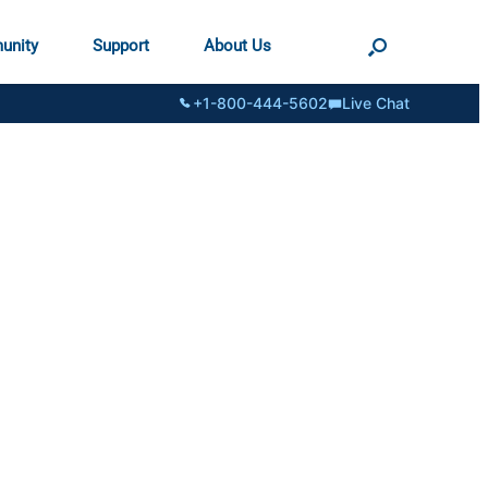
unity
Support
About Us
+1-800-444-5602
Live Chat