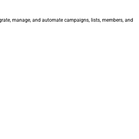
tegrate, manage, and automate campaigns, lists, members, and