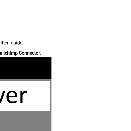
itten guide.
ailchimp Connector
.