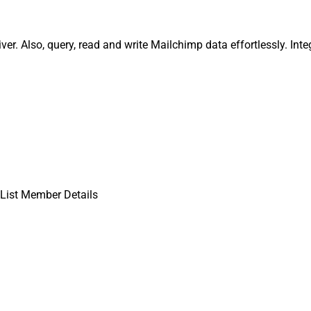
er. Also, query, read and write Mailchimp data effortlessly. In
List Member Details