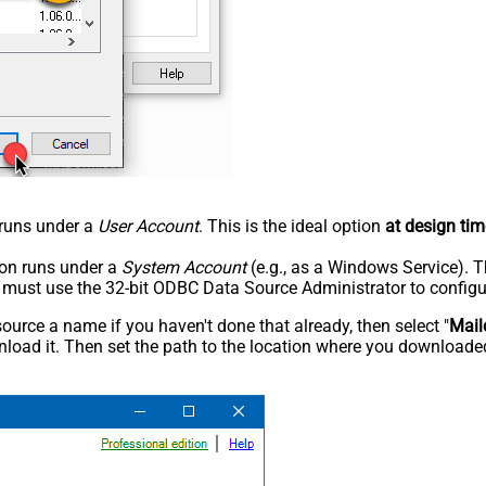
n runs under a
User Account
. This is the ideal option
at design tim
tion runs under a
System Account
(e.g., as a Windows Service). T
u must use the 32-bit ODBC Data Source Administrator to configu
rce a name if you haven't done that already, then select "
Mail
load it. Then set the path to the location where you downloaded i