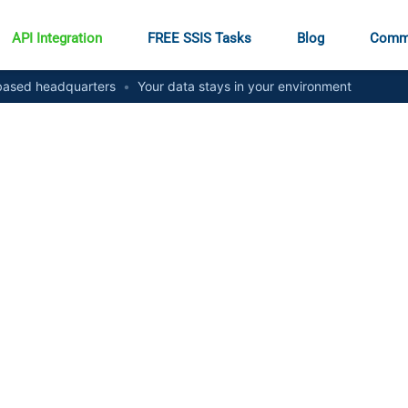
API Integration
FREE SSIS Tasks
Blog
Comm
ased headquarters
•
Your data stays in your environment