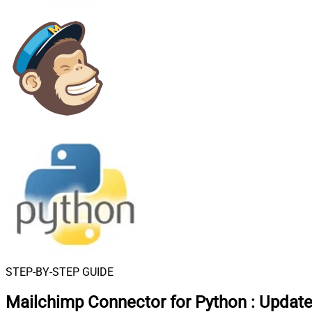
STEP-BY-STEP GUIDE
Mailchimp Connector for Python
:
Update