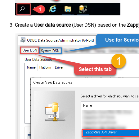
Create a
User data source
(User DSN) based on the
Zappy
ZappySys API Driver