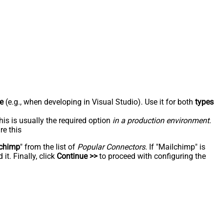
e
(e.g., when developing in Visual Studio). Use it for both
types
his is usually the required option
in a production environment
.
re this
chimp
" from the list of
Popular Connectors
. If "Mailchimp" is
t. Finally, click
Continue >>
to proceed with configuring the