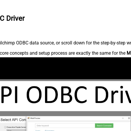
C Driver
lchimp ODBC data source, or scroll down for the step-by-step wr
core concepts and setup process are exactly the same for the
M