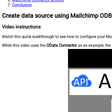
Mailchimp Connector actions
Conclusion
Create data source using Mailchimp ODB
Video instructions
Watch this quick walkthrough to see how to configure your Mai
While this video uses the
OData Connector
as an example, the 