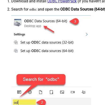
Download and install
ODBC PowerPack
(if you haven't a
Search for
and open the
ODBC Data Sources (64-bit
odbc