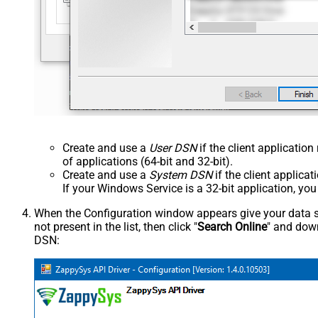
Create and use a
User DSN
if the client applicatio
of applications (64-bit and 32-bit).
Create and use a
System DSN
if the client applica
If your Windows Service is a 32-bit application, yo
When the Configuration window appears give your data sou
not present in the list, then click "
Search Online
" and down
DSN: