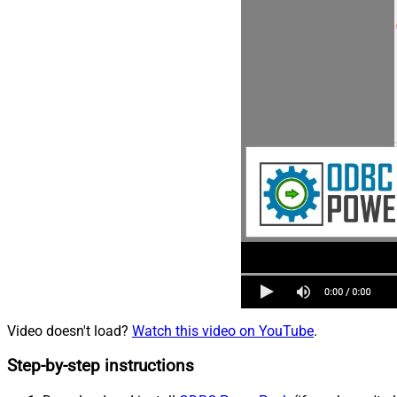
Video doesn't load?
Watch this video on YouTube
.
Step-by-step instructions