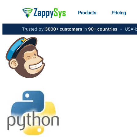
Products
Pricing
Trusted by
3000+ customers
in
90+ countries
•
USA-b