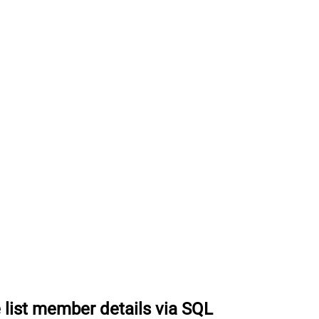
 list member details via SQL