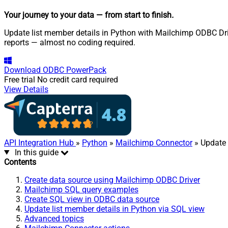
Your journey to your data
— from start to finish
.
Update list member details in Python with Mailchimp ODBC Driv
reports — almost no coding required.
Download
ODBC PowerPack
Free trial
No credit card required
View Details
API Integration Hub
»
Python
»
Mailchimp Connector
» Update 
In this guide
Contents
Create data source using Mailchimp ODBC Driver
Mailchimp SQL query examples
Create SQL view in ODBC data source
Update list member details in Python via SQL view
Advanced topics