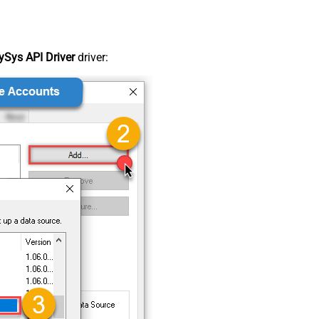
Sys API Driver
driver: