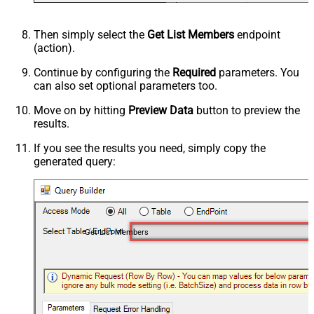
Then simply select the
Get List Members
endpoint
(action).
Continue by configuring the
Required
parameters. You
can also set optional parameters too.
Move on by hitting
Preview Data
button to preview the
results.
If you see the results you need, simply copy the
generated query:
Get List Members