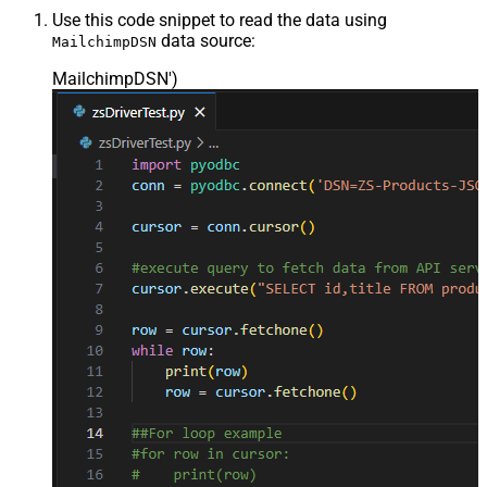
Use this code snippet to read the data using
data source:
MailchimpDSN
MailchimpDSN'
)