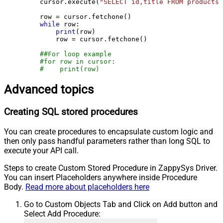
    cursor.execute(
"SELECT id,title FROM products"
    row = cursor.fetchone()

while
 row:

print
(row)

        row = cursor.fetchone()

##For loop example
#for row in cursor:
#    print(row)
Advanced topics
Creating SQL stored procedures
You can create procedures to encapsulate custom logic and
then only pass handful parameters rather than long SQL to
execute your API call.
Steps to create Custom Stored Procedure in ZappySys Driver.
You can insert Placeholders anywhere inside Procedure
Body.
Read more about placeholders here
Go to Custom Objects Tab and Click on Add button and
Select Add Procedure: