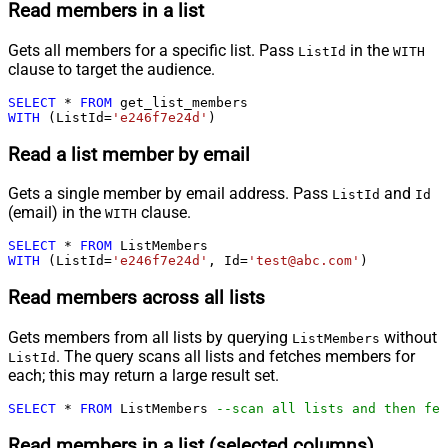
Read members in a list
Gets all members for a specific list. Pass
in the
ListId
WITH
clause to target the audience.
SELECT
*
FROM
WITH
 (ListId
=
'e246f7e24d'
)
Read a list member by email
Gets a single member by email address. Pass
and
ListId
Id
(email) in the
clause.
WITH
SELECT
*
FROM
WITH
 (ListId
=
'e246f7e24d'
, Id
=
'test@abc.com'
)
Read members across all lists
Gets members from all lists by querying
without
ListMembers
. The query scans all lists and fetches members for
ListId
each; this may return a large result set.
SELECT
*
FROM
 ListMembers 
--scan all lists and then fet
Read members in a list (selected columns)