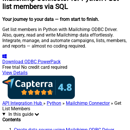
list members via SQL
Your journey to your data
— from start to finish
.
Get list members in Python with Mailchimp ODBC Driver.
Also, query, read and write Mailchimp data effortlessly.
Integrate, manage, and automate campaigns, lists, members,
and reports — almost no coding required.
Download
ODBC PowerPack
Free trial
No credit card required
View Details
API Integration Hub
»
Python
»
Mailchimp Connector
» Get
List Members
In this guide
Contents
Create data source using Mailchimp ODBC Driver