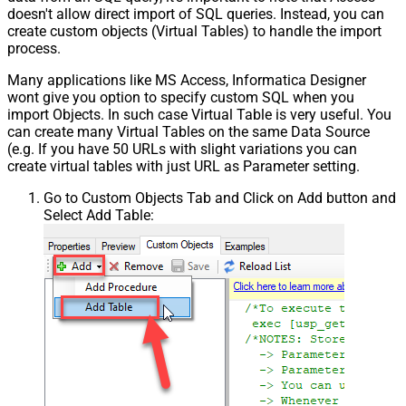
doesn't allow direct import of SQL queries. Instead, you can
create custom objects (Virtual Tables) to handle the import
process.
Many applications like MS Access, Informatica Designer
wont give you option to specify custom SQL when you
import Objects. In such case Virtual Table is very useful. You
can create many Virtual Tables on the same Data Source
(e.g. If you have 50 URLs with slight variations you can
create virtual tables with just URL as Parameter setting.
Go to Custom Objects Tab and Click on Add button and
Select Add Table: