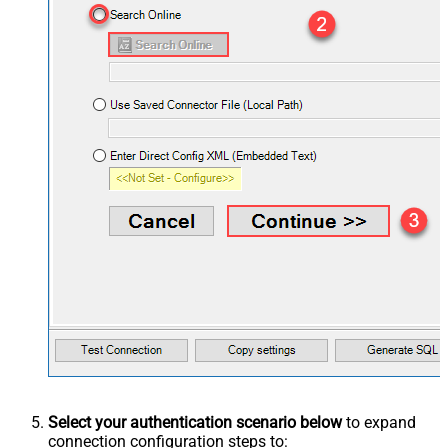
Select your authentication scenario below
to expand
connection configuration steps to: