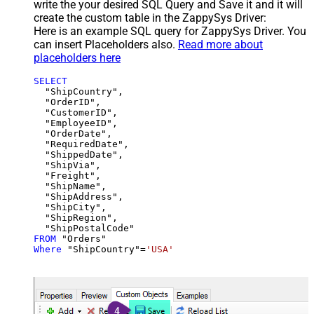
write the your desired SQL Query and Save it and it will
create the custom table in the ZappySys Driver:
Here is an example SQL query for ZappySys Driver. You
can insert Placeholders also.
Read more about
placeholders here
SELECT
  "ShipCountry",

  "OrderID",

  "CustomerID",

  "EmployeeID",

  "OrderDate",

  "RequiredDate",

  "ShippedDate",

  "ShipVia",

  "Freight",

  "ShipName",

  "ShipAddress",

  "ShipCity",

  "ShipRegion",

FROM
Where
 "ShipCountry"
=
'USA'