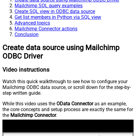
Mailchimp SQL query examples
Create SQL view in ODBC data source
Get list members in Python via SQL view
Advanced topics
Mailchimp Connector actions
Conclusion
Create data source using Mailchimp
ODBC Driver
Video instructions
Watch this quick walkthrough to see how to configure your
Mailchimp ODBC data source, or scroll down for the step-by-
step written guide.
While this video uses the
OData Connector
as an example,
the core concepts and setup process are exactly the same for
the
Mailchimp Connector
.