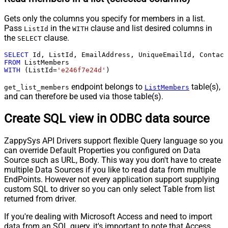
Gets only the columns you specify for members in a list.
Pass
in the
clause and list desired columns in
ListId
WITH
the
clause.
SELECT
SELECT
 Id, ListId, EmailAddress, UniqueEmailId, Contact
FROM
WITH
 (ListId
=
'e246f7e24d'
)
endpoint belongs to
table(s),
get_list_members
ListMembers
and can therefore be used via those table(s).
Create SQL view in ODBC data source
ZappySys API Drivers support flexible Query language so you
can override Default Properties you configured on Data
Source such as URL, Body. This way you don't have to create
multiple Data Sources if you like to read data from multiple
EndPoints. However not every application support supplying
custom SQL to driver so you can only select Table from list
returned from driver.
If you're dealing with Microsoft Access and need to import
data from an SQL query, it's important to note that Access