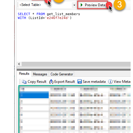
SELECT
*
FROM
WITH
 (ListId
=
'e246f7e24d'
)