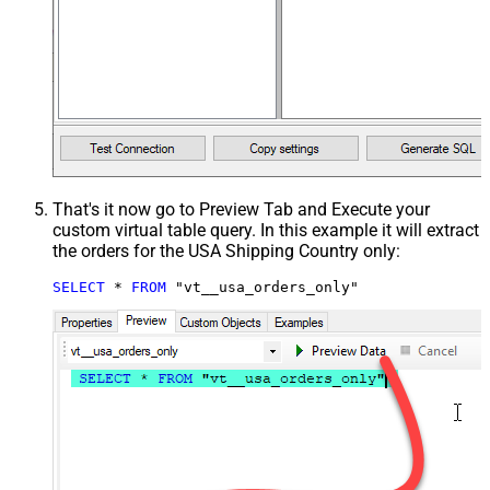
That's it now go to Preview Tab and Execute your
custom virtual table query. In this example it will extract
the orders for the USA Shipping Country only:
SELECT
*
FROM
 "vt__usa_orders_only"