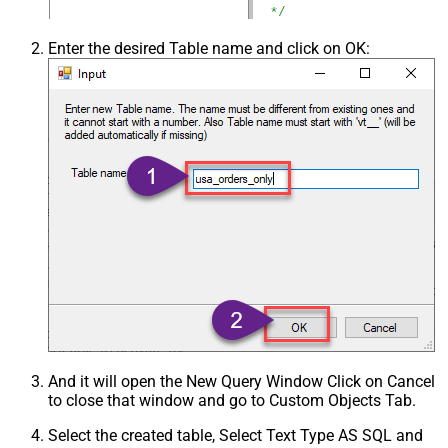
Enter the desired Table name and click on OK:
And it will open the New Query Window Click on Cancel
to close that window and go to Custom Objects Tab.
Select the created table, Select Text Type AS SQL and