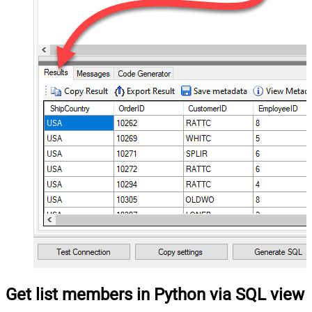
Get list members in Python via SQL view