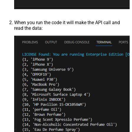
When you run the code it will make the API call and
read the data: