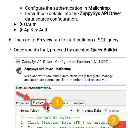
Configure the authentication in
Mailchimp
.
Enter those details into the
ZappySys API Driver
data source configuration.
OAuth
ApiKey Auth
Then go to
Preview
tab to start building a SQL query.
Once you do that, proceed by opening
Query Builder
:
ZappySys API Driver - Mailchimp
Read and write Mailchimp data effortlessly. Integrate, manage,
and automate campaigns, lists, members, and reports —
almost no coding required.
MailchimpDSN