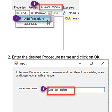
Enter the desired Procedure name and click on OK: