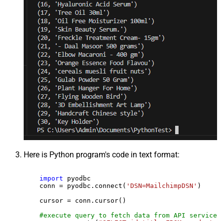
Here is Python program's code in text format:
import
 pyodbc

    conn = pyodbc.connect(
'DSN=MailchimpDSN'
)

    cursor = conn.cursor()

#execute query to fetch data from API service