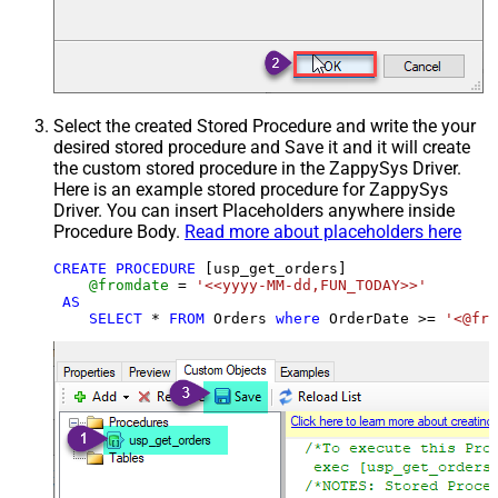
Select the created Stored Procedure and write the your
desired stored procedure and Save it and it will create
the custom stored procedure in the ZappySys Driver.
Here is an example stored procedure for ZappySys
Driver. You can insert Placeholders anywhere inside
Procedure Body.
Read more about placeholders here
CREATE
PROCEDURE
 [usp_get_orders]

@fromdate
=
'<<yyyy-MM-dd,FUN_TODAY>>'
AS
SELECT
*
FROM
 Orders 
where
 OrderDate 
>=
'<@fro