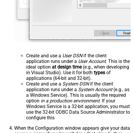
Create and use a
User DSN
if the client
application runs under a
User Account
. This is the
ideal option
at design time
(e.g., when developing
in Visual Studio). Use it for both
types
of
applications (64-bit and 32-bit).
Create and use a
System DSN
if the client
application runs under a
System Account
(e.g., as
a Windows Service). This is usually the required
option
in a production environment
. If your
Windows Service is a 32-bit application, you must
use the 32-bit ODBC Data Source Administrator to
configure this
When the Configuration window appears give your data