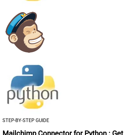
STEP-BY-STEP GUIDE
Mailchimp Connector for Python
:
Get