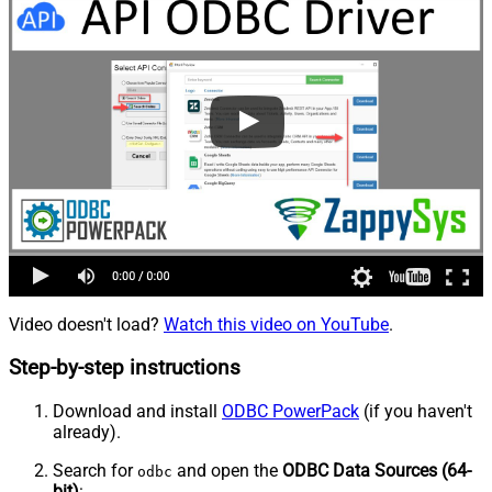
Video doesn't load?
Watch this video on YouTube
.
Step-by-step instructions
Download and install
ODBC PowerPack
(if you haven't
already).
Search for
and open the
ODBC Data Sources (64-
odbc
bit)
: