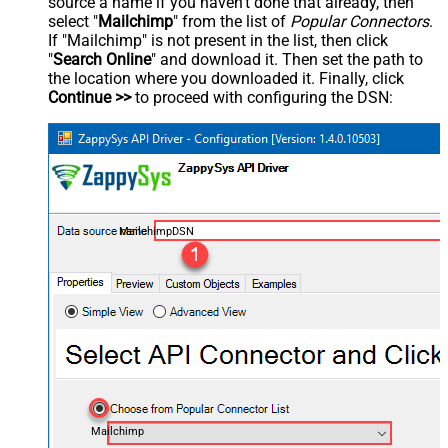
source a name if you haven't done that already, then
select "
Mailchimp
" from the list of
Popular Connectors
.
If "Mailchimp" is not present in the list, then click
"
Search Online
" and download it. Then set the path to
the location where you downloaded it. Finally, click
Continue >>
to proceed with configuring the DSN:
MailchimpDSN
Mailchimp