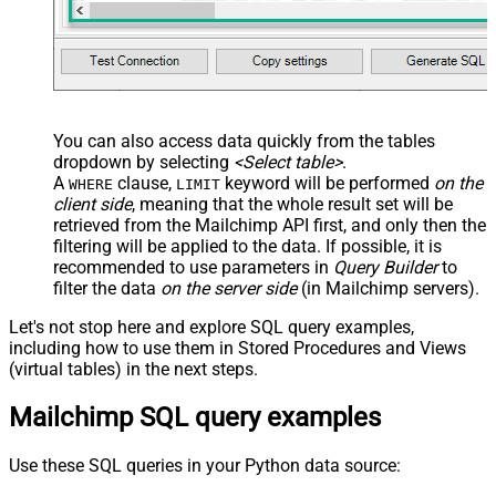
You can also access data quickly from the tables
dropdown by selecting
<Select table>
.
A
clause,
keyword will be performed
on the
WHERE
LIMIT
client side
, meaning that the
whole result set will be
retrieved
from the Mailchimp API first, and only then the
filtering will be applied to the data. If possible, it is
recommended to use parameters in
Query Builder
to
filter the data
on the server side
(in Mailchimp servers).
Let's not stop here and explore SQL query examples,
including how to use them in Stored Procedures and Views
(virtual tables) in the next steps.
Mailchimp SQL query examples
Use these SQL queries in your Python data source: