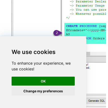
We use cookies
To enhance your experience, we
use cookies!
OK
Change my preferences