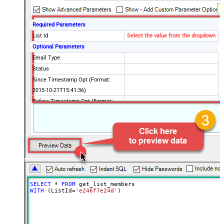
Required Parameters
List Id
Select the value from the dropdown
Optional Parameters
Email Type
Status
Since Timestamp Opt (Format:
2015-10-21T15:41:36)
Before Timestamp Opt (Format:
2015-10-21T15:41:36)
Since Last Changed (Format: 2015-
10-21T15:41:36)
Before Last Changed (Format:
2015-10-21T15:41:36)
Unique Email Id
VIP Only
SELECT
*
FROM
Interest Category Id
WITH
 (ListId
=
'e246f7e24d'
)
Interest Ids
Interest Match
Since Last Campaign