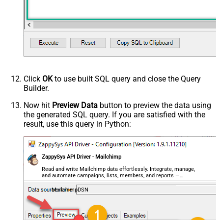
Unsubscribed Since (Format: 2015-
10-21T15:41:36)
Advanced Properties
PagingMaxRowsExpr
$.total_items
PagingMaxRowsDataPathExpr
$.members[*]
PagingMode
ByUrlPath
PagingByUrlAttributeName
{offset}
Click
OK
to use built SQL query and close the Query
PagingIncrementBy
1000
Builder.
PagingByUrlCurrentPage
0
Now hit
Preview Data
button to preview the data using
the generated SQL query. If you are satisfied with the
result, use this query in Python:
ZappySys API Driver - Mailchimp
Read and write Mailchimp data effortlessly. Integrate, manage,
and automate campaigns, lists, members, and reports —
almost no coding required.
MailchimpDSN