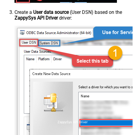
Create a
User data source
(User DSN) based on the
ZappySys API Driver
driver:
ZappySys API Driver