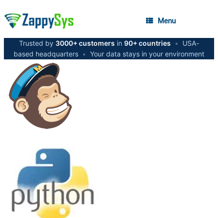
Menu
Trusted by
3000+ customers
in
90+ countries
•
USA-
based headquarters
•
Your data stays in your environment