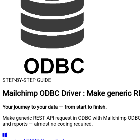
STEP-BY-STEP GUIDE
Mailchimp ODBC Driver
:
Make generic R
Your journey to your data
— from start to finish
.
Make generic REST API request in ODBC with Mailchimp ODBC Dr
and reports — almost no coding required.