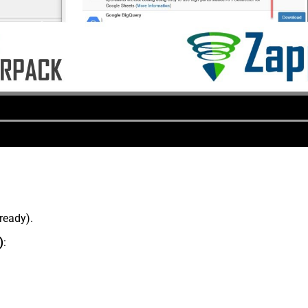
lready).
)
: