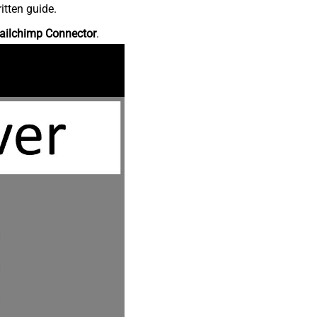
itten guide.
ailchimp Connector
.