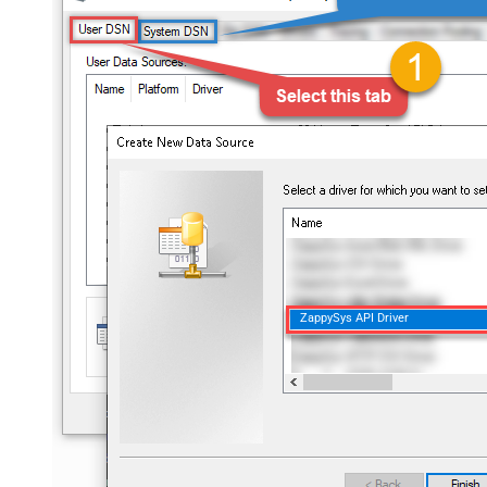
ZappySys API Driver