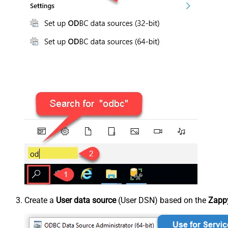
Create a
User data source
(User DSN) based on the
Zappy