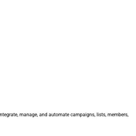
 Integrate, manage, and automate campaigns, lists, members,