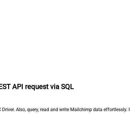
EST API request via SQL
iver. Also, query, read and write Mailchimp data effortlessly.