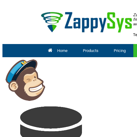
Za
fr
wo
Te
Home
Products
Pricing