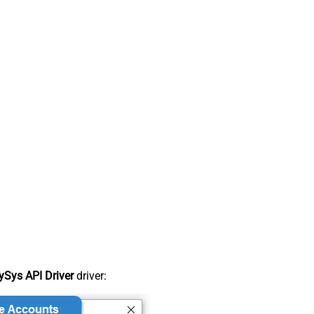
Sys API Driver
driver: