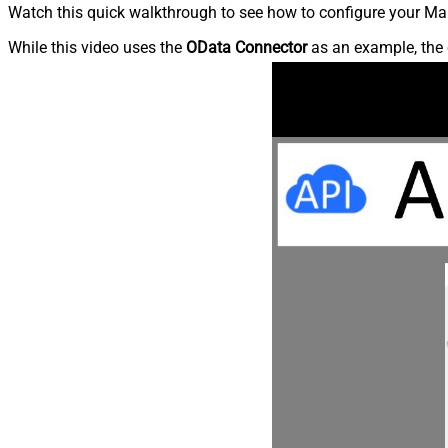
Watch this quick walkthrough to see how to configure your Mai
While this video uses the
OData Connector
as an example, the 