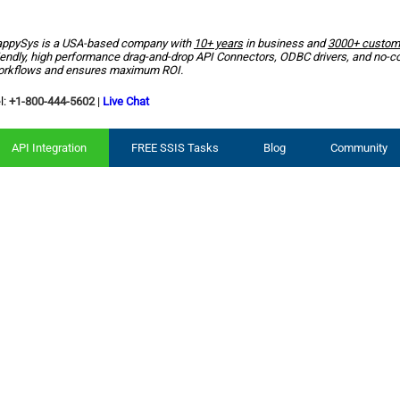
ppySys is a USA-based company with
10+ years
in business and
3000+ custom
iendly, high performance drag-and-drop API Connectors, ODBC drivers, and no-c
rkflows and ensures maximum ROI.
l:
+1-800-444-5602
|
Live Chat
API Integration
FREE SSIS Tasks
Blog
Community