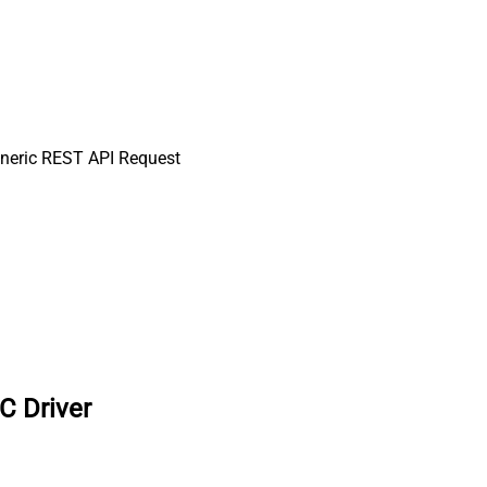
neric REST API Request
C Driver