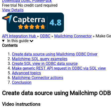
Download
ODBC PowerPack
Free trial
No credit card required
View Details
API Integration Hub
»
ODBC
»
Mailchimp Connector
» Make Ge
In this guide
Contents
Create data source using Mailchimp ODBC Driver
Mailchimp SQL query examples
Create SQL view in ODBC data source
Make generic REST API request in ODBC via SQL view
Advanced topics
Mailchimp Connector actions
Conclusion
Create data source using Mailchimp ODB
Video instructions