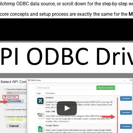
lchimp ODBC data source, or scroll down for the step-by-step wr
core concepts and setup process are exactly the same for the
M