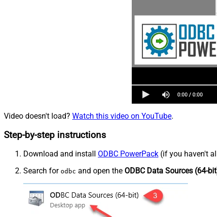
Video doesn't load?
Watch this video on YouTube
.
Step-by-step instructions
Download and install
ODBC PowerPack
(if you haven't a
Search for
and open the
ODBC Data Sources (64-bit
odbc