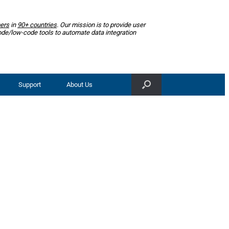
ers
in
90+ countries
. Our mission is to provide user
ode/low-code tools to automate data integration
Support
About Us