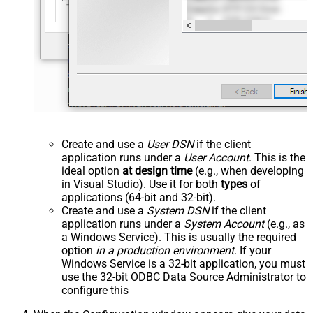
Create and use a
User DSN
if the client
application runs under a
User Account
. This is the
ideal option
at design time
(e.g., when developing
in Visual Studio). Use it for both
types
of
applications (64-bit and 32-bit).
Create and use a
System DSN
if the client
application runs under a
System Account
(e.g., as
a Windows Service). This is usually the required
option
in a production environment
. If your
Windows Service is a 32-bit application, you must
use the 32-bit ODBC Data Source Administrator to
configure this