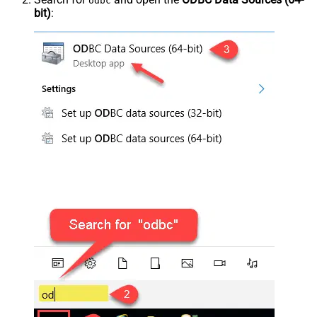
odbc
bit)
: