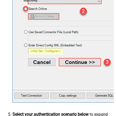
Mailchimp
Select your authentication scenario below
to expand