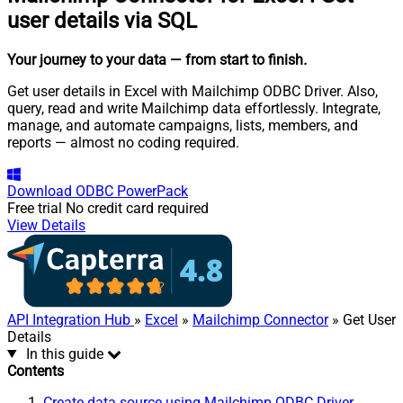
user details via SQL
Your journey to your data
— from start to finish
.
Get user details in Excel with Mailchimp ODBC Driver. Also,
query, read and write Mailchimp data effortlessly. Integrate,
manage, and automate campaigns, lists, members, and
reports — almost no coding required.
Download
ODBC PowerPack
Free trial
No credit card required
View Details
API Integration Hub
»
Excel
»
Mailchimp Connector
» Get User
Details
In this guide
Contents
Create data source using Mailchimp ODBC Driver