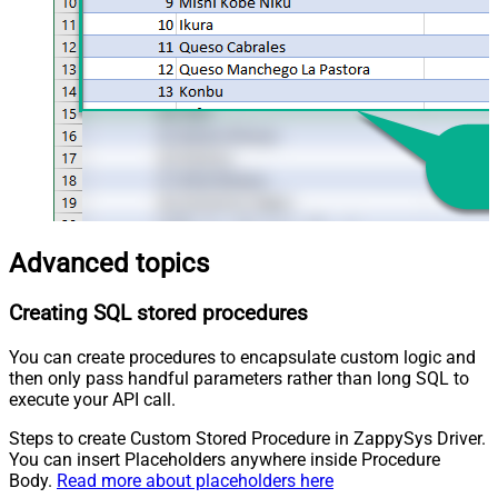
Advanced topics
Creating SQL stored procedures
You can create procedures to encapsulate custom logic and
then only pass handful parameters rather than long SQL to
execute your API call.
Steps to create Custom Stored Procedure in ZappySys Driver.
You can insert Placeholders anywhere inside Procedure
Body.
Read more about placeholders here