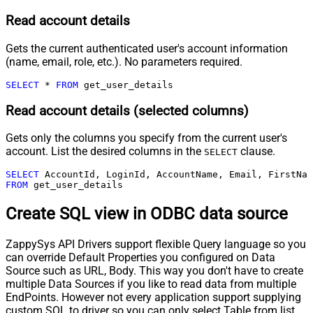
Read account details
Gets the current authenticated user's account information
(name, email, role, etc.). No parameters required.
SELECT
*
FROM
 get_user_details
Read account details (selected columns)
Gets only the columns you specify from the current user's
account. List the desired columns in the
clause.
SELECT
SELECT
FROM
 get_user_details
Create SQL view in ODBC data source
ZappySys API Drivers support flexible Query language so you
can override Default Properties you configured on Data
Source such as URL, Body. This way you don't have to create
multiple Data Sources if you like to read data from multiple
EndPoints. However not every application support supplying
custom SQL to driver so you can only select Table from list