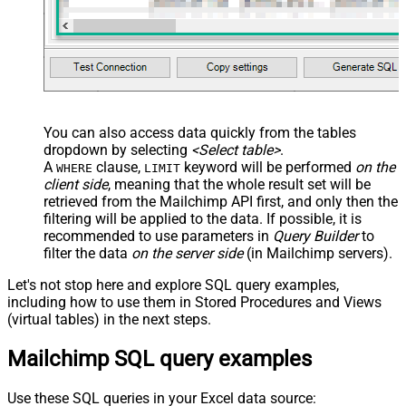
You can also access data quickly from the tables
dropdown by selecting
<Select table>
.
A
clause,
keyword will be performed
on the
WHERE
LIMIT
client side
, meaning that the
whole result set will be
retrieved
from the Mailchimp API first, and only then the
filtering will be applied to the data. If possible, it is
recommended to use parameters in
Query Builder
to
filter the data
on the server side
(in Mailchimp servers).
Let's not stop here and explore SQL query examples,
including how to use them in Stored Procedures and Views
(virtual tables) in the next steps.
Mailchimp SQL query examples
Use these SQL queries in your Excel data source: