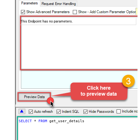
This Endpoint has no parameters.
SELECT
*
FROM
 get_user_details