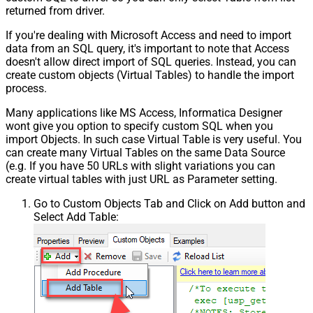
returned from driver.
If you're dealing with Microsoft Access and need to import
data from an SQL query, it's important to note that Access
doesn't allow direct import of SQL queries. Instead, you can
create custom objects (Virtual Tables) to handle the import
process.
Many applications like MS Access, Informatica Designer
wont give you option to specify custom SQL when you
import Objects. In such case Virtual Table is very useful. You
can create many Virtual Tables on the same Data Source
(e.g. If you have 50 URLs with slight variations you can
create virtual tables with just URL as Parameter setting.
Go to Custom Objects Tab and Click on Add button and
Select Add Table: