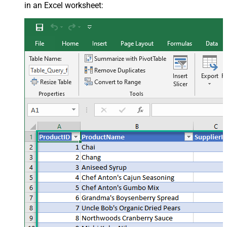
in an Excel worksheet: