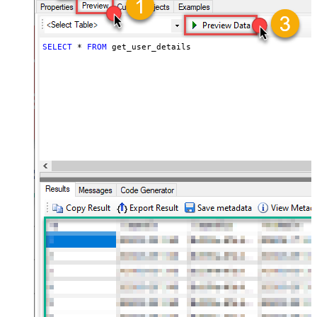
SELECT
*
FROM
 get_user_details