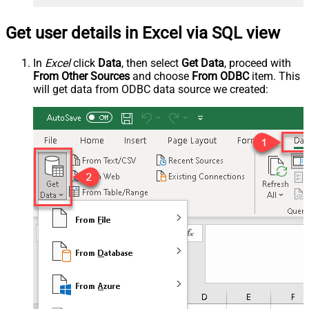
Get user details in Excel via SQL view
In
Excel
click
Data
, then select
Get Data
, proceed with
From Other Sources
and choose
From ODBC
item. This
will get data from ODBC data source we created: