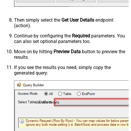
Then simply select the
Get User Details
endpoint
(action).
Continue by configuring the
Required
parameters. You
can also set optional parameters too.
Move on by hitting
Preview Data
button to preview the
results.
If you see the results you need, simply copy the
generated query:
Get User Details