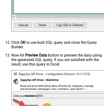
Click
OK
to use built SQL query and close the Query
Builder.
Now hit
Preview Data
button to preview the data using
the generated SQL query. If you are satisfied with the
result, use this query in Excel:
ZappySys API Driver - Mailchimp
Read and write Mailchimp data effortlessly. Integrate, manage,
and automate campaigns, lists, members, and reports —
almost no coding required.
MailchimpDSN