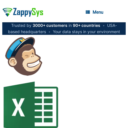
Menu
Trusted by
3000+ customers
in
90+ countries
•
USA-
based headquarters
•
Your data stays in your environment