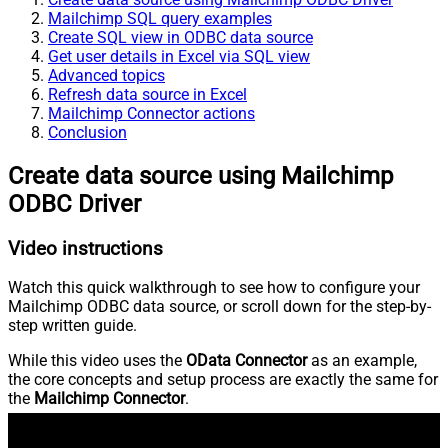
Mailchimp SQL query examples
Create SQL view in ODBC data source
Get user details in Excel via SQL view
Advanced topics
Refresh data source in Excel
Mailchimp Connector actions
Conclusion
Create data source using Mailchimp
ODBC Driver
Video instructions
Watch this quick walkthrough to see how to configure your
Mailchimp ODBC data source, or scroll down for the step-by-
step written guide.
While this video uses the
OData Connector
as an example,
the core concepts and setup process are exactly the same for
the
Mailchimp Connector
.