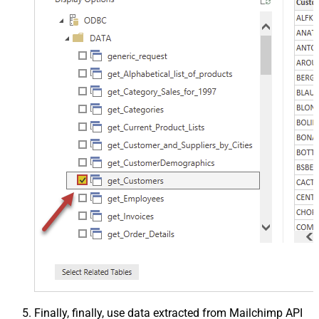
Finally, finally, use data extracted from Mailchimp API