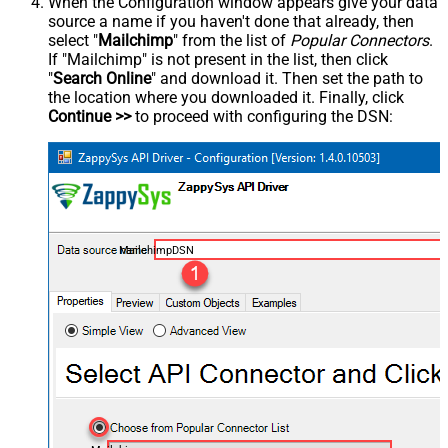
When the Configuration window appears give your data
source a name if you haven't done that already, then
select "
Mailchimp
" from the list of
Popular Connectors
.
If "Mailchimp" is not present in the list, then click
"
Search Online
" and download it. Then set the path to
the location where you downloaded it. Finally, click
Continue >>
to proceed with configuring the DSN:
MailchimpDSN