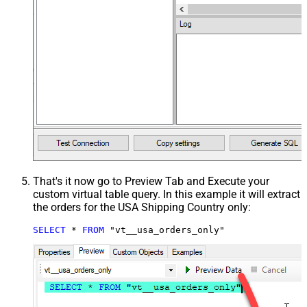
That's it now go to Preview Tab and Execute your
custom virtual table query. In this example it will extract
the orders for the USA Shipping Country only:
SELECT
*
FROM
 "vt__usa_orders_only"