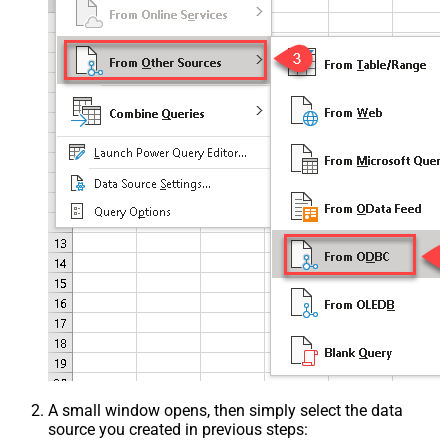
A small window opens, then simply select the data
source you created in previous steps: