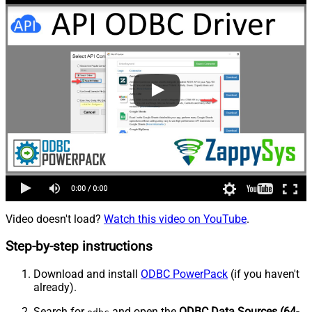
Video doesn't load?
Watch this video on YouTube
.
Step-by-step instructions
Download and install
ODBC PowerPack
(if you haven't
already).
Search for
and open the
ODBC Data Sources (64-