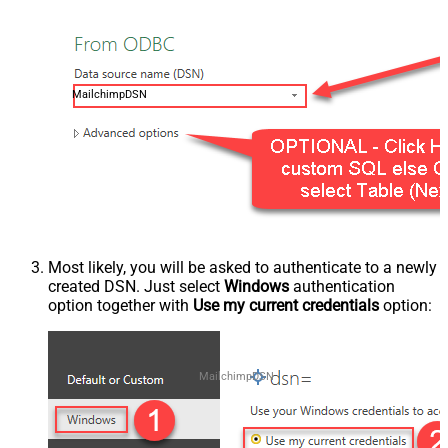
MailchimpDSN
Most likely, you will be asked to authenticate to a newly
created DSN. Just select
Windows
authentication
option together with
Use my current credentials
option:
MailchimpDSN