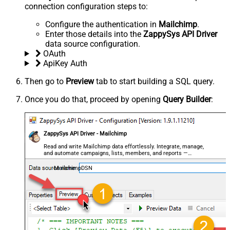
connection configuration steps to:
Configure the authentication in
Mailchimp
.
Enter those details into the
ZappySys API Driver
data source configuration.
OAuth
ApiKey Auth
Then go to
Preview
tab to start building a SQL query.
Once you do that, proceed by opening
Query Builder
:
ZappySys API Driver - Mailchimp
Read and write Mailchimp data effortlessly. Integrate, manage,
and automate campaigns, lists, members, and reports —
almost no coding required.
MailchimpDSN