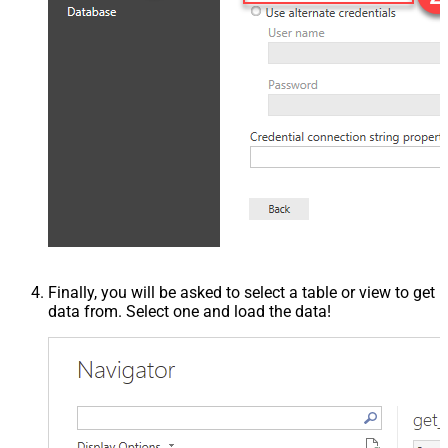
Finally, you will be asked to select a table or view to get
data from. Select one and load the data!