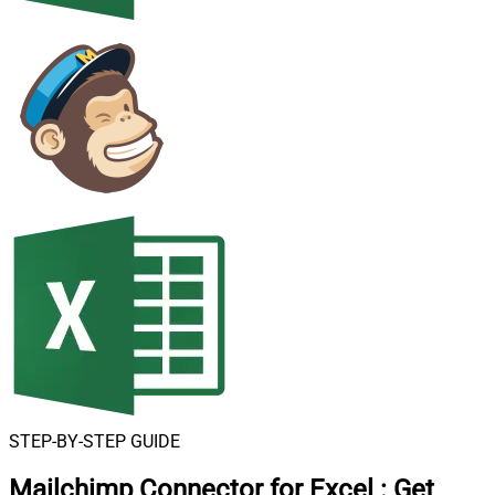
STEP-BY-STEP GUIDE
Mailchimp Connector for Excel
:
Get