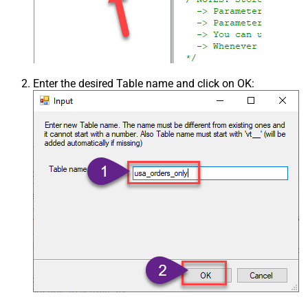
Enter the desired Table name and click on OK: