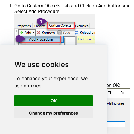
Go to Custom Objects Tab and Click on Add button and
Select Add Procedure:
We use cookies
To enhance your experience, we
Enter the desired Procedure name and click on OK:
use cookies!
OK
Change my preferences