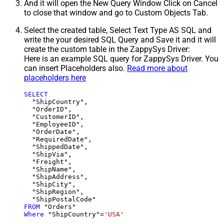
And it will open the New Query Window Click on Cancel
to close that window and go to Custom Objects Tab.
Select the created table, Select Text Type AS SQL and
write the your desired SQL Query and Save it and it will
create the custom table in the ZappySys Driver:
Here is an example SQL query for ZappySys Driver. You
can insert Placeholders also.
Read more about
placeholders here
SELECT
  "ShipCountry",

  "OrderID",

  "CustomerID",

  "EmployeeID",

  "OrderDate",

  "RequiredDate",

  "ShippedDate",

  "ShipVia",

  "Freight",

  "ShipName",

  "ShipAddress",

  "ShipCity",

  "ShipRegion",

FROM
Where
 "ShipCountry"
=
'USA'