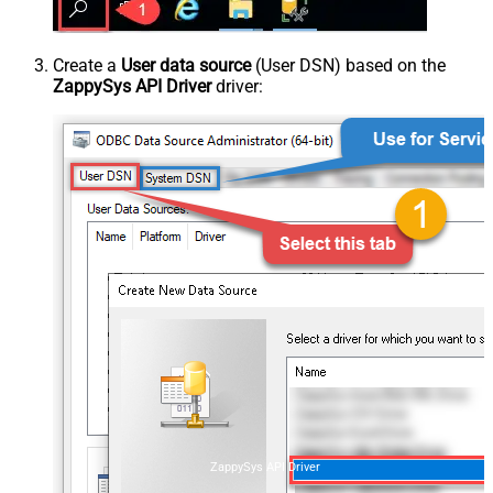
Create a
User data source
(User DSN) based on the
ZappySys API Driver
driver:
ZappySys API Driver