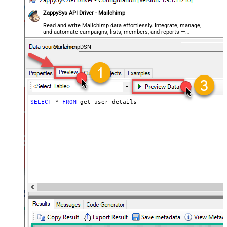
ZappySys API Driver - Mailchimp
Read and write Mailchimp data effortlessly. Integrate, manage,
and automate campaigns, lists, members, and reports —
almost no coding required.
MailchimpDSN
SELECT
*
FROM
 get_user_details