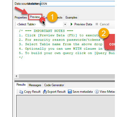
MailchimpDSN