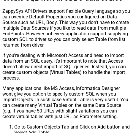
ZappySys API Drivers support flexible Query language so you
can override Default Properties you configured on Data
Source such as URL, Body. This way you don't have to create
multiple Data Sources if you like to read data from multiple
EndPoints. However not every application support supplying
custom SQL to driver so you can only select Table from list
returned from driver.
If you're dealing with Microsoft Access and need to import
data from an SQL query, it's important to note that Access
doesn't allow direct import of SQL queries. Instead, you can
create custom objects (Virtual Tables) to handle the import
process.
Many applications like MS Access, Informatica Designer
wont give you option to specify custom SQL when you
import Objects. In such case Virtual Table is very useful. You
can create many Virtual Tables on the same Data Source
(e.g. If you have 50 URLs with slight variations you can
create virtual tables with just URL as Parameter setting.
Go to Custom Objects Tab and Click on Add button and
Select Add Table: