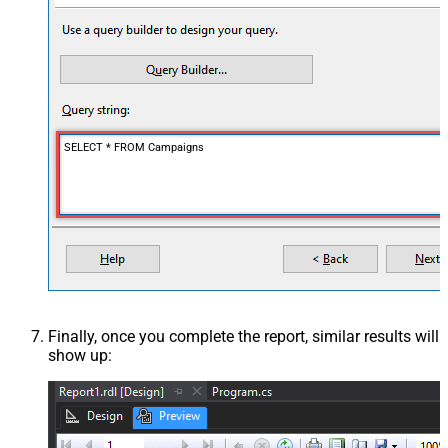
SELECT * FROM Campaigns
Finally, once you complete the report, similar results will
show up: