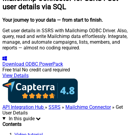
user details via SQL
Your journey to your data
— from start to finish
.
Get user details in SSRS with Mailchimp ODBC Driver. Also,
query, read and write Mailchimp data effortlessly. Integrate,
manage, and automate campaigns, lists, members, and
reports — almost no coding required.
Download
ODBC PowerPack
Free trial
No credit card required
View Details
API Integration Hub
»
SSRS
»
Mailchimp Connector
» Get
User Details
In this guide
Contents
Video tutorial