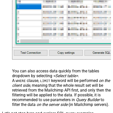
You can also access data quickly from the tables
dropdown by selecting
<Select table>
.
A
clause,
keyword will be performed
on the
WHERE
LIMIT
client side
, meaning that the
whole result set will be
retrieved
from the Mailchimp API first, and only then the
filtering will be applied to the data. If possible, it is
recommended to use parameters in
Query Builder
to
filter the data
on the server side
(in Mailchimp servers).