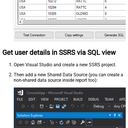
Get user details in SSRS via SQL view
Open Visual Studio and create a new SSRS project.
Then add a new Shared Data Source (you can create a
non-shared data source inside report too):