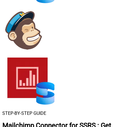
STEP-BY-STEP GUIDE
Mailchimp Connector for SSRS
:
Get