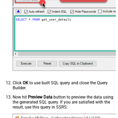
SELECT
*
FROM
 get_user_details
Click
OK
to use built SQL query and close the Query
Builder.
Now hit
Preview Data
button to preview the data using
the generated SQL query. If you are satisfied with the
result, use this query in SSRS: