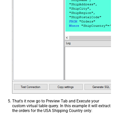
That's it now go to Preview Tab and Execute your
custom virtual table query. In this example it will extract
the orders for the USA Shipping Country only: