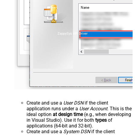
ZappySys API Driver
Create and use a
User DSN
if the client
application runs under a
User Account
. This is the
ideal option
at design time
(e.g., when developing
in Visual Studio). Use it for both
types
of
applications (64-bit and 32-bit).
Create and use a
System DSN
if the client