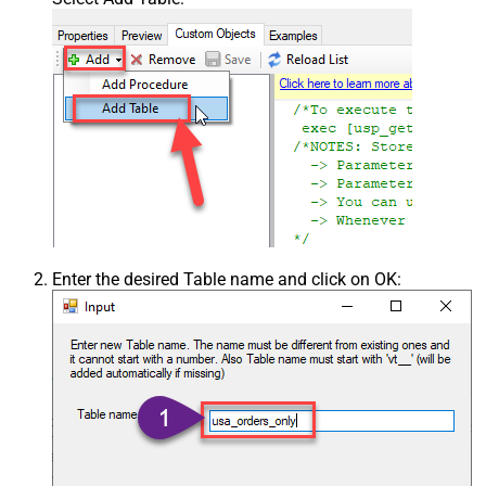
Enter the desired Table name and click on OK: