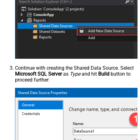
Continue with creating the Shared Data Source. Select
Microsoft SQL Server
as
Type
and hit
Build
button to
proceed further: