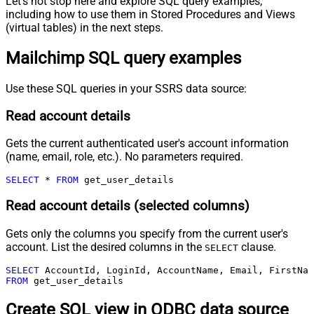
Let's not stop here and explore SQL query examples,
including how to use them in Stored Procedures and Views
(virtual tables) in the next steps.
Mailchimp SQL query examples
Use these SQL queries in your SSRS data source:
Read account details
Gets the current authenticated user's account information
(name, email, role, etc.). No parameters required.
SELECT
*
FROM
 get_user_details
Read account details (selected columns)
Gets only the columns you specify from the current user's
account. List the desired columns in the
clause.
SELECT
SELECT
FROM
 get_user_details
Create SQL view in ODBC data source