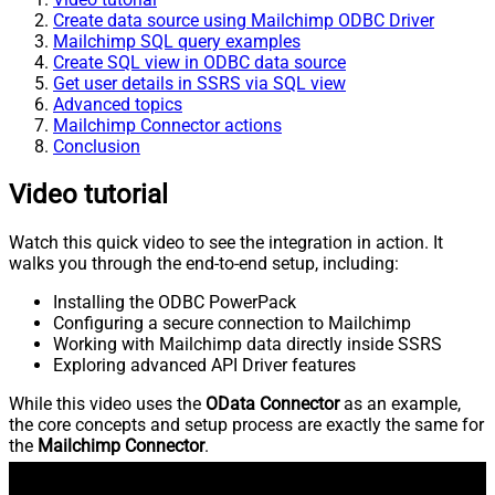
Create data source using Mailchimp ODBC Driver
Mailchimp SQL query examples
Create SQL view in ODBC data source
Get user details in SSRS via SQL view
Advanced topics
Mailchimp Connector actions
Conclusion
Video tutorial
Watch this quick video to see the integration in action. It
walks you through the end-to-end setup, including:
Installing the ODBC PowerPack
Configuring a secure connection to Mailchimp
Working with Mailchimp data directly inside SSRS
Exploring advanced API Driver features
While this video uses the
OData Connector
as an example,
the core concepts and setup process are exactly the same for
the
Mailchimp Connector
.