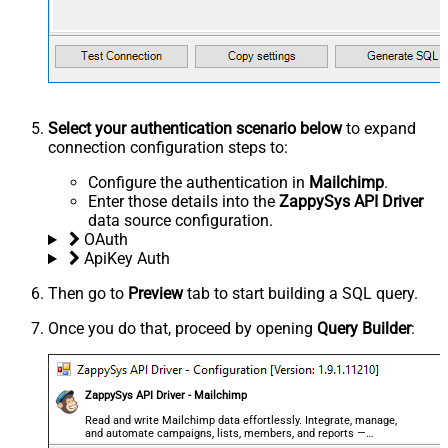
Select your authentication scenario below
to expand
connection configuration steps to:
Configure the authentication in
Mailchimp
.
Enter those details into the
ZappySys API Driver
data source configuration.
OAuth
ApiKey Auth
Then go to
Preview
tab to start building a SQL query.
Once you do that, proceed by opening
Query Builder
:
ZappySys API Driver - Mailchimp
Read and write Mailchimp data effortlessly. Integrate, manage,
and automate campaigns, lists, members, and reports —
almost no coding required.