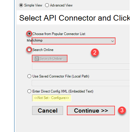
Mailchimp