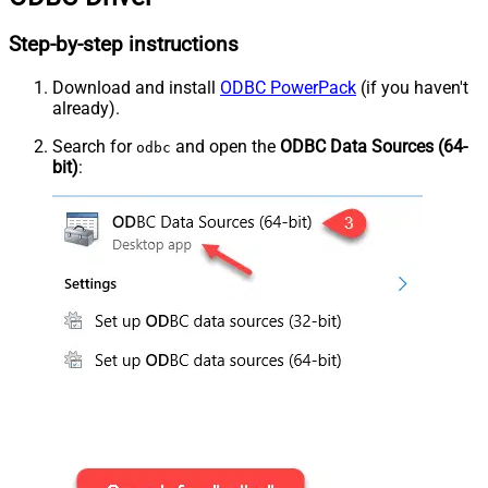
Step-by-step instructions
Download and install
ODBC PowerPack
(if you haven't
already).
Search for
and open the
ODBC Data Sources (64-
odbc
bit)
: