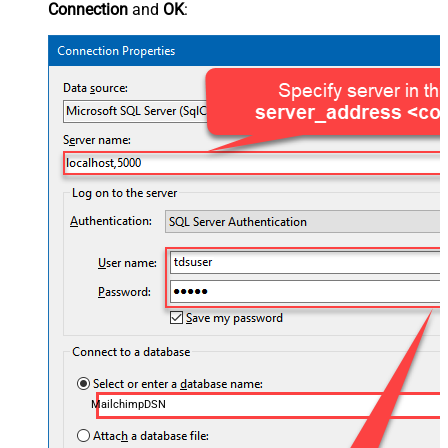
Connection
and
OK
:
MailchimpDSN