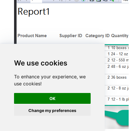
We use cookies
To enhance your experience, we
use cookies!
OK
Change my preferences