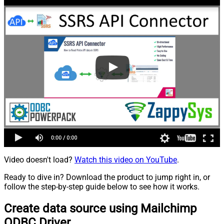
Video doesn't load?
Watch this video on YouTube
.
Ready to dive in? Download the product to jump right in, or
follow the step-by-step guide below to see how it works.
Create data source using Mailchimp
ODBC Driver