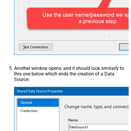
Another window opens, and it should look similarly to
this one below which ends the creation of a Data
Source: