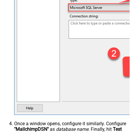
Once a window opens, configure it similarly. Configure
"MailchimpDSN"
as
database name
. Finally, hit
Test