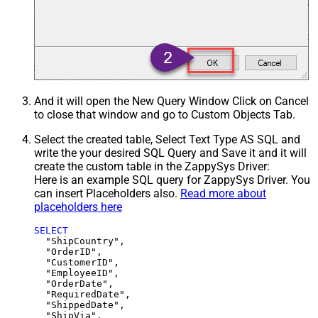
And it will open the New Query Window Click on Cancel
to close that window and go to Custom Objects Tab.
Select the created table, Select Text Type AS SQL and
write the your desired SQL Query and Save it and it will
create the custom table in the ZappySys Driver:
Here is an example SQL query for ZappySys Driver. You
can insert Placeholders also.
Read more about
placeholders here
SELECT
  "ShipCountry",

  "OrderID",

  "CustomerID",

  "EmployeeID",

  "OrderDate",

  "RequiredDate",

  "ShippedDate",

  "ShipVia",
