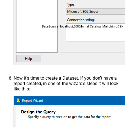
DataSource=localhost,5000;Initial Catalog=MailchimpDSN
Now it's time to create a Dataset. If you don't have a
report created, in one of the wizard's steps it will look
like this: