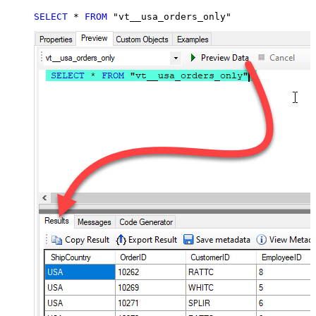
SELECT
*
FROM
 "vt__usa_orders_only"