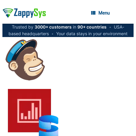
Menu
Trusted by
3000+ customers
in
90+ countries
•
USA-
based headquarters
•
Your data stays in your environment