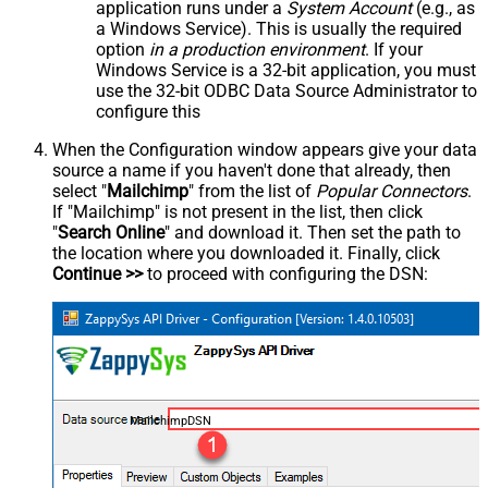
application runs under a
System Account
(e.g., as
a Windows Service). This is usually the required
option
in a production environment
. If your
Windows Service is a 32-bit application, you must
use the 32-bit ODBC Data Source Administrator to
configure this
When the Configuration window appears give your data
source a name if you haven't done that already, then
select "
Mailchimp
" from the list of
Popular Connectors
.
If "Mailchimp" is not present in the list, then click
"
Search Online
" and download it. Then set the path to
the location where you downloaded it. Finally, click
Continue >>
to proceed with configuring the DSN:
MailchimpDSN