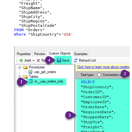
  "Freight",

  "ShipName",

  "ShipAddress",

  "ShipCity",

  "ShipRegion",

FROM
Where
 "ShipCountry"
=
'USA'