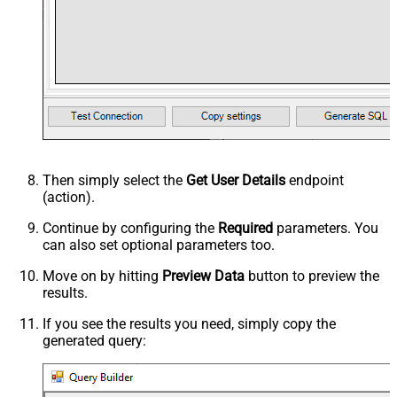
Then simply select the
Get User Details
endpoint
(action).
Continue by configuring the
Required
parameters. You
can also set optional parameters too.
Move on by hitting
Preview Data
button to preview the
results.
If you see the results you need, simply copy the
generated query: