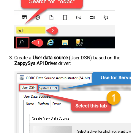
Create a
User data source
(User DSN) based on the
ZappySys API Driver
driver: