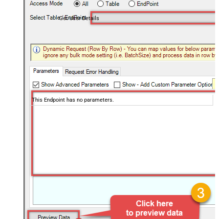
Get User Details
This Endpoint has no parameters.