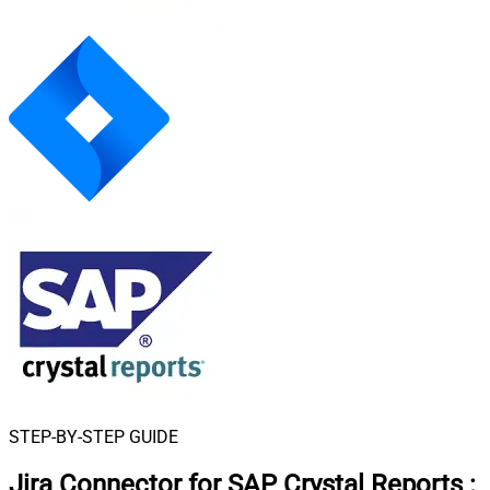
STEP-BY-STEP GUIDE
Jira Connector for SAP Crystal Reports
: