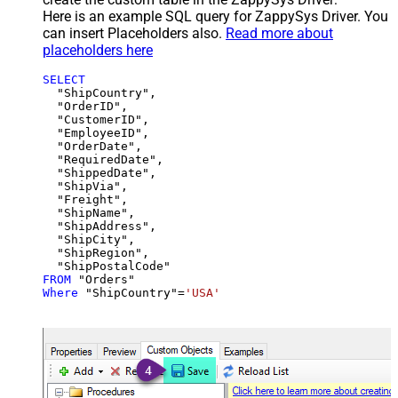
Here is an example SQL query for ZappySys Driver. You
can insert Placeholders also.
Read more about
placeholders here
SELECT
  "ShipCountry",

  "OrderID",

  "CustomerID",

  "EmployeeID",

  "OrderDate",

  "RequiredDate",

  "ShippedDate",

  "ShipVia",

  "Freight",

  "ShipName",

  "ShipAddress",

  "ShipCity",

  "ShipRegion",

FROM
Where
 "ShipCountry"
=
'USA'