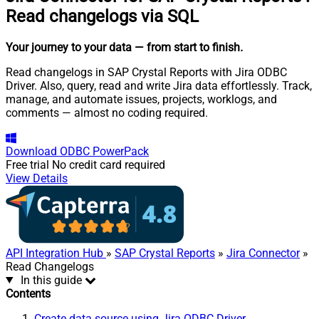
Read changelogs via SQL
Your journey to your data
— from start to finish
.
Read changelogs in SAP Crystal Reports with Jira ODBC
Driver. Also, query, read and write Jira data effortlessly. Track,
manage, and automate issues, projects, worklogs, and
comments — almost no coding required.
Download
ODBC PowerPack
Free trial
No credit card required
View Details
API Integration Hub
»
SAP Crystal Reports
»
Jira Connector
»
Read Changelogs
In this guide
Contents
Create data source using Jira ODBC Driver