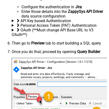
Configure the authentication in
Jira
.
Enter those details into the
ZappySys API Driver
data source configuration.
API Key based Authentication
Personal Access Token (PAT) Authentication
OAuth (**Must change API Base URL to V3
OAuth**)
Then go to
Preview
tab to start building a SQL query.
Once you do that, proceed by opening
Query Builder
:
ZappySys API Driver - Jira
Read and write Jira data effortlessly. Track, manage, and
automate issues, projects, worklogs, and comments — almost
no coding required.
JiraDSN