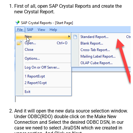
First of all, open SAP Crystal Reports and create the
new Crystal Report.
And it will open the new data source selection window.
Under ODBC(RDO) double click on the Make New
Connection and Select the desired ODBC DSN, in our
case we need to select JiraDSN which we created in