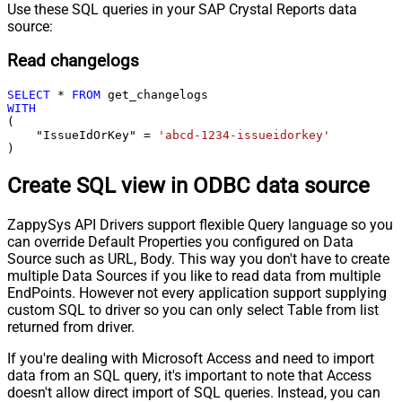
Use these SQL queries in your SAP Crystal Reports data
source:
Read changelogs
SELECT
*
FROM
WITH
(

    "IssueIdOrKey" 
=
'abcd-1234-issueidorkey'
)
Create SQL view in ODBC data source
ZappySys API Drivers support flexible Query language so you
can override Default Properties you configured on Data
Source such as URL, Body. This way you don't have to create
multiple Data Sources if you like to read data from multiple
EndPoints. However not every application support supplying
custom SQL to driver so you can only select Table from list
returned from driver.
If you're dealing with Microsoft Access and need to import
data from an SQL query, it's important to note that Access
doesn't allow direct import of SQL queries. Instead, you can