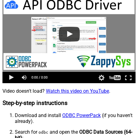
Video doesn't load?
Watch this video on YouTube
.
Step-by-step instructions
Download and install
ODBC PowerPack
(if you haven't
already).
Search for
and open the
ODBC Data Sources (64-
odbc
bit)
: