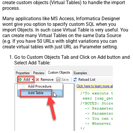
create custom objects (Virtual Tables) to handle the import
process.
Many applications like MS Access, Informatica Designer
wont give you option to specify custom SQL when you
import Objects. In such case Virtual Table is very useful. You
can create many Virtual Tables on the same Data Source
(e.g. If you have 50 URLs with slight variations you can
create virtual tables with just URL as Parameter setting.
Go to Custom Objects Tab and Click on Add button and
Select Add Table: