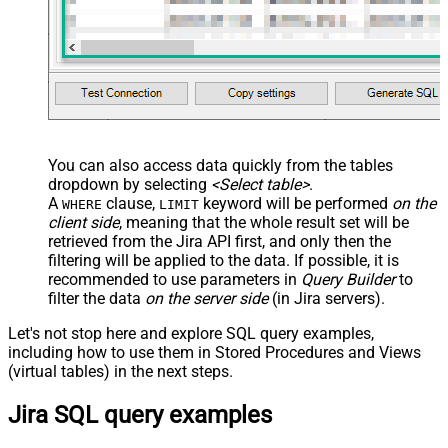
You can also access data quickly from the tables
dropdown by selecting
<Select table>
.
A
clause,
keyword will be performed
on the
WHERE
LIMIT
client side
, meaning that the
whole result set will be
retrieved
from the Jira API first, and only then the
filtering will be applied to the data. If possible, it is
recommended to use parameters in
Query Builder
to
filter the data
on the server side
(in Jira servers).
Let's not stop here and explore SQL query examples,
including how to use them in Stored Procedures and Views
(virtual tables) in the next steps.
Jira SQL query examples