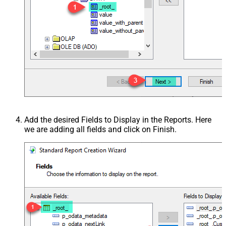
Add the desired Fields to Display in the Reports. Here
we are adding all fields and click on Finish.