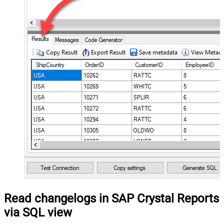
Read changelogs in SAP Crystal Reports
via SQL view