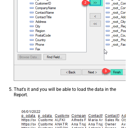
That's it and you will be able to load the data in the
Report.