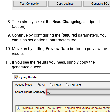
Then simply select the
Read Changelogs
endpoint
(action).
Continue by configuring the
Required
parameters. You
can also set optional parameters too.
Move on by hitting
Preview Data
button to preview the
results.
If you see the results you need, simply copy the
generated query:
Read Changelogs