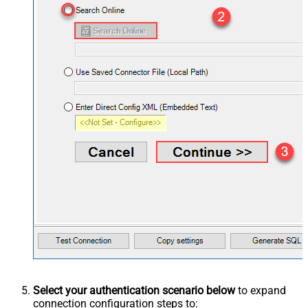
Select your authentication scenario below
to expand
connection configuration steps to: