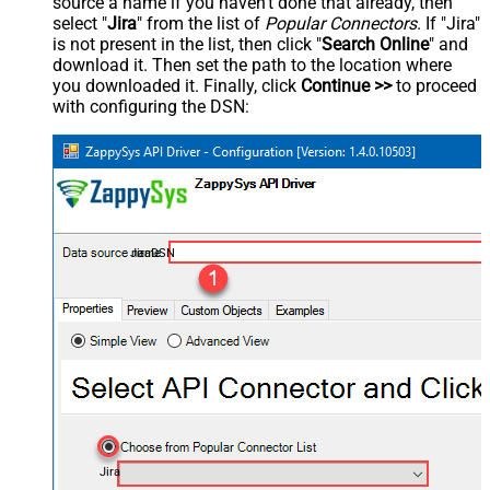
source a name if you haven't done that already, then
select "
Jira
" from the list of
Popular Connectors
. If "Jira"
is not present in the list, then click "
Search Online
" and
download it. Then set the path to the location where
you downloaded it. Finally, click
Continue >>
to proceed
with configuring the DSN:
JiraDSN
Jira