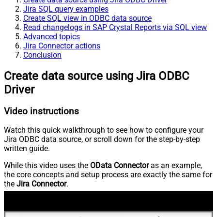
Jira SQL query examples
Create SQL view in ODBC data source
Read changelogs in SAP Crystal Reports via SQL view
Advanced topics
Jira Connector actions
Conclusion
Create data source using Jira ODBC
Driver
Video instructions
Watch this quick walkthrough to see how to configure your
Jira ODBC data source, or scroll down for the step-by-step
written guide.
While this video uses the
OData Connector
as an example,
the core concepts and setup process are exactly the same for
the
Jira Connector
.