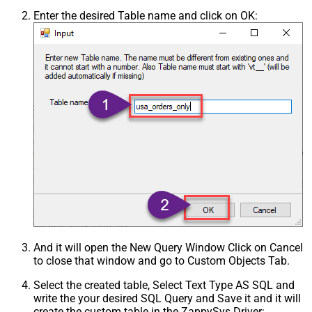
Enter the desired Table name and click on OK:
And it will open the New Query Window Click on Cancel
to close that window and go to Custom Objects Tab.
Select the created table, Select Text Type AS SQL and
write the your desired SQL Query and Save it and it will
create the custom table in the ZappySys Driver: