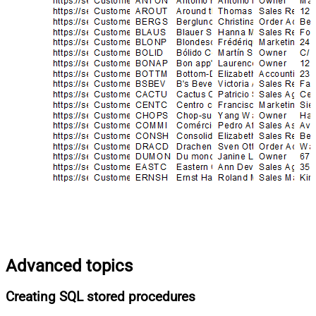
Advanced topics
Creating SQL stored procedures