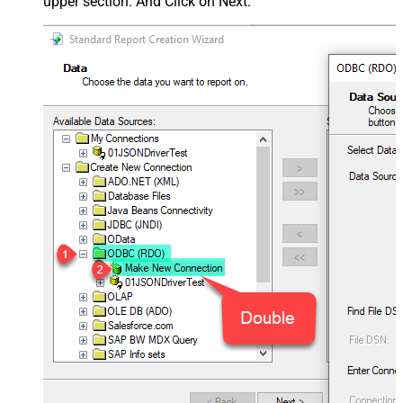
upper section. And Click on Next.