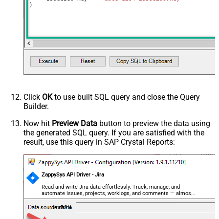
)
Click
OK
to use built SQL query and close the Query
Builder.
Now hit
Preview Data
button to preview the data using
the generated SQL query. If you are satisfied with the
result, use this query in SAP Crystal Reports:
ZappySys API Driver - Jira
Read and write Jira data effortlessly. Track, manage, and
automate issues, projects, worklogs, and comments — almost
no coding required.
JiraDSN