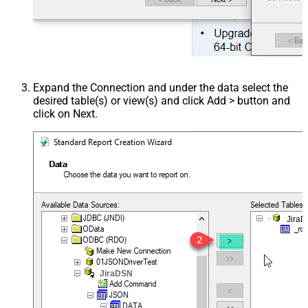
Expand the Connection and under the data select the
desired table(s) or view(s) and click Add > button and
click on Next.
Jira
JiraDSN