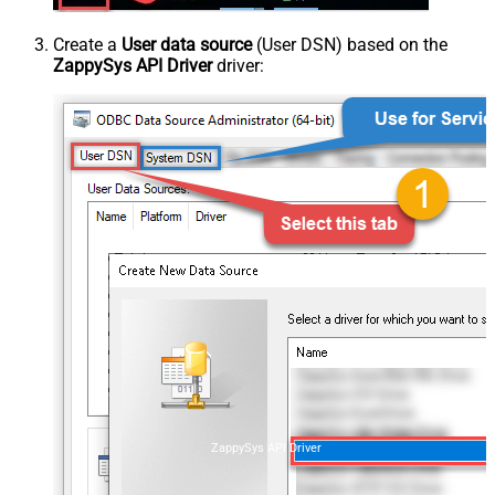
Create a
User data source
(User DSN) based on the
ZappySys API Driver
driver:
ZappySys API Driver