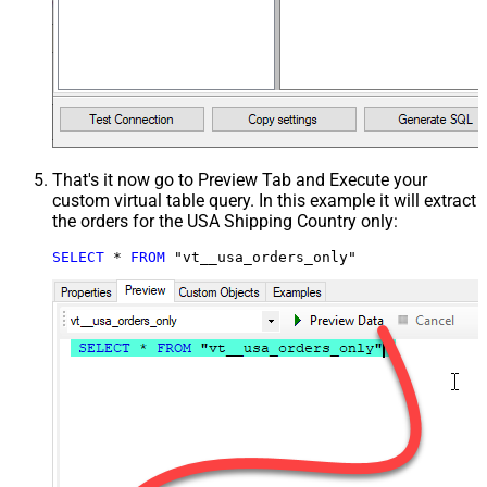
That's it now go to Preview Tab and Execute your
custom virtual table query. In this example it will extract
the orders for the USA Shipping Country only:
SELECT
*
FROM
 "vt__usa_orders_only"