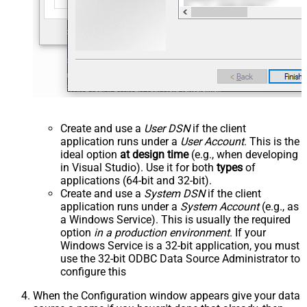
Create and use a
User DSN
if the client
application runs under a
User Account
. This is the
ideal option
at design time
(e.g., when developing
in Visual Studio). Use it for both
types
of
applications (64-bit and 32-bit).
Create and use a
System DSN
if the client
application runs under a
System Account
(e.g., as
a Windows Service). This is usually the required
option
in a production environment
. If your
Windows Service is a 32-bit application, you must
use the 32-bit ODBC Data Source Administrator to
configure this
When the Configuration window appears give your data