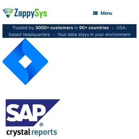
Menu
Trusted by
3000+ customers
in
90+ countries
•
USA-
based headquarters
•
Your data stays in your environment