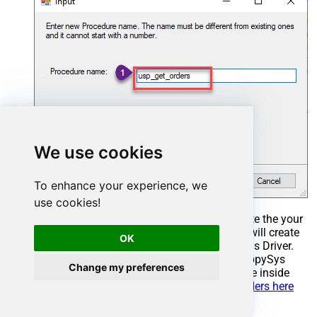
We use cookies
To enhance your experience, we
use cookies!
Select the created Stored Procedure and write the your
desired stored procedure and Save it and it will create
OK
the custom stored procedure in the ZappySys Driver.
Here is an example stored procedure for ZappySys
Change my preferences
Driver. You can insert Placeholders anywhere inside
Procedure Body.
Read more about placeholders here
CREATE
PROCEDURE
 [usp_get_orders]
