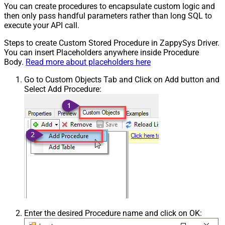
You can create procedures to encapsulate custom logic and
then only pass handful parameters rather than long SQL to
execute your API call.
Steps to create Custom Stored Procedure in ZappySys Driver.
You can insert Placeholders anywhere inside Procedure
Body.
Read more about placeholders here
Go to Custom Objects Tab and Click on Add button and
Select Add Procedure:
Enter the desired Procedure name and click on OK: