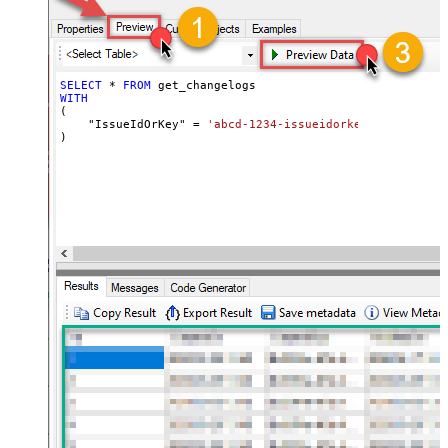
SELECT
*
FROM
WITH
(

    "IssueIdOrKey" 
=
'abcd-1234-issueidorkey'
)