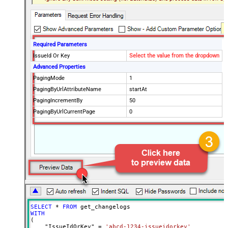
Required Parameters
IssueId Or Key
Select the value from the dropdown
Advanced Properties
PagingMode
1
PagingByUrlAttributeName
startAt
PagingIncrementBy
50
PagingByUrlCurrentPage
0
SELECT
*
FROM
WITH
(

    "IssueIdOrKey" 
=
'abcd-1234-issueidorkey'