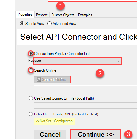
Hubspot