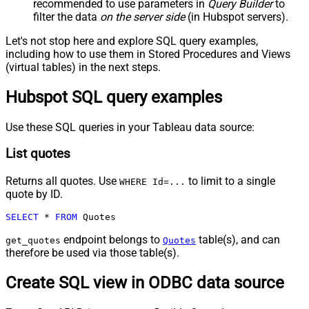
recommended to use parameters in
Query Builder
to
filter the data
on the server side
(in Hubspot servers).
Let's not stop here and explore SQL query examples,
including how to use them in Stored Procedures and Views
(virtual tables) in the next steps.
Hubspot SQL query examples
Use these SQL queries in your Tableau data source:
List quotes
Returns all quotes. Use
to limit to a single
WHERE Id=...
quote by ID.
SELECT
*
FROM
 Quotes
endpoint belongs to
table(s), and can
get_quotes
Quotes
therefore be used via those table(s).
Create SQL view in ODBC data source