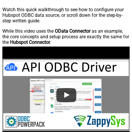
Watch this quick walkthrough to see how to configure your
Hubspot ODBC data source, or scroll down for the step-by-
step written guide.
While this video uses the
OData Connector
as an example,
the core concepts and setup process are exactly the same for
the
Hubspot Connector
.