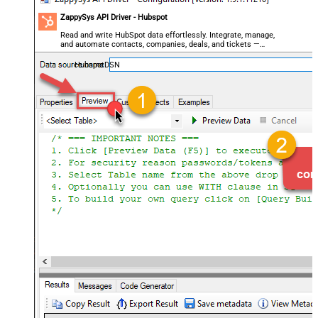
ZappySys API Driver - Hubspot
Read and write HubSpot data effortlessly. Integrate, manage,
and automate contacts, companies, deals, and tickets —
almost no coding required.
HubspotDSN