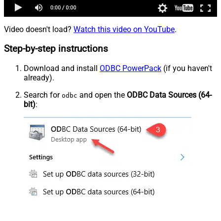
Video doesn't load?
Watch this video on YouTube
.
Step-by-step instructions
Download and install
ODBC PowerPack
(if you haven't
already).
Search for
and open the
ODBC Data Sources (64-
odbc
bit)
: