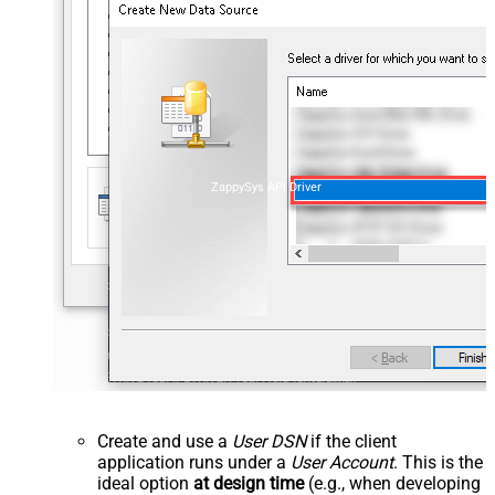
ZappySys API Driver
Create and use a
User DSN
if the client
application runs under a
User Account
. This is the
ideal option
at design time
(e.g., when developing