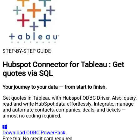
STEP-BY-STEP GUIDE
Hubspot Connector for Tableau
:
Get
quotes via SQL
Your journey to your data
— from start to finish
.
Get quotes in Tableau with Hubspot ODBC Driver. Also, query,
read and write HubSpot data effortlessly. Integrate, manage,
and automate contacts, companies, deals, and tickets —
almost no coding required.
Download
ODBC PowerPack
Free trial
No credit card required