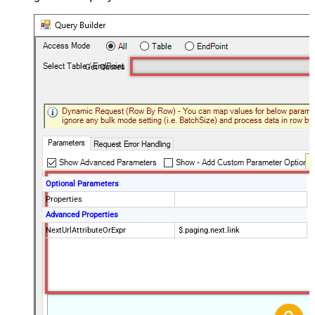
Get Quotes
Optional Parameters
Properties
Advanced Properties
NextUrlAttributeOrExpr
$.paging.next.link