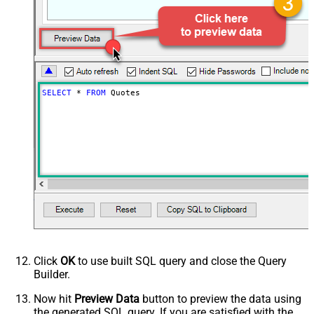
SELECT
*
FROM
 Quotes
Click
OK
to use built SQL query and close the Query
Builder.
Now hit
Preview Data
button to preview the data using
the generated SQL query. If you are satisfied with the