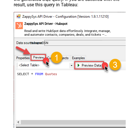
result, use this query in Tableau:
ZappySys API Driver - Hubspot
Read and write HubSpot data effortlessly. Integrate, manage,
and automate contacts, companies, deals, and tickets —
almost no coding required.
HubspotDSN
SELECT * 
FROM
Quotes