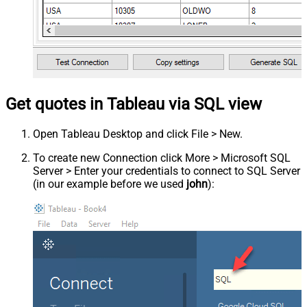
Get quotes in Tableau via SQL view
Open Tableau Desktop and click File > New.
To create new Connection click More > Microsoft SQL
Server > Enter your credentials to connect to SQL Server
(in our example before we used
john
):