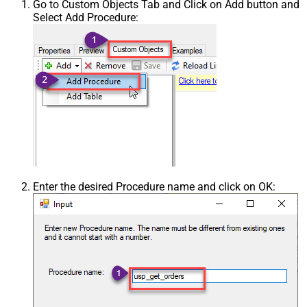
Go to Custom Objects Tab and Click on Add button and
Select Add Procedure:
Enter the desired Procedure name and click on OK: