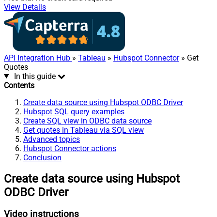
View Details
API Integration Hub
»
Tableau
»
Hubspot Connector
» Get
Quotes
In this guide
Contents
Create data source using Hubspot ODBC Driver
Hubspot SQL query examples
Create SQL view in ODBC data source
Get quotes in Tableau via SQL view
Advanced topics
Hubspot Connector actions
Conclusion
Create data source using Hubspot
ODBC Driver
Video instructions