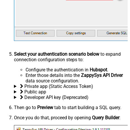
Select your authentication scenario below
to expand
connection configuration steps to:
Configure the authentication in
Hubspot
.
Enter those details into the
ZappySys API Driver
data source configuration.
Private app (Static Access Token)
Public app
Developer API key (Deprecated)
Then go to
Preview
tab to start building a SQL query.
Once you do that, proceed by opening
Query Builder
: