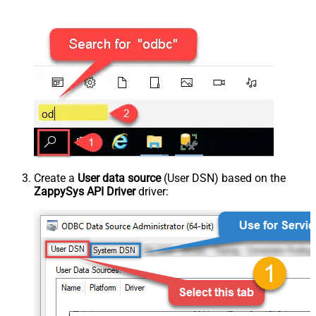
Create a
User data source
(User DSN) based on the
ZappySys API Driver
driver: