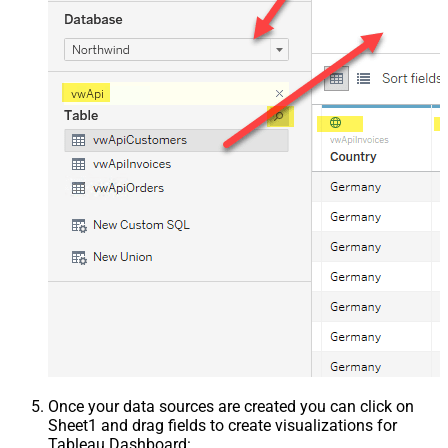
Once your data sources are created you can click on
Sheet1 and drag fields to create visualizations for
Tableau Dashboard: