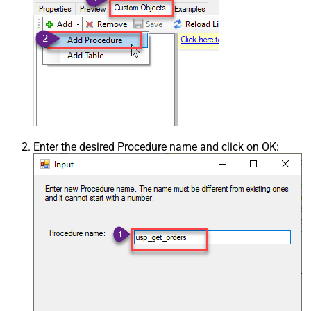
Enter the desired Procedure name and click on OK: