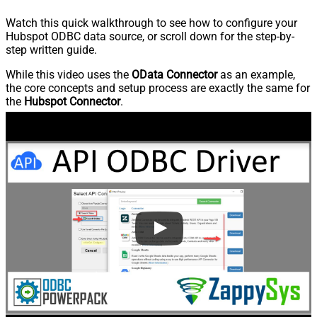
Watch this quick walkthrough to see how to configure your
Hubspot ODBC data source, or scroll down for the step-by-
step written guide.
While this video uses the
OData Connector
as an example,
the core concepts and setup process are exactly the same for
the
Hubspot Connector
.