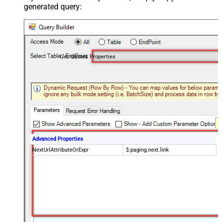
generated query:
Get Quotes Properties
Advanced Properties
NextUrlAttributeOrExpr
$.paging.next.link