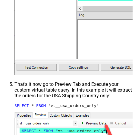
That's it now go to Preview Tab and Execute your
custom virtual table query. In this example it will extract
the orders for the USA Shipping Country only:
SELECT
*
FROM
 "vt__usa_orders_only"