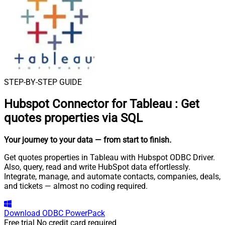
STEP-BY-STEP GUIDE
Hubspot Connector for Tableau
:
Get
quotes properties via SQL
Your journey to your data
— from start to finish
.
Get quotes properties in Tableau with Hubspot ODBC Driver.
Also, query, read and write HubSpot data effortlessly.
Integrate, manage, and automate contacts, companies, deals,
and tickets — almost no coding required.
Download
ODBC PowerPack
Free trial
No credit card required