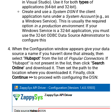
in Visual Studio). Use it for both
types
of
applications (64-bit and 32-bit).
Create and use a
System DSN
if the client
application runs under a
System Account
(e.g., as
a Windows Service). This is usually the required
option
in a production environment
. If your
Windows Service is a 32-bit application, you must
use the 32-bit ODBC Data Source Administrator to
configure this
When the Configuration window appears give your data
source a name if you haven't done that already, then
select "
Hubspot
" from the list of
Popular Connectors
. If
"Hubspot" is not present in the list, then click "
Search
Online
" and download it. Then set the path to the
location where you downloaded it. Finally, click
Continue >>
to proceed with configuring the DSN:
HubspotDSN