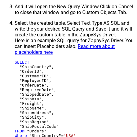
And it will open the New Query Window Click on Cancel
to close that window and go to Custom Objects Tab.
Select the created table, Select Text Type AS SQL and
write the your desired SQL Query and Save it and it will
create the custom table in the ZappySys Driver:
Here is an example SQL query for ZappySys Driver. You
can insert Placeholders also.
Read more about
placeholders here
SELECT
  "ShipCountry",

  "OrderID",

  "CustomerID",

  "EmployeeID",

  "OrderDate",

  "RequiredDate",

  "ShippedDate",

  "ShipVia",

  "Freight",

  "ShipName",

  "ShipAddress",

  "ShipCity",

  "ShipRegion",

FROM
Where
 "ShipCountry"
=
'USA'