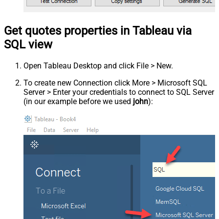
Get quotes properties in Tableau via
SQL view
Open Tableau Desktop and click File > New.
To create new Connection click More > Microsoft SQL
Server > Enter your credentials to connect to SQL Server
(in our example before we used
john
):