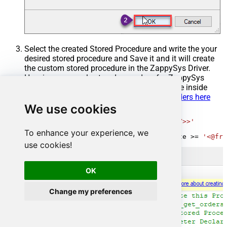
Select the created Stored Procedure and write the your
desired stored procedure and Save it and it will create
the custom stored procedure in the ZappySys Driver.
Here is an example stored procedure for ZappySys
Driver. You can insert Placeholders anywhere inside
Procedure Body.
Read more about placeholders here
We use cookies
CREATE
PROCEDURE
 [usp_get_orders]

@fromdate
=
'<<yyyy-MM-dd,FUN_TODAY>>'
AS
To enhance your experience, we
SELECT
*
FROM
 Orders 
where
 OrderDate 
>=
'<@fro
use cookies!
OK
Change my preferences