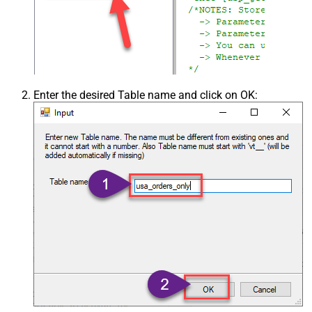
Enter the desired Table name and click on OK: