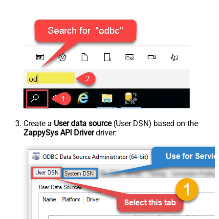
Create a
User data source
(User DSN) based on the
ZappySys API Driver
driver: