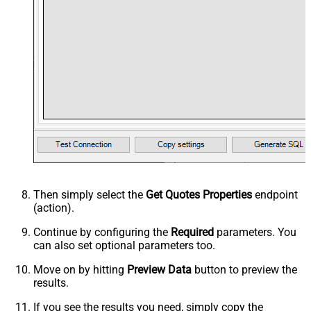
Then simply select the
Get Quotes Properties
endpoint
(action).
Continue by configuring the
Required
parameters. You
can also set optional parameters too.
Move on by hitting
Preview Data
button to preview the
results.
If you see the results you need, simply copy the