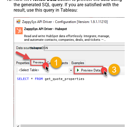
the generated SQL query. If you are satisfied with the
result, use this query in Tableau:
ZappySys API Driver - Hubspot
Read and write HubSpot data effortlessly. Integrate, manage,
and automate contacts, companies, deals, and tickets —
almost no coding required.
HubspotDSN
SELECT
*
FROM
 get_quote_properties