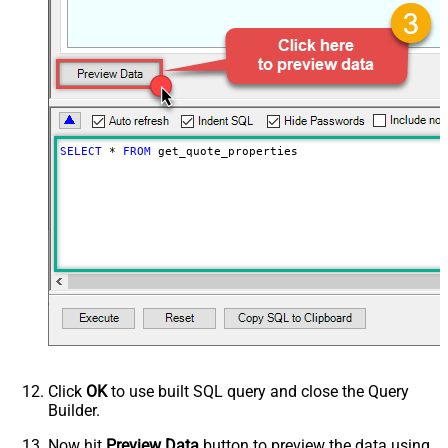
SELECT
*
FROM
 get_quote_properties
Click
OK
to use built SQL query and close the Query
Builder.
Now hit
Preview Data
button to preview the data using