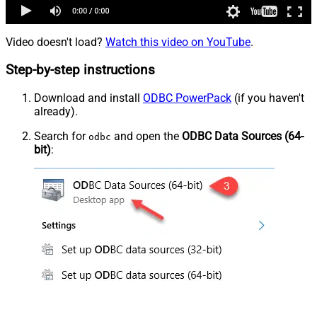
Video doesn't load?
Watch this video on YouTube
.
Step-by-step instructions
Download and install
ODBC PowerPack
(if you haven't
already).
Search for
and open the
ODBC Data Sources (64-
odbc
bit)
: