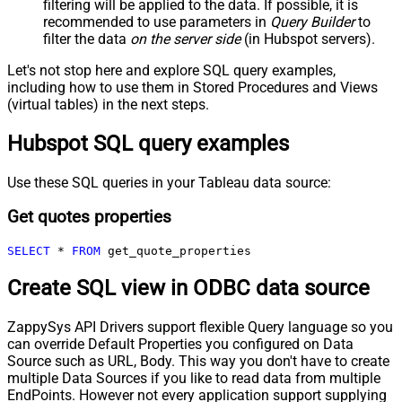
filtering will be applied to the data. If possible, it is
recommended to use parameters in
Query Builder
to
filter the data
on the server side
(in Hubspot servers).
Let's not stop here and explore SQL query examples,
including how to use them in Stored Procedures and Views
(virtual tables) in the next steps.
Hubspot SQL query examples
Use these SQL queries in your Tableau data source:
Get quotes properties
SELECT
*
FROM
 get_quote_properties
Create SQL view in ODBC data source
ZappySys API Drivers support flexible Query language so you
can override Default Properties you configured on Data
Source such as URL, Body. This way you don't have to create
multiple Data Sources if you like to read data from multiple
EndPoints. However not every application support supplying