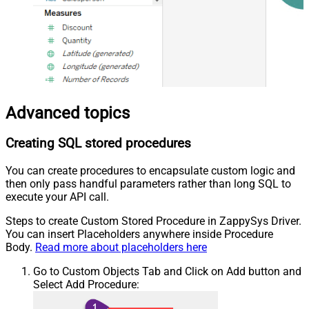
Advanced topics
Creating SQL stored procedures
You can create procedures to encapsulate custom logic and
then only pass handful parameters rather than long SQL to
execute your API call.
Steps to create Custom Stored Procedure in ZappySys Driver.
You can insert Placeholders anywhere inside Procedure
Body.
Read more about placeholders here
Go to Custom Objects Tab and Click on Add button and
Select Add Procedure: