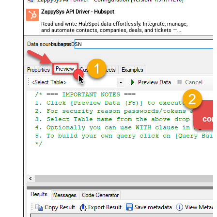
ZappySys API Driver - Hubspot
Read and write HubSpot data effortlessly. Integrate, manage,
and automate contacts, companies, deals, and tickets —
almost no coding required.
HubspotDSN