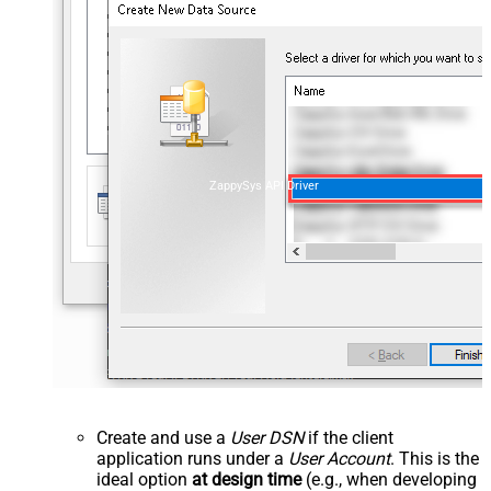
ZappySys API Driver
Create and use a
User DSN
if the client
application runs under a
User Account
. This is the
ideal option
at design time
(e.g., when developing