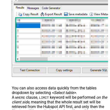
You can also access data quickly from the tables
dropdown by selecting
<Select table>
.
A
clause,
keyword will be performed
on the
WHERE
LIMIT
client side
, meaning that the
whole result set will be
retrieved
from the Hubspot API first, and only then the