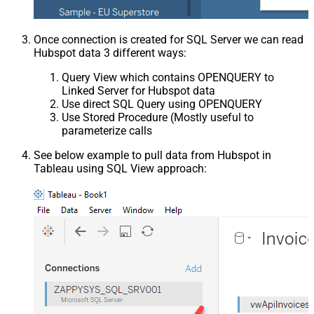
Once connection is created for SQL Server we can read
Hubspot data 3 different ways:
Query View which contains OPENQUERY to
Linked Server for Hubspot data
Use direct SQL Query using OPENQUERY
Use Stored Procedure (Mostly useful to
parameterize calls
See below example to pull data from Hubspot in
Tableau using SQL View approach: