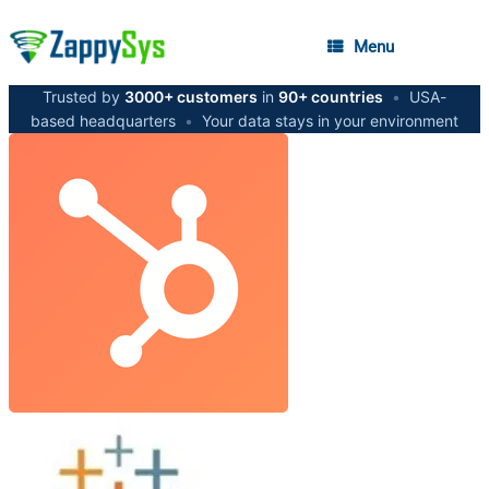
Menu
Trusted by
3000+ customers
in
90+ countries
•
USA-
based headquarters
•
Your data stays in your environment