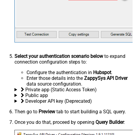
Select your authentication scenario below
to expand
connection configuration steps to:
Configure the authentication in
Hubspot
.
Enter those details into the
ZappySys API Driver
data source configuration.
Private app (Static Access Token)
Public app
Developer API key (Deprecated)
Then go to
Preview
tab to start building a SQL query.
Once you do that, proceed by opening
Query Builder
: