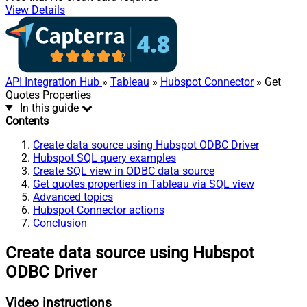
View Details
API Integration Hub
»
Tableau
»
Hubspot Connector
» Get
Quotes Properties
In this guide
Contents
Create data source using Hubspot ODBC Driver
Hubspot SQL query examples
Create SQL view in ODBC data source
Get quotes properties in Tableau via SQL view
Advanced topics
Hubspot Connector actions
Conclusion
Create data source using Hubspot
ODBC Driver
Video instructions