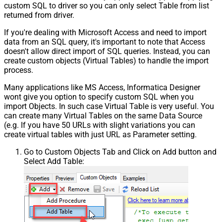
custom SQL to driver so you can only select Table from list
returned from driver.
If you're dealing with Microsoft Access and need to import
data from an SQL query, it's important to note that Access
doesn't allow direct import of SQL queries. Instead, you can
create custom objects (Virtual Tables) to handle the import
process.
Many applications like MS Access, Informatica Designer
wont give you option to specify custom SQL when you
import Objects. In such case Virtual Table is very useful. You
can create many Virtual Tables on the same Data Source
(e.g. If you have 50 URLs with slight variations you can
create virtual tables with just URL as Parameter setting.
Go to Custom Objects Tab and Click on Add button and
Select Add Table: