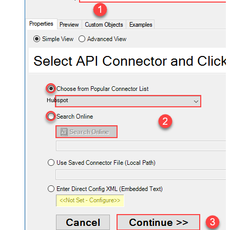
Hubspot