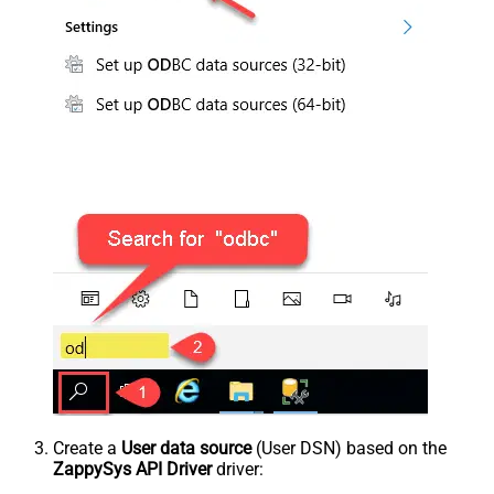
Create a
User data source
(User DSN) based on the
ZappySys API Driver
driver: