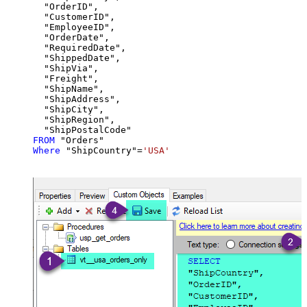
  "OrderID",

  "CustomerID",

  "EmployeeID",

  "OrderDate",

  "RequiredDate",

  "ShippedDate",

  "ShipVia",

  "Freight",

  "ShipName",

  "ShipAddress",

  "ShipCity",

  "ShipRegion",

FROM
Where
 "ShipCountry"
=
'USA'