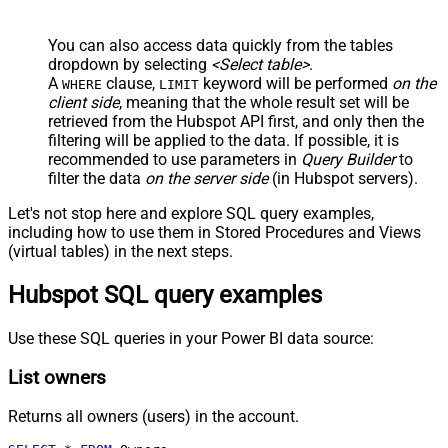
You can also access data quickly from the tables
dropdown by selecting
<Select table>
.
A
clause,
keyword will be performed
on the
WHERE
LIMIT
client side
, meaning that the
whole result set will be
retrieved
from the Hubspot API first, and only then the
filtering will be applied to the data. If possible, it is
recommended to use parameters in
Query Builder
to
filter the data
on the server side
(in Hubspot servers).
Let's not stop here and explore SQL query examples,
including how to use them in Stored Procedures and Views
(virtual tables) in the next steps.
Hubspot SQL query examples
Use these SQL queries in your Power BI data source:
List owners
Returns all owners (users) in the account.