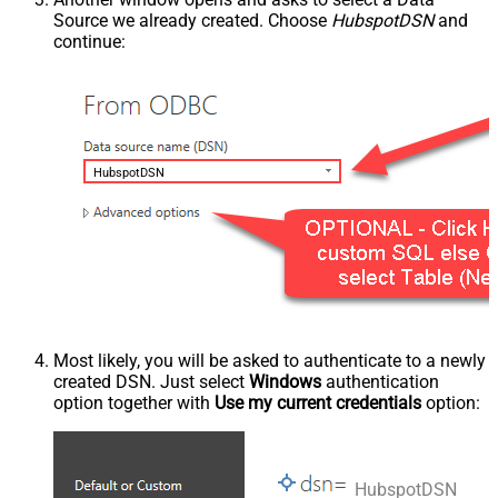
Source we already created. Choose
HubspotDSN
and
continue:
HubspotDSN
Most likely, you will be asked to authenticate to a newly
created DSN. Just select
Windows
authentication
option together with
Use my current credentials
option:
HubspotDSN