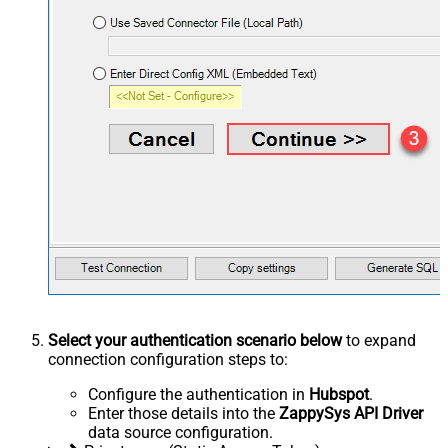
Select your authentication scenario below
to expand
connection configuration steps to:
Configure the authentication in
Hubspot
.
Enter those details into the
ZappySys API Driver
data source configuration.