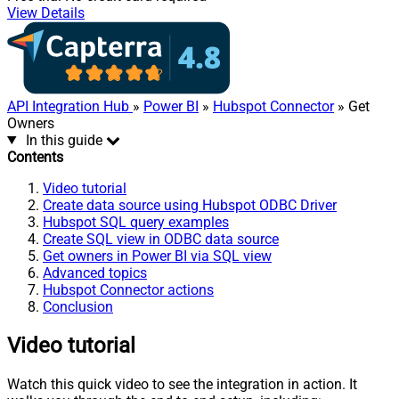
View Details
API Integration Hub
»
Power BI
»
Hubspot Connector
» Get
Owners
In this guide
Contents
Video tutorial
Create data source using Hubspot ODBC Driver
Hubspot SQL query examples
Create SQL view in ODBC data source
Get owners in Power BI via SQL view
Advanced topics
Hubspot Connector actions
Conclusion
Video tutorial
Watch this quick video to see the integration in action. It