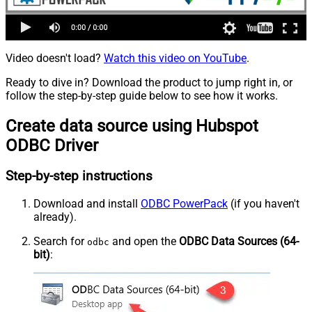
Video doesn't load?
Watch this video on YouTube
.
Ready to dive in? Download the product to jump right in, or
follow the step-by-step guide below to see how it works.
Create data source using Hubspot
ODBC Driver
Step-by-step instructions
Download and install
ODBC PowerPack
(if you haven't
already).
Search for
and open the
ODBC Data Sources (64-
odbc
bit)
: