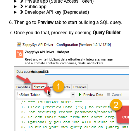
Private app (Static Access Token)
Public app
Developer API key (Deprecated)
Then go to
Preview
tab to start building a SQL query.
Once you do that, proceed by opening
Query Builder
:
ZappySys API Driver - Hubspot
Read and write HubSpot data effortlessly. Integrate, manage,
and automate contacts, companies, deals, and tickets —
almost no coding required.
HubspotDSN