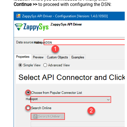
Continue >>
to proceed with configuring the DSN:
HubspotDSN
Hubspot