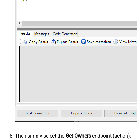
Then simply select the
Get Owners
endpoint (action).