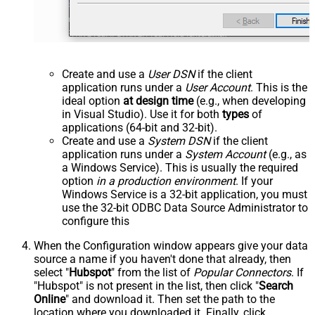
Create and use a
User DSN
if the client
application runs under a
User Account
. This is the
ideal option
at design time
(e.g., when developing
in Visual Studio). Use it for both
types
of
applications (64-bit and 32-bit).
Create and use a
System DSN
if the client
application runs under a
System Account
(e.g., as
a Windows Service). This is usually the required
option
in a production environment
. If your
Windows Service is a 32-bit application, you must
use the 32-bit ODBC Data Source Administrator to
configure this
When the Configuration window appears give your data
source a name if you haven't done that already, then
select "
Hubspot
" from the list of
Popular Connectors
. If
"Hubspot" is not present in the list, then click "
Search
Online
" and download it. Then set the path to the
location where you downloaded it. Finally, click