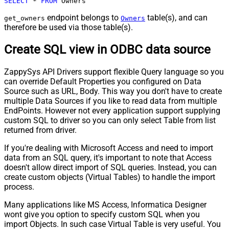
SELECT
*
FROM
 Owners
endpoint belongs to
table(s), and can
get_owners
Owners
therefore be used via those table(s).
Create SQL view in ODBC data source
ZappySys API Drivers support flexible Query language so you
can override Default Properties you configured on Data
Source such as URL, Body. This way you don't have to create
multiple Data Sources if you like to read data from multiple
EndPoints. However not every application support supplying
custom SQL to driver so you can only select Table from list
returned from driver.
If you're dealing with Microsoft Access and need to import
data from an SQL query, it's important to note that Access
doesn't allow direct import of SQL queries. Instead, you can
create custom objects (Virtual Tables) to handle the import
process.
Many applications like MS Access, Informatica Designer
wont give you option to specify custom SQL when you
import Objects. In such case Virtual Table is very useful. You