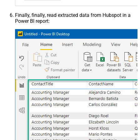
Finally, finally, read extracted data from Hubspot in a
Power BI report: