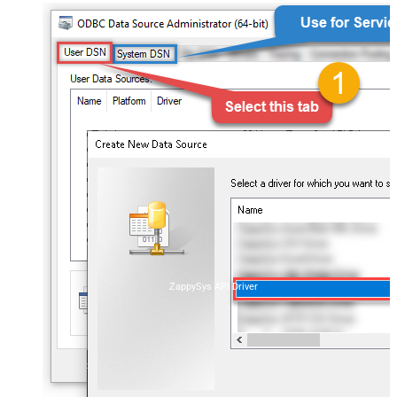
ZappySys API Driver