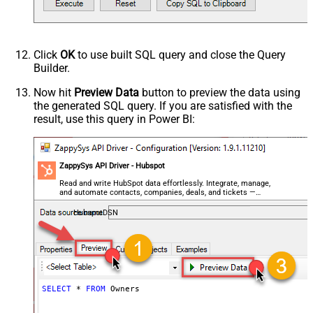
Click
OK
to use built SQL query and close the Query
Builder.
Now hit
Preview Data
button to preview the data using
the generated SQL query. If you are satisfied with the
result, use this query in Power BI:
ZappySys API Driver - Hubspot
Read and write HubSpot data effortlessly. Integrate, manage,
and automate contacts, companies, deals, and tickets —
almost no coding required.
HubspotDSN
SELECT
*
FROM
 Owners