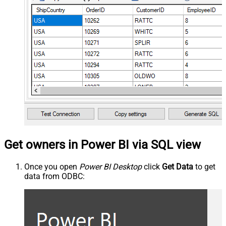
Get owners in Power BI via SQL view
Once you open
Power BI Desktop
click
Get Data
to get
data from ODBC: