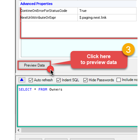
Advanced Properties
ContineOnErrorForStatusCode
True
NextUrlAttributeOrExpr
$.paging.next.link
SELECT
*
FROM
 Owners