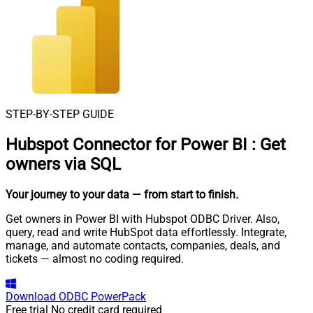
STEP-BY-STEP GUIDE
Hubspot Connector for Power BI
:
Get
owners via SQL
Your journey to your data
— from start to finish
.
Get owners in Power BI with Hubspot ODBC Driver. Also,
query, read and write HubSpot data effortlessly. Integrate,
manage, and automate contacts, companies, deals, and
tickets — almost no coding required.
Download
ODBC PowerPack
Free trial
No credit card required