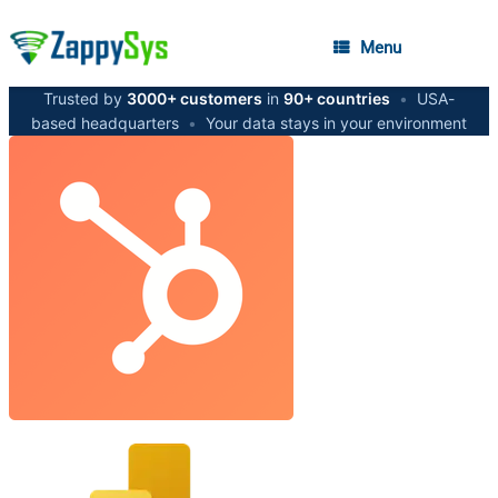
Menu
Trusted by
3000+ customers
in
90+ countries
•
USA-
based headquarters
•
Your data stays in your environment