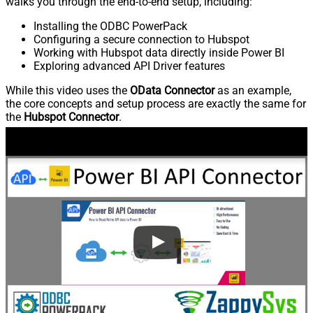
walks you through the end-to-end setup, including:
Installing the ODBC PowerPack
Configuring a secure connection to Hubspot
Working with Hubspot data directly inside Power BI
Exploring advanced API Driver features
While this video uses the
OData Connector
as an example,
the core concepts and setup process are exactly the same for
the
Hubspot Connector
.