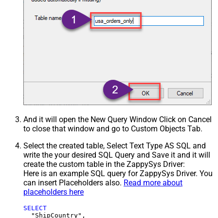
And it will open the New Query Window Click on Cancel
to close that window and go to Custom Objects Tab.
Select the created table, Select Text Type AS SQL and
write the your desired SQL Query and Save it and it will
create the custom table in the ZappySys Driver:
Here is an example SQL query for ZappySys Driver. You
can insert Placeholders also.
Read more about
placeholders here
SELECT
  "ShipCountry",
