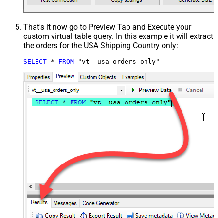
That's it now go to Preview Tab and Execute your
custom virtual table query. In this example it will extract
the orders for the USA Shipping Country only:
SELECT
*
FROM
 "vt__usa_orders_only"