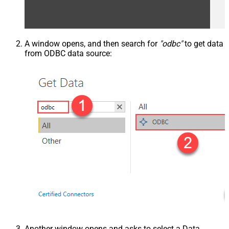
A window opens, and then search for
"odbc"
to get data
from ODBC data source:
Another window opens and asks to select a Data