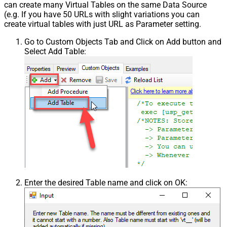
can create many Virtual Tables on the same Data Source
(e.g. If you have 50 URLs with slight variations you can
create virtual tables with just URL as Parameter setting.
Go to Custom Objects Tab and Click on Add button and
Select Add Table:
Enter the desired Table name and click on OK: