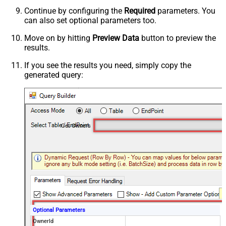
Continue by configuring the
Required
parameters. You
can also set optional parameters too.
Move on by hitting
Preview Data
button to preview the
results.
If you see the results you need, simply copy the
generated query:
Get Owners
Optional Parameters
OwnerId