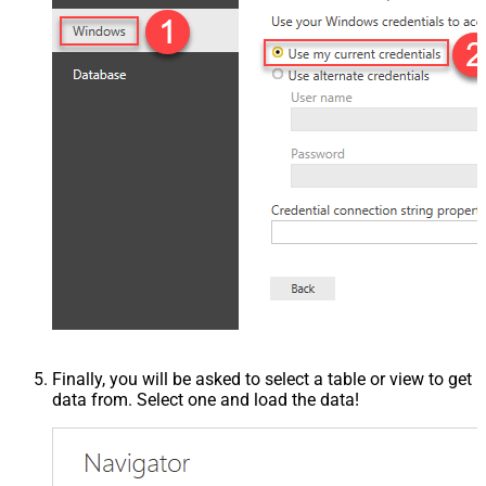
Finally, you will be asked to select a table or view to get
data from. Select one and load the data!