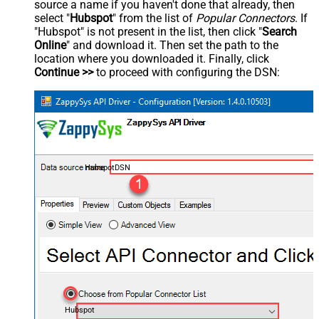
source a name if you haven't done that already, then
select "
Hubspot
" from the list of
Popular Connectors
. If
"Hubspot" is not present in the list, then click "
Search
Online
" and download it. Then set the path to the
location where you downloaded it. Finally, click
Continue >>
to proceed with configuring the DSN:
HubspotDSN
Hubspot