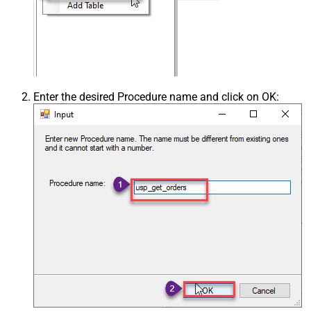
Enter the desired Procedure name and click on OK: