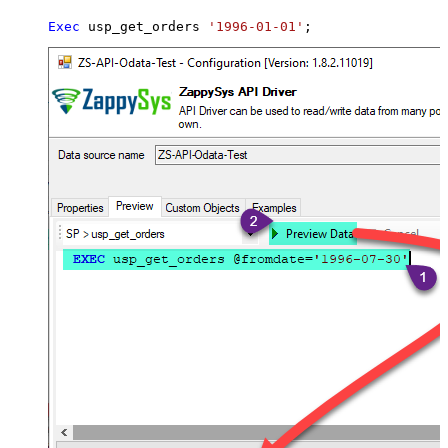
Exec
 usp_get_orders 
'1996-01-01'
;