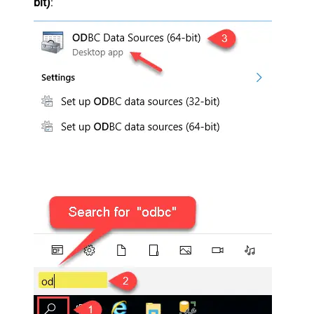
bit)
: