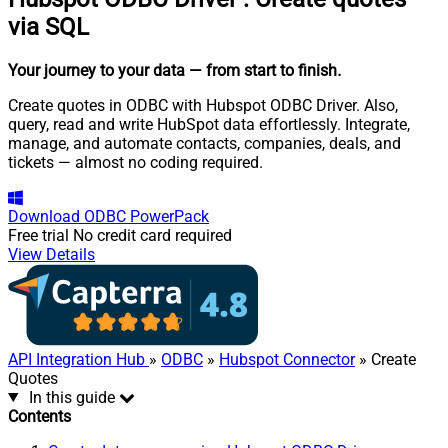
via SQL
Your journey to your data
— from start to finish
.
Create quotes in ODBC with Hubspot ODBC Driver. Also,
query, read and write HubSpot data effortlessly. Integrate,
manage, and automate contacts, companies, deals, and
tickets — almost no coding required.
Download
ODBC PowerPack
Free trial
No credit card required
View Details
API Integration Hub
»
ODBC
»
Hubspot Connector
» Create
Quotes
In this guide
Contents