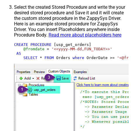
Select the created Stored Procedure and write the your
desired stored procedure and Save it and it will create
the custom stored procedure in the ZappySys Driver.
Here is an example stored procedure for ZappySys
Driver. You can insert Placeholders anywhere inside
Procedure Body.
Read more about placeholders here
CREATE
PROCEDURE
 [usp_get_orders]

@fromdate
=
'<<yyyy-MM-dd,FUN_TODAY>>'
AS
SELECT
*
FROM
 Orders 
where
 OrderDate 
>=
'<@fro