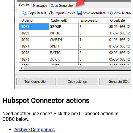
Hubspot Connector actions
Need another use case? Pick the next Hubspot action in
ODBC below.
Archive Companies