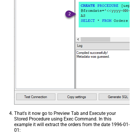
That's it now go to Preview Tab and Execute your
Stored Procedure using Exec Command. In this
example it will extract the orders from the date 1996-01-
01: