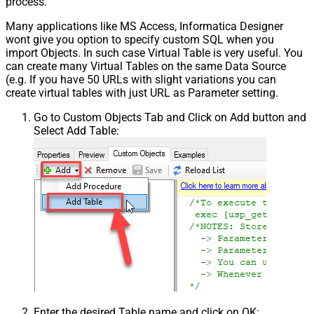
process.
Many applications like MS Access, Informatica Designer
wont give you option to specify custom SQL when you
import Objects. In such case Virtual Table is very useful. You
can create many Virtual Tables on the same Data Source
(e.g. If you have 50 URLs with slight variations you can
create virtual tables with just URL as Parameter setting.
Go to Custom Objects Tab and Click on Add button and
Select Add Table:
Enter the desired Table name and click on OK: