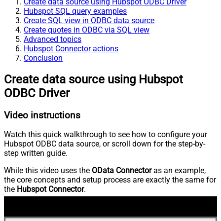
Create data source using Hubspot ODBC Driver
Hubspot SQL query examples
Create SQL view in ODBC data source
Create quotes in ODBC via SQL view
Advanced topics
Hubspot Connector actions
Conclusion
Create data source using Hubspot
ODBC Driver
Video instructions
Watch this quick walkthrough to see how to configure your
Hubspot ODBC data source, or scroll down for the step-by-
step written guide.
While this video uses the
OData Connector
as an example,
the core concepts and setup process are exactly the same for
the
Hubspot Connector
.