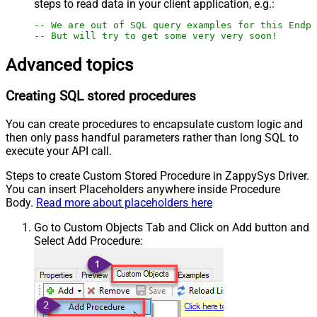
steps to read data in your client application, e.g.:
-- We are out of SQL query examples for this Endpo
-- But will try to get some very very soon!
Advanced topics
Creating SQL stored procedures
You can create procedures to encapsulate custom logic and
then only pass handful parameters rather than long SQL to
execute your API call.
Steps to create Custom Stored Procedure in ZappySys Driver.
You can insert Placeholders anywhere inside Procedure
Body.
Read more about placeholders here
Go to Custom Objects Tab and Click on Add button and
Select Add Procedure: