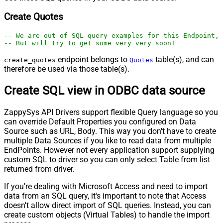
Create Quotes
-- We are out of SQL query examples for this Endpoint, 
-- But will try to get some very very soon!
endpoint belongs to
table(s), and can
create_quotes
Quotes
therefore be used via those table(s).
Create SQL view in ODBC data source
ZappySys API Drivers support flexible Query language so you
can override Default Properties you configured on Data
Source such as URL, Body. This way you don't have to create
multiple Data Sources if you like to read data from multiple
EndPoints. However not every application support supplying
custom SQL to driver so you can only select Table from list
returned from driver.
If you're dealing with Microsoft Access and need to import
data from an SQL query, it's important to note that Access
doesn't allow direct import of SQL queries. Instead, you can
create custom objects (Virtual Tables) to handle the import