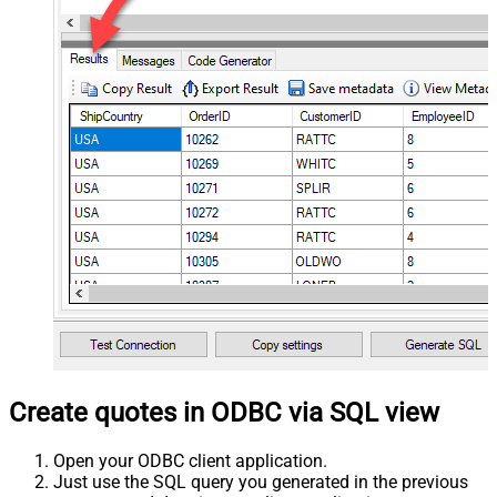
Create quotes in ODBC via SQL view
Open your ODBC client application.
Just use the SQL query you generated in the previous