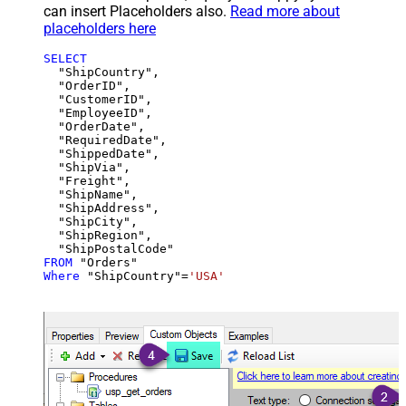
can insert Placeholders also.
Read more about
placeholders here
SELECT
  "ShipCountry",

  "OrderID",

  "CustomerID",

  "EmployeeID",

  "OrderDate",

  "RequiredDate",

  "ShippedDate",

  "ShipVia",

  "Freight",

  "ShipName",

  "ShipAddress",

  "ShipCity",

  "ShipRegion",

FROM
Where
 "ShipCountry"
=
'USA'