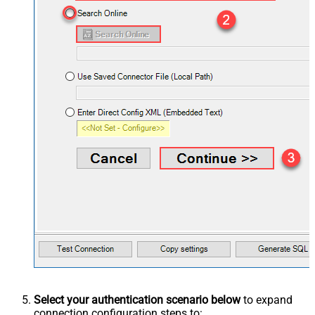
Select your authentication scenario below
to expand
connection configuration steps to: