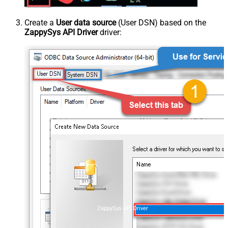
Create a
User data source
(User DSN) based on the
ZappySys API Driver
driver:
ZappySys API Driver