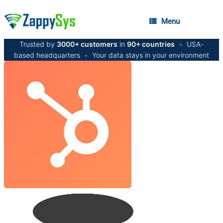
Menu
Trusted by
3000+ customers
in
90+ countries
•
USA-
based headquarters
•
Your data stays in your environment