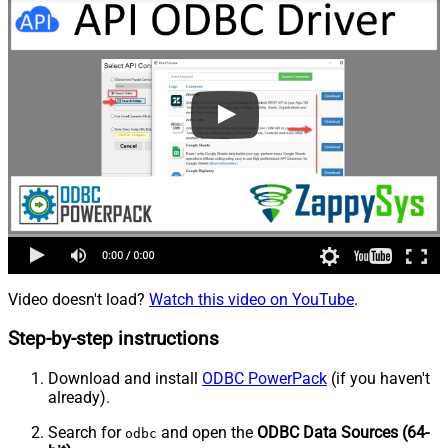
Video doesn't load?
Watch this video on YouTube
.
Step-by-step instructions
Download and install
ODBC PowerPack
(if you haven't
already).
Search for
and open the
ODBC Data Sources (64-
odbc