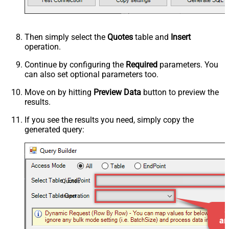
Then simply select the
Quotes
table and
Insert
operation.
Continue by configuring the
Required
parameters. You
can also set optional parameters too.
Move on by hitting
Preview Data
button to preview the
results.
If you see the results you need, simply copy the
generated query:
Quotes
Insert