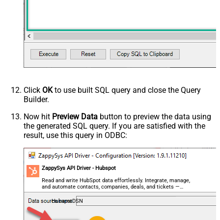
Click
OK
to use built SQL query and close the Query
Builder.
Now hit
Preview Data
button to preview the data using
the generated SQL query. If you are satisfied with the
result, use this query in ODBC:
ZappySys API Driver - Hubspot
Read and write HubSpot data effortlessly. Integrate, manage,
and automate contacts, companies, deals, and tickets —
almost no coding required.
HubspotDSN