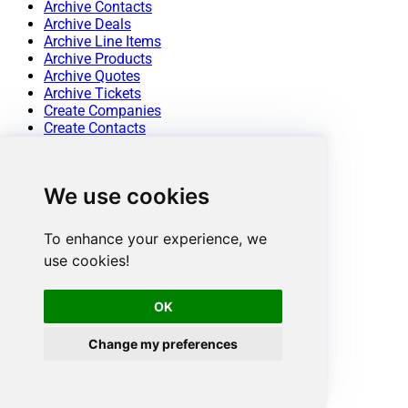
Archive Contacts
Archive Deals
Archive Line Items
Archive Products
Archive Quotes
Archive Tickets
Create Companies
Create Contacts
Create Deals
Create Line Items
Create Products
We use cookies
Create Tickets
Get Companies
Get Company By ID
To enhance your experience, we
Get Company Properties
use cookies!
Get Contact By ID
Get Contact Properties
Get Contacts
OK
Get Deal By ID
Get Deal Properties
Change my preferences
Get Deals
Get Line Item By ID
Get Line Item Properties
Get Line Items