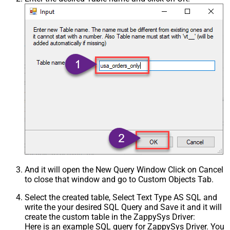
And it will open the New Query Window Click on Cancel
to close that window and go to Custom Objects Tab.
Select the created table, Select Text Type AS SQL and
write the your desired SQL Query and Save it and it will
create the custom table in the ZappySys Driver:
Here is an example SQL query for ZappySys Driver. You