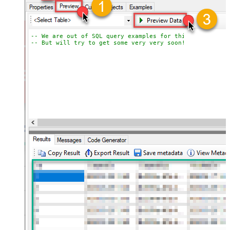
-- We are out of SQL query examples for this Endpoint, 
-- But will try to get some very very soon!