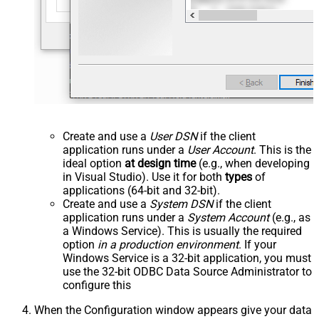
Create and use a
User DSN
if the client
application runs under a
User Account
. This is the
ideal option
at design time
(e.g., when developing
in Visual Studio). Use it for both
types
of
applications (64-bit and 32-bit).
Create and use a
System DSN
if the client
application runs under a
System Account
(e.g., as
a Windows Service). This is usually the required
option
in a production environment
. If your
Windows Service is a 32-bit application, you must
use the 32-bit ODBC Data Source Administrator to
configure this
When the Configuration window appears give your data