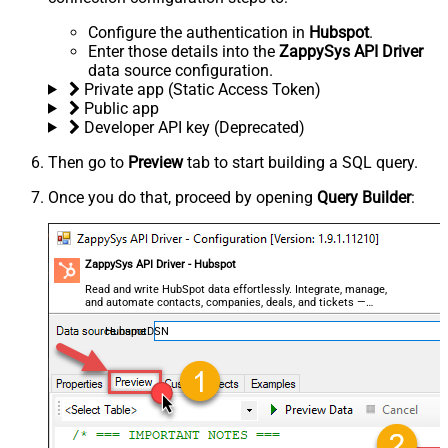
Configure the authentication in
Hubspot
.
Enter those details into the
ZappySys API Driver
data source configuration.
Private app (Static Access Token)
Public app
Developer API key (Deprecated)
Then go to
Preview
tab to start building a SQL query.
Once you do that, proceed by opening
Query Builder
:
ZappySys API Driver - Hubspot
Read and write HubSpot data effortlessly. Integrate, manage,
and automate contacts, companies, deals, and tickets —
almost no coding required.
HubspotDSN