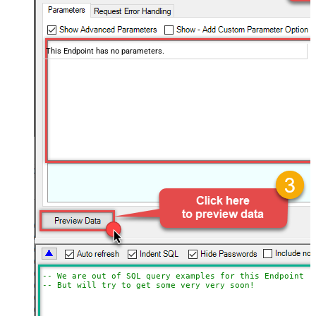
This Endpoint has no parameters.
-- We are out of SQL query examples for this Endpoint, 
-- But will try to get some very very soon!