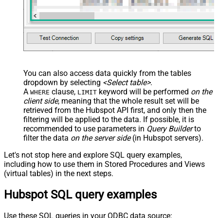
You can also access data quickly from the tables
dropdown by selecting
<Select table>
.
A
clause,
keyword will be performed
on the
WHERE
LIMIT
client side
, meaning that the
whole result set will be
retrieved
from the Hubspot API first, and only then the
filtering will be applied to the data. If possible, it is
recommended to use parameters in
Query Builder
to
filter the data
on the server side
(in Hubspot servers).
Let's not stop here and explore SQL query examples,
including how to use them in Stored Procedures and Views
(virtual tables) in the next steps.
Hubspot SQL query examples
Use these SQL queries in your ODBC data source: