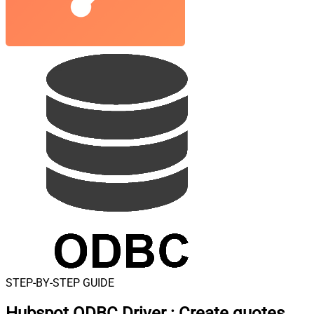
STEP-BY-STEP GUIDE
Hubspot ODBC Driver
:
Create quotes