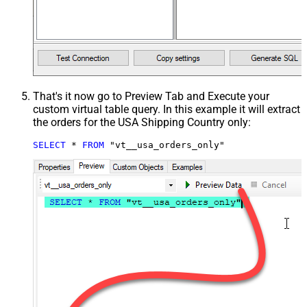
That's it now go to Preview Tab and Execute your
custom virtual table query. In this example it will extract
the orders for the USA Shipping Country only:
SELECT
*
FROM
 "vt__usa_orders_only"