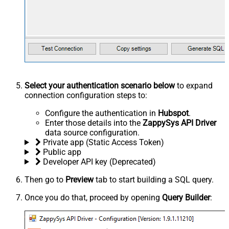
Select your authentication scenario below
to expand
connection configuration steps to:
Configure the authentication in
Hubspot
.
Enter those details into the
ZappySys API Driver
data source configuration.
Private app (Static Access Token)
Public app
Developer API key (Deprecated)
Then go to
Preview
tab to start building a SQL query.
Once you do that, proceed by opening
Query Builder
: