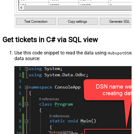
Get tickets in C# via SQL view
Use this code snippet to read the data using
HubspotDSN
data source:
"HubspotDSN"
;