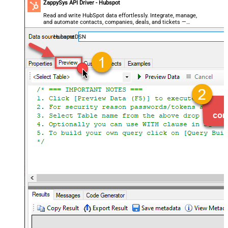
ZappySys API Driver - Hubspot
Read and write HubSpot data effortlessly. Integrate, manage,
and automate contacts, companies, deals, and tickets —
almost no coding required.
HubspotDSN