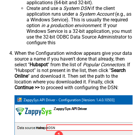
applications (64-bit and 32-bit).
Create and use a
System DSN
if the client
application runs under a
System Account
(e.g., as
a Windows Service). This is usually the required
option
in a production environment
. If your
Windows Service is a 32-bit application, you must
use the 32-bit ODBC Data Source Administrator to
configure this
When the Configuration window appears give your data
source a name if you haven't done that already, then
select "
Hubspot
" from the list of
Popular Connectors
. If
"Hubspot" is not present in the list, then click "
Search
Online
" and download it. Then set the path to the
location where you downloaded it. Finally, click
Continue >>
to proceed with configuring the DSN:
HubspotDSN