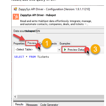
ZappySys API Driver - Hubspot
Read and write HubSpot data effortlessly. Integrate, manage,
and automate contacts, companies, deals, and tickets —
almost no coding required.
HubspotDSN
SELECT
*
FROM
 Tickets