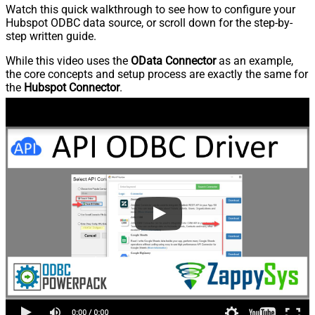
Watch this quick walkthrough to see how to configure your
Hubspot ODBC data source, or scroll down for the step-by-
step written guide.
While this video uses the
OData Connector
as an example,
the core concepts and setup process are exactly the same for
the
Hubspot Connector
.