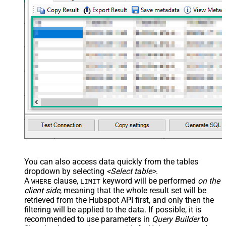
You can also access data quickly from the tables
dropdown by selecting
<Select table>
.
A
clause,
keyword will be performed
on the
WHERE
LIMIT
client side
, meaning that the
whole result set will be
retrieved
from the Hubspot API first, and only then the
filtering will be applied to the data. If possible, it is
recommended to use parameters in
Query Builder
to