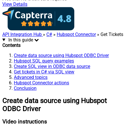
View Details
API Integration Hub
»
C#
»
Hubspot Connector
» Get Tickets
In this guide
Contents
Create data source using Hubspot ODBC Driver
Hubspot SQL query examples
Create SQL view in ODBC data source
Get tickets in C# via SQL view
Advanced topics
Hubspot Connector actions
Conclusion
Create data source using Hubspot
ODBC Driver
Video instructions