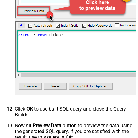
SELECT
*
FROM
 Tickets
Click
OK
to use built SQL query and close the Query
Builder.
Now hit
Preview Data
button to preview the data using
the generated SQL query. If you are satisfied with the
result, use this query in C#: