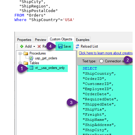
  "ShipCity",

  "ShipRegion",

FROM
Where
 "ShipCountry"
=
'USA'