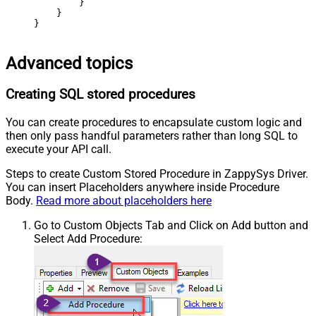
        }

    }

}
Advanced topics
Creating SQL stored procedures
You can create procedures to encapsulate custom logic and
then only pass handful parameters rather than long SQL to
execute your API call.
Steps to create Custom Stored Procedure in ZappySys Driver.
You can insert Placeholders anywhere inside Procedure
Body.
Read more about placeholders here
Go to Custom Objects Tab and Click on Add button and
Select Add Procedure: