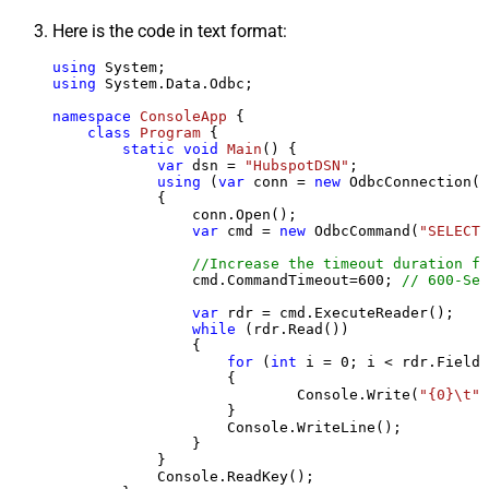
Here is the code in text format:
using
using
 System.Data.Odbc;

namespace
ConsoleApp
 {

class
Program
 {

static
void
Main
()
 {

var
 dsn = 
"HubspotDSN"
;

using
 (
var
 conn = 
new
 OdbcConnection(S
            {

                conn.Open();

var
 cmd = 
new
 OdbcCommand(
"SELECT 
//Increase the timeout duration fr
                cmd.CommandTimeout=
600
; 
// 600-Sec
var
 rdr = cmd.ExecuteReader();

while
 (rdr.Read())

                {

for
 (
int
 i = 
0
; i < rdr.FieldC
                    {

                            Console.Write(
"{0}\t"
,
                    }

                    Console.WriteLine();

                }

            }

            Console.ReadKey();
