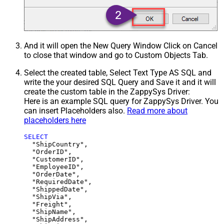
And it will open the New Query Window Click on Cancel
to close that window and go to Custom Objects Tab.
Select the created table, Select Text Type AS SQL and
write the your desired SQL Query and Save it and it will
create the custom table in the ZappySys Driver:
Here is an example SQL query for ZappySys Driver. You
can insert Placeholders also.
Read more about
placeholders here
SELECT
  "ShipCountry",

  "OrderID",

  "CustomerID",

  "EmployeeID",

  "OrderDate",

  "RequiredDate",

  "ShippedDate",

  "ShipVia",

  "Freight",

  "ShipName",

  "ShipAddress",
