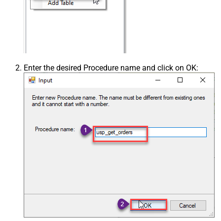
Enter the desired Procedure name and click on OK: