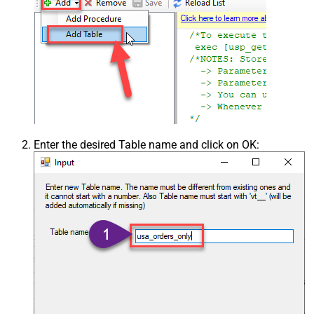
Enter the desired Table name and click on OK: