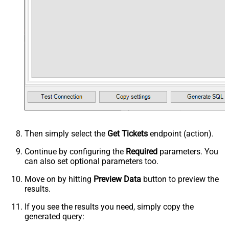
Then simply select the
Get Tickets
endpoint (action).
Continue by configuring the
Required
parameters. You
can also set optional parameters too.
Move on by hitting
Preview Data
button to preview the
results.
If you see the results you need, simply copy the
generated query: