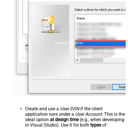
ZappySys API Driver
Create and use a
User DSN
if the client
application runs under a
User Account
. This is the
ideal option
at design time
(e.g., when developing
in Visual Studio). Use it for both
types
of