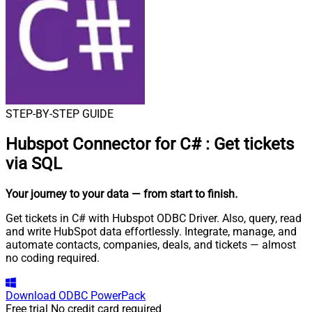
STEP-BY-STEP GUIDE
Hubspot Connector for C#
:
Get tickets
via SQL
Your journey to your data
— from start to finish
.
Get tickets in C# with Hubspot ODBC Driver. Also, query, read
and write HubSpot data effortlessly. Integrate, manage, and
automate contacts, companies, deals, and tickets — almost
no coding required.
Download
ODBC PowerPack
Free trial
No credit card required