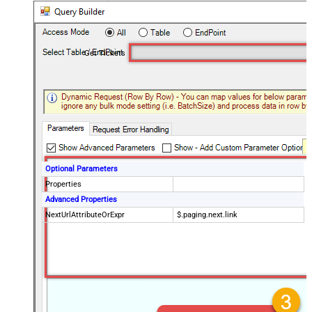
Get Tickets
Optional Parameters
Properties
Advanced Properties
NextUrlAttributeOrExpr
$.paging.next.link