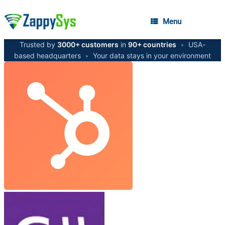
Menu
Trusted by
3000+ customers
in
90+ countries
•
USA-
based headquarters
•
Your data stays in your environment