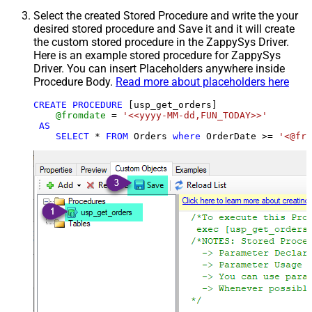
Select the created Stored Procedure and write the your
desired stored procedure and Save it and it will create
the custom stored procedure in the ZappySys Driver.
Here is an example stored procedure for ZappySys
Driver. You can insert Placeholders anywhere inside
Procedure Body.
Read more about placeholders here
CREATE
PROCEDURE
 [usp_get_orders]

@fromdate
=
'<<yyyy-MM-dd,FUN_TODAY>>'
AS
SELECT
*
FROM
 Orders 
where
 OrderDate 
>=
'<@fro