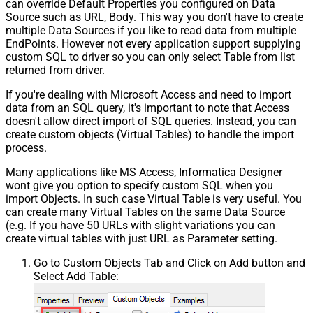
can override Default Properties you configured on Data
Source such as URL, Body. This way you don't have to create
multiple Data Sources if you like to read data from multiple
EndPoints. However not every application support supplying
custom SQL to driver so you can only select Table from list
returned from driver.
If you're dealing with Microsoft Access and need to import
data from an SQL query, it's important to note that Access
doesn't allow direct import of SQL queries. Instead, you can
create custom objects (Virtual Tables) to handle the import
process.
Many applications like MS Access, Informatica Designer
wont give you option to specify custom SQL when you
import Objects. In such case Virtual Table is very useful. You
can create many Virtual Tables on the same Data Source
(e.g. If you have 50 URLs with slight variations you can
create virtual tables with just URL as Parameter setting.
Go to Custom Objects Tab and Click on Add button and
Select Add Table: