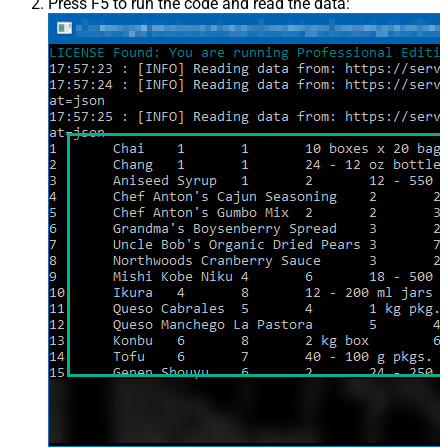
Press F5 to run the code and read the data: