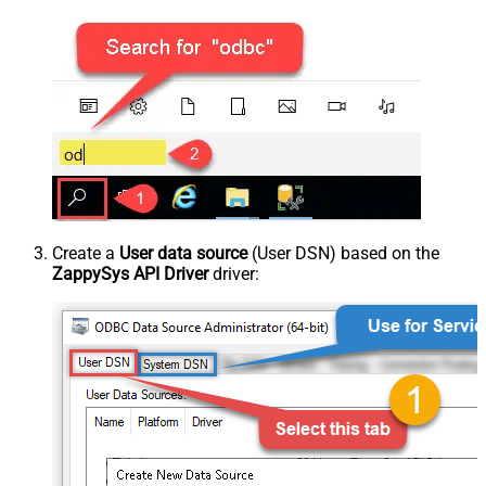
Create a
User data source
(User DSN) based on the
ZappySys API Driver
driver: