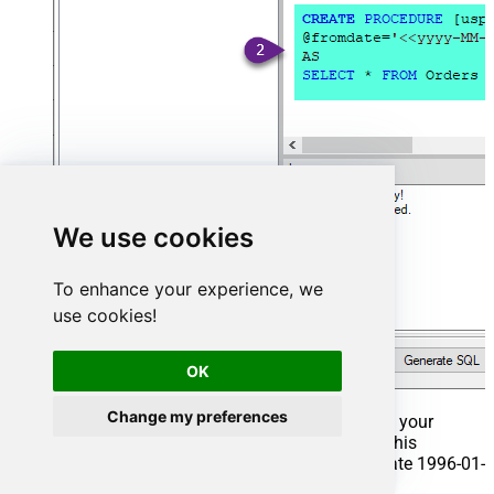
We use cookies
To enhance your experience, we
use cookies!
OK
Change my preferences
That's it now go to Preview Tab and Execute your
Stored Procedure using Exec Command. In this
example it will extract the orders from the date 1996-01-
01: