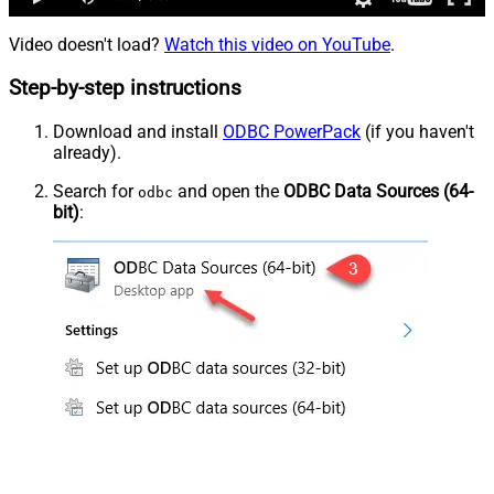
Video doesn't load?
Watch this video on YouTube
.
Step-by-step instructions
Download and install
ODBC PowerPack
(if you haven't
already).
Search for
and open the
ODBC Data Sources (64-
odbc
bit)
: