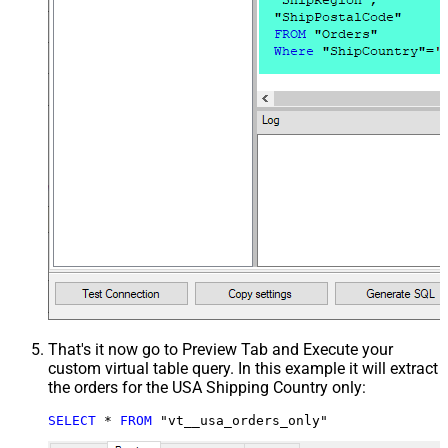
That's it now go to Preview Tab and Execute your
custom virtual table query. In this example it will extract
the orders for the USA Shipping Country only:
SELECT
*
FROM
 "vt__usa_orders_only"