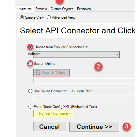
Hubspot