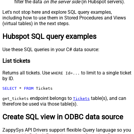
filter the data
on the server side
(in Hubspot servers).
Let's not stop here and explore SQL query examples,
including how to use them in Stored Procedures and Views
(virtual tables) in the next steps.
Hubspot SQL query examples
Use these SQL queries in your C# data source:
List tickets
Returns all tickets. Use
to limit to a single ticket
WHERE Id=...
by ID.
SELECT
*
FROM
 Tickets
endpoint belongs to
table(s), and can
get_tickets
Tickets
therefore be used via those table(s).
Create SQL view in ODBC data source
ZappySys API Drivers support flexible Query language so you