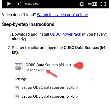
Video doesn't load?
Watch this video on YouTube
.
Step-by-step instructions
Download and install
ODBC PowerPack
(if you haven't
already).
Search for
and open the
ODBC Data Sources (64-
odbc
bit)
: