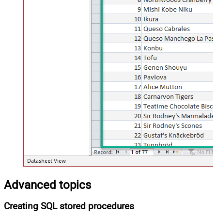
Advanced topics
Creating SQL stored procedures