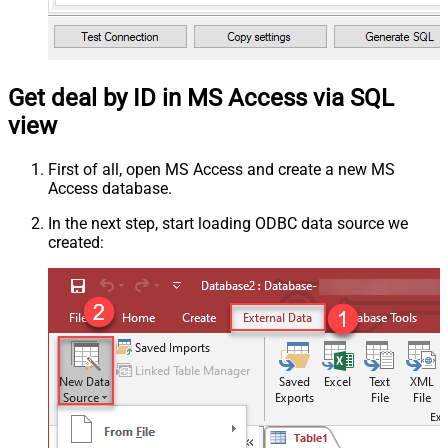
Get deal by ID in MS Access via SQL
view
First of all, open MS Access and create a new MS
Access database.
In the next step, start loading ODBC data source we
created: