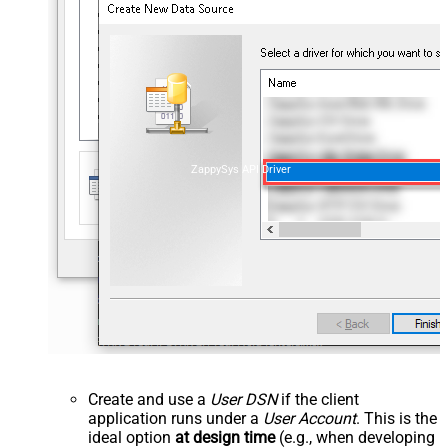
ZappySys API Driver
Create and use a
User DSN
if the client
application runs under a
User Account
. This is the
ideal option
at design time
(e.g., when developing