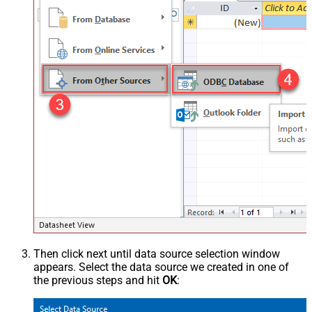
Then click next until data source selection window
appears. Select the data source we created in one of
the previous steps and hit
OK
: