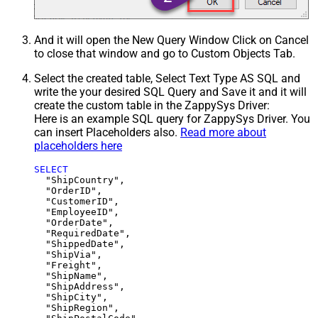
And it will open the New Query Window Click on Cancel
to close that window and go to Custom Objects Tab.
Select the created table, Select Text Type AS SQL and
write the your desired SQL Query and Save it and it will
create the custom table in the ZappySys Driver:
Here is an example SQL query for ZappySys Driver. You
can insert Placeholders also.
Read more about
placeholders here
SELECT
  "ShipCountry",

  "OrderID",

  "CustomerID",

  "EmployeeID",

  "OrderDate",

  "RequiredDate",

  "ShippedDate",

  "ShipVia",

  "Freight",

  "ShipName",

  "ShipAddress",

  "ShipCity",

  "ShipRegion",
