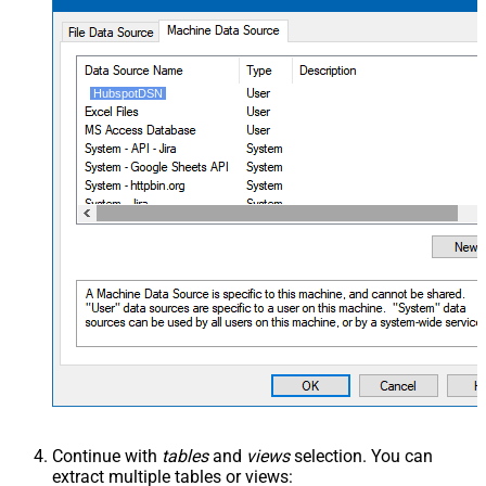
HubspotDSN
Continue with
tables
and
views
selection. You can
extract multiple tables or views: