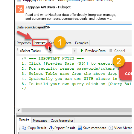
ZappySys API Driver - Hubspot
Read and write HubSpot data effortlessly. Integrate, manage,
and automate contacts, companies, deals, and tickets —
almost no coding required.
HubspotDSN