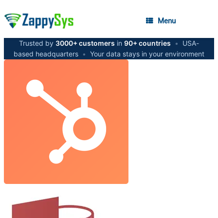
Menu
Trusted by
3000+ customers
in
90+ countries
•
USA-
based headquarters
•
Your data stays in your environment