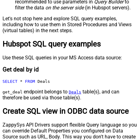
recommended to use parameters in
Query Builder
to
filter the data
on the server side
(in Hubspot servers).
Let's not stop here and explore SQL query examples,
including how to use them in Stored Procedures and Views
(virtual tables) in the next steps.
Hubspot SQL query examples
Use these SQL queries in your MS Access data source:
Get deal by id
SELECT
*
FROM
 Deals
endpoint belongs to
table(s), and can
get_deal
Deals
therefore be used via those table(s).
Create SQL view in ODBC data source
ZappySys API Drivers support flexible Query language so you
can override Default Properties you configured on Data
Source such as URL, Body. This way you don't have to create