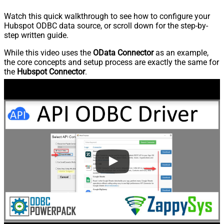
Watch this quick walkthrough to see how to configure your
Hubspot ODBC data source, or scroll down for the step-by-
step written guide.
While this video uses the
OData Connector
as an example,
the core concepts and setup process are exactly the same for
the
Hubspot Connector
.