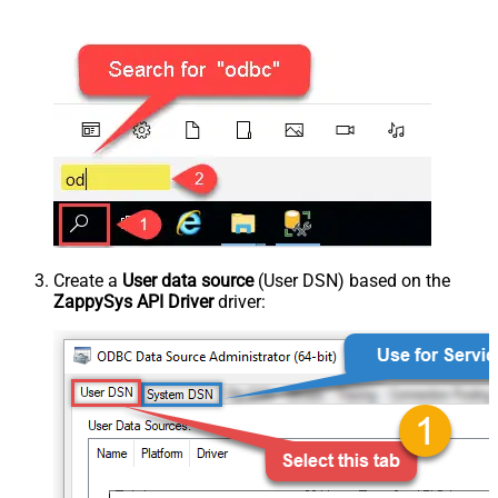
Create a
User data source
(User DSN) based on the
ZappySys API Driver
driver: