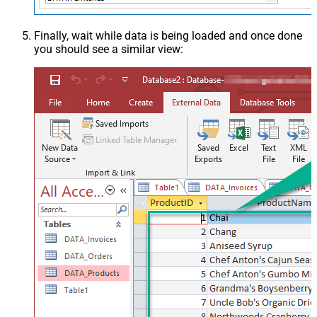
Finally, wait while data is being loaded and once done
you should see a similar view: