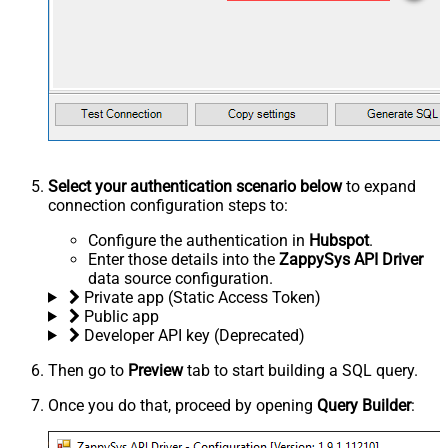
Select your authentication scenario below
to expand
connection configuration steps to:
Configure the authentication in
Hubspot
.
Enter those details into the
ZappySys API Driver
data source configuration.
Private app (Static Access Token)
Public app
Developer API key (Deprecated)
Then go to
Preview
tab to start building a SQL query.
Once you do that, proceed by opening
Query Builder
: