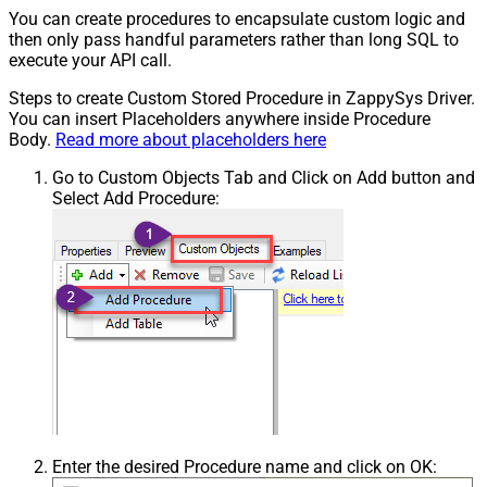
You can create procedures to encapsulate custom logic and
then only pass handful parameters rather than long SQL to
execute your API call.
Steps to create Custom Stored Procedure in ZappySys Driver.
You can insert Placeholders anywhere inside Procedure
Body.
Read more about placeholders here
Go to Custom Objects Tab and Click on Add button and
Select Add Procedure:
Enter the desired Procedure name and click on OK: