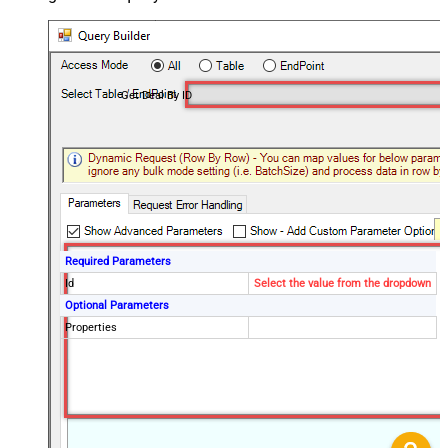
Get Deal By ID
Required Parameters
Id
Select the value from the dropdown
Optional Parameters
Properties