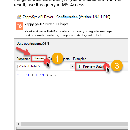
result, use this query in MS Access:
ZappySys API Driver - Hubspot
Read and write HubSpot data effortlessly. Integrate, manage,
and automate contacts, companies, deals, and tickets —
almost no coding required.
HubspotDSN
SELECT
*
FROM
 Deals