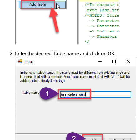
Enter the desired Table name and click on OK: