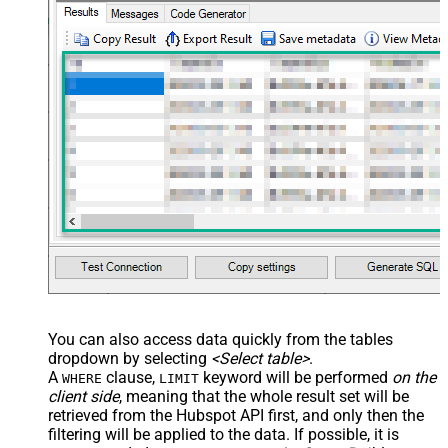
You can also access data quickly from the tables
dropdown by selecting
<Select table>
.
A
clause,
keyword will be performed
on the
WHERE
LIMIT
client side
, meaning that the
whole result set will be
retrieved
from the Hubspot API first, and only then the
filtering will be applied to the data. If possible, it is