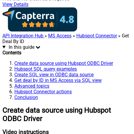
View Details
API Integration Hub
»
MS Access
»
Hubspot Connector
» Get
Deal By ID
In this guide
Contents
Create data source using Hubspot ODBC Driver
Hubspot SQL query examples
Create SQL view in ODBC data source
Get deal by ID in MS Access via SQL view
Advanced topics
Hubspot Connector actions
Conclusion
Create data source using Hubspot
ODBC Driver
Video instructions