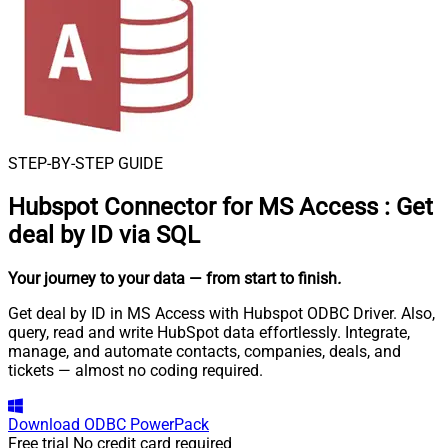
STEP-BY-STEP GUIDE
Hubspot Connector for MS Access
:
Get
deal by ID via SQL
Your journey to your data
— from start to finish
.
Get deal by ID in MS Access with Hubspot ODBC Driver. Also,
query, read and write HubSpot data effortlessly. Integrate,
manage, and automate contacts, companies, deals, and
tickets — almost no coding required.
Download
ODBC PowerPack
Free trial
No credit card required