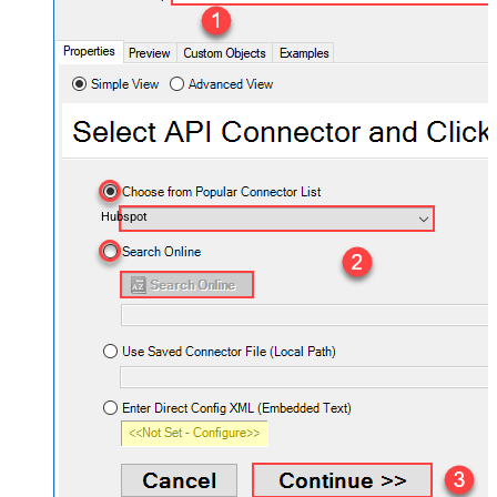
Hubspot