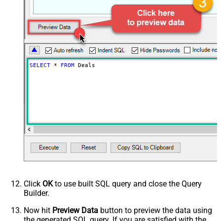
SELECT
*
FROM
 Deals
Click
OK
to use built SQL query and close the Query
Builder.
Now hit
Preview Data
button to preview the data using
the generated SQL query. If you are satisfied with the