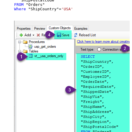
FROM
Where
 "ShipCountry"
=
'USA'