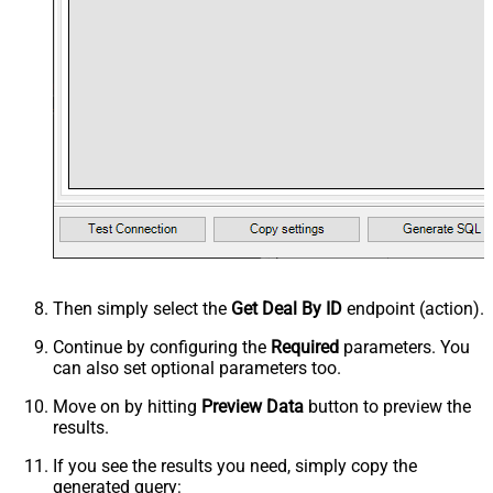
Then simply select the
Get Deal By ID
endpoint (action).
Continue by configuring the
Required
parameters. You
can also set optional parameters too.
Move on by hitting
Preview Data
button to preview the
results.
If you see the results you need, simply copy the
generated query: