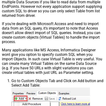
multiple Data Sources if you like to read data from multiple
EndPoints. However not every application support supplying
custom SQL to driver so you can only select Table from list
returned from driver.
If you're dealing with Microsoft Access and need to import
data from an SQL query, it's important to note that Access
doesn't allow direct import of SQL queries. Instead, you can
create custom objects (Virtual Tables) to handle the import
process.
Many applications like MS Access, Informatica Designer
wont give you option to specify custom SQL when you
import Objects. In such case Virtual Table is very useful. You
can create many Virtual Tables on the same Data Source
(e.g. If you have 50 URLs with slight variations you can
create virtual tables with just URL as Parameter setting.
Go to Custom Objects Tab and Click on Add button and
Select Add Table: