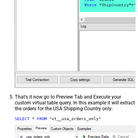
That's it now go to Preview Tab and Execute your
custom virtual table query. In this example it will extract
the orders for the USA Shipping Country only:
SELECT
*
FROM
 "vt__usa_orders_only"