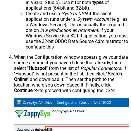
in Visual Studio). Use it for both
types
of
applications (64-bit and 32-bit).
Create and use a
System DSN
if the client
application runs under a
System Account
(e.g., as
a Windows Service). This is usually the required
option
in a production environment
. If your
Windows Service is a 32-bit application, you must
use the 32-bit ODBC Data Source Administrator to
configure this
When the Configuration window appears give your data
source a name if you haven't done that already, then
select "
Hubspot
" from the list of
Popular Connectors
. If
"Hubspot" is not present in the list, then click "
Search
Online
" and download it. Then set the path to the
location where you downloaded it. Finally, click
Continue >>
to proceed with configuring the DSN:
HubspotDSN