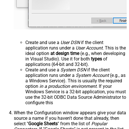
Create and use a
User DSN
if the client
application runs under a
User Account
. This is the
ideal option
at design time
(e.g., when developing
in Visual Studio). Use it for both
types
of
applications (64-bit and 32-bit).
Create and use a
System DSN
if the client
application runs under a
System Account
(e.g., as
a Windows Service). This is usually the required
option
in a production environment
. If your
Windows Service is a 32-bit application, you must
use the 32-bit ODBC Data Source Administrator to
configure this
When the Configuration window appears give your data
source a name if you haven't done that already, then
select "
Google Sheets
" from the list of
Popular