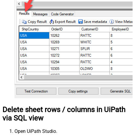
Delete sheet rows / columns in UiPath
via SQL view
Open UiPath Studio.