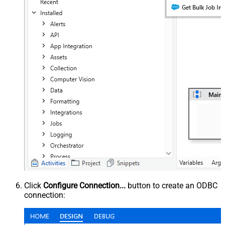
Click
Configure Connection...
button to create an ODBC
connection: