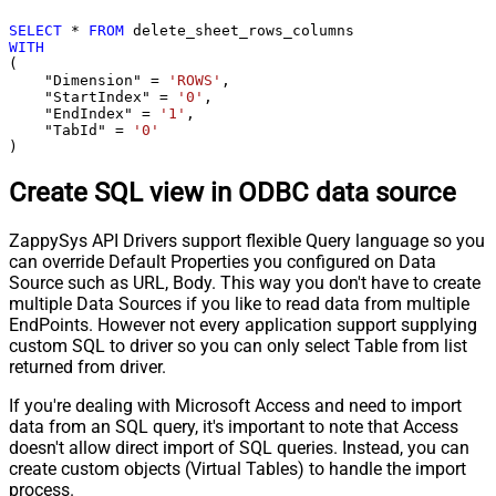
SELECT
*
FROM
WITH
(

    "Dimension" 
=
'ROWS'
,

    "StartIndex" 
=
'0'
,

    "EndIndex" 
=
'1'
,

    "TabId" 
=
'0'
)
Create SQL view in ODBC data source
ZappySys API Drivers support flexible Query language so you
can override Default Properties you configured on Data
Source such as URL, Body. This way you don't have to create
multiple Data Sources if you like to read data from multiple
EndPoints. However not every application support supplying
custom SQL to driver so you can only select Table from list
returned from driver.
If you're dealing with Microsoft Access and need to import
data from an SQL query, it's important to note that Access
doesn't allow direct import of SQL queries. Instead, you can
create custom objects (Virtual Tables) to handle the import
process.