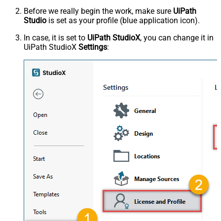
Before we really begin the work, make sure
UiPath
Studio
is set as your profile (blue application icon).
In case, it is set to
UiPath StudioX
, you can change it in
UiPath StudioX
Settings
: