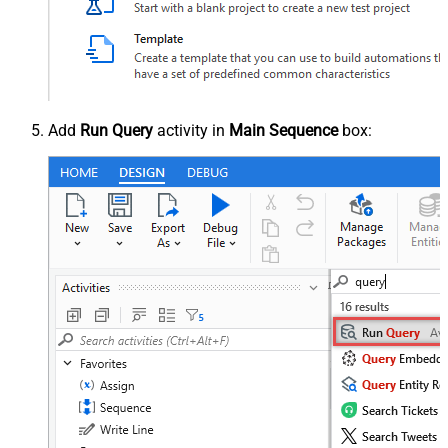
Add
Run Query
activity in
Main Sequence
box: