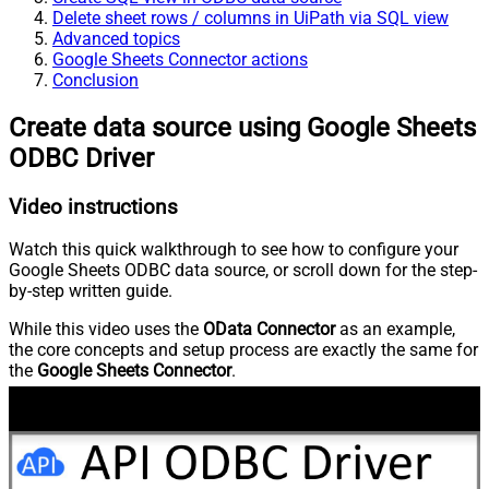
Delete sheet rows / columns in UiPath via SQL view
Advanced topics
Google Sheets Connector actions
Conclusion
Create data source using Google Sheets
ODBC Driver
Video instructions
Watch this quick walkthrough to see how to configure your
Google Sheets ODBC data source, or scroll down for the step-
by-step written guide.
While this video uses the
OData Connector
as an example,
the core concepts and setup process are exactly the same for
the
Google Sheets Connector
.