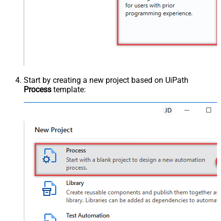
Start by creating a new project based on UiPath
Process
template: