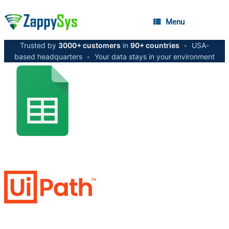
Menu
Trusted by
3000+ customers
in
90+ countries
•
USA-
based headquarters
•
Your data stays in your environment