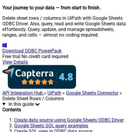
Your journey to your data
— from start to finish
.
Delete sheet rows / columns in UiPath with Google Sheets
ODBC Driver. Also, query, read and write Google Sheets data
effortlessly. Query, update, and manage spreadsheets,
ranges, and cells — almost no coding required.
Download
ODBC PowerPack
Free trial
No credit card required
View Details
API Integration Hub
»
UiPath
»
Google Sheets Connector
»
Delete Sheet Rows / Columns
In this guide
Contents
Create data source using Google Sheets ODBC Driver
Google Sheets SQL query examples
Create SQL view in ODBC data source