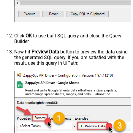
Click
OK
to use built SQL query and close the Query
Builder.
Now hit
Preview Data
button to preview the data using
the generated SQL query. If you are satisfied with the
result, use this query in UiPath:
ZappySys API Driver - Google Sheets
Read and write Google Sheets data effortlessly. Query, update,
and manage spreadsheets, ranges, and cells — almost no
coding required.
GoogleSheetsDSN