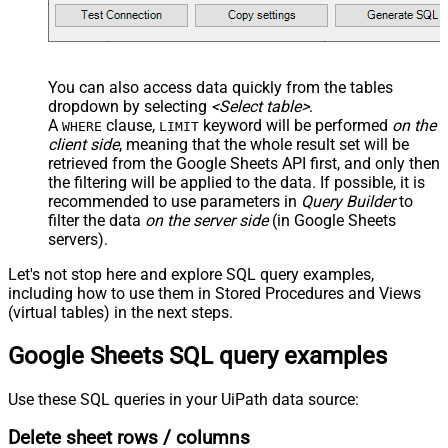
You can also access data quickly from the tables
dropdown by selecting
<Select table>
.
A
clause,
keyword will be performed
on the
WHERE
LIMIT
client side
, meaning that the
whole result set will be
retrieved
from the Google Sheets API first, and only then
the filtering will be applied to the data. If possible, it is
recommended to use parameters in
Query Builder
to
filter the data
on the server side
(in Google Sheets
servers).
Let's not stop here and explore SQL query examples,
including how to use them in Stored Procedures and Views
(virtual tables) in the next steps.
Google Sheets SQL query examples
Use these SQL queries in your UiPath data source:
Delete sheet rows / columns