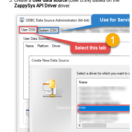
Create a
User data source
(User DSN) based on the
ZappySys API Driver
driver:
ZappySys API Driver