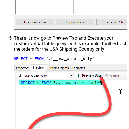
That's it now go to Preview Tab and Execute your
custom virtual table query. In this example it will extract
the orders for the USA Shipping Country only:
SELECT
*
FROM
 "vt__usa_orders_only"