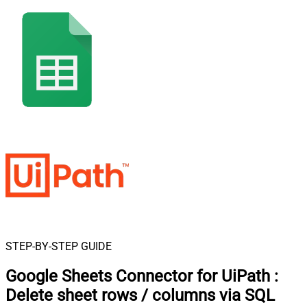
STEP-BY-STEP GUIDE
Google Sheets Connector for UiPath
:
Delete sheet rows / columns via SQL