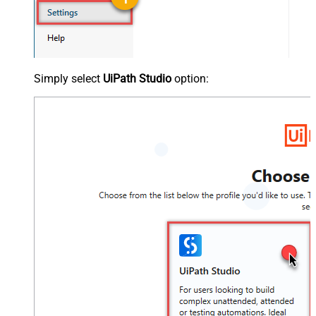
Simply select
UiPath Studio
option: