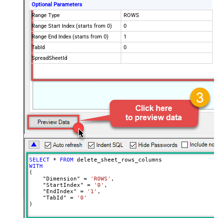
Optional Parameters
Range Type
ROWS
Range Start Index (starts from 0)
0
Range End Index (starts from 0)
1
TabId
0
SpreadSheetId
SELECT
*
FROM
WITH
(

    "Dimension" 
=
'ROWS'
,

    "StartIndex" 
=
'0'
,

    "EndIndex" 
=
'1'
,

    "TabId" 
=
'0'
)