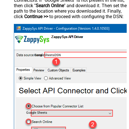
Connectors
. If "Google Sheets" is not present in the list,
then click "
Search Online
" and download it. Then set the
path to the location where you downloaded it. Finally,
click
Continue >>
to proceed with configuring the DSN:
GoogleSheetsDSN
Google Sheets