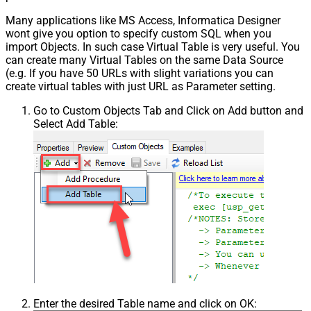
Many applications like MS Access, Informatica Designer
wont give you option to specify custom SQL when you
import Objects. In such case Virtual Table is very useful. You
can create many Virtual Tables on the same Data Source
(e.g. If you have 50 URLs with slight variations you can
create virtual tables with just URL as Parameter setting.
Go to Custom Objects Tab and Click on Add button and
Select Add Table:
Enter the desired Table name and click on OK: