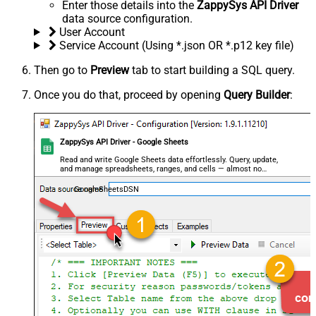
Enter those details into the
ZappySys API Driver
data source configuration.
User Account
Service Account (Using *.json OR *.p12 key file)
Then go to
Preview
tab to start building a SQL query.
Once you do that, proceed by opening
Query Builder
:
ZappySys API Driver - Google Sheets
Read and write Google Sheets data effortlessly. Query, update,
and manage spreadsheets, ranges, and cells — almost no
coding required.
GoogleSheetsDSN