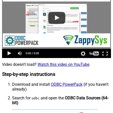
Video doesn't load?
Watch this video on YouTube
.
Step-by-step instructions
Download and install
ODBC PowerPack
(if you haven't
already).
Search for
and open the
ODBC Data Sources (64-
odbc
bit)
: