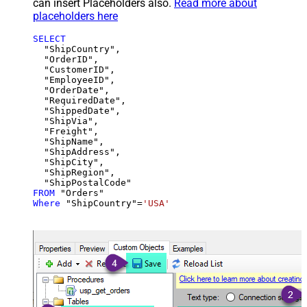
can insert Placeholders also.
Read more about
placeholders here
SELECT
  "ShipCountry",

  "OrderID",

  "CustomerID",

  "EmployeeID",

  "OrderDate",

  "RequiredDate",

  "ShippedDate",

  "ShipVia",

  "Freight",

  "ShipName",

  "ShipAddress",

  "ShipCity",

  "ShipRegion",

FROM
Where
 "ShipCountry"
=
'USA'