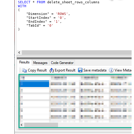
SELECT
*
FROM
WITH
(

    "Dimension" 
=
'ROWS'
,

    "StartIndex" 
=
'0'
,

    "EndIndex" 
=
'1'
,

    "TabId" 
=
'0'
)