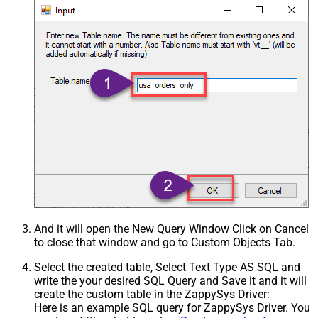
And it will open the New Query Window Click on Cancel
to close that window and go to Custom Objects Tab.
Select the created table, Select Text Type AS SQL and
write the your desired SQL Query and Save it and it will
create the custom table in the ZappySys Driver:
Here is an example SQL query for ZappySys Driver. You