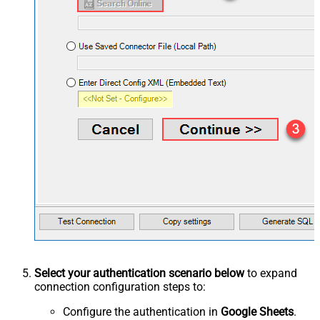
Select your authentication scenario below
to expand
connection configuration steps to:
Configure the authentication in
Google Sheets
.