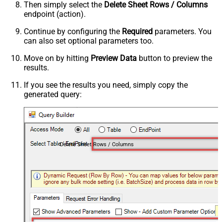
Then simply select the
Delete Sheet Rows / Columns
endpoint (action).
Continue by configuring the
Required
parameters. You
can also set optional parameters too.
Move on by hitting
Preview Data
button to preview the
results.
If you see the results you need, simply copy the
generated query:
Delete Sheet Rows / Columns