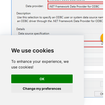
GoogleSheetsDSN
We use cookies
GoogleSheetsDSN
To enhance your experience, we
use cookies!
OK
Change my preferences