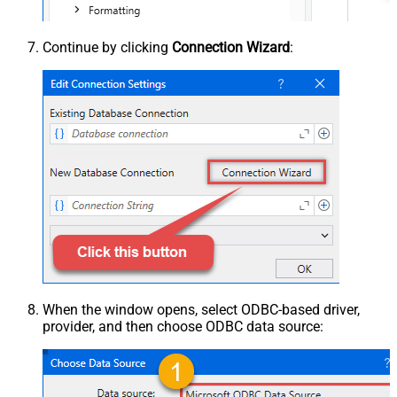
Continue by clicking
Connection Wizard
:
When the window opens, select ODBC-based driver,
provider, and then choose ODBC data source: