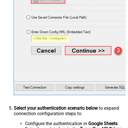
Select your authentication scenario below
to expand
connection configuration steps to:
Configure the authentication in
Google Sheets
.