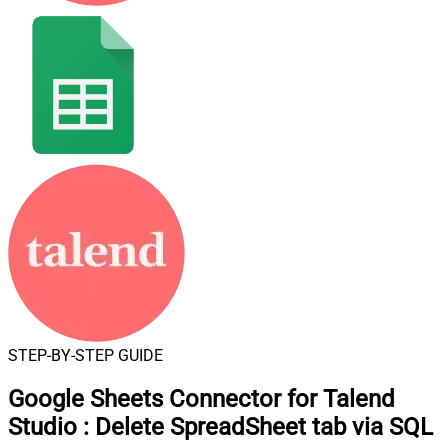
STEP-BY-STEP GUIDE
Google Sheets Connector for Talend
Studio
:
Delete SpreadSheet tab via SQL