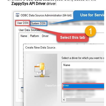
ZappySys API Driver
driver:
ZappySys API Driver