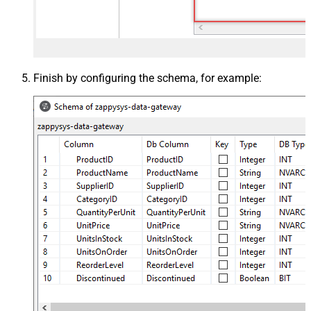
Finish by configuring the schema, for example: