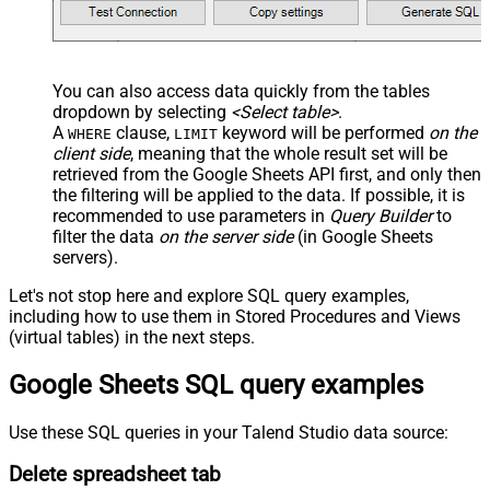
You can also access data quickly from the tables
dropdown by selecting
<Select table>
.
A
clause,
keyword will be performed
on the
WHERE
LIMIT
client side
, meaning that the
whole result set will be
retrieved
from the Google Sheets API first, and only then
the filtering will be applied to the data. If possible, it is
recommended to use parameters in
Query Builder
to
filter the data
on the server side
(in Google Sheets
servers).
Let's not stop here and explore SQL query examples,
including how to use them in Stored Procedures and Views
(virtual tables) in the next steps.
Google Sheets SQL query examples
Use these SQL queries in your Talend Studio data source:
Delete spreadsheet tab