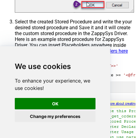
Select the created Stored Procedure and write the your
desired stored procedure and Save it and it will create
the custom stored procedure in the ZappySys Driver.
Here is an example stored procedure for ZappySys
Driver. You can insert Placeholders anywhere inside
Procedure Body.
Read more about placeholders here
CREATE
PROCEDURE
 [usp_get_orders]

We use cookies
@fromdate
=
'<<yyyy-MM-dd,FUN_TODAY>>'
AS
SELECT
*
FROM
 Orders 
where
 OrderDate 
>=
'<@fro
To enhance your experience, we
use cookies!
OK
Change my preferences