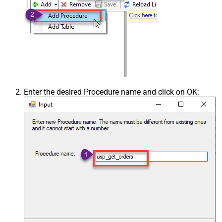
Enter the desired Procedure name and click on OK: