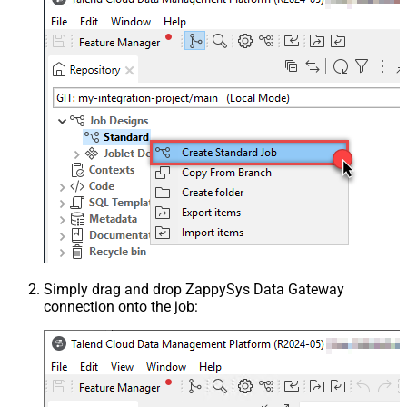
Simply drag and drop ZappySys Data Gateway
connection onto the job: