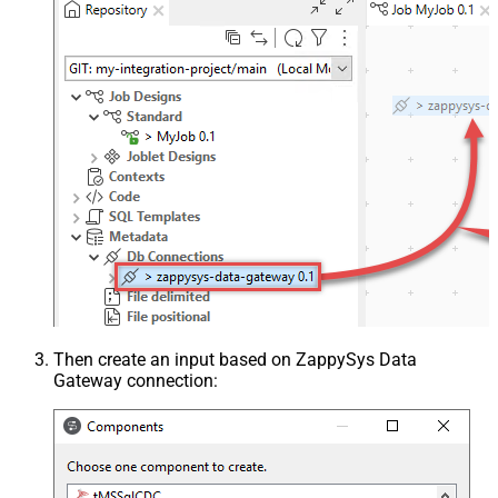
Then create an input based on ZappySys Data
Gateway connection: