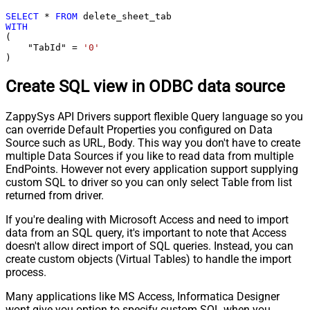
SELECT
*
FROM
WITH
(

    "TabId" 
=
'0'
)
Create SQL view in ODBC data source
ZappySys API Drivers support flexible Query language so you
can override Default Properties you configured on Data
Source such as URL, Body. This way you don't have to create
multiple Data Sources if you like to read data from multiple
EndPoints. However not every application support supplying
custom SQL to driver so you can only select Table from list
returned from driver.
If you're dealing with Microsoft Access and need to import
data from an SQL query, it's important to note that Access
doesn't allow direct import of SQL queries. Instead, you can
create custom objects (Virtual Tables) to handle the import
process.
Many applications like MS Access, Informatica Designer
wont give you option to specify custom SQL when you