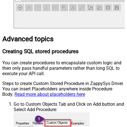
Advanced topics
Creating SQL stored procedures
You can create procedures to encapsulate custom logic and
then only pass handful parameters rather than long SQL to
execute your API call.
Steps to create Custom Stored Procedure in ZappySys Driver.
You can insert Placeholders anywhere inside Procedure
Body.
Read more about placeholders here
Go to Custom Objects Tab and Click on Add button and
Select Add Procedure: