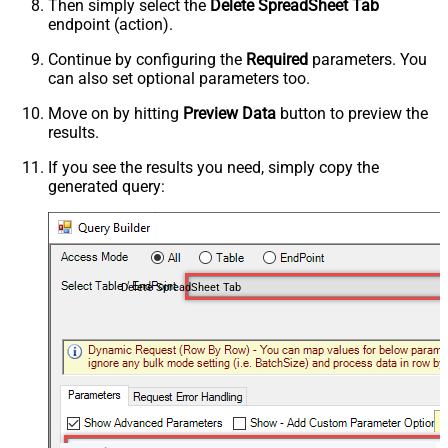
Then simply select the
Delete SpreadSheet Tab
endpoint (action).
Continue by configuring the
Required
parameters. You
can also set optional parameters too.
Move on by hitting
Preview Data
button to preview the
results.
If you see the results you need, simply copy the
generated query:
Delete SpreadSheet Tab