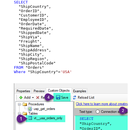
SELECT
  "ShipCountry",

  "OrderID",

  "CustomerID",

  "EmployeeID",

  "OrderDate",

  "RequiredDate",

  "ShippedDate",

  "ShipVia",

  "Freight",

  "ShipName",

  "ShipAddress",

  "ShipCity",

  "ShipRegion",

FROM
Where
 "ShipCountry"
=
'USA'