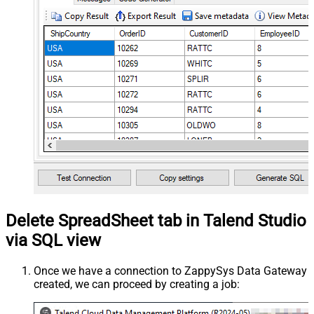
Delete SpreadSheet tab in Talend Studio
via SQL view
Once we have a connection to ZappySys Data Gateway
created, we can proceed by creating a job: