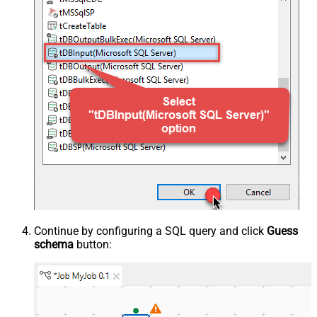
Continue by configuring a SQL query and click
Guess
schema
button: