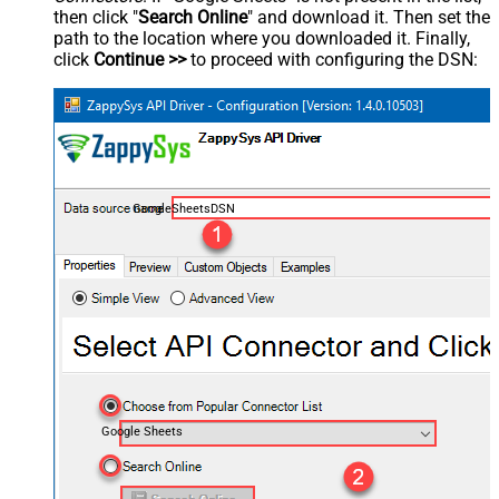
then click "
Search Online
" and download it. Then set the
path to the location where you downloaded it. Finally,
click
Continue >>
to proceed with configuring the DSN:
GoogleSheetsDSN
Google Sheets