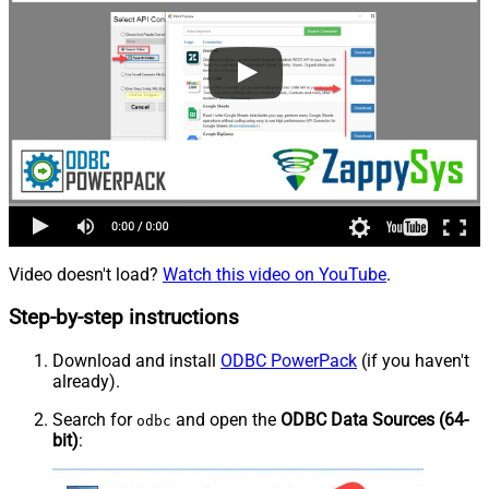
Video doesn't load?
Watch this video on YouTube
.
Step-by-step instructions
Download and install
ODBC PowerPack
(if you haven't
already).
Search for
and open the
ODBC Data Sources (64-
odbc
bit)
: