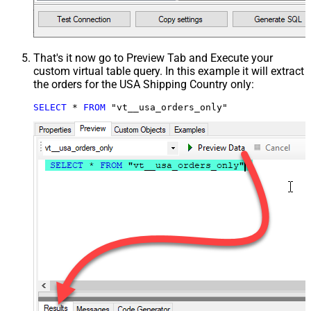
That's it now go to Preview Tab and Execute your
custom virtual table query. In this example it will extract
the orders for the USA Shipping Country only:
SELECT
*
FROM
 "vt__usa_orders_only"