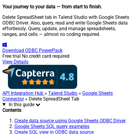
Your journey to your data
— from start to finish
.
Delete SpreadSheet tab in Talend Studio with Google Sheets
ODBC Driver. Also, query, read and write Google Sheets data
effortlessly. Query, update, and manage spreadsheets,
ranges, and cells — almost no coding required.
Download
ODBC PowerPack
Free trial
No credit card required
View Details
API Integration Hub
»
Talend Studio
»
Google Sheets
Connector
» Delete SpreadSheet Tab
In this guide
Contents
Create data source using Google Sheets ODBC Driver
Google Sheets SQL query examples
Create SQL view in ODBC data source