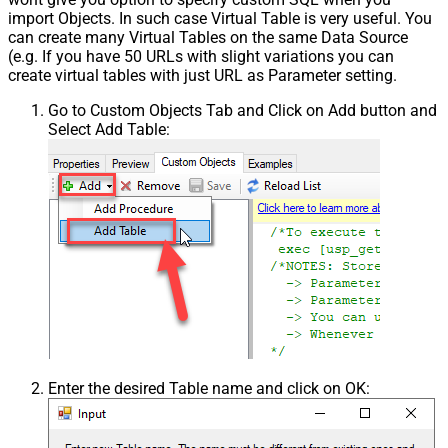
import Objects. In such case Virtual Table is very useful. You
can create many Virtual Tables on the same Data Source
(e.g. If you have 50 URLs with slight variations you can
create virtual tables with just URL as Parameter setting.
Go to Custom Objects Tab and Click on Add button and
Select Add Table:
Enter the desired Table name and click on OK: