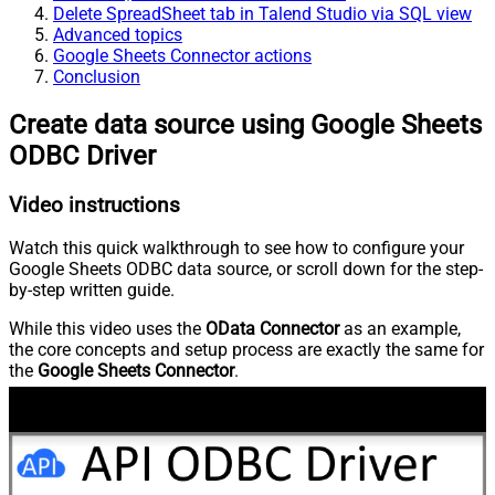
Delete SpreadSheet tab in Talend Studio via SQL view
Advanced topics
Google Sheets Connector actions
Conclusion
Create data source using Google Sheets
ODBC Driver
Video instructions
Watch this quick walkthrough to see how to configure your
Google Sheets ODBC data source, or scroll down for the step-
by-step written guide.
While this video uses the
OData Connector
as an example,
the core concepts and setup process are exactly the same for
the
Google Sheets Connector
.