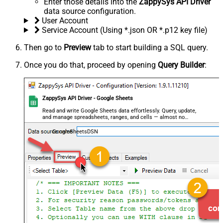
Enter those details into the
ZappySys API Driver
data source configuration.
User Account
Service Account (Using *.json OR *.p12 key file)
Then go to
Preview
tab to start building a SQL query.
Once you do that, proceed by opening
Query Builder
:
ZappySys API Driver - Google Sheets
Read and write Google Sheets data effortlessly. Query, update,
and manage spreadsheets, ranges, and cells — almost no
coding required.
GoogleSheetsDSN