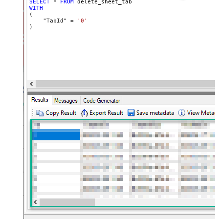
SELECT
*
FROM
WITH
(

    "TabId" 
=
'0'
)