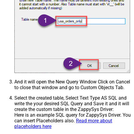
And it will open the New Query Window Click on Cancel
to close that window and go to Custom Objects Tab.
Select the created table, Select Text Type AS SQL and
write the your desired SQL Query and Save it and it will
create the custom table in the ZappySys Driver:
Here is an example SQL query for ZappySys Driver. You
can insert Placeholders also.
Read more about
placeholders here