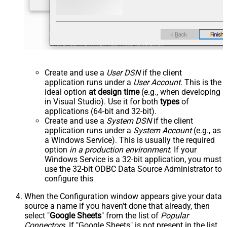
Create and use a
User DSN
if the client
application runs under a
User Account
. This is the
ideal option
at design time
(e.g., when developing
in Visual Studio). Use it for both
types
of
applications (64-bit and 32-bit).
Create and use a
System DSN
if the client
application runs under a
System Account
(e.g., as
a Windows Service). This is usually the required
option
in a production environment
. If your
Windows Service is a 32-bit application, you must
use the 32-bit ODBC Data Source Administrator to
configure this
When the Configuration window appears give your data
source a name if you haven't done that already, then
select "
Google Sheets
" from the list of
Popular
Connectors
. If "Google Sheets" is not present in the list,