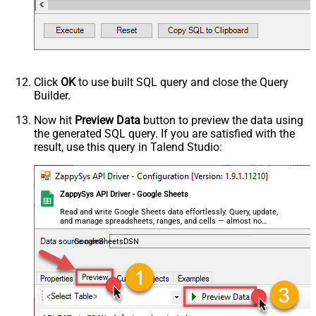
Click
OK
to use built SQL query and close the Query
Builder.
Now hit
Preview Data
button to preview the data using
the generated SQL query. If you are satisfied with the
result, use this query in Talend Studio:
ZappySys API Driver - Google Sheets
Read and write Google Sheets data effortlessly. Query, update,
and manage spreadsheets, ranges, and cells — almost no
coding required.
GoogleSheetsDSN