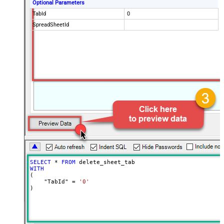
Optional Parameters
TabId
0
SpreadSheetId
SELECT
*
FROM
WITH
(

    "TabId" 
=
'0'
)