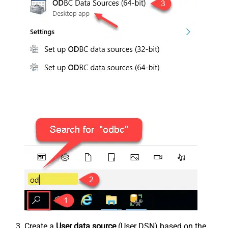
Create a
User data source
(User DSN) based on the