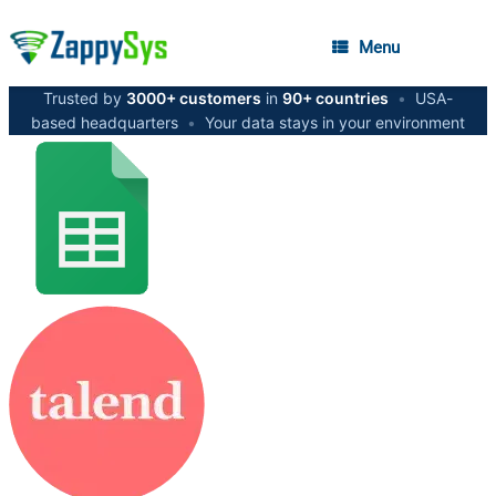
Menu
Trusted by
3000+ customers
in
90+ countries
•
USA-
based headquarters
•
Your data stays in your environment