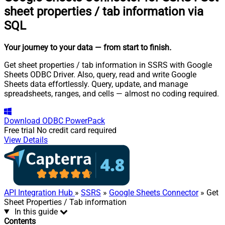
sheet properties / tab information via
SQL
Your journey to your data
— from start to finish
.
Get sheet properties / tab information in SSRS with Google
Sheets ODBC Driver. Also, query, read and write Google
Sheets data effortlessly. Query, update, and manage
spreadsheets, ranges, and cells — almost no coding required.
Download
ODBC PowerPack
Free trial
No credit card required
View Details
API Integration Hub
»
SSRS
»
Google Sheets Connector
» Get
Sheet Properties / Tab information
In this guide
Contents