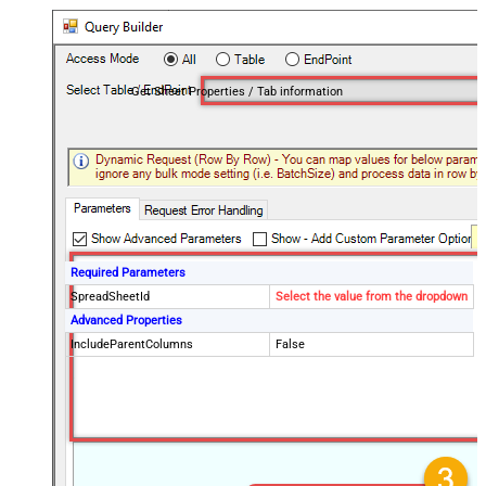
Get Sheet Properties / Tab information
Required Parameters
SpreadSheetId
Select the value from the dropdown
Advanced Properties
IncludeParentColumns
False