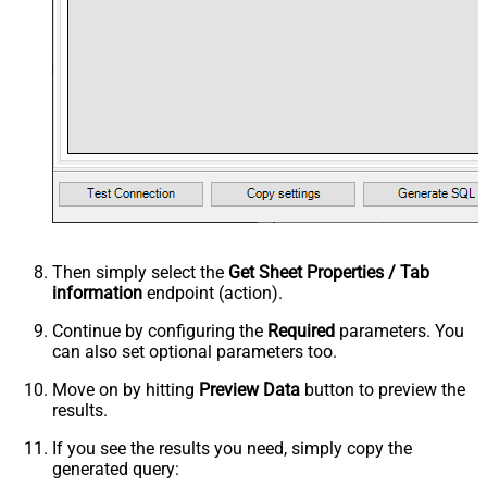
Then simply select the
Get Sheet Properties / Tab
information
endpoint (action).
Continue by configuring the
Required
parameters. You
can also set optional parameters too.
Move on by hitting
Preview Data
button to preview the
results.
If you see the results you need, simply copy the
generated query: