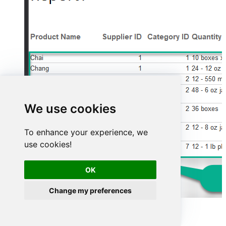
We use cookies
To enhance your experience, we
use cookies!
OK
Change my preferences
Advanced topics