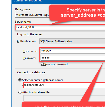
GoogleSheetsDSN