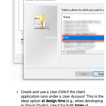
ZappySys API Driver
Create and use a
User DSN
if the client
application runs under a
User Account
. This is the
ideal option
at design time
(e.g., when developing
in Visual Studio). Use it for both
types
of