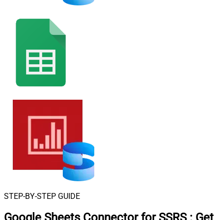
STEP-BY-STEP GUIDE
Google Sheets Connector for SSRS
:
Get