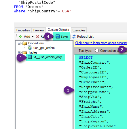
FROM
Where
 "ShipCountry"
=
'USA'