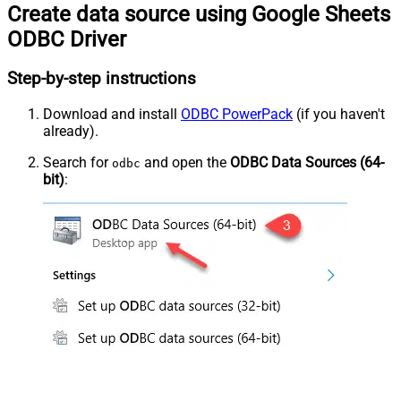
Create data source using Google Sheets
ODBC Driver
Step-by-step instructions
Download and install
ODBC PowerPack
(if you haven't
already).
Search for
and open the
ODBC Data Sources (64-
odbc
bit)
: