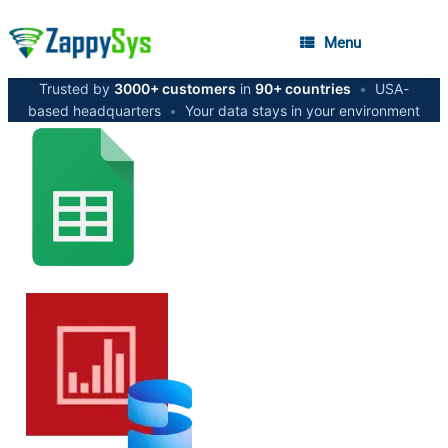
Menu
Trusted by
3000+ customers
in
90+ countries
•
USA-
based headquarters
•
Your data stays in your environment