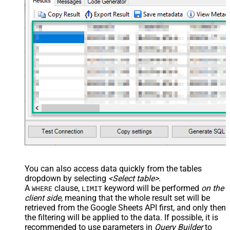
You can also access data quickly from the tables
dropdown by selecting
<Select table>
.
A
clause,
keyword will be performed
on the
WHERE
LIMIT
client side
, meaning that the
whole result set will be
retrieved
from the Google Sheets API first, and only then
the filtering will be applied to the data. If possible, it is
recommended to use parameters in
Query Builder
to