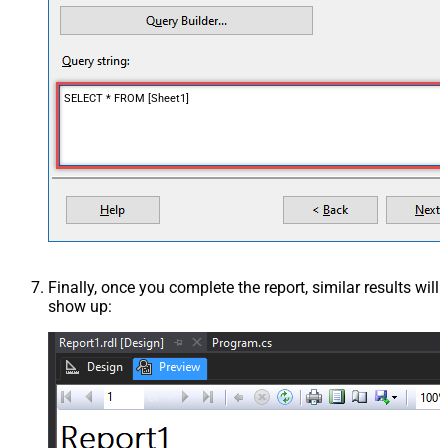
SELECT * FROM [Sheet1]
Finally, once you complete the report, similar results will
show up: