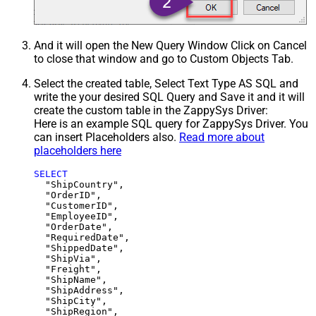
And it will open the New Query Window Click on Cancel
to close that window and go to Custom Objects Tab.
Select the created table, Select Text Type AS SQL and
write the your desired SQL Query and Save it and it will
create the custom table in the ZappySys Driver:
Here is an example SQL query for ZappySys Driver. You
can insert Placeholders also.
Read more about
placeholders here
SELECT
  "ShipCountry",

  "OrderID",

  "CustomerID",

  "EmployeeID",

  "OrderDate",

  "RequiredDate",

  "ShippedDate",

  "ShipVia",

  "Freight",

  "ShipName",

  "ShipAddress",

  "ShipCity",

  "ShipRegion",
