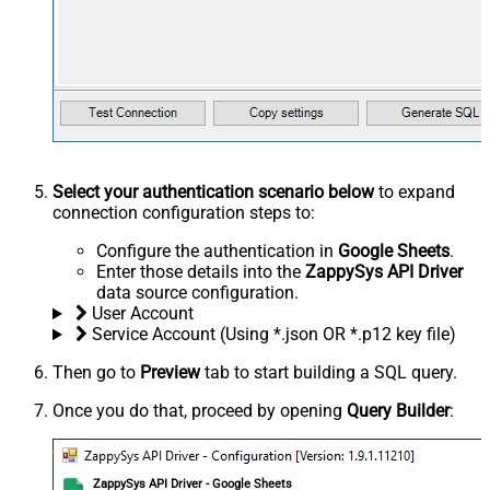
Select your authentication scenario below
to expand
connection configuration steps to:
Configure the authentication in
Google Sheets
.
Enter those details into the
ZappySys API Driver
data source configuration.
User Account
Service Account (Using *.json OR *.p12 key file)
Then go to
Preview
tab to start building a SQL query.
Once you do that, proceed by opening
Query Builder
:
ZappySys API Driver - Google Sheets