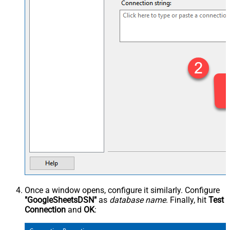
Once a window opens, configure it similarly. Configure
"GoogleSheetsDSN"
as
database name
. Finally, hit
Test
Connection
and
OK
: