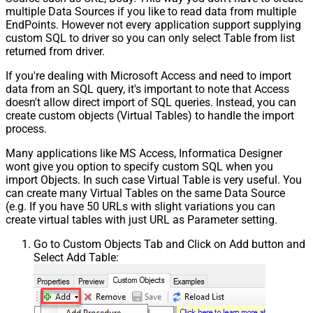
multiple Data Sources if you like to read data from multiple
EndPoints. However not every application support supplying
custom SQL to driver so you can only select Table from list
returned from driver.
If you're dealing with Microsoft Access and need to import
data from an SQL query, it's important to note that Access
doesn't allow direct import of SQL queries. Instead, you can
create custom objects (Virtual Tables) to handle the import
process.
Many applications like MS Access, Informatica Designer
wont give you option to specify custom SQL when you
import Objects. In such case Virtual Table is very useful. You
can create many Virtual Tables on the same Data Source
(e.g. If you have 50 URLs with slight variations you can
create virtual tables with just URL as Parameter setting.
Go to Custom Objects Tab and Click on Add button and
Select Add Table: