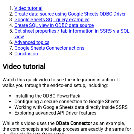
Video tutorial
Create data source using Google Sheets ODBC Driver
Google Sheets SQL query examples
Create SQL view in ODBC data source
Get sheet properties / tab information in SSRS via SQL
view
Advanced topics
Google Sheets Connector actions
Conclusion
Video tutorial
Watch this quick video to see the integration in action. It
walks you through the end-to-end setup, including:
Installing the ODBC PowerPack
Configuring a secure connection to Google Sheets
Working with Google Sheets data directly inside SSRS
Exploring advanced API Driver features
While this video uses the
OData Connector
as an example,
the core concepts and setup process are exactly the same for