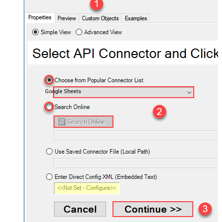
Google Sheets