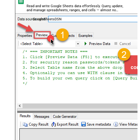
Read and write Google Sheets data effortlessly. Query, update,
and manage spreadsheets, ranges, and cells — almost no
coding required.
GoogleSheetsDSN