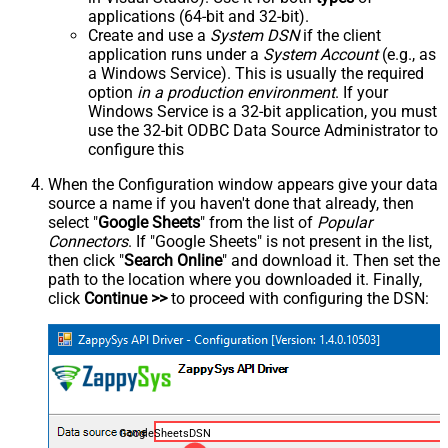
applications (64-bit and 32-bit).
Create and use a
System DSN
if the client
application runs under a
System Account
(e.g., as
a Windows Service). This is usually the required
option
in a production environment
. If your
Windows Service is a 32-bit application, you must
use the 32-bit ODBC Data Source Administrator to
configure this
When the Configuration window appears give your data
source a name if you haven't done that already, then
select "
Google Sheets
" from the list of
Popular
Connectors
. If "Google Sheets" is not present in the list,
then click "
Search Online
" and download it. Then set the
path to the location where you downloaded it. Finally,
click
Continue >>
to proceed with configuring the DSN:
GoogleSheetsDSN