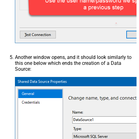
Another window opens, and it should look similarly to
this one below which ends the creation of a Data
Source: