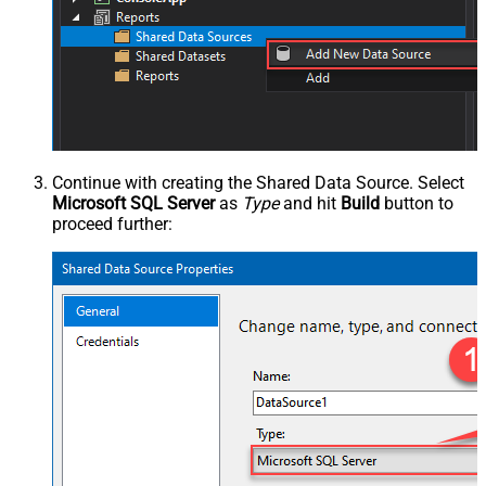
Continue with creating the Shared Data Source. Select
Microsoft SQL Server
as
Type
and hit
Build
button to
proceed further: