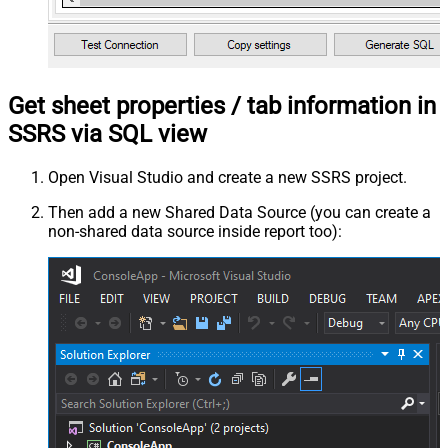
Get sheet properties / tab information in
SSRS via SQL view
Open Visual Studio and create a new SSRS project.
Then add a new Shared Data Source (you can create a
non-shared data source inside report too):