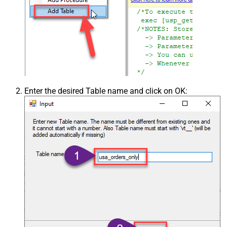
Enter the desired Table name and click on OK: