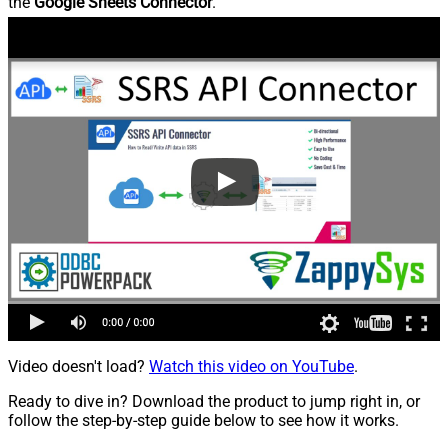
the
Google Sheets Connector
.
Video doesn't load?
Watch this video on YouTube
.
Ready to dive in? Download the product to jump right in, or
follow the step-by-step guide below to see how it works.