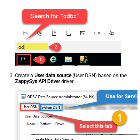
Create a
User data source
(User DSN) based on the
ZappySys API Driver
driver: