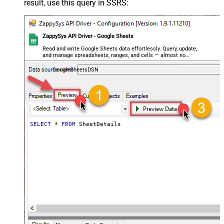
result, use this query in SSRS:
ZappySys API Driver - Google Sheets
Read and write Google Sheets data effortlessly. Query, update,
and manage spreadsheets, ranges, and cells — almost no
coding required.
GoogleSheetsDSN
SELECT
*
FROM
 SheetDetails