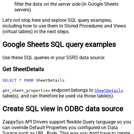
filter the data
on the server side
(in Google Sheets
servers).
Let's not stop here and explore SQL query examples,
including how to use them in Stored Procedures and Views
(virtual tables) in the next steps.
Google Sheets SQL query examples
Use these SQL queries in your SSRS data source:
Get SheetDetails
SELECT
*
FROM
 SheetDetails
endpoint belongs to
get_sheet_properties
SheetDetails
table(s), and can therefore be used via those table(s).
Create SQL view in ODBC data source
ZappySys API Drivers support flexible Query language so you
can override Default Properties you configured on Data
Source such as URL, Body. This way you don't have to create