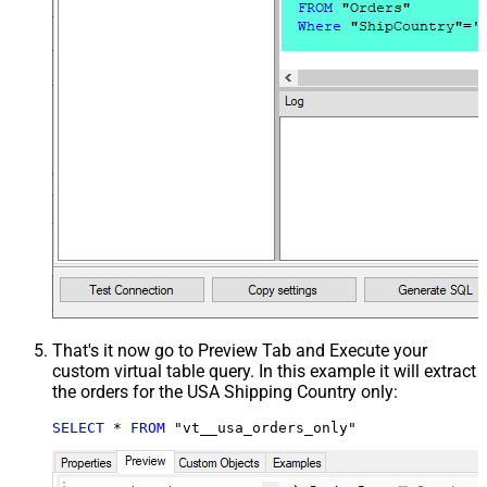
That's it now go to Preview Tab and Execute your
custom virtual table query. In this example it will extract
the orders for the USA Shipping Country only:
SELECT
*
FROM
 "vt__usa_orders_only"