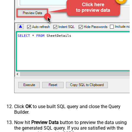
SELECT
*
FROM
 SheetDetails
Click
OK
to use built SQL query and close the Query
Builder.
Now hit
Preview Data
button to preview the data using
the generated SQL query. If you are satisfied with the