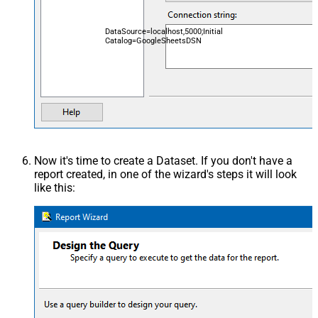
DataSource=localhost,5000;Initial
Catalog=GoogleSheetsDSN
Now it's time to create a Dataset. If you don't have a
report created, in one of the wizard's steps it will look
like this: