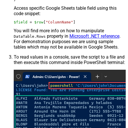
Access specific Google Sheets table field using this
code snippet:
$field
 = 
$row
[
"ColumnName"
]
You will find more info on how to manipulate
property in
Microsoft .NET reference
.
DataTable.Rows
For demonstration purposes we are using sample
tables which may not be available in Google Sheets.
To read values in a console, save the script to a file and
then execute this command inside PowerShell terminal: