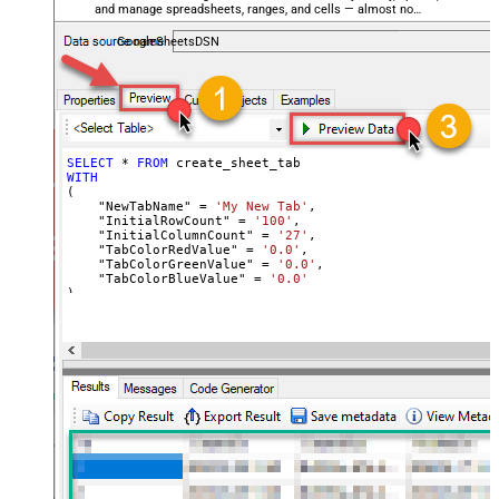
and manage spreadsheets, ranges, and cells — almost no
coding required.
GoogleSheetsDSN
SELECT
*
FROM
WITH
(

    "NewTabName" 
=
'My New Tab'
,

    "InitialRowCount" 
=
'100'
,

    "InitialColumnCount" 
=
'27'
,

    "TabColorRedValue" 
=
'0.0'
,

    "TabColorGreenValue" 
=
'0.0'
,

    "TabColorBlueValue" 
=
'0.0'
)