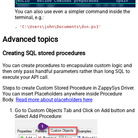
You can also use even a simpler command inside the
terminal, e.g.:
. 
'C:\Users\john\Documents\dsn.ps1'
Advanced topics
Creating SQL stored procedures
You can create procedures to encapsulate custom logic and
then only pass handful parameters rather than long SQL to
execute your API call.
Steps to create Custom Stored Procedure in ZappySys Driver.
You can insert Placeholders anywhere inside Procedure
Body.
Read more about placeholders here
Go to Custom Objects Tab and Click on Add button and
Select Add Procedure: