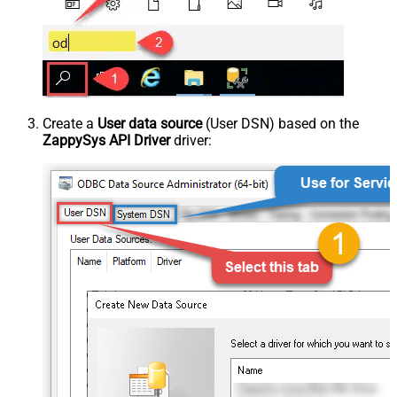
Create a
User data source
(User DSN) based on the
ZappySys API Driver
driver: