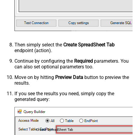
Then simply select the
Create SpreadSheet Tab
endpoint (action).
Continue by configuring the
Required
parameters. You
can also set optional parameters too.
Move on by hitting
Preview Data
button to preview the
results.
If you see the results you need, simply copy the
generated query:
Create SpreadSheet Tab