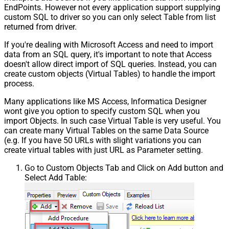
EndPoints. However not every application support supplying
custom SQL to driver so you can only select Table from list
returned from driver.
If you're dealing with Microsoft Access and need to import
data from an SQL query, it's important to note that Access
doesn't allow direct import of SQL queries. Instead, you can
create custom objects (Virtual Tables) to handle the import
process.
Many applications like MS Access, Informatica Designer
wont give you option to specify custom SQL when you
import Objects. In such case Virtual Table is very useful. You
can create many Virtual Tables on the same Data Source
(e.g. If you have 50 URLs with slight variations you can
create virtual tables with just URL as Parameter setting.
Go to Custom Objects Tab and Click on Add button and
Select Add Table: