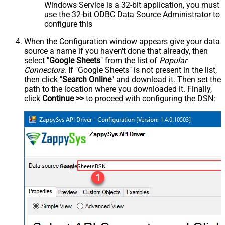
Windows Service is a 32-bit application, you must
use the 32-bit ODBC Data Source Administrator to
configure this
When the Configuration window appears give your data
source a name if you haven't done that already, then
select "
Google Sheets
" from the list of
Popular
Connectors
. If "Google Sheets" is not present in the list,
then click "
Search Online
" and download it. Then set the
path to the location where you downloaded it. Finally,
click
Continue >>
to proceed with configuring the DSN:
GoogleSheetsDSN