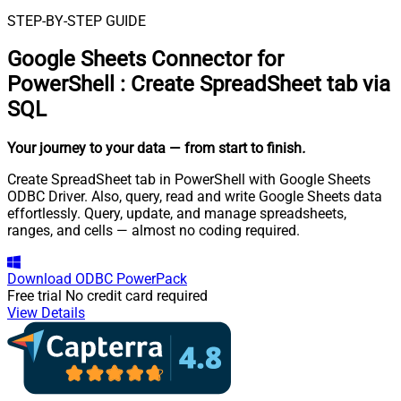
STEP-BY-STEP GUIDE
Google Sheets Connector for
PowerShell
:
Create SpreadSheet tab via
SQL
Your journey to your data
— from start to finish
.
Create SpreadSheet tab in PowerShell with Google Sheets
ODBC Driver. Also, query, read and write Google Sheets data
effortlessly. Query, update, and manage spreadsheets,
ranges, and cells — almost no coding required.
Download
ODBC PowerPack
Free trial
No credit card required
View Details