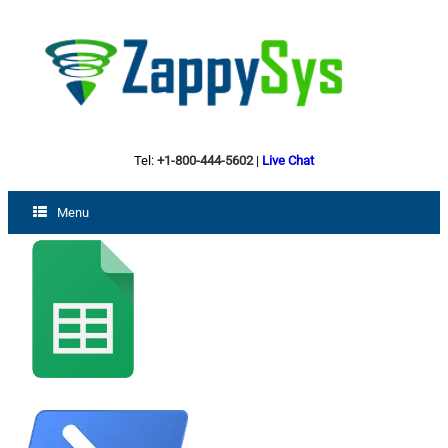
Tel:
+1-800-444-5602
|
Live Chat
Menu