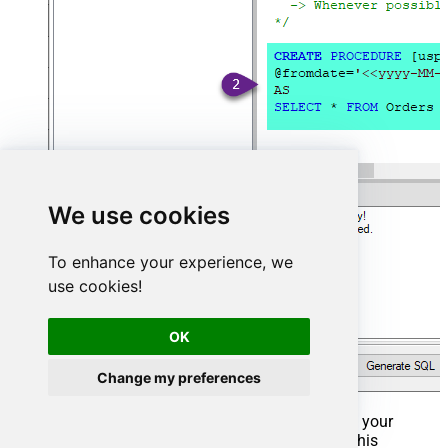
We use cookies
To enhance your experience, we
use cookies!
OK
Change my preferences
That's it now go to Preview Tab and Execute your
Stored Procedure using Exec Command. In this