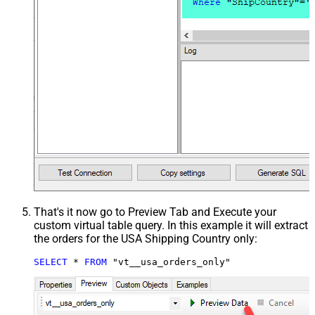
That's it now go to Preview Tab and Execute your
custom virtual table query. In this example it will extract
the orders for the USA Shipping Country only:
SELECT
*
FROM
 "vt__usa_orders_only"