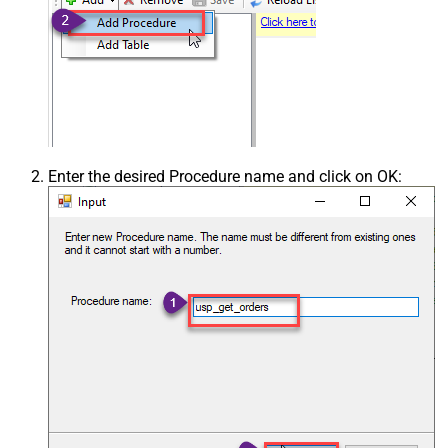
Enter the desired Procedure name and click on OK: