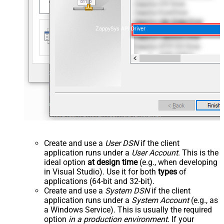
ZappySys API Driver
Create and use a
User DSN
if the client
application runs under a
User Account
. This is the
ideal option
at design time
(e.g., when developing
in Visual Studio). Use it for both
types
of
applications (64-bit and 32-bit).
Create and use a
System DSN
if the client
application runs under a
System Account
(e.g., as
a Windows Service). This is usually the required
option
in a production environment
. If your