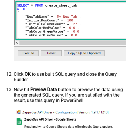
SELECT
*
FROM
WITH
(

    "NewTabName" 
=
'My New Tab'
,

    "InitialRowCount" 
=
'100'
,

    "InitialColumnCount" 
=
'27'
,

    "TabColorRedValue" 
=
'0.0'
,

    "TabColorGreenValue" 
=
'0.0'
,

    "TabColorBlueValue" 
=
'0.0'
)
Click
OK
to use built SQL query and close the Query
Builder.
Now hit
Preview Data
button to preview the data using
the generated SQL query. If you are satisfied with the
result, use this query in PowerShell:
ZappySys API Driver - Google Sheets
Read and write Google Sheets data effortlessly. Query, update,