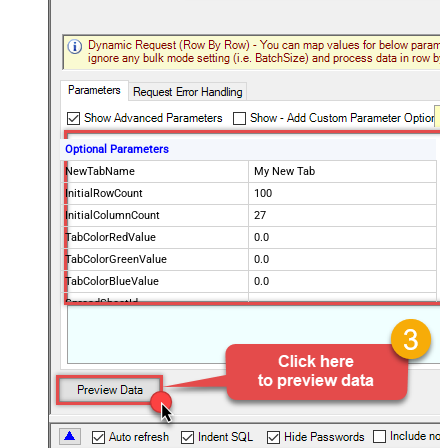
Optional Parameters
NewTabName
My New Tab
InitialRowCount
100
InitialColumnCount
27
TabColorRedValue
0.0
TabColorGreenValue
0.0
TabColorBlueValue
0.0
SpreadSheetId