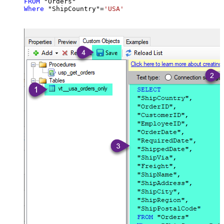
FROM
Where
 "ShipCountry"
=
'USA'