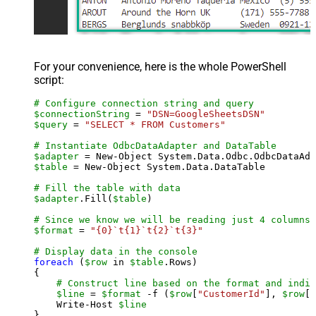
For your convenience, here is the whole PowerShell
script:
# Configure connection string and query
$connectionString
 = 
"DSN=GoogleSheetsDSN"
$query
 = 
"SELECT * FROM Customers"
# Instantiate OdbcDataAdapter and DataTable
$adapter
 = New-Object System.Data.Odbc.OdbcDataAda
$table
 = New-Object System.Data.DataTable

# Fill the table with data
$adapter
.Fill(
$table
)

# Since we know we will be reading just 4 columns,
$format
 = 
"{0}`t{1}`t{2}`t{3}"
# Display data in the console
foreach
 (
$row
 in 
$table
.Rows)

{

# Construct line based on the format and indiv
$line
 = 
$format
 -f (
$row
[
"CustomerId"
], 
$row
[
"
    Write-Host 
$line