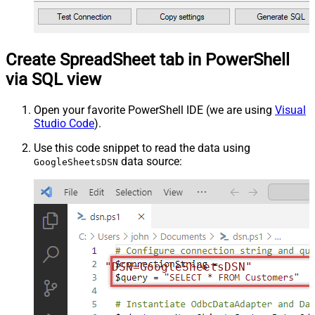
Create SpreadSheet tab in PowerShell
via SQL view
Open your favorite PowerShell IDE (we are using
Visual
Studio Code
).
Use this code snippet to read the data using
data source:
GoogleSheetsDSN
"DSN=GoogleSheetsDSN"