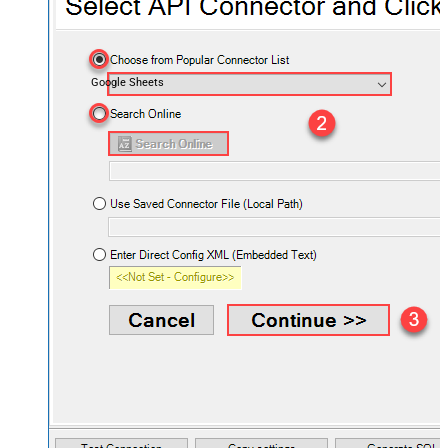
Google Sheets