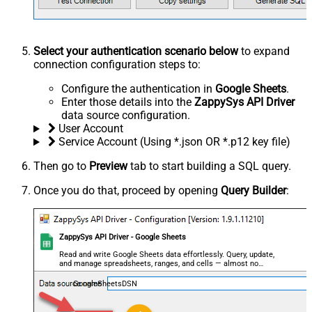
Select your authentication scenario below
to expand
connection configuration steps to:
Configure the authentication in
Google Sheets
.
Enter those details into the
ZappySys API Driver
data source configuration.
User Account
Service Account (Using *.json OR *.p12 key file)
Then go to
Preview
tab to start building a SQL query.
Once you do that, proceed by opening
Query Builder
:
ZappySys API Driver - Google Sheets
Read and write Google Sheets data effortlessly. Query, update,
and manage spreadsheets, ranges, and cells — almost no
coding required.
GoogleSheetsDSN