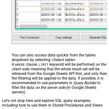
You can also access data quickly from the tables
dropdown by selecting
<Select table>
.
A
clause,
keyword will be performed
on the
WHERE
LIMIT
client side
, meaning that the
whole result set will be
retrieved
from the Google Sheets API first, and only then
the filtering will be applied to the data. If possible, it is
recommended to use parameters in
Query Builder
to
filter the data
on the server side
(in Google Sheets
servers).
Let's not stop here and explore SQL query examples,
including how to use them in Stored Procedures and Views