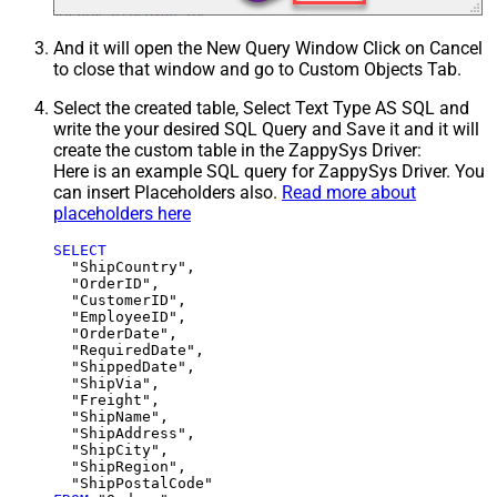
And it will open the New Query Window Click on Cancel
to close that window and go to Custom Objects Tab.
Select the created table, Select Text Type AS SQL and
write the your desired SQL Query and Save it and it will
create the custom table in the ZappySys Driver:
Here is an example SQL query for ZappySys Driver. You
can insert Placeholders also.
Read more about
placeholders here
SELECT
  "ShipCountry",

  "OrderID",

  "CustomerID",

  "EmployeeID",

  "OrderDate",

  "RequiredDate",

  "ShippedDate",

  "ShipVia",

  "Freight",

  "ShipName",

  "ShipAddress",

  "ShipCity",

  "ShipRegion",
