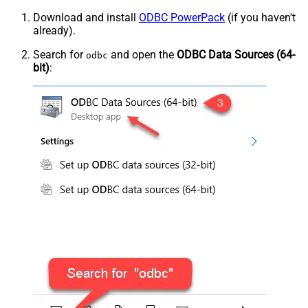
Download and install
ODBC PowerPack
(if you haven't
already).
Search for
and open the
ODBC Data Sources (64-
odbc
bit)
: