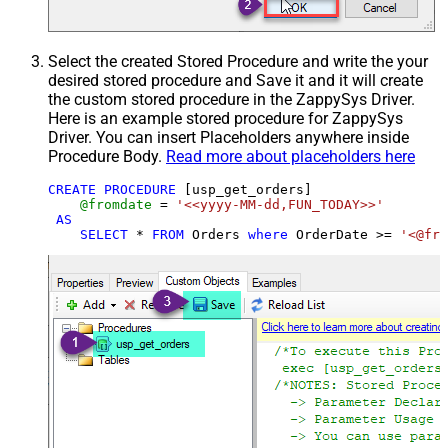
Select the created Stored Procedure and write the your
desired stored procedure and Save it and it will create
the custom stored procedure in the ZappySys Driver.
Here is an example stored procedure for ZappySys
Driver. You can insert Placeholders anywhere inside
Procedure Body.
Read more about placeholders here
CREATE
PROCEDURE
 [usp_get_orders]

@fromdate
=
'<<yyyy-MM-dd,FUN_TODAY>>'
AS
SELECT
*
FROM
 Orders 
where
 OrderDate 
>=
'<@fro