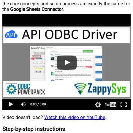
the core concepts and setup process are exactly the same for
the
Google Sheets Connector
.
Video doesn't load?
Watch this video on YouTube
.
Step-by-step instructions