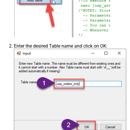
Enter the desired Table name and click on OK: