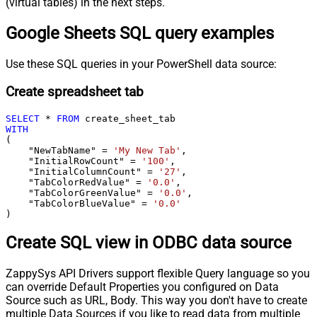
(virtual tables) in the next steps.
Google Sheets SQL query examples
Use these SQL queries in your PowerShell data source:
Create spreadsheet tab
SELECT
*
FROM
WITH
(

    "NewTabName" 
=
'My New Tab'
,

    "InitialRowCount" 
=
'100'
,

    "InitialColumnCount" 
=
'27'
,

    "TabColorRedValue" 
=
'0.0'
,

    "TabColorGreenValue" 
=
'0.0'
,

    "TabColorBlueValue" 
=
'0.0'
)
Create SQL view in ODBC data source
ZappySys API Drivers support flexible Query language so you
can override Default Properties you configured on Data
Source such as URL, Body. This way you don't have to create
multiple Data Sources if you like to read data from multiple