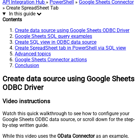
API Integration Hub
»
PowerShell
»
Google Sheets Connector
» Create SpreadSheet Tab
In this guide
Contents
Create data source using Google Sheets ODBC Driver
Google Sheets SQL query examples
Create SQL view in ODBC data source
Create SpreadSheet tab in PowerShell via SQL view
Advanced topics
Google Sheets Connector actions
Conclusion
Create data source using Google Sheets
ODBC Driver
Video instructions
Watch this quick walkthrough to see how to configure your
Google Sheets ODBC data source, or scroll down for the step-
by-step written guide.
While this video uses the
OData Connector
as an example,