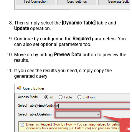
Then simply select the
[Dynamic Table]
table and
Update
operation.
Continue by configuring the
Required
parameters. You
can also set optional parameters too.
Move on by hitting
Preview Data
button to preview the
results.
If you see the results you need, simply copy the
generated query:
[Dynamic Table]
Update