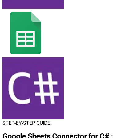
STEP-BY-STEP GUIDE
Google Sheets Connector for C#
: