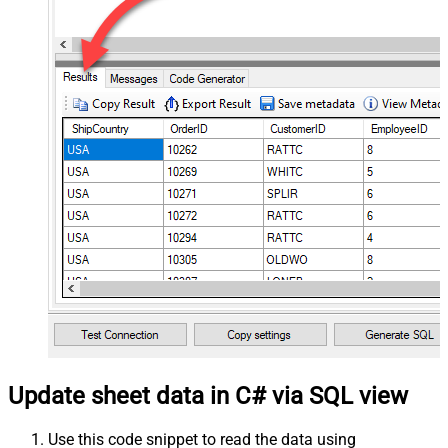
Update sheet data in C# via SQL view
Use this code snippet to read the data using