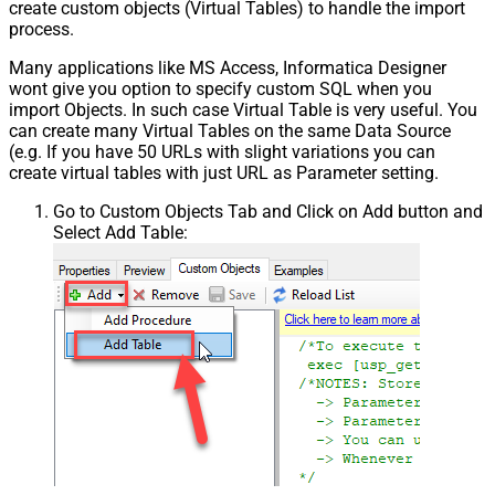
create custom objects (Virtual Tables) to handle the import
process.
Many applications like MS Access, Informatica Designer
wont give you option to specify custom SQL when you
import Objects. In such case Virtual Table is very useful. You
can create many Virtual Tables on the same Data Source
(e.g. If you have 50 URLs with slight variations you can
create virtual tables with just URL as Parameter setting.
Go to Custom Objects Tab and Click on Add button and
Select Add Table: