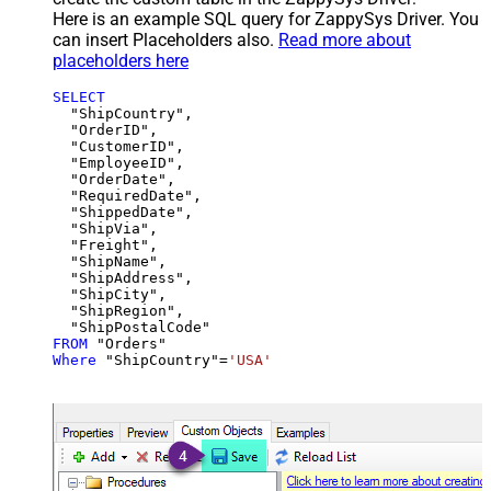
Here is an example SQL query for ZappySys Driver. You
can insert Placeholders also.
Read more about
placeholders here
SELECT
  "ShipCountry",

  "OrderID",

  "CustomerID",

  "EmployeeID",

  "OrderDate",

  "RequiredDate",

  "ShippedDate",

  "ShipVia",

  "Freight",

  "ShipName",

  "ShipAddress",

  "ShipCity",

  "ShipRegion",

FROM
Where
 "ShipCountry"
=
'USA'