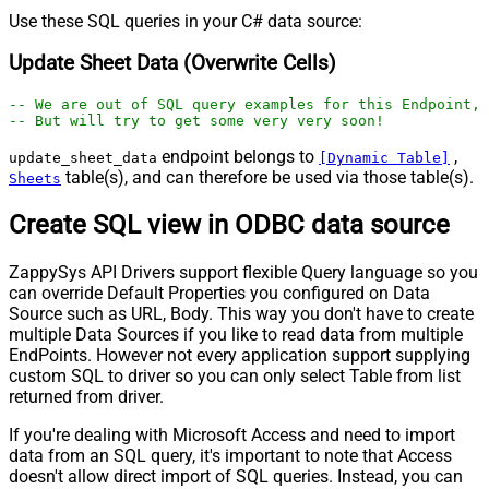
Use these SQL queries in your C# data source:
Update Sheet Data (Overwrite Cells)
-- We are out of SQL query examples for this Endpoint, 
-- But will try to get some very very soon!
endpoint belongs to
,
update_sheet_data
[Dynamic Table]
table(s), and can therefore be used via those table(s).
Sheets
Create SQL view in ODBC data source
ZappySys API Drivers support flexible Query language so you
can override Default Properties you configured on Data
Source such as URL, Body. This way you don't have to create
multiple Data Sources if you like to read data from multiple
EndPoints. However not every application support supplying
custom SQL to driver so you can only select Table from list
returned from driver.
If you're dealing with Microsoft Access and need to import
data from an SQL query, it's important to note that Access
doesn't allow direct import of SQL queries. Instead, you can