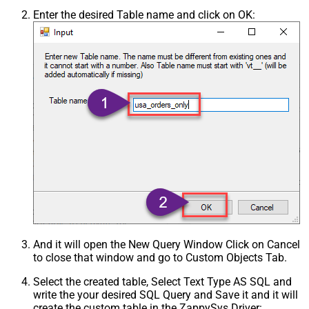
Enter the desired Table name and click on OK:
And it will open the New Query Window Click on Cancel
to close that window and go to Custom Objects Tab.
Select the created table, Select Text Type AS SQL and
write the your desired SQL Query and Save it and it will
create the custom table in the ZappySys Driver: