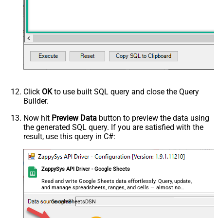
Click
OK
to use built SQL query and close the Query
Builder.
Now hit
Preview Data
button to preview the data using
the generated SQL query. If you are satisfied with the
result, use this query in C#:
ZappySys API Driver - Google Sheets
Read and write Google Sheets data effortlessly. Query, update,
and manage spreadsheets, ranges, and cells — almost no
coding required.
GoogleSheetsDSN