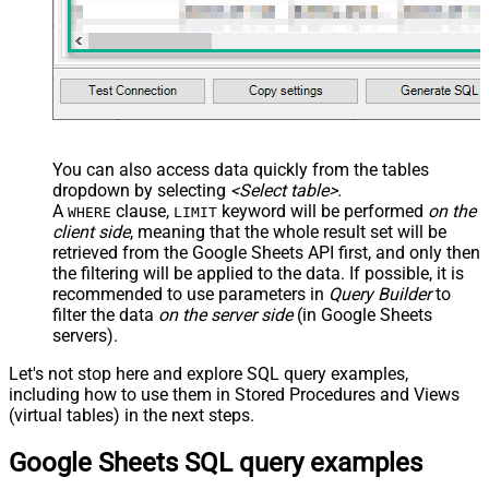
You can also access data quickly from the tables
dropdown by selecting
<Select table>
.
A
clause,
keyword will be performed
on the
WHERE
LIMIT
client side
, meaning that the
whole result set will be
retrieved
from the Google Sheets API first, and only then
the filtering will be applied to the data. If possible, it is
recommended to use parameters in
Query Builder
to
filter the data
on the server side
(in Google Sheets
servers).
Let's not stop here and explore SQL query examples,
including how to use them in Stored Procedures and Views
(virtual tables) in the next steps.
Google Sheets SQL query examples