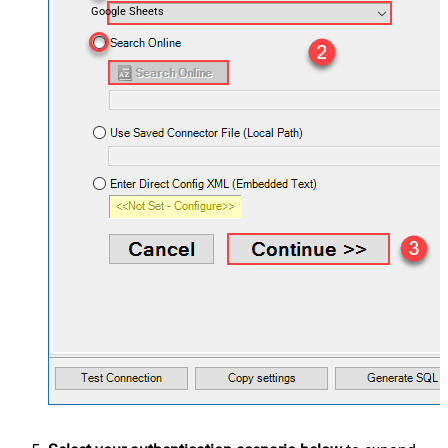
Google Sheets