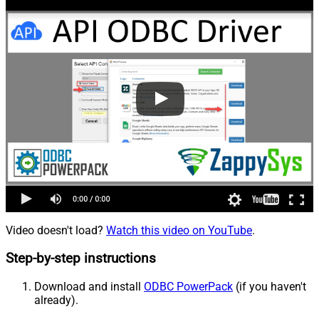
Video doesn't load?
Watch this video on YouTube
.
Step-by-step instructions
Download and install
ODBC PowerPack
(if you haven't
already).