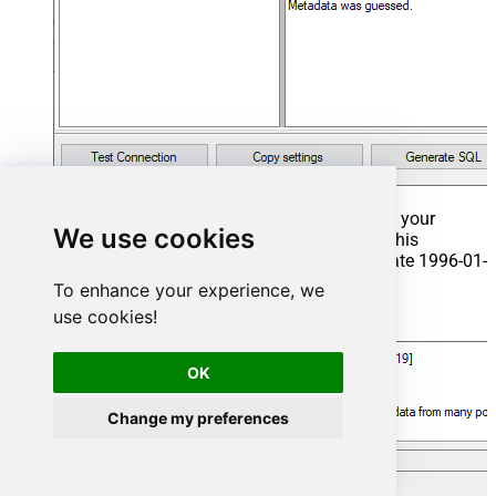
That's it now go to Preview Tab and Execute your
We use cookies
Stored Procedure using Exec Command. In this
example it will extract the orders from the date 1996-01-
01:
To enhance your experience, we
use cookies!
Exec
 usp_get_orders 
'1996-01-01'
;
OK
Change my preferences