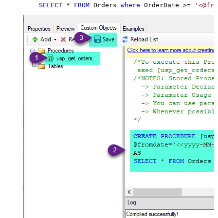
SELECT
*
FROM
 Orders 
where
 OrderDate 
>=
'<@fro