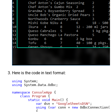
Here is the code in text format:
using
using
 System.Data.Odbc;

namespace
ConsoleApp
 {

class
Program
 {

static
void
Main
()
 {

var
 dsn = 
"GoogleSheetsDSN"
;

using
 (
var
 conn = 
new
 OdbcConnection(S
            {
