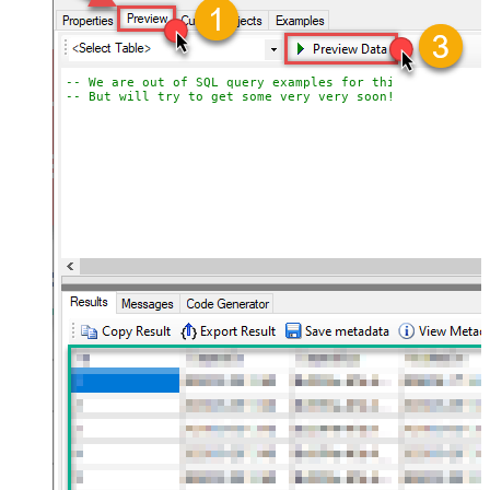
-- We are out of SQL query examples for this Endpoint, 
-- But will try to get some very very soon!