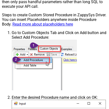
then only pass handful parameters rather than long SQL to
execute your API call.
Steps to create Custom Stored Procedure in ZappySys Driver.
You can insert Placeholders anywhere inside Procedure
Body.
Read more about placeholders here
Go to Custom Objects Tab and Click on Add button and
Select Add Procedure:
Enter the desired Procedure name and click on OK: