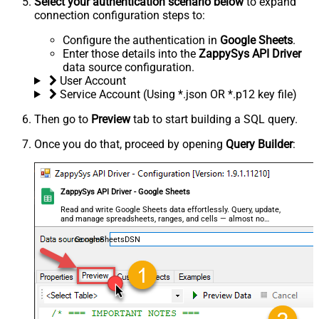
Select your authentication scenario below
to expand
connection configuration steps to:
Configure the authentication in
Google Sheets
.
Enter those details into the
ZappySys API Driver
data source configuration.
User Account
Service Account (Using *.json OR *.p12 key file)
Then go to
Preview
tab to start building a SQL query.
Once you do that, proceed by opening
Query Builder
:
ZappySys API Driver - Google Sheets
Read and write Google Sheets data effortlessly. Query, update,
and manage spreadsheets, ranges, and cells — almost no
coding required.
GoogleSheetsDSN