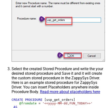
Select the created Stored Procedure and write the your
desired stored procedure and Save it and it will create
the custom stored procedure in the ZappySys Driver.
Here is an example stored procedure for ZappySys
Driver. You can insert Placeholders anywhere inside
Procedure Body.
Read more about placeholders here
CREATE
PROCEDURE
 [usp_get_orders]

@fromdate
=
'<<yyyy-MM-dd,FUN_TODAY>>'
AS