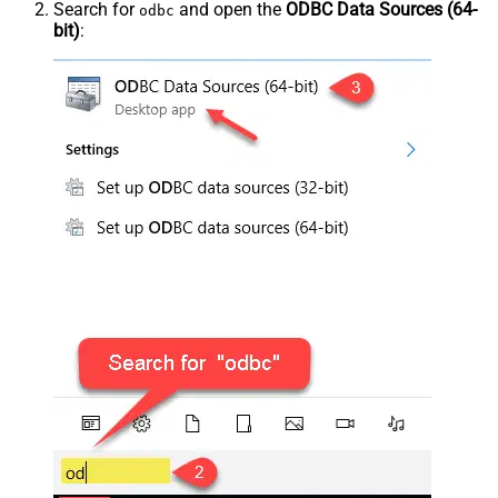
Search for
and open the
ODBC Data Sources (64-
odbc
bit)
: