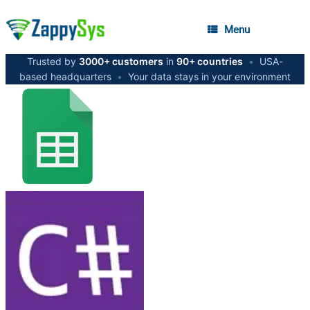
Menu
Trusted by
3000+ customers
in
90+ countries
•
USA-
based headquarters
•
Your data stays in your environment