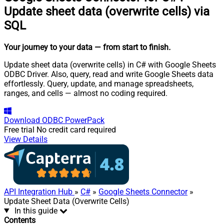
Update sheet data (overwrite cells) via
SQL
Your journey to your data
— from start to finish
.
Update sheet data (overwrite cells) in C# with Google Sheets
ODBC Driver. Also, query, read and write Google Sheets data
effortlessly. Query, update, and manage spreadsheets,
ranges, and cells — almost no coding required.
Download
ODBC PowerPack
Free trial
No credit card required
View Details
API Integration Hub
»
C#
»
Google Sheets Connector
»
Update Sheet Data (Overwrite Cells)
In this guide
Contents