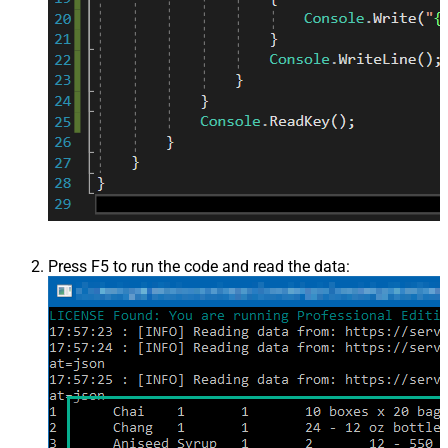
Press F5 to run the code and read the data: