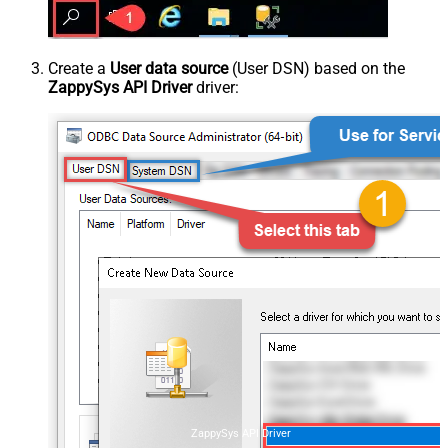
Create a
User data source
(User DSN) based on the
ZappySys API Driver
driver:
ZappySys API Driver