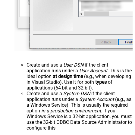
Create and use a
User DSN
if the client
application runs under a
User Account
. This is the
ideal option
at design time
(e.g., when developing
in Visual Studio). Use it for both
types
of
applications (64-bit and 32-bit).
Create and use a
System DSN
if the client
application runs under a
System Account
(e.g., as
a Windows Service). This is usually the required
option
in a production environment
. If your
Windows Service is a 32-bit application, you must
use the 32-bit ODBC Data Source Administrator to
configure this