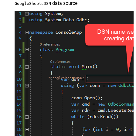
data source:
GoogleSheetsDSN
"GoogleSheetsDSN"
;