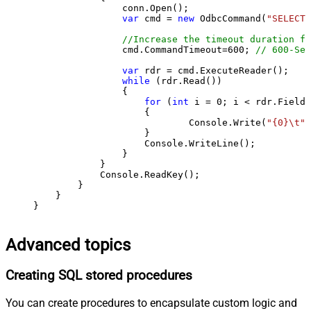
                conn.Open();

var
 cmd = 
new
 OdbcCommand(
"SELECT 
//Increase the timeout duration fr
                cmd.CommandTimeout=
600
; 
// 600-Sec
var
 rdr = cmd.ExecuteReader();

while
 (rdr.Read())

                {

for
 (
int
 i = 
0
; i < rdr.FieldC
                    {

                            Console.Write(
"{0}\t"
,
                    }

                    Console.WriteLine();

                }

            }

            Console.ReadKey();

        }

    }

}
Advanced topics
Creating SQL stored procedures
You can create procedures to encapsulate custom logic and