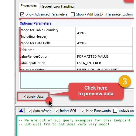
Optional Parameters
Range for Table Boundary
A1:GR
(Including Header)
Range for Data Cells
A2:GR
TabName
valueRenderOption
FORMATTED_VALUE
valueInputOption
USER_ENTERED
majorDimension
DIMENSION_UNSPECIFIED
dateTimeRenderOption
SERIAL_NUMBER
SpreadSheetId
Advanced Properties
Update Mode
Array2D
ArrayTransformType
TransformColumnslessArray
ArrayTransEnableCustomColumns
True
ArrayTransCustomColumns
Col1,Col2,Col3
-- We are out of SQL query examples for this Endpoint, 
-- But will try to get some very very soon!