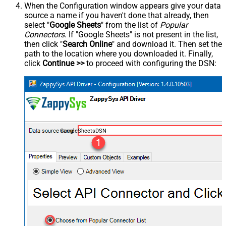
When the Configuration window appears give your data
source a name if you haven't done that already, then
select "
Google Sheets
" from the list of
Popular
Connectors
. If "Google Sheets" is not present in the list,
then click "
Search Online
" and download it. Then set the
path to the location where you downloaded it. Finally,
click
Continue >>
to proceed with configuring the DSN:
GoogleSheetsDSN