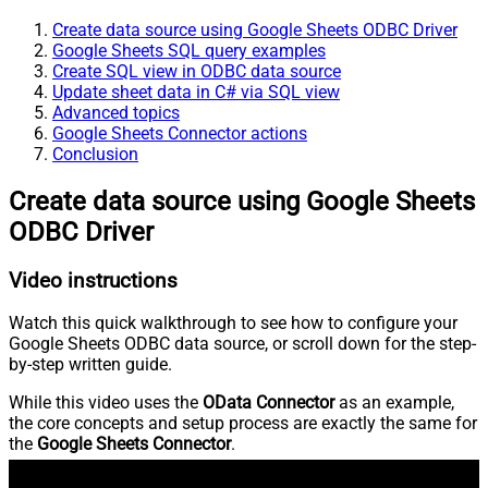
Create data source using Google Sheets ODBC Driver
Google Sheets SQL query examples
Create SQL view in ODBC data source
Update sheet data in C# via SQL view
Advanced topics
Google Sheets Connector actions
Conclusion
Create data source using Google Sheets
ODBC Driver
Video instructions
Watch this quick walkthrough to see how to configure your
Google Sheets ODBC data source, or scroll down for the step-
by-step written guide.
While this video uses the
OData Connector
as an example,
the core concepts and setup process are exactly the same for
the
Google Sheets Connector
.