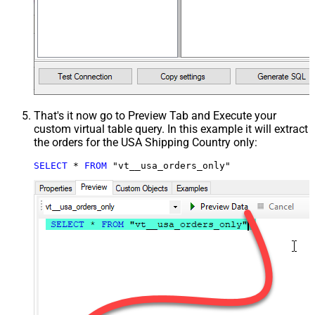
That's it now go to Preview Tab and Execute your
custom virtual table query. In this example it will extract
the orders for the USA Shipping Country only:
SELECT
*
FROM
 "vt__usa_orders_only"