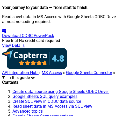
Your journey to your data
— from start to finish
.
Read sheet data in MS Access with Google Sheets ODBC Driver. 
almost no coding required.
Download
ODBC PowerPack
Free trial
No credit card required
View Details
API Integration Hub
»
MS Access
»
Google Sheets Connector
»
In this guide
Contents
Create data source using Google Sheets ODBC Driver
Google Sheets SQL query examples
Create SQL view in ODBC data source
Read sheet data in MS Access via SQL view
Advanced topics