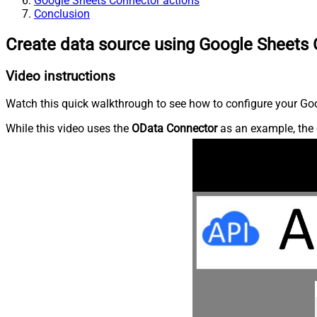
Google Sheets Connector actions
Conclusion
Create data source using Google Sheets
Video instructions
Watch this quick walkthrough to see how to configure your Goo
While this video uses the
OData Connector
as an example, the 