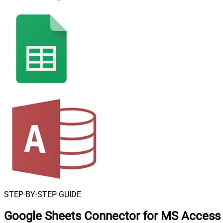
STEP-BY-STEP GUIDE
Google Sheets Connector for MS Access