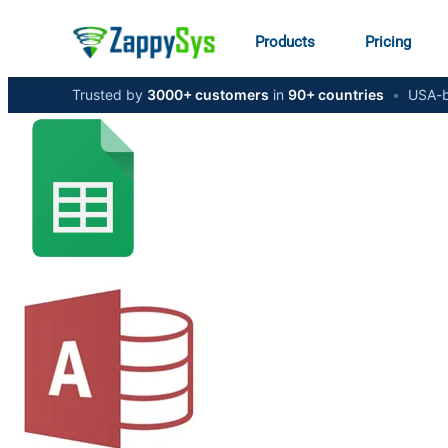
Products
Pricing
Trusted by
3000+ customers
in
90+ countries
•
USA-b