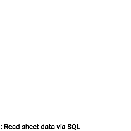
:
Read sheet data via SQL