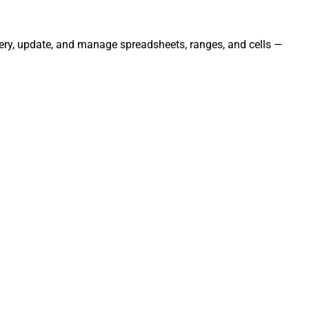
uery, update, and manage spreadsheets, ranges, and cells —