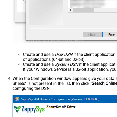
Create and use a
User DSN
if the client applicatio
of applications (64-bit and 32-bit).
Create and use a
System DSN
if the client applica
If your Windows Service is a 32-bit application, yo
When the Configuration window appears give your data sou
Sheets" is not present in the list, then click "
Search Onlin
configuring the DSN: