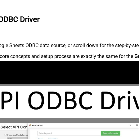
 ODBC Driver
gle Sheets ODBC data source, or scroll down for the step-by-ste
core concepts and setup process are exactly the same for the
G