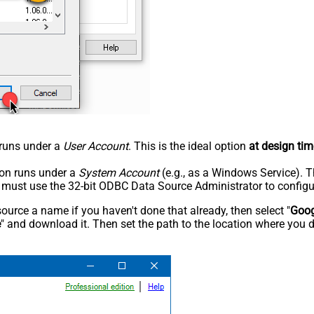
n runs under a
User Account
. This is the ideal option
at design tim
tion runs under a
System Account
(e.g., as a Windows Service). T
u must use the 32-bit ODBC Data Source Administrator to configu
rce a name if you haven't done that already, then select "
Goog
e
" and download it. Then set the path to the location where you d