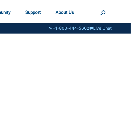
unity
Support
About Us
+1-800-444-5602
Live Chat