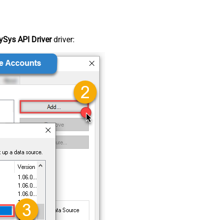
Sys API Driver
driver: