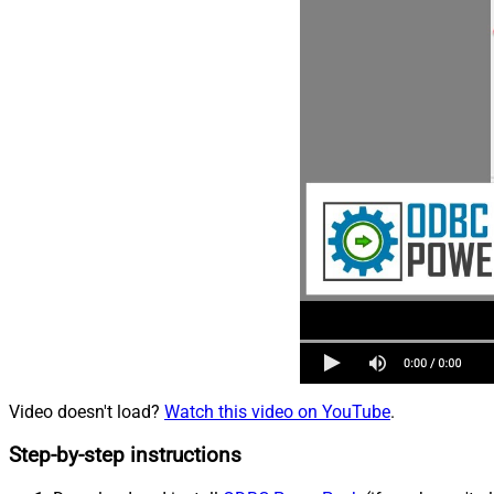
Video doesn't load?
Watch this video on YouTube
.
Step-by-step instructions