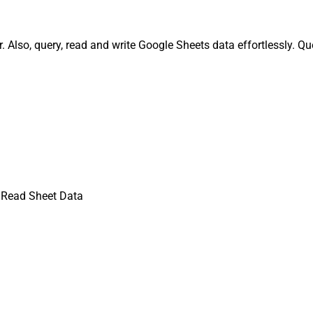
Also, query, read and write Google Sheets data effortlessly. Q
 Read Sheet Data