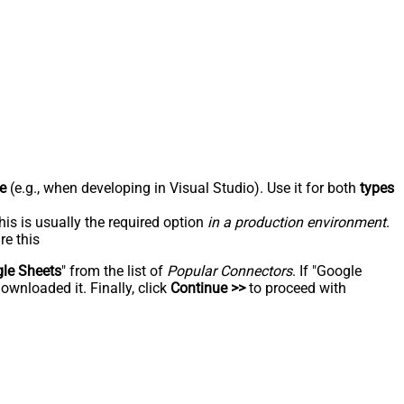
e
(e.g., when developing in Visual Studio). Use it for both
types
his is usually the required option
in a production environment
.
re this
le Sheets
" from the list of
Popular Connectors
. If "Google
ownloaded it. Finally, click
Continue >>
to proceed with