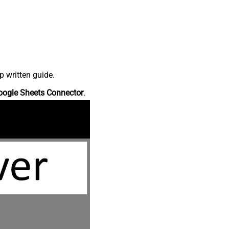
p written guide.
oogle Sheets Connector
.