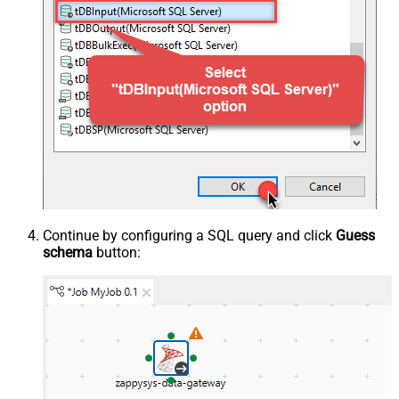
Continue by configuring a SQL query and click
Guess
schema
button: