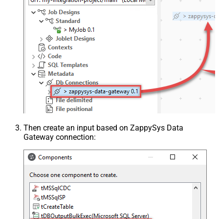
Then create an input based on ZappySys Data
Gateway connection: