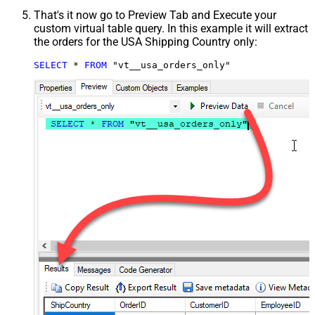
That's it now go to Preview Tab and Execute your
custom virtual table query. In this example it will extract
the orders for the USA Shipping Country only:
SELECT
*
FROM
 "vt__usa_orders_only"