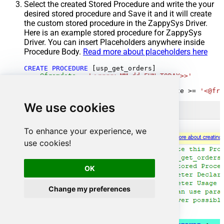
Select the created Stored Procedure and write the your
desired stored procedure and Save it and it will create
the custom stored procedure in the ZappySys Driver.
Here is an example stored procedure for ZappySys
Driver. You can insert Placeholders anywhere inside
Procedure Body.
Read more about placeholders here
CREATE
PROCEDURE
 [usp_get_orders]

@fromdate
=
'<<yyyy-MM-dd,FUN_TODAY>>'
AS
SELECT
*
FROM
 Orders 
where
 OrderDate 
>=
'<@fro
We use cookies
To enhance your experience, we
use cookies!
OK
Change my preferences