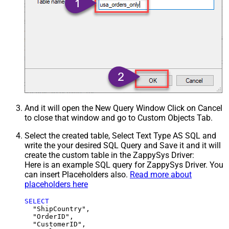
And it will open the New Query Window Click on Cancel
to close that window and go to Custom Objects Tab.
Select the created table, Select Text Type AS SQL and
write the your desired SQL Query and Save it and it will
create the custom table in the ZappySys Driver:
Here is an example SQL query for ZappySys Driver. You
can insert Placeholders also.
Read more about
placeholders here
SELECT
  "ShipCountry",

  "OrderID",

  "CustomerID",
