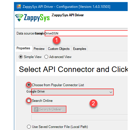
GoogleDriveDSN
Google Drive