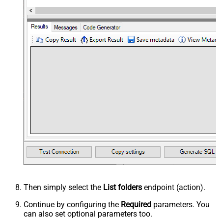
Then simply select the
List folders
endpoint (action).
Continue by configuring the
Required
parameters. You
can also set optional parameters too.