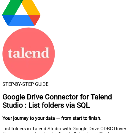
STEP-BY-STEP GUIDE
Google Drive Connector for Talend
Studio
:
List folders via SQL
Your journey to your data
— from start to finish
.
List folders in Talend Studio with Google Drive ODBC Driver.