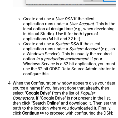
Create and use a
User DSN
if the client
application runs under a
User Account
. This is the
ideal option
at design time
(e.g., when developing
in Visual Studio). Use it for both
types
of
applications (64-bit and 32-bit).
Create and use a
System DSN
if the client
application runs under a
System Account
(e.g., as
a Windows Service). This is usually the required
option
in a production environment
. If your
Windows Service is a 32-bit application, you must
use the 32-bit ODBC Data Source Administrator to
configure this
When the Configuration window appears give your data
source a name if you haven't done that already, then
select "
Google Drive
" from the list of
Popular
Connectors
. If "Google Drive" is not present in the list,
then click "
Search Online
" and download it. Then set the
path to the location where you downloaded it. Finally,
click
Continue >>
to proceed with configuring the DSN: