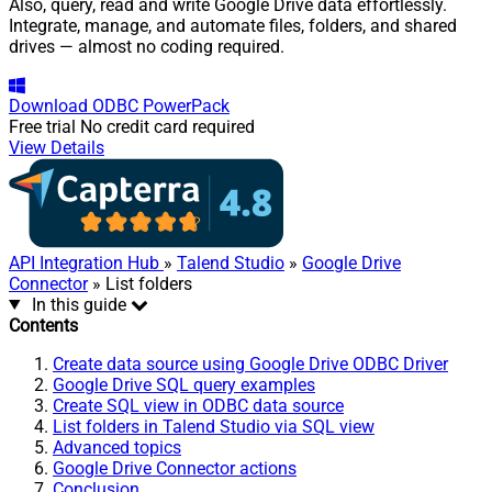
Also, query, read and write Google Drive data effortlessly.
Integrate, manage, and automate files, folders, and shared
drives — almost no coding required.
Download
ODBC PowerPack
Free trial
No credit card required
View Details
API Integration Hub
»
Talend Studio
»
Google Drive
Connector
» List folders
In this guide
Contents
Create data source using Google Drive ODBC Driver
Google Drive SQL query examples
Create SQL view in ODBC data source
List folders in Talend Studio via SQL view
Advanced topics
Google Drive Connector actions
Conclusion