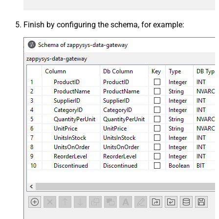
Finish by configuring the schema, for example: