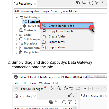
Simply drag and drop ZappySys Data Gateway
connection onto the job: