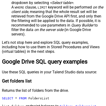
dropdown by selecting
<Select table>
.
A
clause,
keyword will be performed
on the
WHERE
LIMIT
client side
, meaning that the
whole result set will be
retrieved
from the Google Drive API first, and only then
the filtering will be applied to the data. If possible, it is
recommended to use parameters in
Query Builder
to
filter the data
on the server side
(in Google Drive
servers).
Let's not stop here and explore SQL query examples,
including how to use them in Stored Procedures and Views
(virtual tables) in the next steps.
Google Drive SQL query examples
Use these SQL queries in your Talend Studio data source:
Get folders list
Returns the list of folders from the drive.
SELECT
*
FROM
 FoldersList