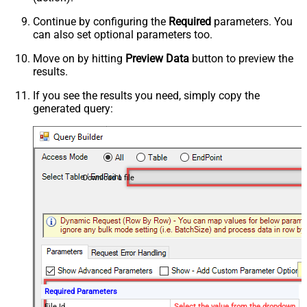
Continue by configuring the
Required
parameters. You
can also set optional parameters too.
Move on by hitting
Preview Data
button to preview the
results.
If you see the results you need, simply copy the
generated query:
Download a file
Required Parameters
File Id
Select the value from the dropdown