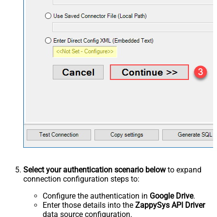
Select your authentication scenario below
to expand
connection configuration steps to:
Configure the authentication in
Google Drive
.
Enter those details into the
ZappySys API Driver
data source configuration.