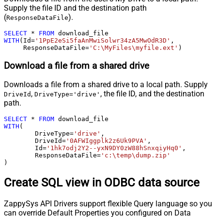
Supply the file ID and the destination path
(
).
ResponseDataFile
SELECT
*
FROM
WITH
(Id
=
'1PpE2eSi5faAnMwiSolwr34zA5MwOdR3D'
,

     ResponseDataFile
=
'C:\MyFiles\myfile.ext'
)
Download a file from a shared drive
Downloads a file from a shared drive to a local path. Supply
,
, the file ID, and the destination
DriveId
DriveType='drive'
path.
SELECT
*
FROM
WITH
(

	DriveType
=
'drive'
,

	DriveId
=
'0AFWIggplk2z6Uk9PVA'
,

	Id
=
'1hk7odj2Y2--yxN9DY0zW88hSnxqiyHq0'
,

	ResponseDataFile
=
'c:\temp\dump.zip'
)
Create SQL view in ODBC data source
ZappySys API Drivers support flexible Query language so you
can override Default Properties you configured on Data