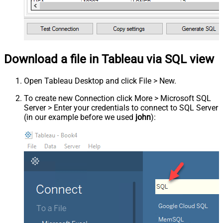
Download a file in Tableau via SQL view
Open Tableau Desktop and click File > New.
To create new Connection click More > Microsoft SQL
Server > Enter your credentials to connect to SQL Server
(in our example before we used
john
):