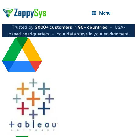
Menu
Trusted by
3000+ customers
in
90+ countries
•
USA-
based headquarters
•
Your data stays in your environment