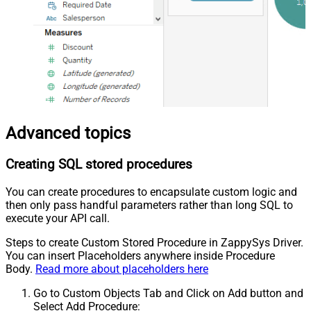
Advanced topics
Creating SQL stored procedures
You can create procedures to encapsulate custom logic and
then only pass handful parameters rather than long SQL to
execute your API call.
Steps to create Custom Stored Procedure in ZappySys Driver.
You can insert Placeholders anywhere inside Procedure
Body.
Read more about placeholders here
Go to Custom Objects Tab and Click on Add button and
Select Add Procedure: