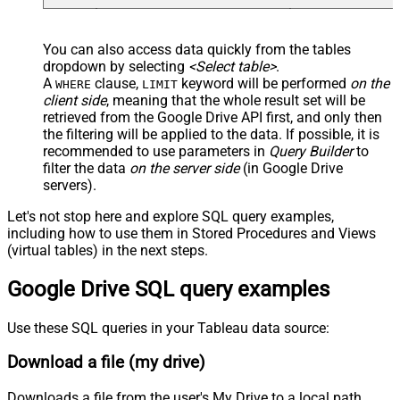
You can also access data quickly from the tables
dropdown by selecting
<Select table>
.
A
clause,
keyword will be performed
on the
WHERE
LIMIT
client side
, meaning that the
whole result set will be
retrieved
from the Google Drive API first, and only then
the filtering will be applied to the data. If possible, it is
recommended to use parameters in
Query Builder
to
filter the data
on the server side
(in Google Drive
servers).
Let's not stop here and explore SQL query examples,
including how to use them in Stored Procedures and Views
(virtual tables) in the next steps.
Google Drive SQL query examples
Use these SQL queries in your Tableau data source:
Download a file (my drive)
Downloads a file from the user's My Drive to a local path.