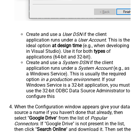
Create and use a
User DSN
if the client
application runs under a
User Account
. This is the
ideal option
at design time
(e.g., when developing
in Visual Studio). Use it for both
types
of
applications (64-bit and 32-bit).
Create and use a
System DSN
if the client
application runs under a
System Account
(e.g., as
a Windows Service). This is usually the required
option
in a production environment
. If your
Windows Service is a 32-bit application, you must
use the 32-bit ODBC Data Source Administrator to
configure this
When the Configuration window appears give your data
source a name if you haven't done that already, then
select "
Google Drive
" from the list of
Popular
Connectors
. If "Google Drive" is not present in the list,
then click "
Search Online
" and download it. Then set the