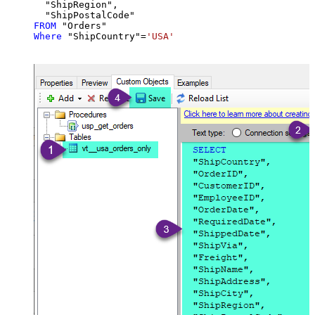
  "ShipRegion",

FROM
Where
 "ShipCountry"
=
'USA'