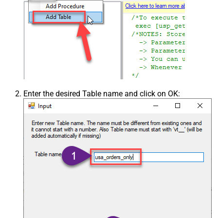
Enter the desired Table name and click on OK: