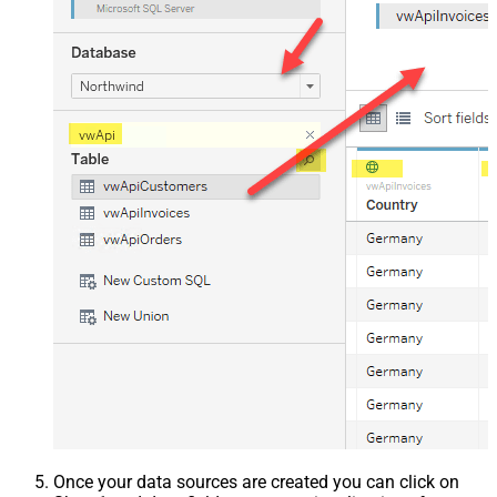
Once your data sources are created you can click on