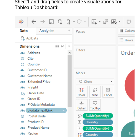
Sheet1 and drag fields to create visualizations for
Tableau Dashboard: