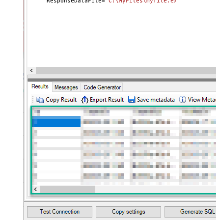
     ResponseDataFile
=
'C:\MyFiles\myfile.ext'
)