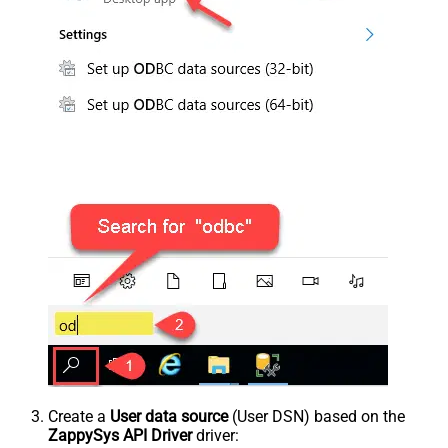
Create a
User data source
(User DSN) based on the
ZappySys API Driver
driver: