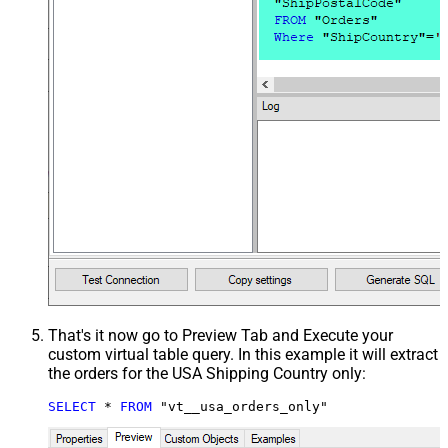
That's it now go to Preview Tab and Execute your
custom virtual table query. In this example it will extract
the orders for the USA Shipping Country only:
SELECT
*
FROM
 "vt__usa_orders_only"