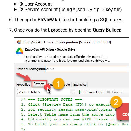
User Account
Service Account (Using *.json OR *.p12 key file)
Then go to
Preview
tab to start building a SQL query.
Once you do that, proceed by opening
Query Builder
:
ZappySys API Driver - Google Drive
Read and write Google Drive data effortlessly. Integrate,
manage, and automate files, folders, and shared drives —
almost no coding required.
GoogleDriveDSN