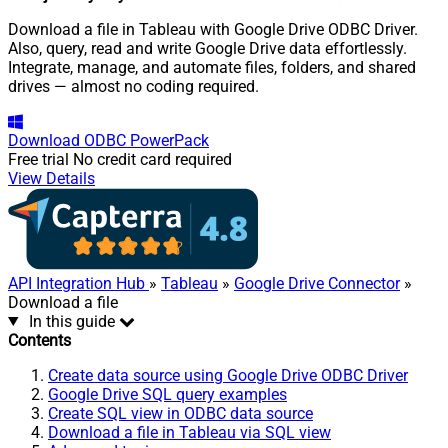
Download a file in Tableau with Google Drive ODBC Driver.
Also, query, read and write Google Drive data effortlessly.
Integrate, manage, and automate files, folders, and shared
drives — almost no coding required.
Download
ODBC PowerPack
Free trial
No credit card required
View Details
API Integration Hub
»
Tableau
»
Google Drive Connector
»
Download a file
In this guide
Contents
Create data source using Google Drive ODBC Driver
Google Drive SQL query examples
Create SQL view in ODBC data source
Download a file in Tableau via SQL view