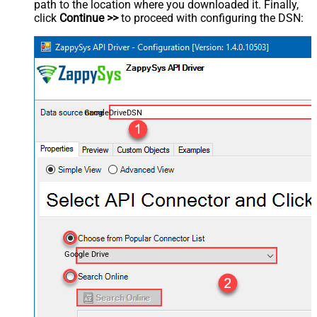
path to the location where you downloaded it. Finally,
click
Continue >>
to proceed with configuring the DSN:
GoogleDriveDSN
Google Drive