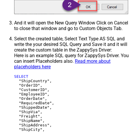
And it will open the New Query Window Click on Cancel
to close that window and go to Custom Objects Tab.
Select the created table, Select Text Type AS SQL and
write the your desired SQL Query and Save it and it will
create the custom table in the ZappySys Driver:
Here is an example SQL query for ZappySys Driver. You
can insert Placeholders also.
Read more about
placeholders here
SELECT
  "ShipCountry",

  "OrderID",

  "CustomerID",

  "EmployeeID",

  "OrderDate",

  "RequiredDate",

  "ShippedDate",

  "ShipVia",

  "Freight",

  "ShipName",

  "ShipAddress",

  "ShipCity",
