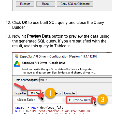
Click
OK
to use built SQL query and close the Query
Builder.
Now hit
Preview Data
button to preview the data using
the generated SQL query. If you are satisfied with the
result, use this query in Tableau:
ZappySys API Driver - Google Drive
Read and write Google Drive data effortlessly. Integrate,
manage, and automate files, folders, and shared drives —
almost no coding required.
GoogleDriveDSN
SELECT
*
FROM
WITH
(Id
=
'1PpE2eSi5faAnMwiSolwr34zA5MwOdR3D'
,
