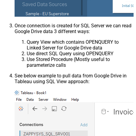
Once connection is created for SQL Server we can read
Google Drive data 3 different ways:
Query View which contains OPENQUERY to
Linked Server for Google Drive data
Use direct SQL Query using OPENQUERY
Use Stored Procedure (Mostly useful to
parameterize calls
See below example to pull data from Google Drive in
Tableau using SQL View approach: