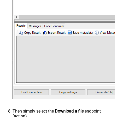
Then simply select the
Download a file
endpoint
(action).