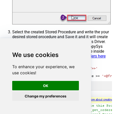
Select the created Stored Procedure and write the your
desired stored procedure and Save it and it will create
the custom stored procedure in the ZappySys Driver.
Here is an example stored procedure for ZappySys
Driver. You can insert Placeholders anywhere inside
We use cookies
Procedure Body.
Read more about placeholders here
CREATE
PROCEDURE
 [usp_get_orders]

To enhance your experience, we
@fromdate
=
'<<yyyy-MM-dd,FUN_TODAY>>'
AS
use cookies!
SELECT
*
FROM
 Orders 
where
 OrderDate 
>=
'<@fro
OK
Change my preferences