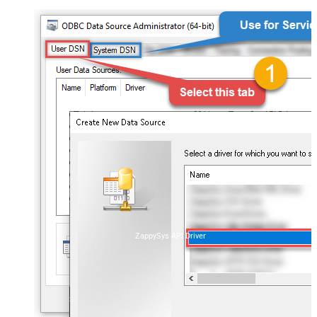
ZappySys API Driver