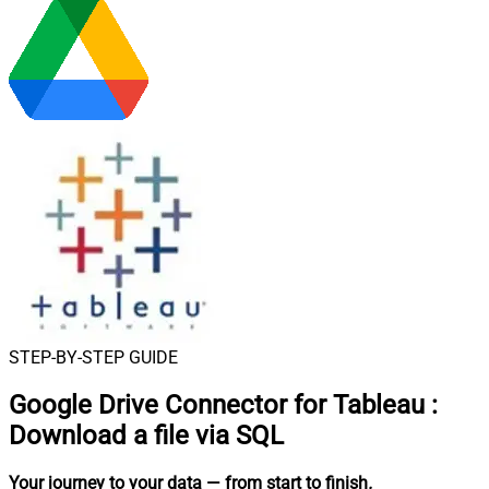
STEP-BY-STEP GUIDE
Google Drive Connector for Tableau
:
Download a file via SQL
Your journey to your data
— from start to finish
.