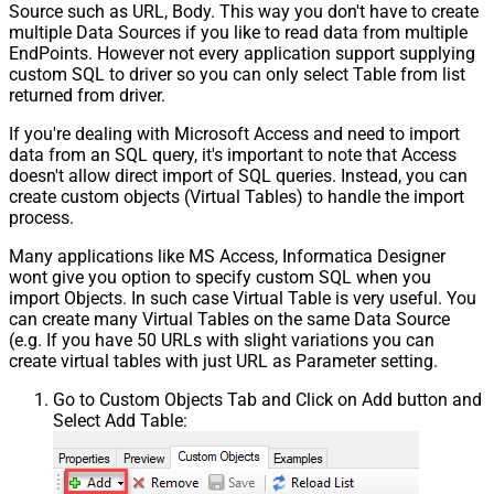
Source such as URL, Body. This way you don't have to create
multiple Data Sources if you like to read data from multiple
EndPoints. However not every application support supplying
custom SQL to driver so you can only select Table from list
returned from driver.
If you're dealing with Microsoft Access and need to import
data from an SQL query, it's important to note that Access
doesn't allow direct import of SQL queries. Instead, you can
create custom objects (Virtual Tables) to handle the import
process.
Many applications like MS Access, Informatica Designer
wont give you option to specify custom SQL when you
import Objects. In such case Virtual Table is very useful. You
can create many Virtual Tables on the same Data Source
(e.g. If you have 50 URLs with slight variations you can
create virtual tables with just URL as Parameter setting.
Go to Custom Objects Tab and Click on Add button and
Select Add Table: