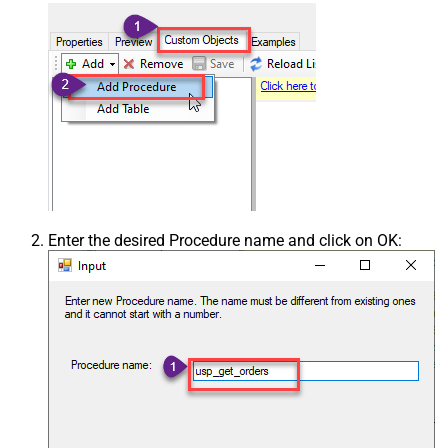
Enter the desired Procedure name and click on OK: