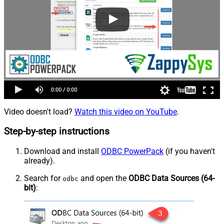
Video doesn't load?
Watch this video on YouTube
.
Step-by-step instructions
Download and install
ODBC PowerPack
(if you haven't
already).
Search for
and open the
ODBC Data Sources (64-
odbc
bit)
: