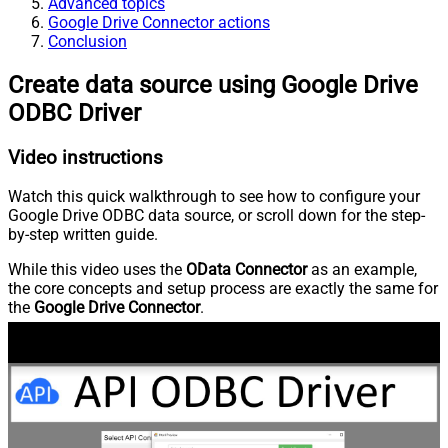
Advanced topics
Google Drive Connector actions
Conclusion
Create data source using Google Drive
ODBC Driver
Video instructions
Watch this quick walkthrough to see how to configure your
Google Drive ODBC data source, or scroll down for the step-
by-step written guide.
While this video uses the
OData Connector
as an example,
the core concepts and setup process are exactly the same for
the
Google Drive Connector
.