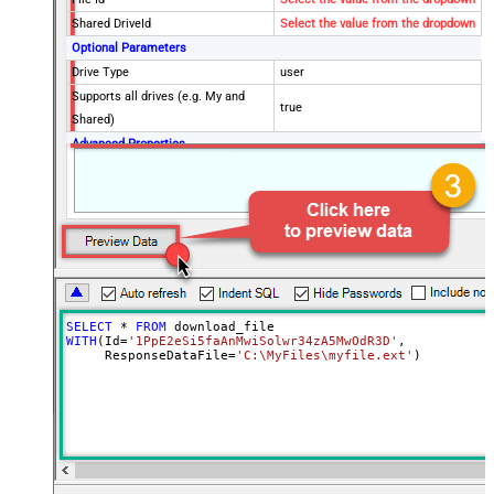
Shared DriveId
Select the value from the dropdown
Optional Parameters
Drive Type
user
Supports all drives (e.g. My and
true
Shared)
Advanced Properties
RequestTimeoutMs
7200000
SaveContentAsBinary
True
Overwrite Mode
AlwaysOverwrite
Local File Path
c:\somefolder\myfile.ext
RawOutputDataRowTemplate
{Status:'Downloaded'}
EnableRawOutputModeSingleRow
True
Continue processing on 404 error
False
SELECT
*
FROM
WITH
(Id
=
'1PpE2eSi5faAnMwiSolwr34zA5MwOdR3D'
,

     ResponseDataFile
=
'C:\MyFiles\myfile.ext'
)