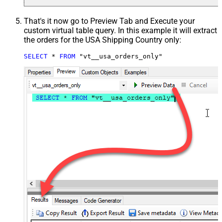
That's it now go to Preview Tab and Execute your
custom virtual table query. In this example it will extract
the orders for the USA Shipping Country only:
SELECT
*
FROM
 "vt__usa_orders_only"