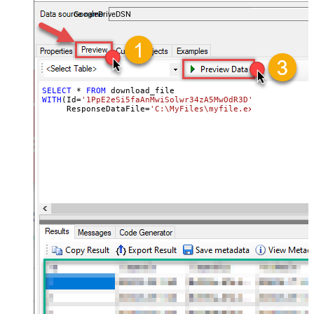
almost no coding required.
GoogleDriveDSN
SELECT
*
FROM
WITH
(Id
=
'1PpE2eSi5faAnMwiSolwr34zA5MwOdR3D'
,

     ResponseDataFile
=
'C:\MyFiles\myfile.ext'
)