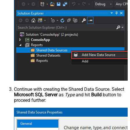
Continue with creating the Shared Data Source. Select
Microsoft SQL Server
as
Type
and hit
Build
button to
proceed further: