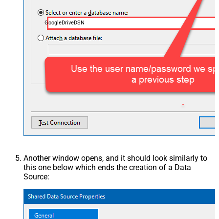
GoogleDriveDSN
Another window opens, and it should look similarly to
this one below which ends the creation of a Data
Source: