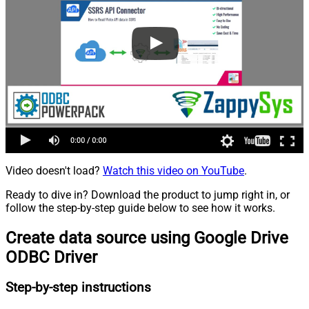
Video doesn't load?
Watch this video on YouTube
.
Ready to dive in? Download the product to jump right in, or
follow the step-by-step guide below to see how it works.
Create data source using Google Drive
ODBC Driver
Step-by-step instructions