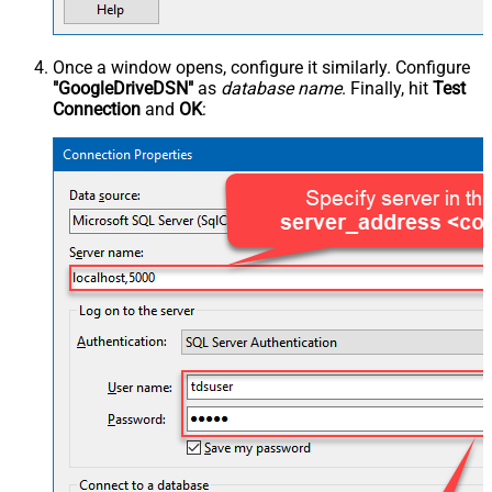
Once a window opens, configure it similarly. Configure
"GoogleDriveDSN"
as
database name
. Finally, hit
Test
Connection
and
OK
: