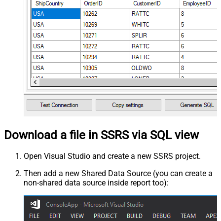
Download a file in SSRS via SQL view
Open Visual Studio and create a new SSRS project.
Then add a new Shared Data Source (you can create a
non-shared data source inside report too):