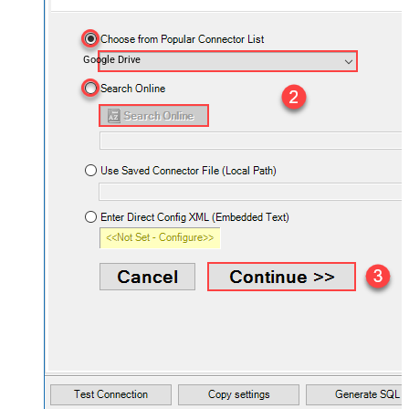
Google Drive