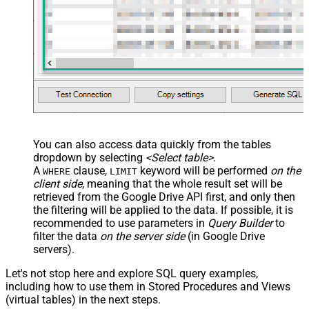
You can also access data quickly from the tables
dropdown by selecting
<Select table>
.
A
clause,
keyword will be performed
on the
WHERE
LIMIT
client side
, meaning that the
whole result set will be
retrieved
from the Google Drive API first, and only then
the filtering will be applied to the data. If possible, it is
recommended to use parameters in
Query Builder
to
filter the data
on the server side
(in Google Drive
servers).
Let's not stop here and explore SQL query examples,
including how to use them in Stored Procedures and Views
(virtual tables) in the next steps.