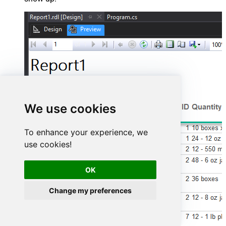
We use cookies
To enhance your experience, we
use cookies!
OK
Change my preferences