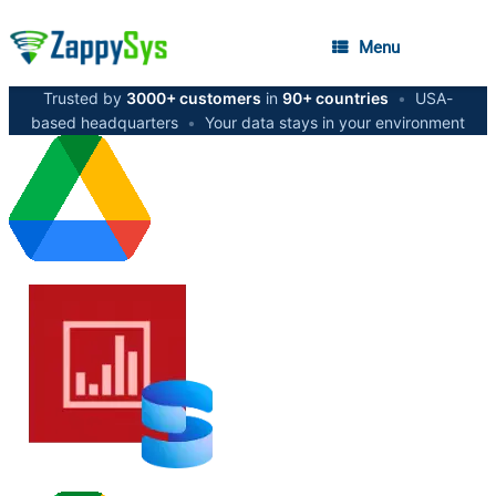
Menu
Trusted by
3000+ customers
in
90+ countries
•
USA-
based headquarters
•
Your data stays in your environment