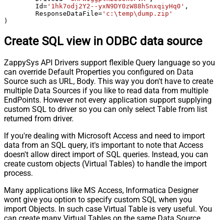
	Id
=
'1hk7odj2Y2--yxN9DY0zW88hSnxqiyHq0'
,

	ResponseDataFile
=
'c:\temp\dump.zip'
)
Create SQL view in ODBC data source
ZappySys API Drivers support flexible Query language so you
can override Default Properties you configured on Data
Source such as URL, Body. This way you don't have to create
multiple Data Sources if you like to read data from multiple
EndPoints. However not every application support supplying
custom SQL to driver so you can only select Table from list
returned from driver.
If you're dealing with Microsoft Access and need to import
data from an SQL query, it's important to note that Access
doesn't allow direct import of SQL queries. Instead, you can
create custom objects (Virtual Tables) to handle the import
process.
Many applications like MS Access, Informatica Designer
wont give you option to specify custom SQL when you
import Objects. In such case Virtual Table is very useful. You
can create many Virtual Tables on the same Data Source