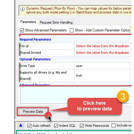
Required Parameters
File Id
Select the value from the dropdown
Shared DriveId
Select the value from the dropdown
Optional Parameters
Drive Type
user
Supports all drives (e.g. My and
true
Shared)
Advanced Properties
RequestTimeoutMs
7200000
SaveContentAsBinary
True
Overwrite Mode
AlwaysOverwrite
Local File Path
c:\somefolder\myfile.ext
RawOutputDataRowTemplate
{Status:'Downloaded'}
EnableRawOutputModeSingleRow
True
Continue processing on 404 error
False