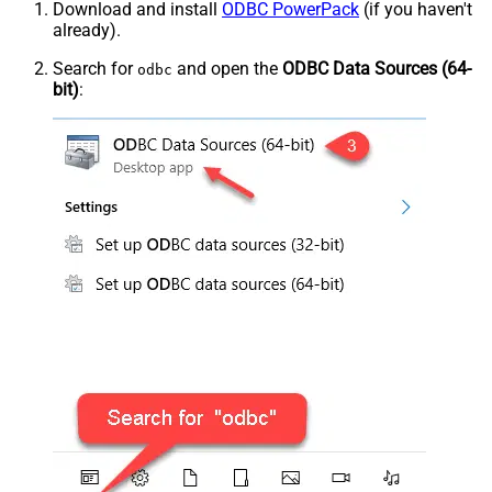
Download and install
ODBC PowerPack
(if you haven't
already).
Search for
and open the
ODBC Data Sources (64-
odbc
bit)
: