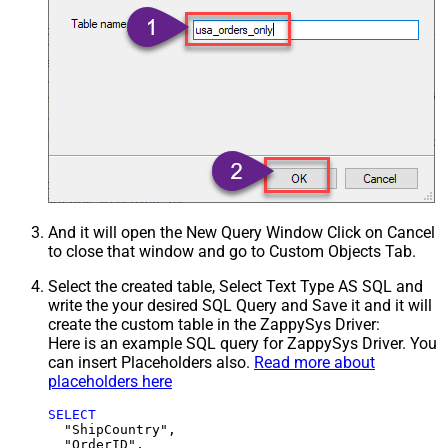
And it will open the New Query Window Click on Cancel
to close that window and go to Custom Objects Tab.
Select the created table, Select Text Type AS SQL and
write the your desired SQL Query and Save it and it will
create the custom table in the ZappySys Driver:
Here is an example SQL query for ZappySys Driver. You
can insert Placeholders also.
Read more about
placeholders here
SELECT
  "ShipCountry",

  "OrderID",
