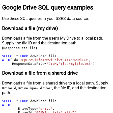
Google Drive SQL query examples
Use these SQL queries in your SSRS data source:
Download a file (my drive)
Downloads a file from the user's My Drive to a local path.
Supply the file ID and the destination path
(
).
ResponseDataFile
SELECT
*
FROM
WITH
(Id
=
'1PpE2eSi5faAnMwiSolwr34zA5MwOdR3D'
,

     ResponseDataFile
=
'C:\MyFiles\myfile.ext'
)
Download a file from a shared drive
Downloads a file from a shared drive to a local path. Supply
,
, the file ID, and the destination
DriveId
DriveType='drive'
path.
SELECT
*
FROM
WITH
(

	DriveType
=
'drive'
,

	DriveId
=
'0AFWIggplk2z6Uk9PVA'
,
