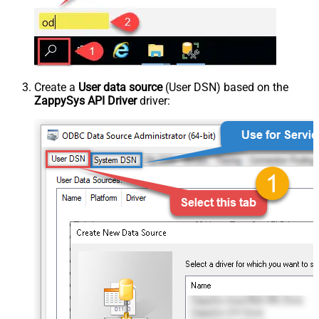
Create a
User data source
(User DSN) based on the
ZappySys API Driver
driver: