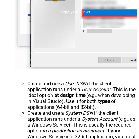
ZappySys API Driver
Create and use a
User DSN
if the client
application runs under a
User Account
. This is the
ideal option
at design time
(e.g., when developing
in Visual Studio). Use it for both
types
of
applications (64-bit and 32-bit).
Create and use a
System DSN
if the client
application runs under a
System Account
(e.g., as
a Windows Service). This is usually the required
option
in a production environment
. If your
Windows Service is a 32-bit application, you must