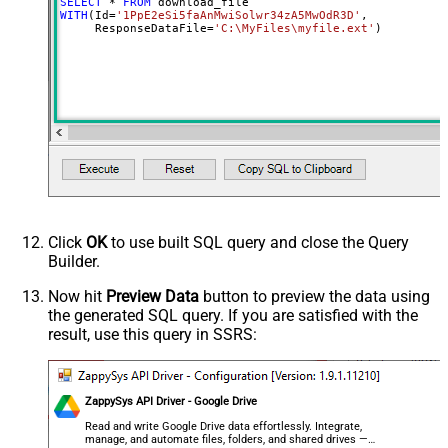
SELECT
*
FROM
WITH
(Id
=
'1PpE2eSi5faAnMwiSolwr34zA5MwOdR3D'
,

     ResponseDataFile
=
'C:\MyFiles\myfile.ext'
)
Click
OK
to use built SQL query and close the Query
Builder.
Now hit
Preview Data
button to preview the data using
the generated SQL query. If you are satisfied with the
result, use this query in SSRS:
ZappySys API Driver - Google Drive
Read and write Google Drive data effortlessly. Integrate,
manage, and automate files, folders, and shared drives —