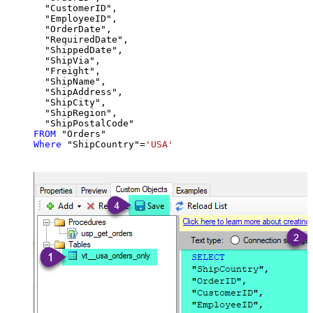
  "CustomerID",

  "EmployeeID",

  "OrderDate",

  "RequiredDate",

  "ShippedDate",

  "ShipVia",

  "Freight",

  "ShipName",

  "ShipAddress",

  "ShipCity",

  "ShipRegion",

FROM
Where
 "ShipCountry"
=
'USA'