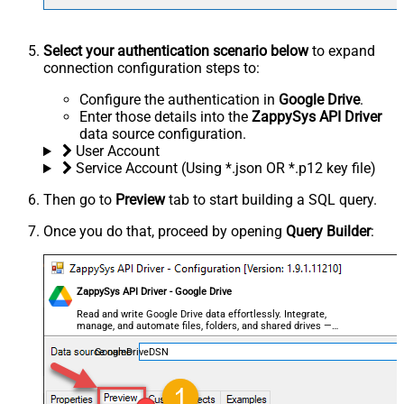
Select your authentication scenario below
to expand
connection configuration steps to:
Configure the authentication in
Google Drive
.
Enter those details into the
ZappySys API Driver
data source configuration.
User Account
Service Account (Using *.json OR *.p12 key file)
Then go to
Preview
tab to start building a SQL query.
Once you do that, proceed by opening
Query Builder
:
ZappySys API Driver - Google Drive
Read and write Google Drive data effortlessly. Integrate,
manage, and automate files, folders, and shared drives —
almost no coding required.
GoogleDriveDSN