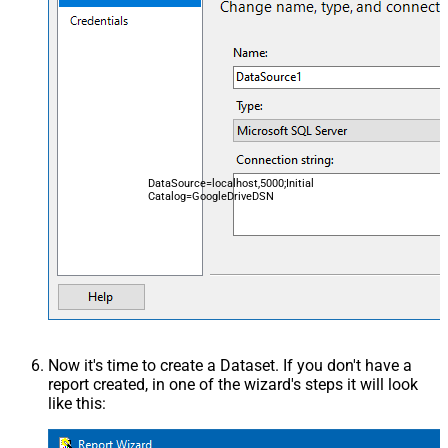
DataSource=localhost,5000;Initial
Catalog=GoogleDriveDSN
Now it's time to create a Dataset. If you don't have a
report created, in one of the wizard's steps it will look
like this: