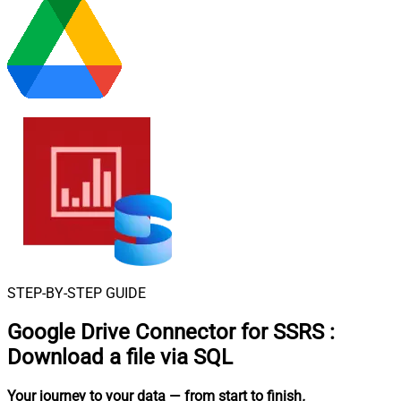
STEP-BY-STEP GUIDE
Google Drive Connector for SSRS
:
Download a file via SQL
Your journey to your data
— from start to finish
.