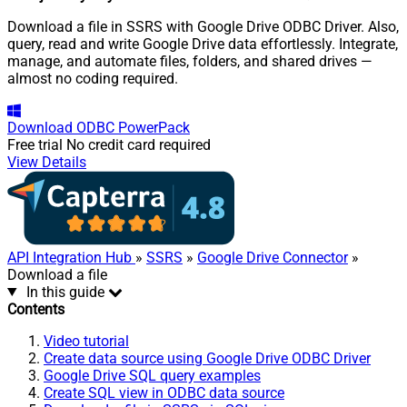
Download a file in SSRS with Google Drive ODBC Driver. Also,
query, read and write Google Drive data effortlessly. Integrate,
manage, and automate files, folders, and shared drives —
almost no coding required.
Download
ODBC PowerPack
Free trial
No credit card required
View Details
API Integration Hub
»
SSRS
»
Google Drive Connector
»
Download a file
In this guide
Contents
Video tutorial
Create data source using Google Drive ODBC Driver
Google Drive SQL query examples
Create SQL view in ODBC data source