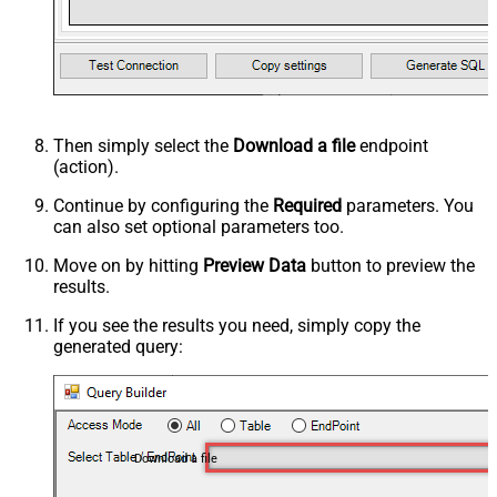
Then simply select the
Download a file
endpoint
(action).
Continue by configuring the
Required
parameters. You
can also set optional parameters too.
Move on by hitting
Preview Data
button to preview the
results.
If you see the results you need, simply copy the
generated query:
Download a file