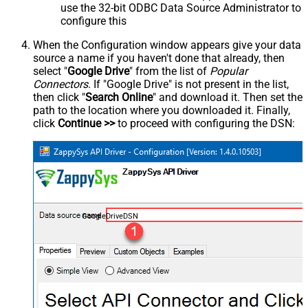
use the 32-bit ODBC Data Source Administrator to
configure this
When the Configuration window appears give your data
source a name if you haven't done that already, then
select "
Google Drive
" from the list of
Popular
Connectors
. If "Google Drive" is not present in the list,
then click "
Search Online
" and download it. Then set the
path to the location where you downloaded it. Finally,
click
Continue >>
to proceed with configuring the DSN:
GoogleDriveDSN