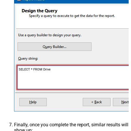
SELECT * FROM Drive
Finally, once you complete the report, similar results will
show up: