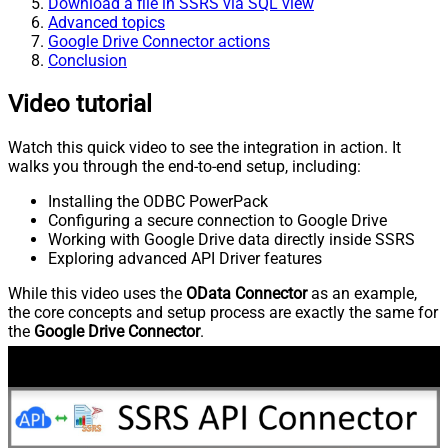
Download a file in SSRS via SQL view
Advanced topics
Google Drive Connector actions
Conclusion
Video tutorial
Watch this quick video to see the integration in action. It
walks you through the end-to-end setup, including:
Installing the ODBC PowerPack
Configuring a secure connection to Google Drive
Working with Google Drive data directly inside SSRS
Exploring advanced API Driver features
While this video uses the
OData Connector
as an example,
the core concepts and setup process are exactly the same for
the
Google Drive Connector
.