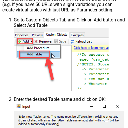
(e.g. If you have 50 URLs with slight variations you can
create virtual tables with just URL as Parameter setting.
Go to Custom Objects Tab and Click on Add button and
Select Add Table:
Enter the desired Table name and click on OK: