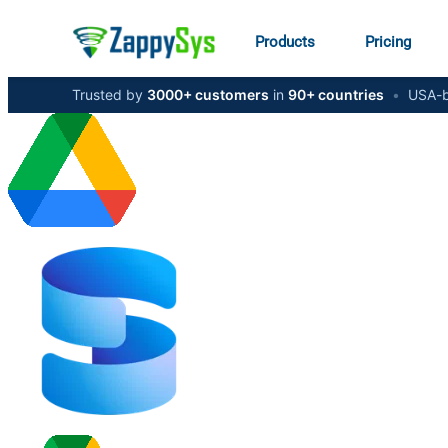
Products
Pricing
Trusted by
3000+ customers
in
90+ countries
•
USA-b