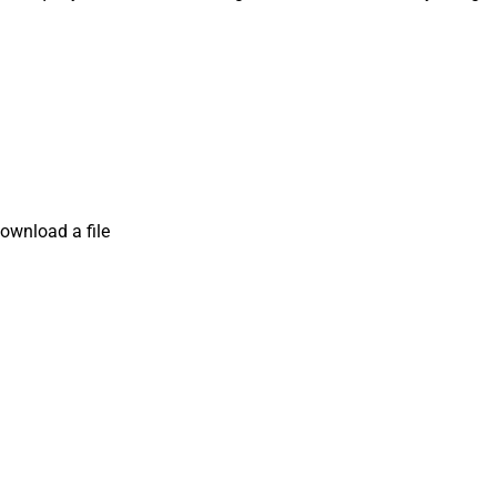
ownload a file