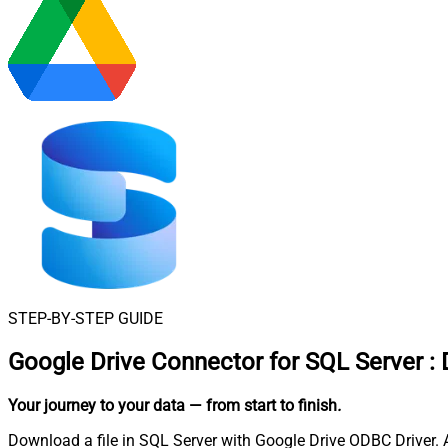
STEP-BY-STEP GUIDE
Google Drive Connector for SQL Server
:
Your journey to your data
— from start to finish
.
Download a file in SQL Server with Google Drive ODBC Driver. Al