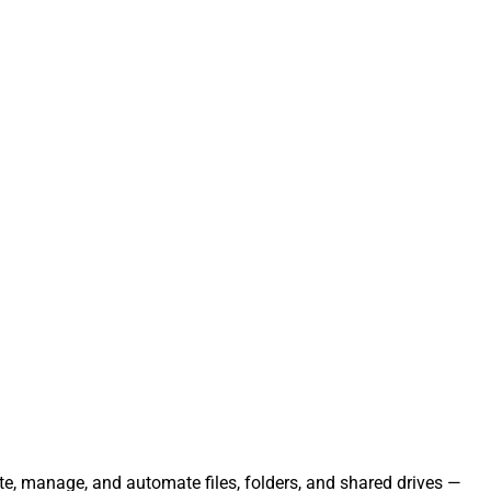
ate, manage, and automate files, folders, and shared drives —