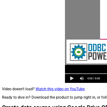
Video doesn't load?
Watch this video on YouTube
.
Ready to dive in? Download the product to jump right in, or fol