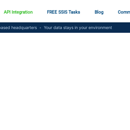
API Integration
FREE SSIS Tasks
Blog
Comm
ased headquarters
•
Your data stays in your environment