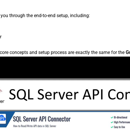
s you through the end-to-end setup, including:
r
core concepts and setup process are exactly the same for the
G