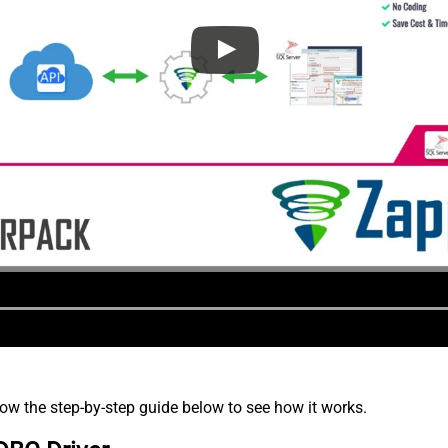
low the step-by-step guide below to see how it works.