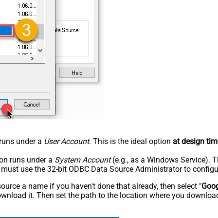
n runs under a
User Account
. This is the ideal option
at design tim
tion runs under a
System Account
(e.g., as a Windows Service). T
u must use the 32-bit ODBC Data Source Administrator to configu
rce a name if you haven't done that already, then select "
Goog
wnload it. Then set the path to the location where you downloade