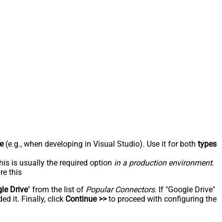
e
(e.g., when developing in Visual Studio). Use it for both
types
his is usually the required option
in a production environment
.
re this
le Drive
" from the list of
Popular Connectors
. If "Google Drive"
d it. Finally, click
Continue >>
to proceed with configuring the