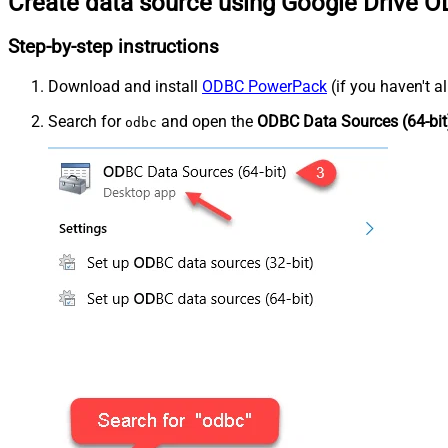
Create data source using Google Drive O
Step-by-step instructions
Download and install
ODBC PowerPack
(if you haven't a
Search for
and open the
ODBC Data Sources (64-bit
odbc