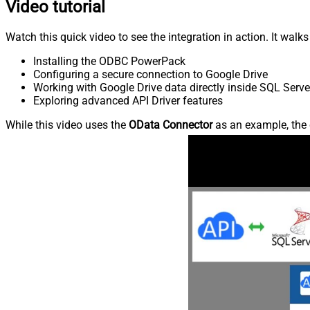
Video tutorial
Watch this quick video to see the integration in action. It walk
Installing the ODBC PowerPack
Configuring a secure connection to Google Drive
Working with Google Drive data directly inside SQL Serve
Exploring advanced API Driver features
While this video uses the
OData Connector
as an example, the 