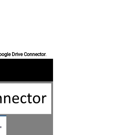
oogle Drive Connector
.