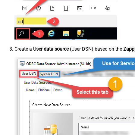
Create a
User data source
(User DSN) based on the
Zappy