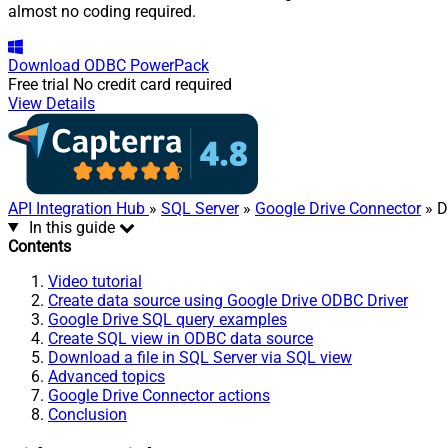
almost no coding required.
Download
ODBC PowerPack
Free trial
No credit card required
View Details
API Integration Hub
»
SQL Server
»
Google Drive Connector
» D
In this guide
Contents
Video tutorial
Create data source using Google Drive ODBC Driver
Google Drive SQL query examples
Create SQL view in ODBC data source
Download a file in SQL Server via SQL view
Advanced topics
Google Drive Connector actions
Conclusion