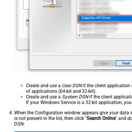
ZappySys API Driver
Create and use a
User DSN
if the client applicatio
of applications (64-bit and 32-bit).
Create and use a
System DSN
if the client applica
If your Windows Service is a 32-bit application, yo
When the Configuration window appears give your data sou
is not present in the list, then click "
Search Online
" and do
DSN: