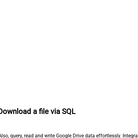
Download a file via SQL
so, query, read and write Google Drive data effortlessly. Integr