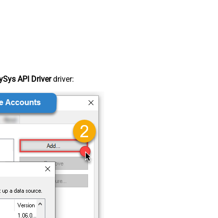
Sys API Driver
driver: