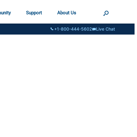
unity
Support
About Us
+1-800-444-5602
Live Chat