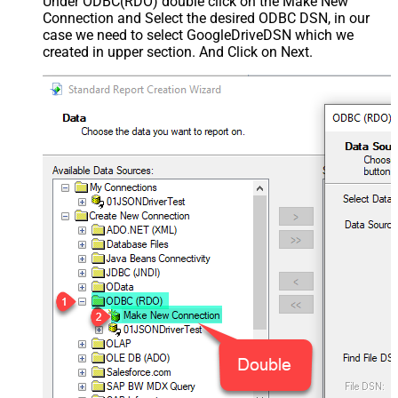
Under ODBC(RDO) double click on the Make New
Connection and Select the desired ODBC DSN, in our
case we need to select GoogleDriveDSN which we
created in upper section. And Click on Next.