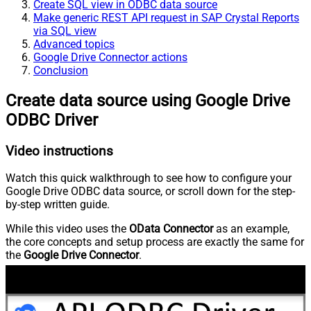
Create SQL view in ODBC data source
Make generic REST API request in SAP Crystal Reports
via SQL view
Advanced topics
Google Drive Connector actions
Conclusion
Create data source using Google Drive
ODBC Driver
Video instructions
Watch this quick walkthrough to see how to configure your
Google Drive ODBC data source, or scroll down for the step-
by-step written guide.
While this video uses the
OData Connector
as an example,
the core concepts and setup process are exactly the same for
the
Google Drive Connector
.