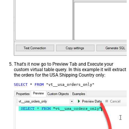
That's it now go to Preview Tab and Execute your
custom virtual table query. In this example it will extract
the orders for the USA Shipping Country only:
SELECT
*
FROM
 "vt__usa_orders_only"