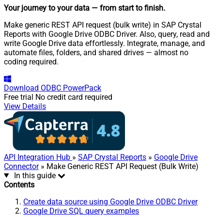
Your journey to your data
— from start to finish
.
Make generic REST API request (bulk write) in SAP Crystal
Reports with Google Drive ODBC Driver. Also, query, read and
write Google Drive data effortlessly. Integrate, manage, and
automate files, folders, and shared drives — almost no
coding required.
Download
ODBC PowerPack
Free trial
No credit card required
View Details
API Integration Hub
»
SAP Crystal Reports
»
Google Drive
Connector
» Make Generic REST API Request (Bulk Write)
In this guide
Contents
Create data source using Google Drive ODBC Driver
Google Drive SQL query examples