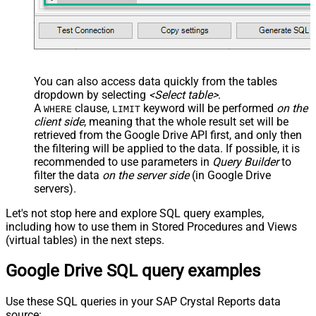
You can also access data quickly from the tables
dropdown by selecting
<Select table>
.
A
clause,
keyword will be performed
on the
WHERE
LIMIT
client side
, meaning that the
whole result set will be
retrieved
from the Google Drive API first, and only then
the filtering will be applied to the data. If possible, it is
recommended to use parameters in
Query Builder
to
filter the data
on the server side
(in Google Drive
servers).
Let's not stop here and explore SQL query examples,
including how to use them in Stored Procedures and Views
(virtual tables) in the next steps.
Google Drive SQL query examples
Use these SQL queries in your SAP Crystal Reports data
source: