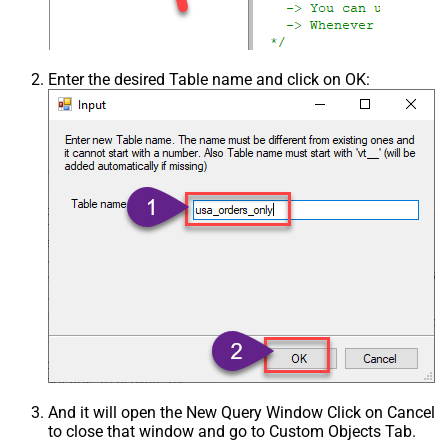
Enter the desired Table name and click on OK:
And it will open the New Query Window Click on Cancel
to close that window and go to Custom Objects Tab.