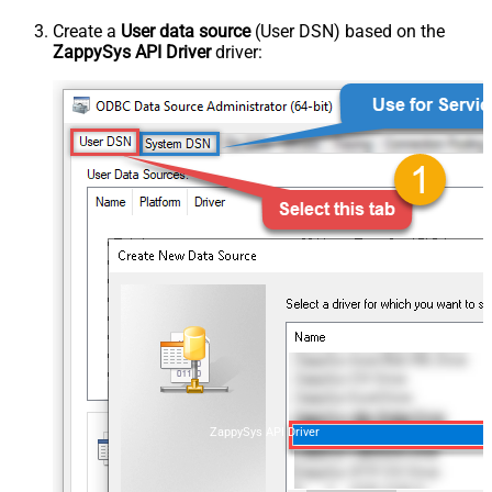
Create a
User data source
(User DSN) based on the
ZappySys API Driver
driver:
ZappySys API Driver