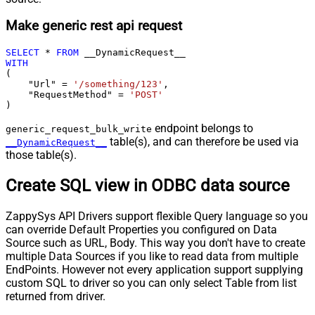
Make generic rest api request
SELECT
*
FROM
WITH
(

    "Url" 
=
'/something/123'
,

    "RequestMethod" 
=
'POST'
)
endpoint belongs to
generic_request_bulk_write
table(s), and can therefore be used via
__DynamicRequest__
those table(s).
Create SQL view in ODBC data source
ZappySys API Drivers support flexible Query language so you
can override Default Properties you configured on Data
Source such as URL, Body. This way you don't have to create
multiple Data Sources if you like to read data from multiple
EndPoints. However not every application support supplying
custom SQL to driver so you can only select Table from list
returned from driver.