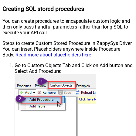
Creating SQL stored procedures
You can create procedures to encapsulate custom logic and
then only pass handful parameters rather than long SQL to
execute your API call.
Steps to create Custom Stored Procedure in ZappySys Driver.
You can insert Placeholders anywhere inside Procedure
Body.
Read more about placeholders here
Go to Custom Objects Tab and Click on Add button and
Select Add Procedure: