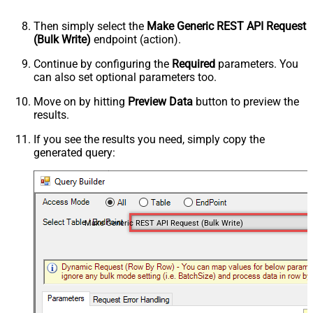
Then simply select the
Make Generic REST API Request
(Bulk Write)
endpoint (action).
Continue by configuring the
Required
parameters. You
can also set optional parameters too.
Move on by hitting
Preview Data
button to preview the
results.
If you see the results you need, simply copy the
generated query:
Make Generic REST API Request (Bulk Write)