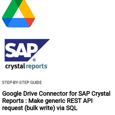
STEP-BY-STEP GUIDE
Google Drive Connector for SAP Crystal
Reports
:
Make generic REST API
request (bulk write) via SQL