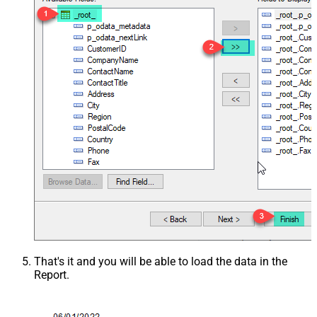
That's it and you will be able to load the data in the
Report.