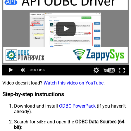
Video doesn't load?
Watch this video on YouTube
.
Step-by-step instructions
Download and install
ODBC PowerPack
(if you haven't
already).
Search for
and open the
ODBC Data Sources (64-
odbc
bit)
: