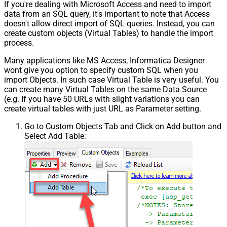
If you're dealing with Microsoft Access and need to import
data from an SQL query, it's important to note that Access
doesn't allow direct import of SQL queries. Instead, you can
create custom objects (Virtual Tables) to handle the import
process.
Many applications like MS Access, Informatica Designer
wont give you option to specify custom SQL when you
import Objects. In such case Virtual Table is very useful. You
can create many Virtual Tables on the same Data Source
(e.g. If you have 50 URLs with slight variations you can
create virtual tables with just URL as Parameter setting.
Go to Custom Objects Tab and Click on Add button and
Select Add Table: