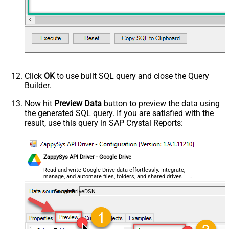
MyCol1:string(10); MyCol2:int32 ...)
- Use bool, int32, int64, datetime,
decimal, double
Request Format
Default
Response Format
Default
Csv - Column Delimiter
,
Csv - Row Delimiter
{NEWLINE}
Click
OK
to use built SQL query and close the Query
Csv - Quote Around Value
True
Builder.
Csv - Always Quote regardless type
False
Encoding
Now hit
Preview Data
button to preview the data using
the generated SQL query. If you are satisfied with the
CharacterSet
result, use this query in SAP Crystal Reports:
Writer DateTime Format
Csv - Has Header Row
True
Xml - ElementsToTreatAsArray
ZappySys API Driver - Google Drive
<?xml version="1.0" encoding="utf-
8"?> <!-- Example#1: Output all
Read and write Google Drive data effortlessly. Integrate,
manage, and automate files, folders, and shared drives —
columns --> <settings> <dataset
almost no coding required.
id="root" main="True"
GoogleDriveDSN
readfrominput="True" /> <map
src="*" /> </settings> <!--
Example#2: Records under array <?