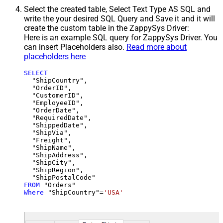
Select the created table, Select Text Type AS SQL and
write the your desired SQL Query and Save it and it will
create the custom table in the ZappySys Driver:
Here is an example SQL query for ZappySys Driver. You
can insert Placeholders also.
Read more about
placeholders here
SELECT
  "ShipCountry",

  "OrderID",

  "CustomerID",

  "EmployeeID",

  "OrderDate",

  "RequiredDate",

  "ShippedDate",

  "ShipVia",

  "Freight",

  "ShipName",

  "ShipAddress",

  "ShipCity",

  "ShipRegion",

FROM
Where
 "ShipCountry"
=
'USA'