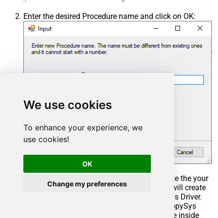
Enter the desired Procedure name and click on OK:
We use cookies
To enhance your experience, we
use cookies!
OK
Select the created Stored Procedure and write the your
Change my preferences
desired stored procedure and Save it and it will create
the custom stored procedure in the ZappySys Driver.
Here is an example stored procedure for ZappySys
Driver. You can insert Placeholders anywhere inside