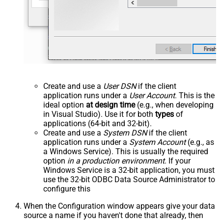
Create and use a
User DSN
if the client
application runs under a
User Account
. This is the
ideal option
at design time
(e.g., when developing
in Visual Studio). Use it for both
types
of
applications (64-bit and 32-bit).
Create and use a
System DSN
if the client
application runs under a
System Account
(e.g., as
a Windows Service). This is usually the required
option
in a production environment
. If your
Windows Service is a 32-bit application, you must
use the 32-bit ODBC Data Source Administrator to
configure this
When the Configuration window appears give your data
source a name if you haven't done that already, then