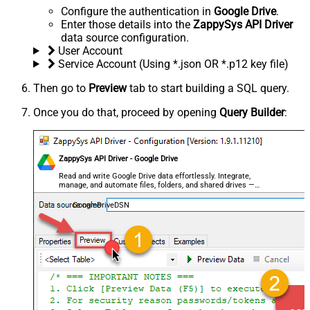
Configure the authentication in
Google Drive
.
Enter those details into the
ZappySys API Driver
data source configuration.
User Account
Service Account (Using *.json OR *.p12 key file)
Then go to
Preview
tab to start building a SQL query.
Once you do that, proceed by opening
Query Builder
:
ZappySys API Driver - Google Drive
Read and write Google Drive data effortlessly. Integrate,
manage, and automate files, folders, and shared drives —
almost no coding required.
GoogleDriveDSN