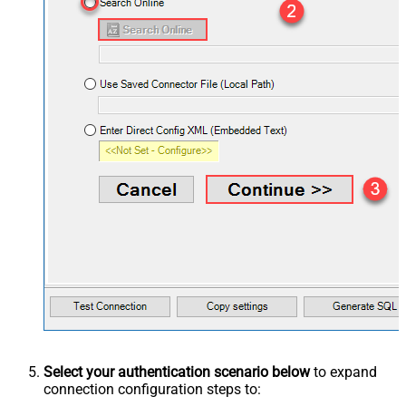
Select your authentication scenario below
to expand
connection configuration steps to: