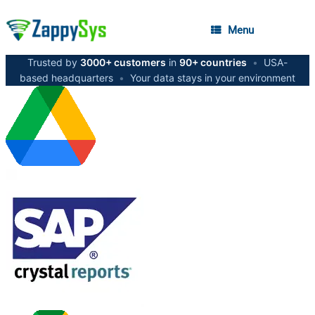
Menu
Trusted by
3000+ customers
in
90+ countries
•
USA-
based headquarters
•
Your data stays in your environment