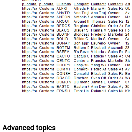
Advanced topics