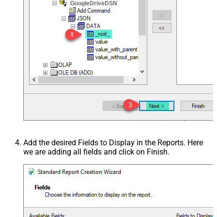
GoogleDriveDSN
Add the desired Fields to Display in the Reports. Here
we are adding all fields and click on Finish.