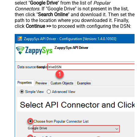
select "
Google Drive
" from the list of
Popular
Connectors
. If "Google Drive" is not present in the list,
then click "
Search Online
" and download it. Then set the
path to the location where you downloaded it. Finally,
click
Continue >>
to proceed with configuring the DSN:
GoogleDriveDSN
Google Drive