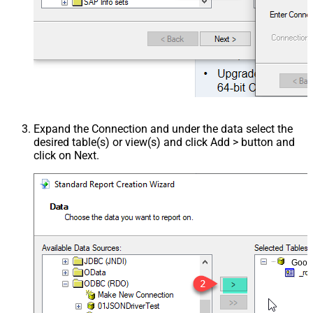
Expand the Connection and under the data select the
desired table(s) or view(s) and click Add > button and
click on Next.
Goog