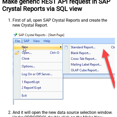
Make generic REST API request in SAP
Crystal Reports via SQL view
First of all, open SAP Crystal Reports and create the
new Crystal Report.
And it will open the new data source selection window.