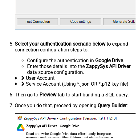
Select your authentication scenario below
to expand
connection configuration steps to:
Configure the authentication in
Google Drive
.
Enter those details into the
ZappySys API Driver
data source configuration.
User Account
Service Account (Using *.json OR *.p12 key file)
Then go to
Preview
tab to start building a SQL query.
Once you do that, proceed by opening
Query Builder
:
ZappySys API Driver - Google Drive
Read and write Google Drive data effortlessly. Integrate,
manage, and automate files, folders, and shared drives —