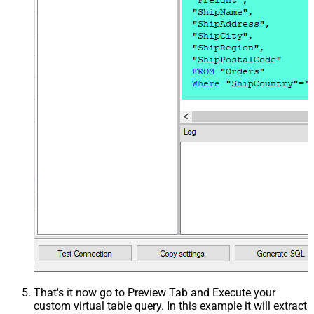
That's it now go to Preview Tab and Execute your
custom virtual table query. In this example it will extract