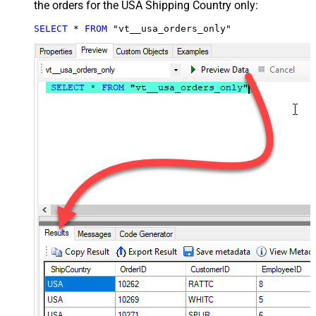
the orders for the USA Shipping Country only:
SELECT
*
FROM
 "vt__usa_orders_only"