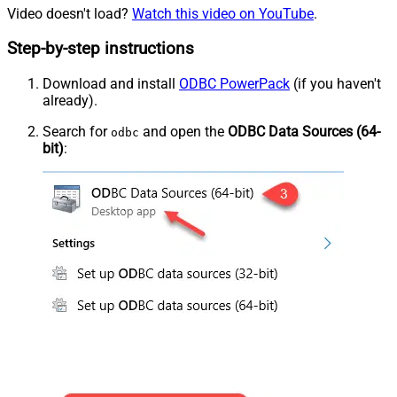
Video doesn't load?
Watch this video on YouTube
.
Step-by-step instructions
Download and install
ODBC PowerPack
(if you haven't
already).
Search for
and open the
ODBC Data Sources (64-
odbc
bit)
: