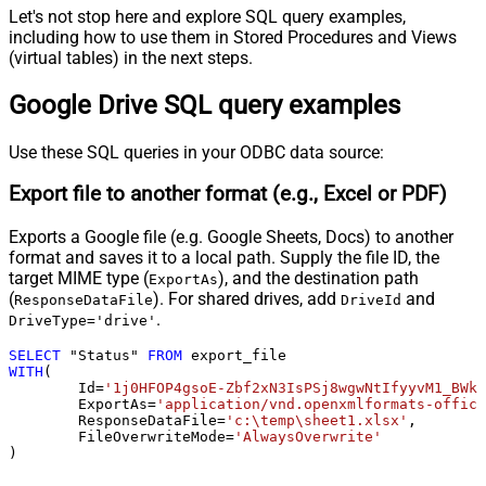
Let's not stop here and explore SQL query examples,
including how to use them in Stored Procedures and Views
(virtual tables) in the next steps.
Google Drive SQL query examples
Use these SQL queries in your ODBC data source:
Export file to another format (e.g., Excel or PDF)
Exports a Google file (e.g. Google Sheets, Docs) to another
format and saves it to a local path. Supply the file ID, the
target MIME type (
), and the destination path
ExportAs
(
). For shared drives, add
and
ResponseDataFile
DriveId
.
DriveType='drive'
SELECT
 "Status" 
FROM
WITH
(

	Id
=
'1j0HFOP4gsoE-Zbf2xN3IsPSj8wgwNtIfyyvM1_BWkW
	ExportAs
=
'application/vnd.openxmlformats-office
	ResponseDataFile
=
'c:\temp\sheet1.xlsx'
,

	FileOverwriteMode
=
'AlwaysOverwrite'
)