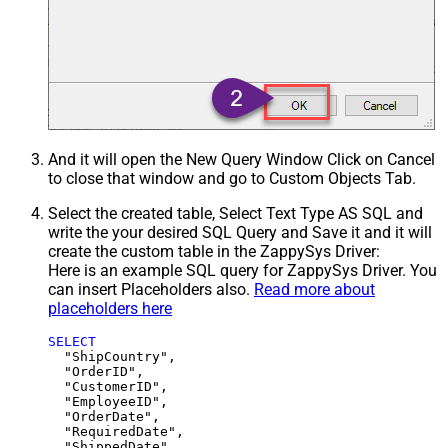
And it will open the New Query Window Click on Cancel
to close that window and go to Custom Objects Tab.
Select the created table, Select Text Type AS SQL and
write the your desired SQL Query and Save it and it will
create the custom table in the ZappySys Driver:
Here is an example SQL query for ZappySys Driver. You
can insert Placeholders also.
Read more about
placeholders here
SELECT
  "ShipCountry",

  "OrderID",

  "CustomerID",

  "EmployeeID",

  "OrderDate",

  "RequiredDate",

  "ShippedDate",
