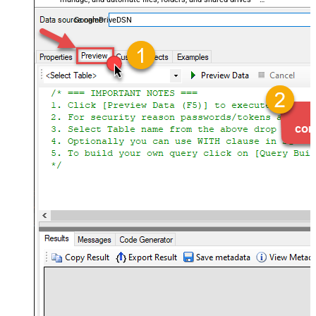
almost no coding required.
GoogleDriveDSN