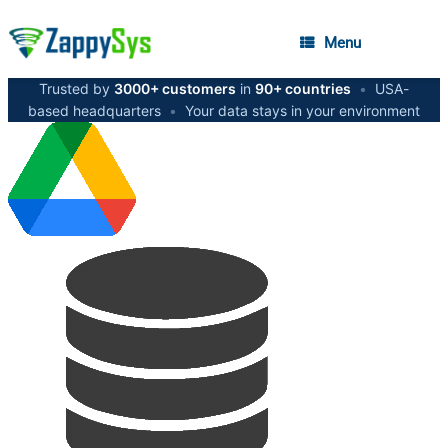
Menu
Trusted by
3000+ customers
in
90+ countries
•
USA-
based headquarters
•
Your data stays in your environment