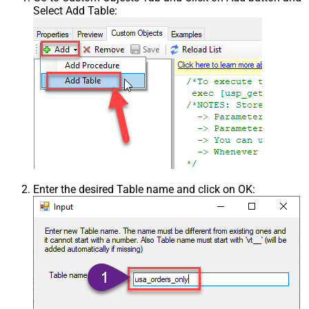
Select Add Table:
Enter the desired Table name and click on OK: