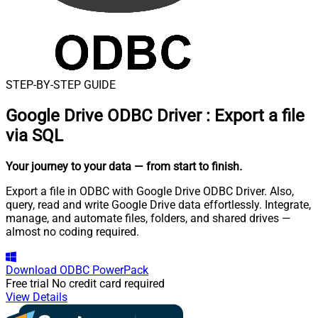
STEP-BY-STEP GUIDE
Google Drive ODBC Driver
:
Export a file
via SQL
Your journey to your data
— from start to finish
.
Export a file in ODBC with Google Drive ODBC Driver. Also,
query, read and write Google Drive data effortlessly. Integrate,
manage, and automate files, folders, and shared drives —
almost no coding required.
Download
ODBC PowerPack
Free trial
No credit card required
View Details