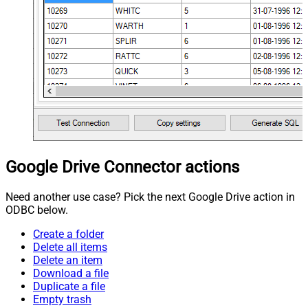
Google Drive Connector actions
Need another use case? Pick the next Google Drive action in
ODBC below.
Create a folder
Delete all items
Delete an item
Download a file
Duplicate a file
Empty trash