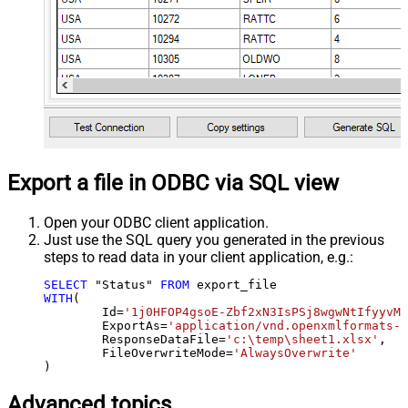
Export a file in ODBC via SQL view
Open your ODBC client application.
Just use the SQL query you generated in the previous
steps to read data in your client application, e.g.:
SELECT
 "Status" 
FROM
WITH
(

	Id
=
'1j0HFOP4gsoE-Zbf2xN3IsPSj8wgwNtIfyyvM1
	ExportAs
=
'application/vnd.openxmlformats-o
	ResponseDataFile
=
'c:\temp\sheet1.xlsx'
,

	FileOverwriteMode
=
'AlwaysOverwrite'
)
Advanced topics