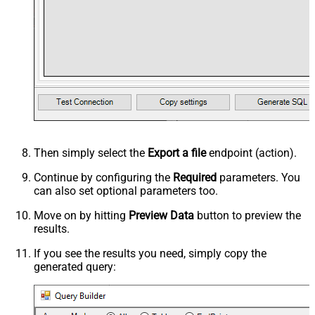
Then simply select the
Export a file
endpoint (action).
Continue by configuring the
Required
parameters. You
can also set optional parameters too.
Move on by hitting
Preview Data
button to preview the
results.
If you see the results you need, simply copy the
generated query: