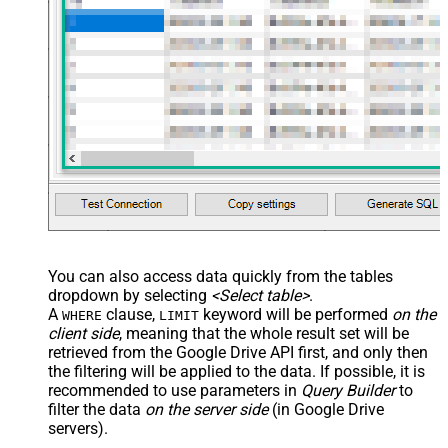
You can also access data quickly from the tables
dropdown by selecting
<Select table>
.
A
clause,
keyword will be performed
on the
WHERE
LIMIT
client side
, meaning that the
whole result set will be
retrieved
from the Google Drive API first, and only then
the filtering will be applied to the data. If possible, it is
recommended to use parameters in
Query Builder
to
filter the data
on the server side
(in Google Drive
servers).