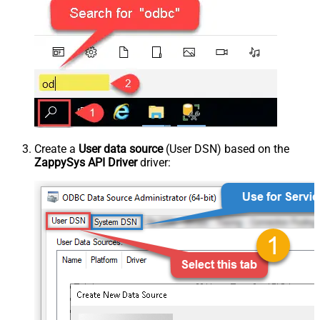
Create a
User data source
(User DSN) based on the
ZappySys API Driver
driver: