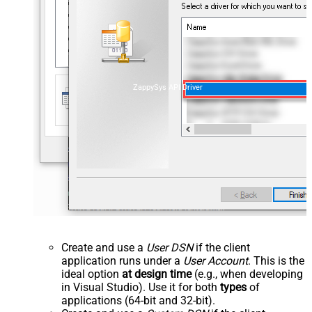
ZappySys API Driver
Create and use a
User DSN
if the client
application runs under a
User Account
. This is the
ideal option
at design time
(e.g., when developing
in Visual Studio). Use it for both
types
of
applications (64-bit and 32-bit).