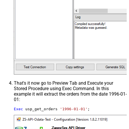
That's it now go to Preview Tab and Execute your
Stored Procedure using Exec Command. In this
example it will extract the orders from the date 1996-01-
01:
Exec
 usp_get_orders 
'1996-01-01'
;