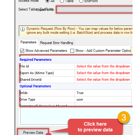
Export a file
Required Parameters
File Id
Select the value from the dropdown
Export As (Mime Type)
Select the value from the dropdown
Shared DriveId
Select the value from the dropdown
Optional Parameters
fields
True
Drive Type
user
Supports all drives (e.g. My and
true
Shared)
Advanced Properties
RequestTimeoutMs
7200000
SaveContentAsBinary
True