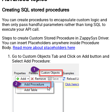
Creating SQL stored procedures
You can create procedures to encapsulate custom logic and
then only pass handful parameters rather than long SQL to
execute your API call.
Steps to create Custom Stored Procedure in ZappySys Driver.
You can insert Placeholders anywhere inside Procedure
Body.
Read more about placeholders here
Go to Custom Objects Tab and Click on Add button and
Select Add Procedure: