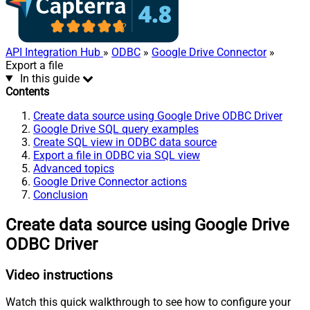
API Integration Hub
»
ODBC
»
Google Drive Connector
»
Export a file
In this guide
Contents
Create data source using Google Drive ODBC Driver
Google Drive SQL query examples
Create SQL view in ODBC data source
Export a file in ODBC via SQL view
Advanced topics
Google Drive Connector actions
Conclusion
Create data source using Google Drive
ODBC Driver
Video instructions
Watch this quick walkthrough to see how to configure your