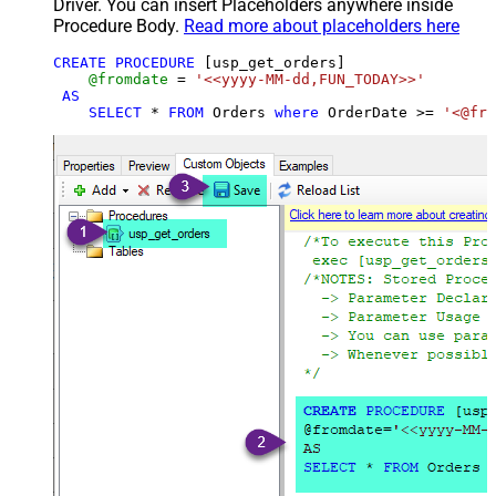
Driver. You can insert Placeholders anywhere inside
Procedure Body.
Read more about placeholders here
CREATE
PROCEDURE
 [usp_get_orders]

@fromdate
=
'<<yyyy-MM-dd,FUN_TODAY>>'
AS
SELECT
*
FROM
 Orders 
where
 OrderDate 
>=
'<@fro