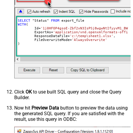
Overwrite Mode
AlwaysOverwrite
Local File Path
c:\somefolder\myfile.ext
RawOutputDataRowTemplate
{Status:'Downloaded'}
SELECT
 "Status" 
FROM
EnableRawOutputModeSingleRow
True
WITH
(

	Id
=
'1j0HFOP4gsoE-Zbf2xN3IsPSj8wgwNtIfyyvM1_BWkW
Continue processing on 404 error
False
	ExportAs
=
'application/vnd.openxmlformats-office
	ResponseDataFile
=
'c:\temp\sheet1.xlsx'
,

	FileOverwriteMode
=
'AlwaysOverwrite'
)
Click
OK
to use built SQL query and close the Query
Builder.
Now hit
Preview Data
button to preview the data using
the generated SQL query. If you are satisfied with the
result, use this query in ODBC: