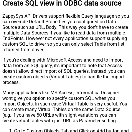
Create SQL view in ODBC data source
ZappySys API Drivers support flexible Query language so you
can override Default Properties you configured on Data
Source such as URL, Body. This way you don't have to create
multiple Data Sources if you like to read data from multiple
EndPoints. However not every application support supplying
custom SQL to driver so you can only select Table from list
returned from driver.
If you're dealing with Microsoft Access and need to import
data from an SQL query, it's important to note that Access
doesn't allow direct import of SQL queries. Instead, you can
create custom objects (Virtual Tables) to handle the import
process.
Many applications like MS Access, Informatica Designer
wont give you option to specify custom SQL when you
import Objects. In such case Virtual Table is very useful. You
can create many Virtual Tables on the same Data Source
(e.g. If you have 50 URLs with slight variations you can
create virtual tables with just URL as Parameter setting.
Go to Custom Objects Tab and Click on Add button and