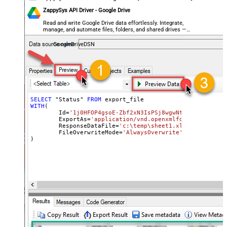
ZappySys API Driver - Google Drive
Read and write Google Drive data effortlessly. Integrate,
manage, and automate files, folders, and shared drives —
almost no coding required.
GoogleDriveDSN
SELECT
 "Status" 
FROM
WITH
(

	Id
=
'1j0HFOP4gsoE-Zbf2xN3IsPSj8wgwNtIfyyvM1_BWkW
	ExportAs
=
'application/vnd.openxmlformats-office
	ResponseDataFile
=
'c:\temp\sheet1.xlsx'
,

	FileOverwriteMode
=
'AlwaysOverwrite'
)