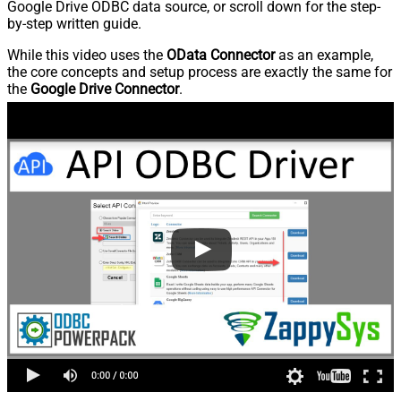
Google Drive ODBC data source, or scroll down for the step-
by-step written guide.
While this video uses the
OData Connector
as an example,
the core concepts and setup process are exactly the same for
the
Google Drive Connector
.