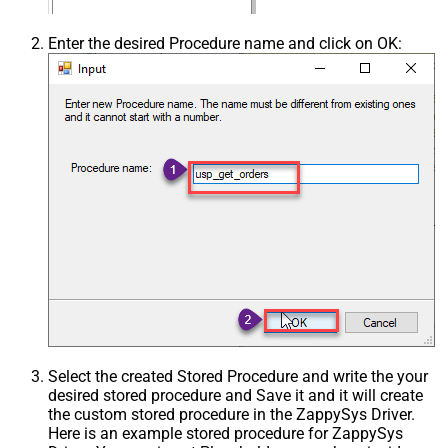
Enter the desired Procedure name and click on OK:
Select the created Stored Procedure and write the your
desired stored procedure and Save it and it will create
the custom stored procedure in the ZappySys Driver.
Here is an example stored procedure for ZappySys