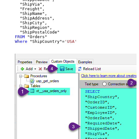
  "ShipVia",

  "Freight",

  "ShipName",

  "ShipAddress",

  "ShipCity",

  "ShipRegion",

FROM
Where
 "ShipCountry"
=
'USA'