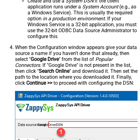
Create and use a
System DSN
if the client
application runs under a
System Account
(e.g., as
a Windows Service). This is usually the required
option
in a production environment
. If your
Windows Service is a 32-bit application, you must
use the 32-bit ODBC Data Source Administrator to
configure this
When the Configuration window appears give your data
source a name if you haven't done that already, then
select "
Google Drive
" from the list of
Popular
Connectors
. If "Google Drive" is not present in the list,
then click "
Search Online
" and download it. Then set the
path to the location where you downloaded it. Finally,
click
Continue >>
to proceed with configuring the DSN:
GoogleDriveDSN