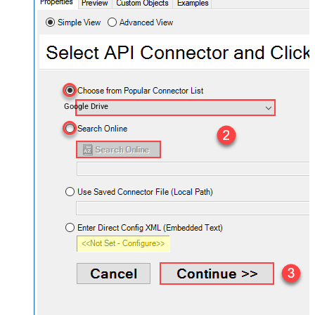
Google Drive