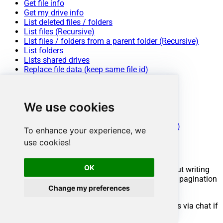
Get file info
Get my drive info
List deleted files / folders
List files (Recursive)
List files / folders from a parent folder (Recursive)
List folders
Lists shared drives
Replace file data (keep same file id)
Search items (i.e. files / folders)
Update metadata in a file
Upload a file
We use cookies
Upload a file (with overwrite action)
Make Generic REST API Request
Make Generic REST API Request (Bulk Write)
To enhance your experience, we
use cookies!
Conclusion
OK
You now know how to export a file in ODBC without writing
complex code. Google Drive ODBC Driver handled pagination
and authentication automatically.
Change my preferences
Ready to get started? Download the trial or ping us via chat if
you need help: