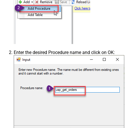
Enter the desired Procedure name and click on OK: