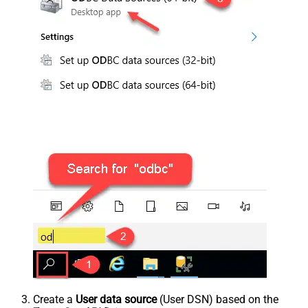
Create a
User data source
(User DSN) based on the