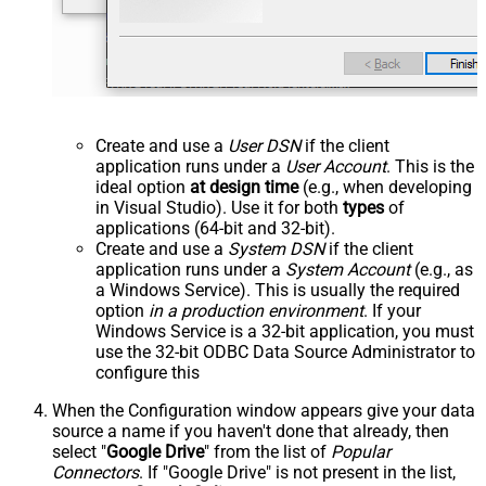
Create and use a
User DSN
if the client
application runs under a
User Account
. This is the
ideal option
at design time
(e.g., when developing
in Visual Studio). Use it for both
types
of
applications (64-bit and 32-bit).
Create and use a
System DSN
if the client
application runs under a
System Account
(e.g., as
a Windows Service). This is usually the required
option
in a production environment
. If your
Windows Service is a 32-bit application, you must
use the 32-bit ODBC Data Source Administrator to
configure this
When the Configuration window appears give your data
source a name if you haven't done that already, then
select "
Google Drive
" from the list of
Popular
Connectors
. If "Google Drive" is not present in the list,