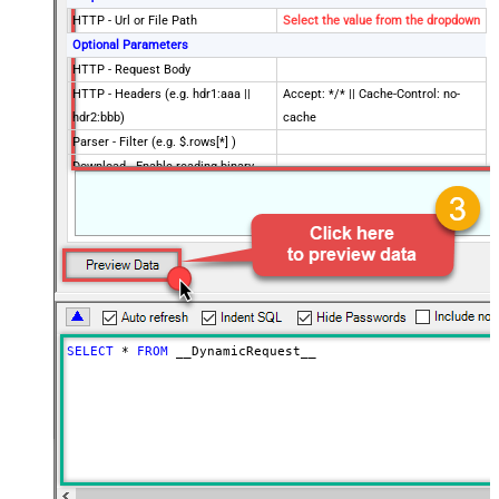
HTTP - Url or File Path
Select the value from the dropdown
Optional Parameters
HTTP - Request Body
HTTP - Headers (e.g. hdr1:aaa ||
Accept: */* || Cache-Control: no-
hdr2:bbb)
cache
Parser - Filter (e.g. $.rows[*] )
Download - Enable reading binary
False
data
Download - File overwrite mode
AlwaysOverwrite
Download - Save file path
Download - Enable raw output mode
False
as single row
Download - Raw output data
{Status:'Downloaded'}
RowTemplate
SELECT
*
FROM
 __DynamicRequest__
Download - Request Timeout
0
(Milliseconds)
Advanced Properties
HTTP - Request Method
GET
HTTP - Is MultiPart Body (Pass File
False
data/Mixed Key/value)