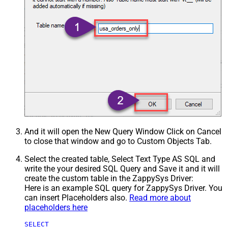
And it will open the New Query Window Click on Cancel
to close that window and go to Custom Objects Tab.
Select the created table, Select Text Type AS SQL and
write the your desired SQL Query and Save it and it will
create the custom table in the ZappySys Driver:
Here is an example SQL query for ZappySys Driver. You
can insert Placeholders also.
Read more about
placeholders here
SELECT