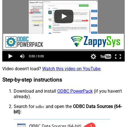
Video doesn't load?
Watch this video on YouTube
.
Step-by-step instructions
Download and install
ODBC PowerPack
(if you haven't
already).
Search for
and open the
ODBC Data Sources (64-
odbc
bit)
: