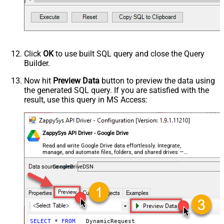
HTTP - Request Format (Content-
ApplicationJson
Type)
Parser - Response Format
Default
(Default=Json)
Parser - Encoding
Click
OK
to use built SQL query and close the Query
Parser - CharacterSet
Builder.
General - Enable Custom
False
Search/Replace
Now hit
Preview Data
button to preview the data using
the generated SQL query. If you are satisfied with the
General - SearchFor (e.g. (\d)-(\d)--
result, use this query in MS Access:
regex)
General - ReplaceWith (e.g. $1-***)
General - File Compression Type
None
General - Date Format
ZappySys API Driver - Google Drive
General - Enable Big Number
Read and write Google Drive data effortlessly. Integrate,
False
manage, and automate files, folders, and shared drives —
Handling
almost no coding required.
General - Wait time (Ms) - Helps to
GoogleDriveDSN
slow down pagination (Use for
0
throttling)
JSON/XML - ExcludedProperties
(e.g. meta,info)
JSON/XML - Flatten Small Array
SELECT
*
FROM
 __DynamicRequest__