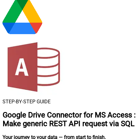
STEP-BY-STEP GUIDE
Google Drive Connector for MS Access
:
Make generic REST API request via SQL
Your journey to your data
— from start to finish
.