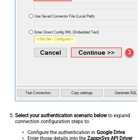
Select your authentication scenario below
to expand
connection configuration steps to:
Configure the authentication in
Google Drive
.
Enter those details into the
ZappySys API Driver