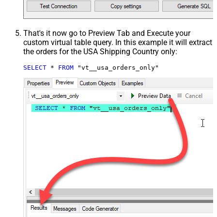
That's it now go to Preview Tab and Execute your
custom virtual table query. In this example it will extract
the orders for the USA Shipping Country only:
SELECT
*
FROM
 "vt__usa_orders_only"