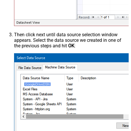
Then click next until data source selection window
appears. Select the data source we created in one of
the previous steps and hit
OK
:
GoogleDriveDSN