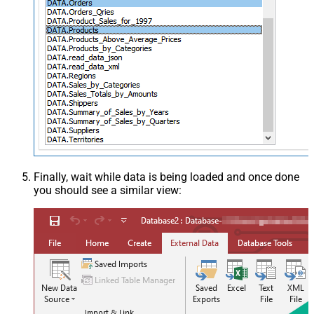
Finally, wait while data is being loaded and once done
you should see a similar view: