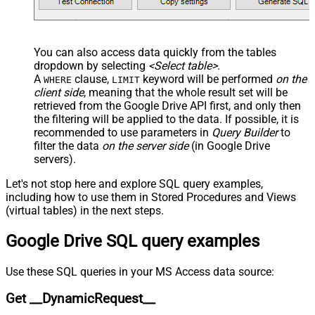
JSON/XML - Throw Error When No
False
Match for Filter
JSON/XML - Include Parent
True
You can also access data quickly from the tables
Columns
dropdown by selecting
<Select table>
.
JSON/XML - Parent Column Prefix
P_
A
clause,
keyword will be performed
on the
WHERE
LIMIT
JSON/XML - Include Parent When
client side
, meaning that the
whole result set will be
False
Child Null
retrieved
from the Google Drive API first, and only then
Pagination - Mode
ByResponseAttribute
the filtering will be applied to the data. If possible, it is
recommended to use parameters in
Query Builder
to
Pagination - Attribute Name (e.g.
filter the data
on the server side
(in Google Drive
page)
servers).
Pagination - Increment By (e.g. 100)
1
Pagination - Expression for Next
Let's not stop here and explore SQL query examples,
URL (e.g. $.nextUrl)
including how to use them in Stored Procedures and Views
Pagination - Wait time after each
(virtual tables) in the next steps.
0
request (milliseconds)
Google Drive SQL query examples
Pagination - Max Rows Expr
Pagination - Max Pages Expr
Pagination - Max Rows DataPath
Use these SQL queries in your MS Access data source:
Expr
Get __DynamicRequest__
Pagination - Max Pages
0
Pagination - End Rules