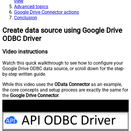
view
Advanced topics
Google Drive Connector actions
Conclusion
Create data source using Google Drive
ODBC Driver
Video instructions
Watch this quick walkthrough to see how to configure your
Google Drive ODBC data source, or scroll down for the step-
by-step written guide.
While this video uses the
OData Connector
as an example,
the core concepts and setup process are exactly the same for
the
Google Drive Connector
.