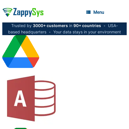
Menu
Trusted by
3000+ customers
in
90+ countries
•
USA-
based headquarters
•
Your data stays in your environment