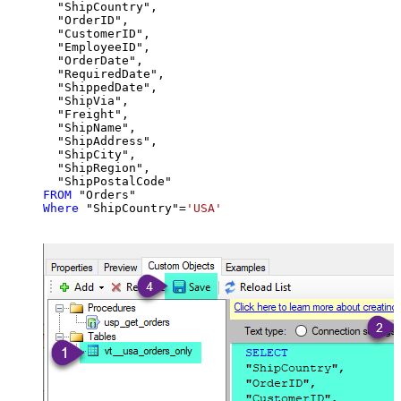
  "ShipCountry",

  "OrderID",

  "CustomerID",

  "EmployeeID",

  "OrderDate",

  "RequiredDate",

  "ShippedDate",

  "ShipVia",

  "Freight",

  "ShipName",

  "ShipAddress",

  "ShipCity",

  "ShipRegion",

FROM
Where
 "ShipCountry"
=
'USA'