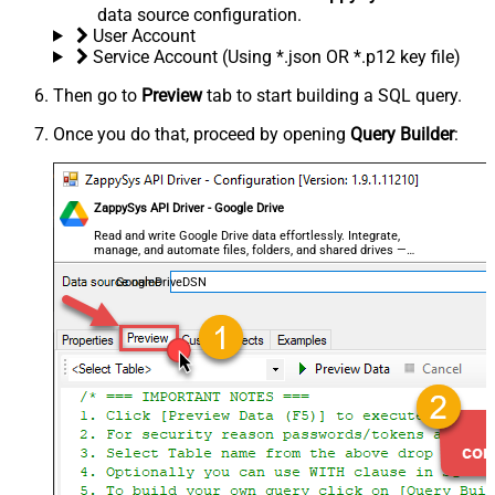
data source configuration.
User Account
Service Account (Using *.json OR *.p12 key file)
Then go to
Preview
tab to start building a SQL query.
Once you do that, proceed by opening
Query Builder
:
ZappySys API Driver - Google Drive
Read and write Google Drive data effortlessly. Integrate,
manage, and automate files, folders, and shared drives —
almost no coding required.
GoogleDriveDSN