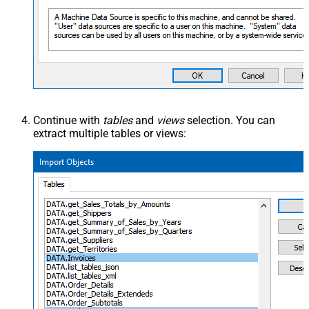
Continue with
tables
and
views
selection. You can
extract multiple tables or views: