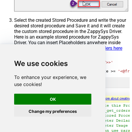
Select the created Stored Procedure and write the your
desired stored procedure and Save it and it will create
the custom stored procedure in the ZappySys Driver.
Here is an example stored procedure for ZappySys
Driver. You can insert Placeholders anywhere inside
Procedure Body.
Read more about placeholders here
CREATE
PROCEDURE
 [usp_get_orders]

We use cookies
@fromdate
=
'<<yyyy-MM-dd,FUN_TODAY>>'
AS
SELECT
*
FROM
 Orders 
where
 OrderDate 
>=
'<@fro
To enhance your experience, we
use cookies!
OK
Change my preferences