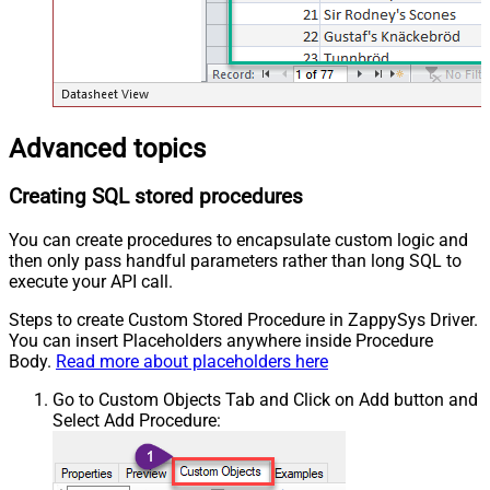
Advanced topics
Creating SQL stored procedures
You can create procedures to encapsulate custom logic and
then only pass handful parameters rather than long SQL to
execute your API call.
Steps to create Custom Stored Procedure in ZappySys Driver.
You can insert Placeholders anywhere inside Procedure
Body.
Read more about placeholders here
Go to Custom Objects Tab and Click on Add button and
Select Add Procedure: