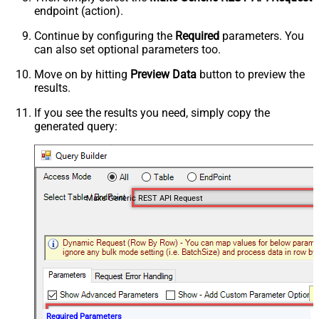
endpoint (action).
Continue by configuring the
Required
parameters. You
can also set optional parameters too.
Move on by hitting
Preview Data
button to preview the
results.
If you see the results you need, simply copy the
generated query:
Make Generic REST API Request
Required Parameters