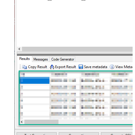
(Not preferred for more than 10
False
items)
JSON/XML - Max Array Items To
10
Flatten
JSON/XML - Array Transform Type
None
JSON/XML - Array Transform
Column Name Filter
JSON/XML - Array Transform Row
Value Filter
JSON/XML - Array Transform
False
Enable Custom Columns
JSON/XML - Enable Pivot
False
Transform
JSON/XML - Array Transform
Custom Columns
JSON/XML - Pivot Path Replace
With
JSON/XML - Enable Pivot Path
False
Search Replace
JSON/XML - Pivot Path Search For
JSON/XML - Include Pivot Path
False