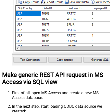
Make generic REST API request in MS
Access via SQL view
First of all, open MS Access and create a new MS
Access database.
In the next step, start loading ODBC data source we
created: