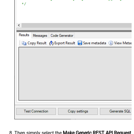
Then simply select the
Make Generic REST API Request