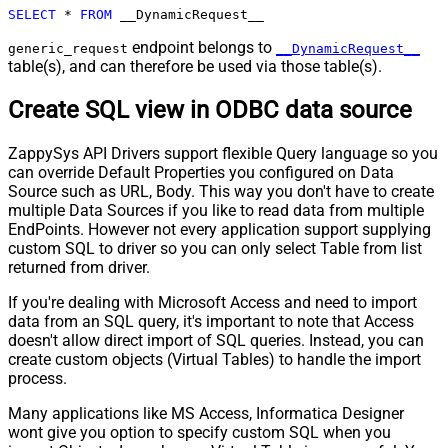
SELECT
*
FROM
 __DynamicRequest__
Pagination - Next URL Suffix
Pagination - Next URL End Indicator
endpoint belongs to
generic_request
__DynamicRequest__
table(s), and can therefore be used via those table(s).
Pagination - Stop Indicator Expr
Pagination - Current Page
Create SQL view in ODBC data source
Pagination - End Strategy Type
DetectBasedOnRecordCount
Pagination - Stop based on this
ZappySys API Drivers support flexible Query language so you
Response StatusCode
can override Default Properties you configured on Data
Pagination - When EndStrategy
True
Source such as URL, Body. This way you don't have to create
Condition Equals
multiple Data Sources if you like to read data from multiple
Pagination - Max Response Bytes
EndPoints. However not every application support supplying
Pagination - Min Response Bytes
custom SQL to driver so you can only select Table from list
Pagination - Error String Match
returned from driver.
Pagination - Enable Page Token in
False
If you're dealing with Microsoft Access and need to import
Body
data from an SQL query, it's important to note that Access
Pagination - Placeholders (e.g.
doesn't allow direct import of SQL queries. Instead, you can
{page})
create custom objects (Virtual Tables) to handle the import
Pagination - Has Different
process.
False
NextPage Info
Many applications like MS Access, Informatica Designer
Pagination - First Page Body Part
wont give you option to specify custom SQL when you
Pagination - Next Page Body Part