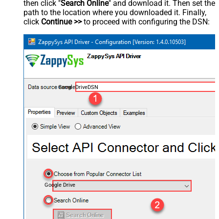
then click "
Search Online
" and download it. Then set the
path to the location where you downloaded it. Finally,
click
Continue >>
to proceed with configuring the DSN:
GoogleDriveDSN
Google Drive