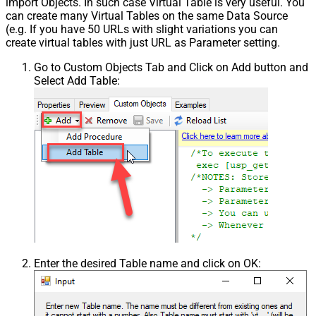
import Objects. In such case Virtual Table is very useful. You
Csv - Column Delimiter
,
can create many Virtual Tables on the same Data Source
Csv - Has Header Row
True
(e.g. If you have 50 URLs with slight variations you can
Csv - Throw error when column
create virtual tables with just URL as Parameter setting.
False
count mismatch
Go to Custom Objects Tab and Click on Add button and
Csv - Throw error when no record
False
Select Add Table:
found
Csv - Allow comments (i.e. line
starts with # treat as comment and
False
skip line)
Csv - Comment Character
#
Csv - Skip rows
0
Csv - Ignore Blank Lines
True
Csv - Skip Empty Records
False
Csv - Skip Header Comment Rows
0
Csv - Trim Headers
False
Csv - Trim Fields
False
Csv - Ignore Quotes
False
Enter the desired Table name and click on OK:
Csv - Treat Any Blank Value As Null
False
Xml - ElementsToTreatAsArray