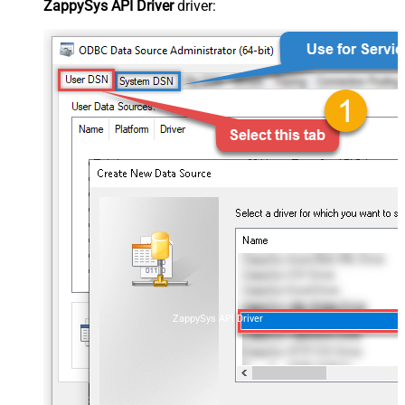
ZappySys API Driver
driver:
ZappySys API Driver