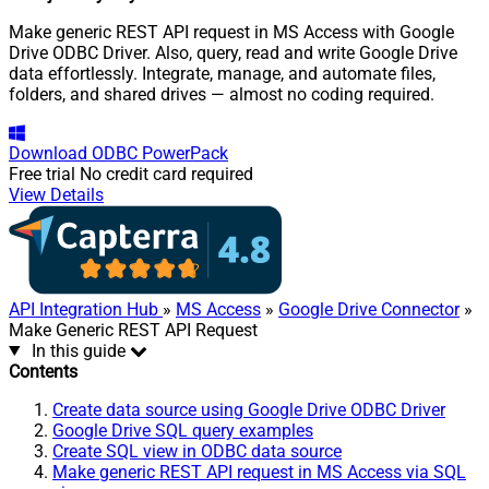
Make generic REST API request in MS Access with Google
Drive ODBC Driver. Also, query, read and write Google Drive
data effortlessly. Integrate, manage, and automate files,
folders, and shared drives — almost no coding required.
Download
ODBC PowerPack
Free trial
No credit card required
View Details
API Integration Hub
»
MS Access
»
Google Drive Connector
»
Make Generic REST API Request
In this guide
Contents
Create data source using Google Drive ODBC Driver
Google Drive SQL query examples
Create SQL view in ODBC data source
Make generic REST API request in MS Access via SQL