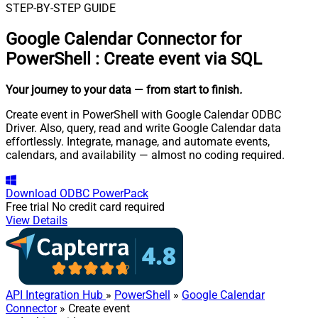
STEP-BY-STEP GUIDE
Google Calendar Connector for
PowerShell
:
Create event via SQL
Your journey to your data
— from start to finish
.
Create event in PowerShell with Google Calendar ODBC
Driver. Also, query, read and write Google Calendar data
effortlessly. Integrate, manage, and automate events,
calendars, and availability — almost no coding required.
Download
ODBC PowerPack
Free trial
No credit card required
View Details
API Integration Hub
»
PowerShell
»
Google Calendar
Connector
» Create event