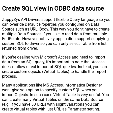
Create SQL view in ODBC data source
ZappySys API Drivers support flexible Query language so you
can override Default Properties you configured on Data
Source such as URL, Body. This way you don't have to create
multiple Data Sources if you like to read data from multiple
EndPoints. However not every application support supplying
custom SQL to driver so you can only select Table from list
returned from driver.
If you're dealing with Microsoft Access and need to import
data from an SQL query, it's important to note that Access
doesn't allow direct import of SQL queries. Instead, you can
create custom objects (Virtual Tables) to handle the import
process.
Many applications like MS Access, Informatica Designer
wont give you option to specify custom SQL when you
import Objects. In such case Virtual Table is very useful. You
can create many Virtual Tables on the same Data Source
(e.g. If you have 50 URLs with slight variations you can
create virtual tables with just URL as Parameter setting.