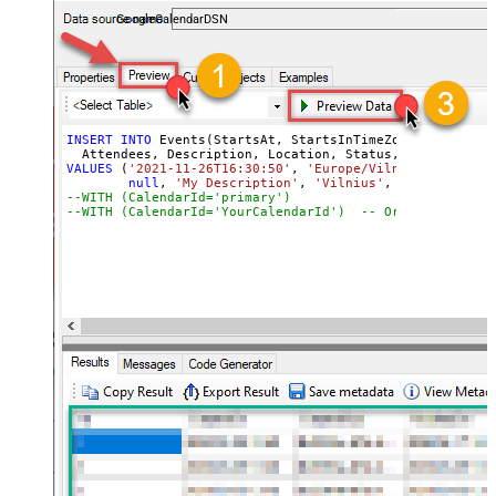
almost no coding required.
GoogleCalendarDSN
INSERT
INTO
 Events(StartsAt, StartsInTimeZone, EndsAt, E
VALUES
 (
'2021-11-26T16:30:50'
, 
'Europe/Vilnius'
, 
'2021-
null
, 
'My Description'
, 
'Vilnius'
, 
'confirmed'
,
--WITH (CalendarId='primary
--WITH (CalendarId='YourCalendarId')  -- Or specify a c