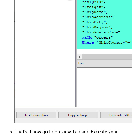
That's it now go to Preview Tab and Execute your