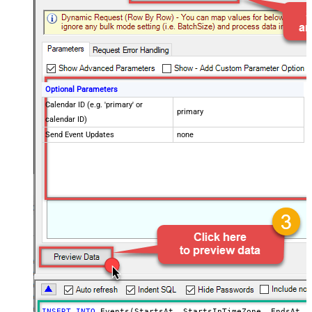
Optional Parameters
Calendar ID (e.g. 'primary' or
primary
calendar ID)
Send Event Updates
none
INSERT
INTO
 Events(StartsAt, StartsInTimeZone, EndsAt, E