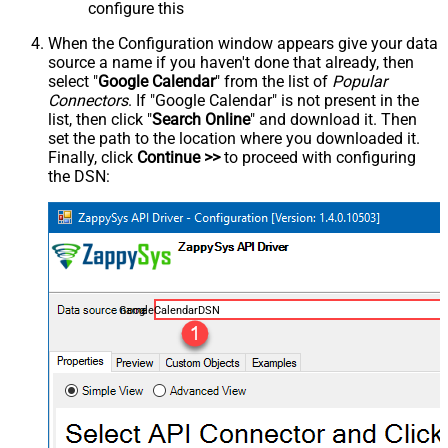
configure this
When the Configuration window appears give your data
source a name if you haven't done that already, then
select "
Google Calendar
" from the list of
Popular
Connectors
. If "Google Calendar" is not present in the
list, then click "
Search Online
" and download it. Then
set the path to the location where you downloaded it.
Finally, click
Continue >>
to proceed with configuring
the DSN:
GoogleCalendarDSN