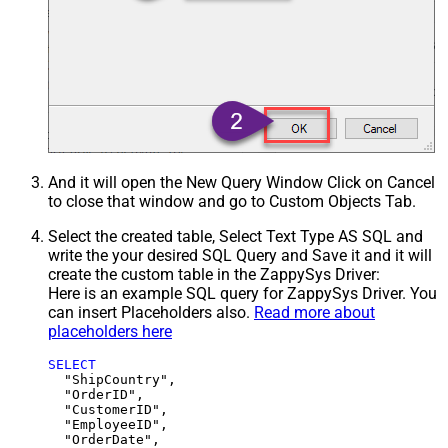
And it will open the New Query Window Click on Cancel
to close that window and go to Custom Objects Tab.
Select the created table, Select Text Type AS SQL and
write the your desired SQL Query and Save it and it will
create the custom table in the ZappySys Driver:
Here is an example SQL query for ZappySys Driver. You
can insert Placeholders also.
Read more about
placeholders here
SELECT
  "ShipCountry",

  "OrderID",

  "CustomerID",

  "EmployeeID",

  "OrderDate",
