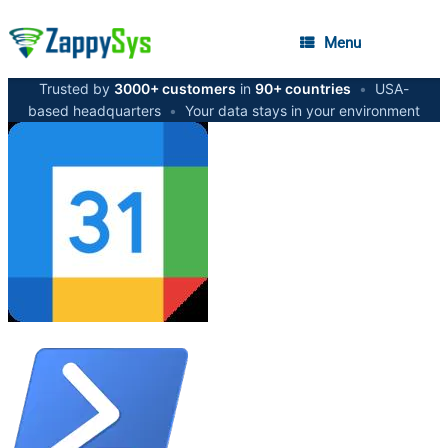
Menu
Trusted by
3000+ customers
in
90+ countries
•
USA-
based headquarters
•
Your data stays in your environment