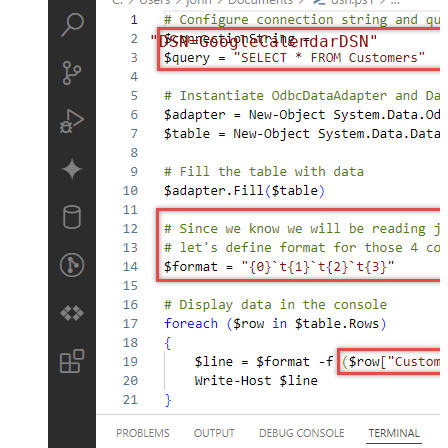
"DSN=GoogleCalendarDSN"