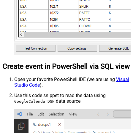
Create event in PowerShell via SQL view
Open your favorite PowerShell IDE (we are using
Visual
Studio Code
).
Use this code snippet to read the data using
data source:
GoogleCalendarDSN