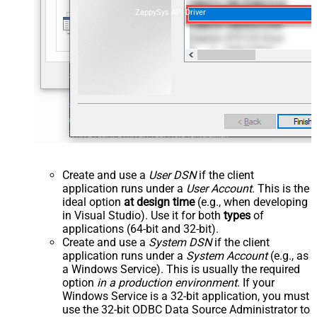
ZappySys API Driver
Create and use a
User DSN
if the client
application runs under a
User Account
. This is the
ideal option
at design time
(e.g., when developing
in Visual Studio). Use it for both
types
of
applications (64-bit and 32-bit).
Create and use a
System DSN
if the client
application runs under a
System Account
(e.g., as
a Windows Service). This is usually the required
option
in a production environment
. If your
Windows Service is a 32-bit application, you must
use the 32-bit ODBC Data Source Administrator to