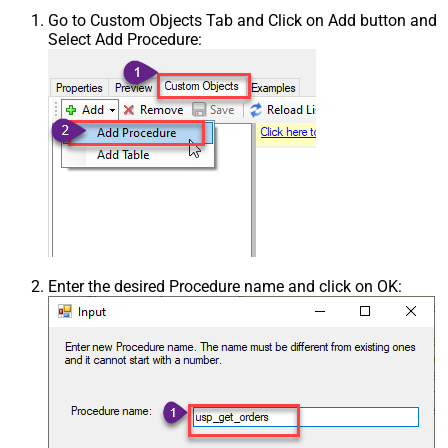
Go to Custom Objects Tab and Click on Add button and
Select Add Procedure:
Enter the desired Procedure name and click on OK: