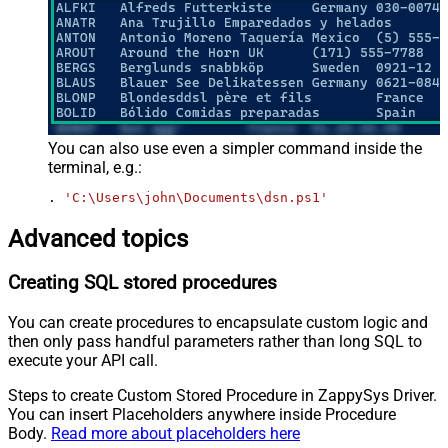
You can also use even a simpler command inside the
terminal, e.g.:
. 
'C:\Users\john\Documents\dsn.ps1'
Advanced topics
Creating SQL stored procedures
You can create procedures to encapsulate custom logic and
then only pass handful parameters rather than long SQL to
execute your API call.
Steps to create Custom Stored Procedure in ZappySys Driver.
You can insert Placeholders anywhere inside Procedure
Body.
Read more about placeholders here