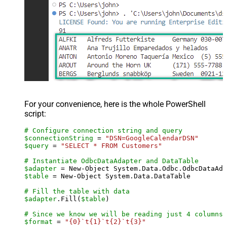
For your convenience, here is the whole PowerShell
script:
# Configure connection string and query
$connectionString
 = 
"DSN=GoogleCalendarDSN"
$query
 = 
"SELECT * FROM Customers"
# Instantiate OdbcDataAdapter and DataTable
$adapter
 = New-Object System.Data.Odbc.OdbcDataAda
$table
 = New-Object System.Data.DataTable

# Fill the table with data
$adapter
.Fill(
$table
)

# Since we know we will be reading just 4 columns,
$format
 = 
"{0}`t{1}`t{2}`t{3}"