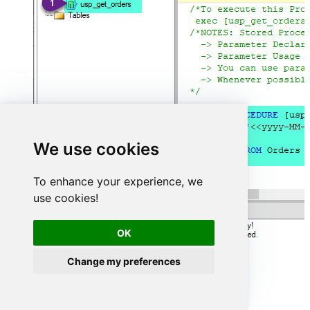
We use cookies
To enhance your experience, we
use cookies!
OK
Change my preferences