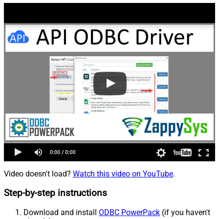
Video doesn't load?
Watch this video on YouTube
.
Step-by-step instructions
Download and install
ODBC PowerPack
(if you haven't