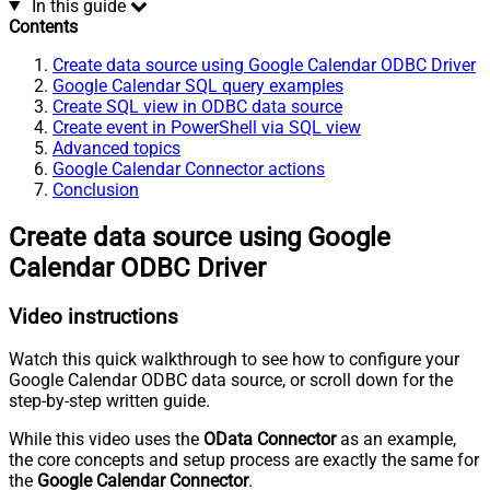
In this guide
Contents
Create data source using Google Calendar ODBC Driver
Google Calendar SQL query examples
Create SQL view in ODBC data source
Create event in PowerShell via SQL view
Advanced topics
Google Calendar Connector actions
Conclusion
Create data source using Google
Calendar ODBC Driver
Video instructions
Watch this quick walkthrough to see how to configure your
Google Calendar ODBC data source, or scroll down for the
step-by-step written guide.
While this video uses the
OData Connector
as an example,
the core concepts and setup process are exactly the same for
the
Google Calendar Connector
.