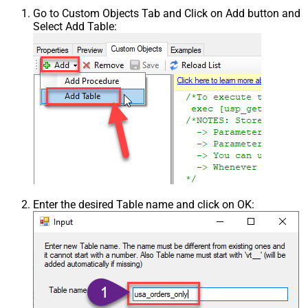
Go to Custom Objects Tab and Click on Add button and
Select Add Table:
Enter the desired Table name and click on OK: