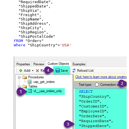
  "RequiredDate",

  "ShippedDate",

  "ShipVia",

  "Freight",

  "ShipName",

  "ShipAddress",

  "ShipCity",

  "ShipRegion",

FROM
Where
 "ShipCountry"
=
'USA'