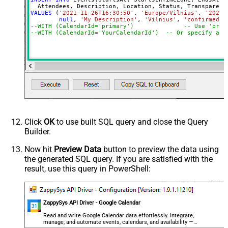
VALUES
 (
'2021-11-26T16:30:50'
, 
'Europe/Vilnius'
, 
'2021-
null
, 
'My Description'
, 
'Vilnius'
, 
'confirmed'
,
--WITH (CalendarId='primary
--WITH (CalendarId='YourCalendarId')  -- Or specify a c
Click
OK
to use built SQL query and close the Query
Builder.
Now hit
Preview Data
button to preview the data using
the generated SQL query. If you are satisfied with the
result, use this query in PowerShell:
ZappySys API Driver - Google Calendar
Read and write Google Calendar data effortlessly. Integrate,
manage, and automate events, calendars, and availability —