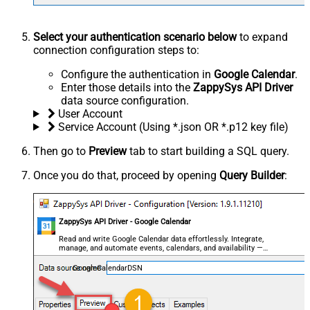
Select your authentication scenario below
to expand
connection configuration steps to:
Configure the authentication in
Google Calendar
.
Enter those details into the
ZappySys API Driver
data source configuration.
User Account
Service Account (Using *.json OR *.p12 key file)
Then go to
Preview
tab to start building a SQL query.
Once you do that, proceed by opening
Query Builder
:
ZappySys API Driver - Google Calendar
Read and write Google Calendar data effortlessly. Integrate,
manage, and automate events, calendars, and availability —
almost no coding required.
GoogleCalendarDSN