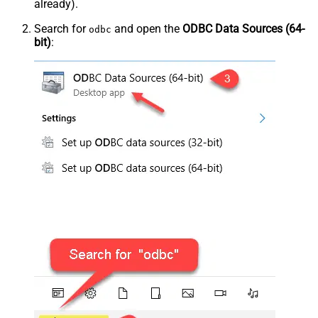
already).
Search for
and open the
ODBC Data Sources (64-
odbc
bit)
: