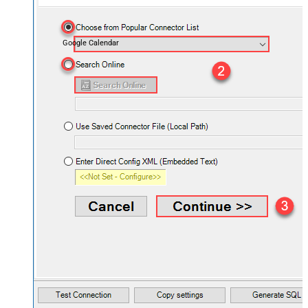
Google Calendar