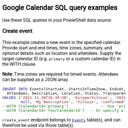
Google Calendar SQL query examples
Use these SQL queries in your PowerShell data source:
Create event
This example creates a new event in the specified calendar.
Provide start and end times, time zones, summary, and
optional details such as location and attendees. Supply the
target calendar ID (e.g.
or a custom calendar ID) in
primary
the WITH clause.
Note:
Time zones are required for timed events. Attendees
can be supplied as a JSON array.
INSERT
INTO
 Events(StartsAt, StartsInTimeZone, EndsAt, 
VALUES
 (
'2021-11-26T16:30:50'
, 
'Europe/Vilnius'
, 
'2021-
null
, 
'My Description'
, 
'Vilnius'
, 
'confirmed'
,
--WITH (CalendarId='primar
--WITH (CalendarId='YourCalendarId')  -- Or specify a c
endpoint belongs to
table(s), and can
create_event
Events
therefore be used via those table(s).