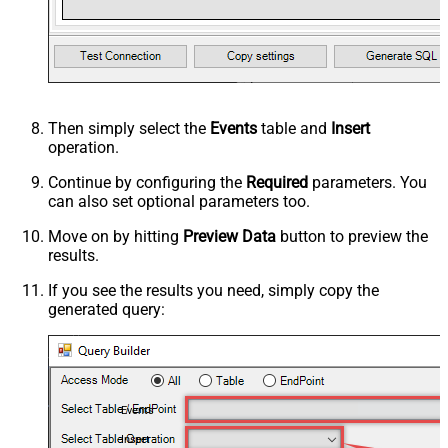
Then simply select the
Events
table and
Insert
operation.
Continue by configuring the
Required
parameters. You
can also set optional parameters too.
Move on by hitting
Preview Data
button to preview the
results.
If you see the results you need, simply copy the
generated query:
Events
Insert