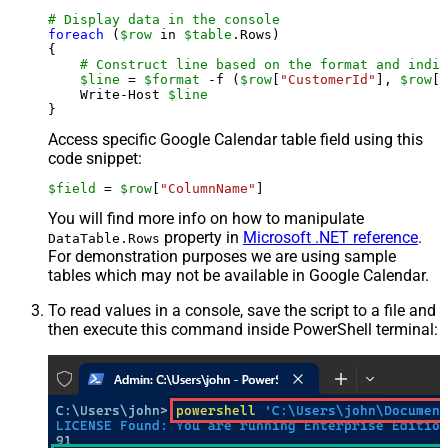
# Display data in the console
foreach
 (
$row
 in 
$table
.Rows)

{

# Construct line based on the format and indiv
$line
 = 
$format
 -f (
$row
[
"CustomerId"
], 
$row
[
"
    Write-Host 
$line
Access specific Google Calendar table field using this
code snippet:
$field
 = 
$row
[
"ColumnName"
]
You will find more info on how to manipulate
property in
Microsoft .NET reference
.
DataTable.Rows
For demonstration purposes we are using sample
tables which may not be available in Google Calendar.
To read values in a console, save the script to a file and
then execute this command inside PowerShell terminal: