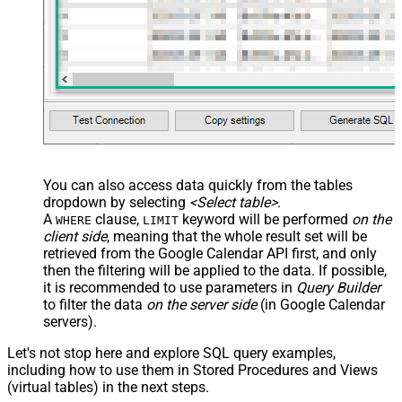
You can also access data quickly from the tables
dropdown by selecting
<Select table>
.
A
clause,
keyword will be performed
on the
WHERE
LIMIT
client side
, meaning that the
whole result set will be
retrieved
from the Google Calendar API first, and only
then the filtering will be applied to the data. If possible,
it is recommended to use parameters in
Query Builder
to filter the data
on the server side
(in Google Calendar
servers).
Let's not stop here and explore SQL query examples,
including how to use them in Stored Procedures and Views
(virtual tables) in the next steps.