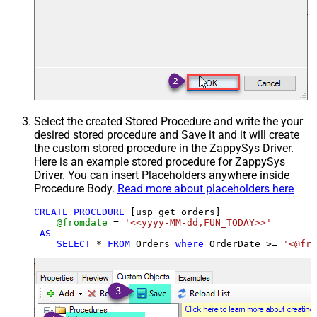
Select the created Stored Procedure and write the your
desired stored procedure and Save it and it will create
the custom stored procedure in the ZappySys Driver.
Here is an example stored procedure for ZappySys
Driver. You can insert Placeholders anywhere inside
Procedure Body.
Read more about placeholders here
CREATE
PROCEDURE
 [usp_get_orders]

@fromdate
=
'<<yyyy-MM-dd,FUN_TODAY>>'
AS
SELECT
*
FROM
 Orders 
where
 OrderDate 
>=
'<@fro