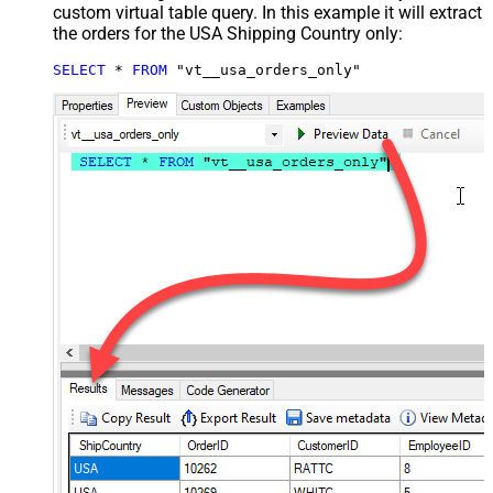
custom virtual table query. In this example it will extract
the orders for the USA Shipping Country only:
SELECT
*
FROM
 "vt__usa_orders_only"