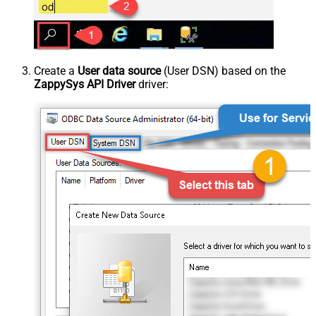
Create a
User data source
(User DSN) based on the
ZappySys API Driver
driver: