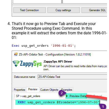
That's it now go to Preview Tab and Execute your
Stored Procedure using Exec Command. In this
example it will extract the orders from the date 1996-01-
01:
Exec
 usp_get_orders 
'1996-01-01'
;