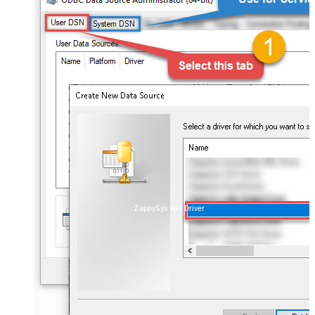
ZappySys API Driver