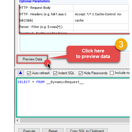
Optional Parameters
HTTP - Request Body
HTTP - Headers (e.g. hdr1:aaa ||
Accept: */* || Cache-Control: no-
hdr2:bbb)
cache
Parser - Filter (e.g. $.rows[*] )
Download - Enable reading binary
False
data
Download - File overwrite mode
AlwaysOverwrite
Download - Save file path
Download - Enable raw output mode
False
as single row
Download - Raw output data
{Status:'Downloaded'}
RowTemplate
SELECT
*
FROM
 __DynamicRequest__
Download - Request Timeout
0
(Milliseconds)
Advanced Properties
HTTP - Request Method
GET
HTTP - Is MultiPart Body (Pass File
False
data/Mixed Key/value)
HTTP - Request Format (Content-
ApplicationJson
Type)