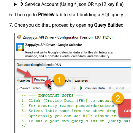
Service Account (Using *.json OR *.p12 key file)
Then go to
Preview
tab to start building a SQL query.
Once you do that, proceed by opening
Query Builder
:
ZappySys API Driver - Google Calendar
Read and write Google Calendar data effortlessly. Integrate,
manage, and automate events, calendars, and availability —
almost no coding required.
GoogleCalendarDSN