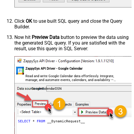
Parser - Response Format
Default
(Default=Json)
Parser - Encoding
Click
OK
to use built SQL query and close the Query
Parser - CharacterSet
Builder.
General - Enable Custom
False
Search/Replace
Now hit
Preview Data
button to preview the data using
the generated SQL query. If you are satisfied with the
General - SearchFor (e.g. (\d)-(\d)--
result, use this query in SQL Server:
regex)
General - ReplaceWith (e.g. $1-***)
General - File Compression Type
None
General - Date Format
ZappySys API Driver - Google Calendar
General - Enable Big Number
Read and write Google Calendar data effortlessly. Integrate,
False
manage, and automate events, calendars, and availability —
Handling
almost no coding required.
General - Wait time (Ms) - Helps to
GoogleCalendarDSN
slow down pagination (Use for
0
throttling)
JSON/XML - ExcludedProperties
(e.g. meta,info)
JSON/XML - Flatten Small Array
SELECT
*
FROM
 __DynamicRequest__
(Not preferred for more than 10
False
items)