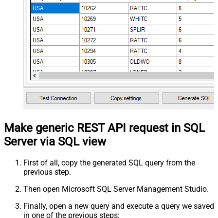
Make generic REST API request in SQL
Server via SQL view
First of all, copy the generated SQL query from the
previous step.
Then open Microsoft SQL Server Management Studio.
Finally, open a new query and execute a query we saved
in one of the previous steps: