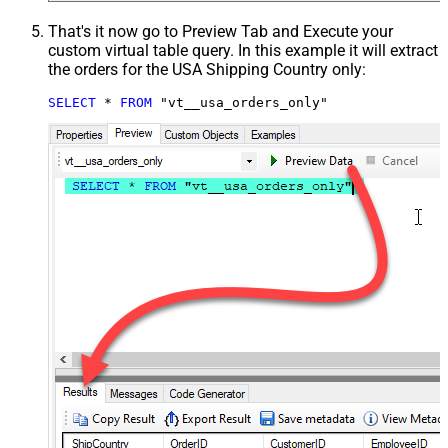
That's it now go to Preview Tab and Execute your
custom virtual table query. In this example it will extract
the orders for the USA Shipping Country only:
SELECT
*
FROM
 "vt__usa_orders_only"