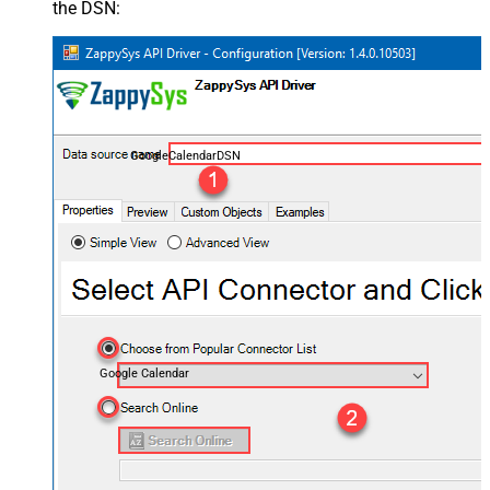
the DSN:
GoogleCalendarDSN
Google Calendar