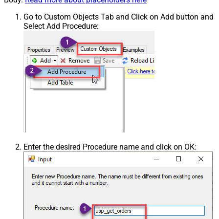
Go to Custom Objects Tab and Click on Add button and
Select Add Procedure:
Enter the desired Procedure name and click on OK: