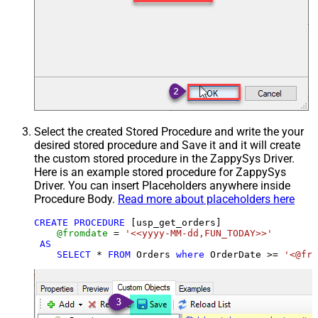
Select the created Stored Procedure and write the your
desired stored procedure and Save it and it will create
the custom stored procedure in the ZappySys Driver.
Here is an example stored procedure for ZappySys
Driver. You can insert Placeholders anywhere inside
Procedure Body.
Read more about placeholders here
CREATE
PROCEDURE
 [usp_get_orders]

@fromdate
=
'<<yyyy-MM-dd,FUN_TODAY>>'
AS
SELECT
*
FROM
 Orders 
where
 OrderDate 
>=
'<@fro