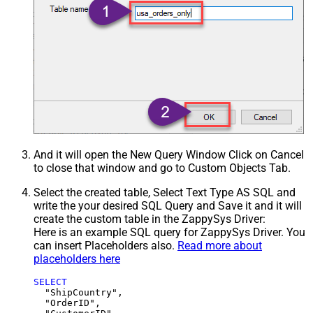
And it will open the New Query Window Click on Cancel
to close that window and go to Custom Objects Tab.
Select the created table, Select Text Type AS SQL and
write the your desired SQL Query and Save it and it will
create the custom table in the ZappySys Driver:
Here is an example SQL query for ZappySys Driver. You
can insert Placeholders also.
Read more about
placeholders here
SELECT
  "ShipCountry",

  "OrderID",
