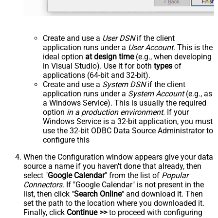
Create and use a
User DSN
if the client
application runs under a
User Account
. This is the
ideal option
at design time
(e.g., when developing
in Visual Studio). Use it for both
types
of
applications (64-bit and 32-bit).
Create and use a
System DSN
if the client
application runs under a
System Account
(e.g., as
a Windows Service). This is usually the required
option
in a production environment
. If your
Windows Service is a 32-bit application, you must
use the 32-bit ODBC Data Source Administrator to
configure this
When the Configuration window appears give your data
source a name if you haven't done that already, then
select "
Google Calendar
" from the list of
Popular
Connectors
. If "Google Calendar" is not present in the
list, then click "
Search Online
" and download it. Then
set the path to the location where you downloaded it.
Finally, click
Continue >>
to proceed with configuring