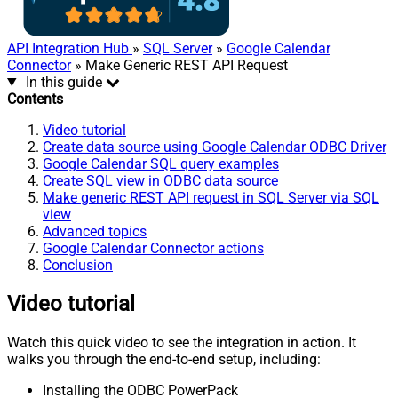
API Integration Hub
»
SQL Server
»
Google Calendar
Connector
» Make Generic REST API Request
In this guide
Contents
Video tutorial
Create data source using Google Calendar ODBC Driver
Google Calendar SQL query examples
Create SQL view in ODBC data source
Make generic REST API request in SQL Server via SQL
view
Advanced topics
Google Calendar Connector actions
Conclusion
Video tutorial
Watch this quick video to see the integration in action. It
walks you through the end-to-end setup, including:
Installing the ODBC PowerPack