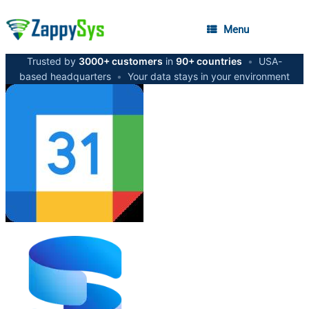
Menu
Trusted by
3000+ customers
in
90+ countries
•
USA-
based headquarters
•
Your data stays in your environment