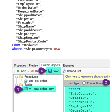
  "CustomerID",

  "EmployeeID",

  "OrderDate",

  "RequiredDate",

  "ShippedDate",

  "ShipVia",

  "Freight",

  "ShipName",

  "ShipAddress",

  "ShipCity",

  "ShipRegion",

FROM
Where
 "ShipCountry"
=
'USA'