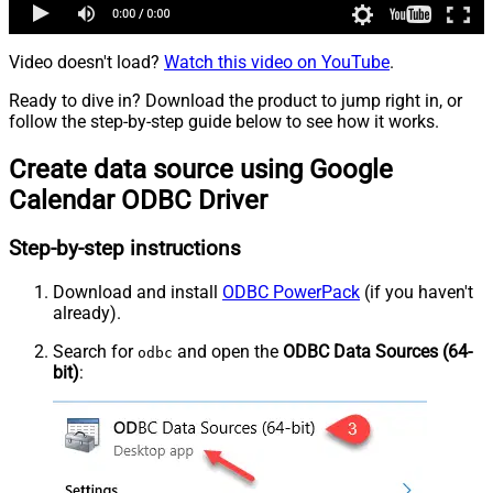
Video doesn't load?
Watch this video on YouTube
.
Ready to dive in? Download the product to jump right in, or
follow the step-by-step guide below to see how it works.
Create data source using Google
Calendar ODBC Driver
Step-by-step instructions
Download and install
ODBC PowerPack
(if you haven't
already).
Search for
and open the
ODBC Data Sources (64-
odbc
bit)
: