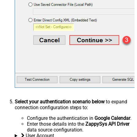
Select your authentication scenario below
to expand
connection configuration steps to:
Configure the authentication in
Google Calendar
.
Enter those details into the
ZappySys API Driver
data source configuration.
User Account