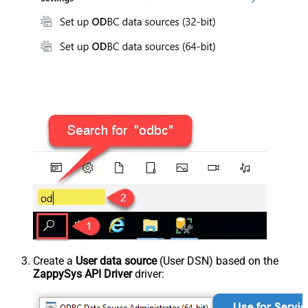
Create a
User data source
(User DSN) based on the
ZappySys API Driver
driver: