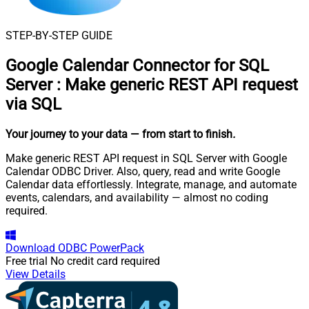
STEP-BY-STEP GUIDE
Google Calendar Connector for SQL
Server
:
Make generic REST API request
via SQL
Your journey to your data
— from start to finish
.
Make generic REST API request in SQL Server with Google
Calendar ODBC Driver. Also, query, read and write Google
Calendar data effortlessly. Integrate, manage, and automate
events, calendars, and availability — almost no coding
required.
Download
ODBC PowerPack
Free trial
No credit card required
View Details