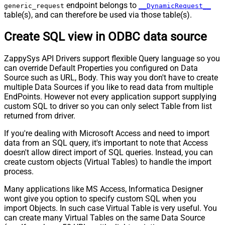
Pagination - Next URL End Indicator
endpoint belongs to
generic_request
__DynamicRequest__
table(s), and can therefore be used via those table(s).
Pagination - Stop Indicator Expr
Pagination - Current Page
Create SQL view in ODBC data source
Pagination - End Strategy Type
DetectBasedOnRecordCount
Pagination - Stop based on this
ZappySys API Drivers support flexible Query language so you
Response StatusCode
can override Default Properties you configured on Data
Pagination - When EndStrategy
True
Source such as URL, Body. This way you don't have to create
Condition Equals
multiple Data Sources if you like to read data from multiple
Pagination - Max Response Bytes
EndPoints. However not every application support supplying
Pagination - Min Response Bytes
custom SQL to driver so you can only select Table from list
Pagination - Error String Match
returned from driver.
Pagination - Enable Page Token in
False
If you're dealing with Microsoft Access and need to import
Body
data from an SQL query, it's important to note that Access
Pagination - Placeholders (e.g.
doesn't allow direct import of SQL queries. Instead, you can
{page})
create custom objects (Virtual Tables) to handle the import
Pagination - Has Different
process.
False
NextPage Info
Many applications like MS Access, Informatica Designer
Pagination - First Page Body Part
wont give you option to specify custom SQL when you
Pagination - Next Page Body Part
import Objects. In such case Virtual Table is very useful. You
Csv - Column Delimiter
,
can create many Virtual Tables on the same Data Source
Csv - Has Header Row
True