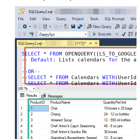
SELECT
 * 
FROM
 OPENQUERY([LS_TO_GOOGLE_CALENDAR_IN_GATEWAY], 
-- 
Default
: Lists calendars 
for
 the au
--
OR
--

--
SELECT
 * 
FROM
 Calendars 
WITH
(UserId=
--
SELECT
 * 
FROM
 Calendars 
WITH
(UserId=