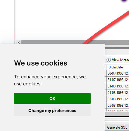
We use cookies
To enhance your experience, we
use cookies!
OK
Change my preferences