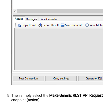
Then simply select the
Make Generic REST API Request
endpoint (action).