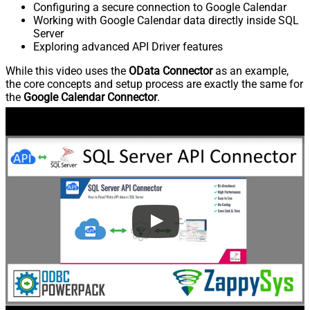
Configuring a secure connection to Google Calendar
Working with Google Calendar data directly inside SQL
Server
Exploring advanced API Driver features
While this video uses the
OData Connector
as an example,
the core concepts and setup process are exactly the same for
the
Google Calendar Connector
.