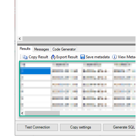
JSON/XML - Max Array Items To
10
Flatten
JSON/XML - Array Transform Type
None
JSON/XML - Array Transform
Column Name Filter
JSON/XML - Array Transform Row
Value Filter
JSON/XML - Array Transform
False
Enable Custom Columns
JSON/XML - Enable Pivot
False
Transform
JSON/XML - Array Transform
Custom Columns
JSON/XML - Pivot Path Replace
With
JSON/XML - Enable Pivot Path
False
Search Replace
JSON/XML - Pivot Path Search For
JSON/XML - Include Pivot Path
False
JSON/XML - Throw Error When No
False
Match for Filter