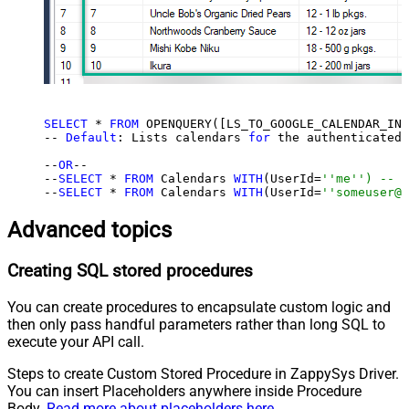
SELECT
 * 
FROM
 OPENQUERY([LS_TO_GOOGLE_CALENDAR_IN_
-- 
Default
: Lists calendars 
for
 the authenticated 
--
OR
--

--
SELECT
 * 
FROM
 Calendars 
WITH
(UserId=
''me'') -- f
--
SELECT
 * 
FROM
 Calendars 
WITH
(UserId=
''someuser@e
Advanced topics
Creating SQL stored procedures
You can create procedures to encapsulate custom logic and
then only pass handful parameters rather than long SQL to
execute your API call.
Steps to create Custom Stored Procedure in ZappySys Driver.
You can insert Placeholders anywhere inside Procedure
Body.
Read more about placeholders here