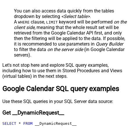
JSON/XML - Include Parent
True
You can also access data quickly from the tables
Columns
dropdown by selecting
<Select table>
.
JSON/XML - Parent Column Prefix
P_
A
clause,
keyword will be performed
on the
WHERE
LIMIT
JSON/XML - Include Parent When
client side
, meaning that the
whole result set will be
False
Child Null
retrieved
from the Google Calendar API first, and only
Pagination - Mode
ByResponseAttribute
then the filtering will be applied to the data. If possible,
it is recommended to use parameters in
Query Builder
Pagination - Attribute Name (e.g.
to filter the data
on the server side
(in Google Calendar
page)
servers).
Pagination - Increment By (e.g. 100)
1
Pagination - Expression for Next
Let's not stop here and explore SQL query examples,
URL (e.g. $.nextUrl)
including how to use them in Stored Procedures and Views
Pagination - Wait time after each
(virtual tables) in the next steps.
0
request (milliseconds)
Google Calendar SQL query examples
Pagination - Max Rows Expr
Pagination - Max Pages Expr
Pagination - Max Rows DataPath
Use these SQL queries in your SQL Server data source:
Expr
Get __DynamicRequest__
Pagination - Max Pages
0
Pagination - End Rules
SELECT
*
FROM
 __DynamicRequest__
Pagination - Next URL Suffix