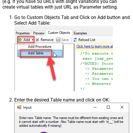
(e.g. If you have 50 URLs with slight variations you can
Csv - Throw error when column
create virtual tables with just URL as Parameter setting.
False
count mismatch
Go to Custom Objects Tab and Click on Add button and
Csv - Throw error when no record
False
Select Add Table:
found
Csv - Allow comments (i.e. line
starts with # treat as comment and
False
skip line)
Csv - Comment Character
#
Csv - Skip rows
0
Csv - Ignore Blank Lines
True
Csv - Skip Empty Records
False
Csv - Skip Header Comment Rows
0
Csv - Trim Headers
False
Csv - Trim Fields
False
Csv - Ignore Quotes
False
Enter the desired Table name and click on OK:
Csv - Treat Any Blank Value As Null
False
Xml - ElementsToTreatAsArray