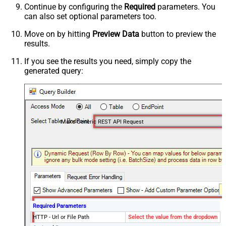
Continue by configuring the
Required
parameters. You
can also set optional parameters too.
Move on by hitting
Preview Data
button to preview the
results.
If you see the results you need, simply copy the
generated query:
Make Generic REST API Request
Required Parameters
HTTP - Url or File Path
Select the value from the dropdown