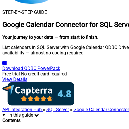
STEP-BY-STEP GUIDE
Google Calendar Connector for SQL Serv
Your journey to your data
— from start to finish
.
List calendars in SQL Server with Google Calendar ODBC Driver.
availability — almost no coding required.
Download
ODBC PowerPack
Free trial
No credit card required
View Details
API Integration Hub
»
SQL Server
»
Google Calendar Connector
In this guide
Contents