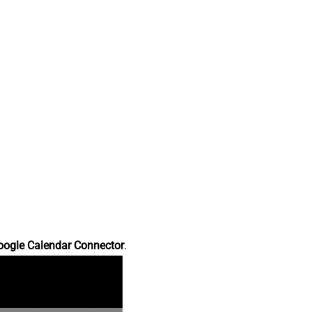
oogle Calendar Connector
.