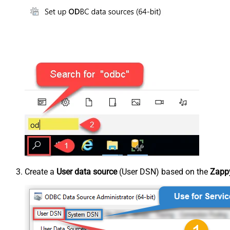
Create a
User data source
(User DSN) based on the
Zappy