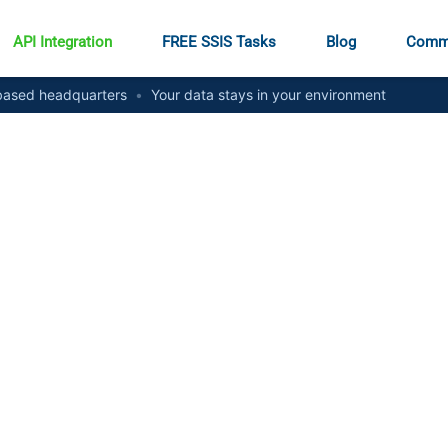
API Integration
FREE SSIS Tasks
Blog
Comm
ased headquarters
•
Your data stays in your environment