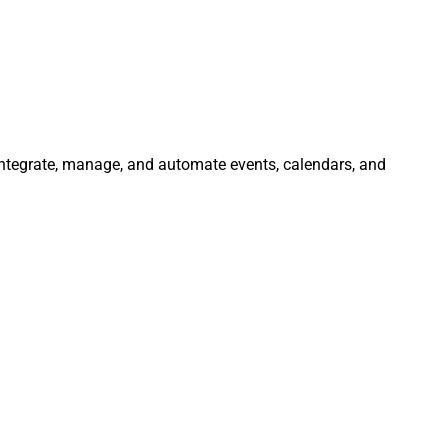
 Integrate, manage, and automate events, calendars, and