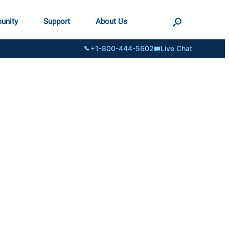
unity
Support
About Us
+1-800-444-5602
Live Chat