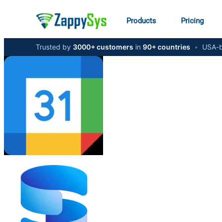
Products
Pricing
Trusted by
3000+ customers
in
90+ countries
•
USA-b