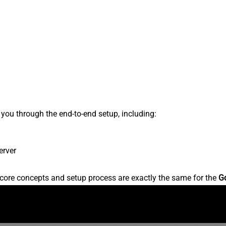
s you through the end-to-end setup, including:
erver
core concepts and setup process are exactly the same for the
G