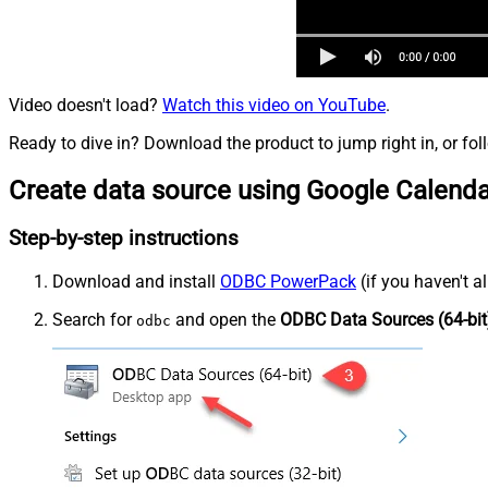
Video doesn't load?
Watch this video on YouTube
.
Ready to dive in? Download the product to jump right in, or fol
Create data source using Google Calend
Step-by-step instructions
Download and install
ODBC PowerPack
(if you haven't a
Search for
and open the
ODBC Data Sources (64-bit
odbc