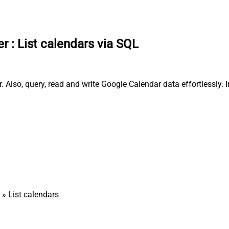
er
:
List calendars via SQL
 Also, query, read and write Google Calendar data effortlessly.
» List calendars