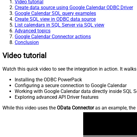
Video tutorial
Create data source using Google Calendar ODBC Driver
Google Calendar SQL query examples
Create SQL view in ODBC data source
List calendars in SQL Server via SQL view
Advanced topics
Google Calendar Connector actions
Conclusion
Video tutorial
Watch this quick video to see the integration in action. It walk
Installing the ODBC PowerPack
Configuring a secure connection to Google Calendar
Working with Google Calendar data directly inside SQL S
Exploring advanced API Driver features
While this video uses the
OData Connector
as an example, the 