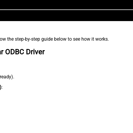
low the step-by-step guide below to see how it works.
ar ODBC Driver
lready).
)
: