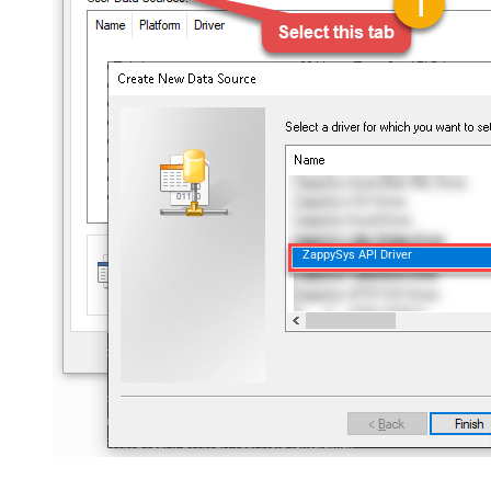
ZappySys API Driver