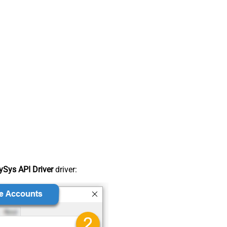
Sys API Driver
driver: