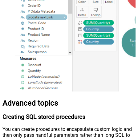
Advanced topics
Creating SQL stored procedures
You can create procedures to encapsulate custom logic and
then only pass handful parameters rather than long SQL to