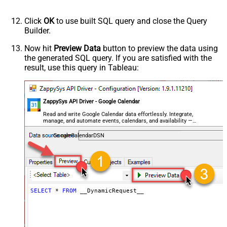
(Default=Json)
Parser - Encoding
Click
OK
to use built SQL query and close the Query
Parser - CharacterSet
Builder.
General - Enable Custom
False
Search/Replace
Now hit
Preview Data
button to preview the data using
the generated SQL query. If you are satisfied with the
General - SearchFor (e.g. (\d)-(\d)--
result, use this query in Tableau:
regex)
General - ReplaceWith (e.g. $1-***)
General - File Compression Type
None
General - Date Format
ZappySys API Driver - Google Calendar
General - Enable Big Number
Read and write Google Calendar data effortlessly. Integrate,
False
manage, and automate events, calendars, and availability —
Handling
almost no coding required.
General - Wait time (Ms) - Helps to
GoogleCalendarDSN
slow down pagination (Use for
0
throttling)
JSON/XML - ExcludedProperties
(e.g. meta,info)
JSON/XML - Flatten Small Array
SELECT
*
FROM
 __DynamicRequest__
(Not preferred for more than 10
False
items)
JSON/XML - Max Array Items To
10