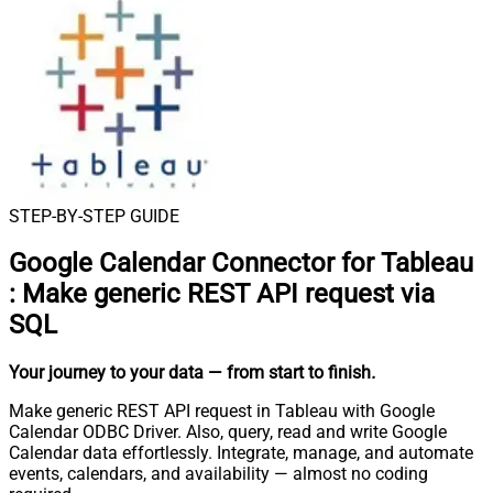
STEP-BY-STEP GUIDE
Google Calendar Connector for Tableau
:
Make generic REST API request via
SQL
Your journey to your data
— from start to finish
.
Make generic REST API request in Tableau with Google
Calendar ODBC Driver. Also, query, read and write Google
Calendar data effortlessly. Integrate, manage, and automate
events, calendars, and availability — almost no coding