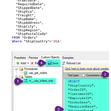
  "OrderDate",

  "RequiredDate",

  "ShippedDate",

  "ShipVia",

  "Freight",

  "ShipName",

  "ShipAddress",

  "ShipCity",

  "ShipRegion",

FROM
Where
 "ShipCountry"
=
'USA'