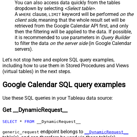
True
You can also access data quickly from the tables
Columns
dropdown by selecting
<Select table>
.
JSON/XML - Parent Column Prefix
P_
A
clause,
keyword will be performed
on the
WHERE
LIMIT
JSON/XML - Include Parent When
client side
, meaning that the
whole result set will be
False
Child Null
retrieved
from the Google Calendar API first, and only
Pagination - Mode
ByResponseAttribute
then the filtering will be applied to the data. If possible,
it is recommended to use parameters in
Query Builder
Pagination - Attribute Name (e.g.
to filter the data
on the server side
(in Google Calendar
page)
servers).
Pagination - Increment By (e.g. 100)
1
Pagination - Expression for Next
Let's not stop here and explore SQL query examples,
URL (e.g. $.nextUrl)
including how to use them in Stored Procedures and Views
Pagination - Wait time after each
(virtual tables) in the next steps.
0
request (milliseconds)
Google Calendar SQL query examples
Pagination - Max Rows Expr
Pagination - Max Pages Expr
Pagination - Max Rows DataPath
Use these SQL queries in your Tableau data source:
Expr
Get __DynamicRequest__
Pagination - Max Pages
0
Pagination - End Rules
SELECT
*
FROM
 __DynamicRequest__
Pagination - Next URL Suffix
Pagination - Next URL End Indicator
endpoint belongs to
generic_request
__DynamicRequest__