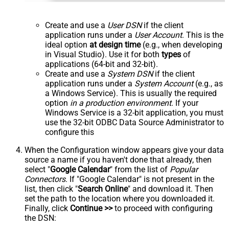
Create and use a
User DSN
if the client
application runs under a
User Account
. This is the
ideal option
at design time
(e.g., when developing
in Visual Studio). Use it for both
types
of
applications (64-bit and 32-bit).
Create and use a
System DSN
if the client
application runs under a
System Account
(e.g., as
a Windows Service). This is usually the required
option
in a production environment
. If your
Windows Service is a 32-bit application, you must
use the 32-bit ODBC Data Source Administrator to
configure this
When the Configuration window appears give your data
source a name if you haven't done that already, then
select "
Google Calendar
" from the list of
Popular
Connectors
. If "Google Calendar" is not present in the
list, then click "
Search Online
" and download it. Then
set the path to the location where you downloaded it.
Finally, click
Continue >>
to proceed with configuring
the DSN: