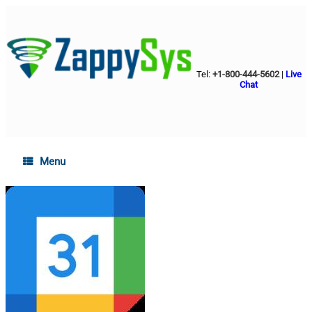
Tel:
+1-800-444-5602
|
Live
Chat
Menu