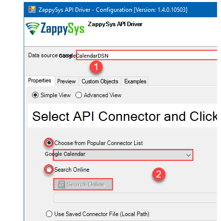
GoogleCalendarDSN
Google Calendar