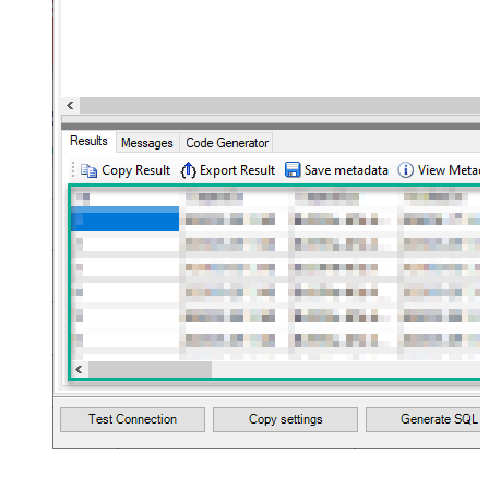
Flatten
JSON/XML - Array Transform Type
None
JSON/XML - Array Transform
Column Name Filter
JSON/XML - Array Transform Row
Value Filter
JSON/XML - Array Transform
False
Enable Custom Columns
JSON/XML - Enable Pivot
False
Transform
JSON/XML - Array Transform
Custom Columns
JSON/XML - Pivot Path Replace
With
JSON/XML - Enable Pivot Path
False
Search Replace
JSON/XML - Pivot Path Search For
JSON/XML - Include Pivot Path
False
JSON/XML - Throw Error When No
False
Match for Filter
JSON/XML - Include Parent