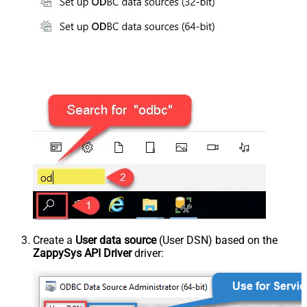
Create a
User data source
(User DSN) based on the
ZappySys API Driver
driver: