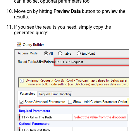
can also set optional parameters too.
Move on by hitting
Preview Data
button to preview the
results.
If you see the results you need, simply copy the
generated query:
Make Generic REST API Request
Required Parameters
HTTP - Url or File Path
Select the value from the dropdown
Optional Parameters
HTTP - Request Body