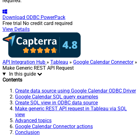
required.
Download
ODBC PowerPack
Free trial
No credit card required
View Details
API Integration Hub
»
Tableau
»
Google Calendar Connector
»
Make Generic REST API Request
In this guide
Contents
Create data source using Google Calendar ODBC Driver
Google Calendar SQL query examples
Create SQL view in ODBC data source
Make generic REST API request in Tableau via SQL
view
Advanced topics
Google Calendar Connector actions
Conclusion