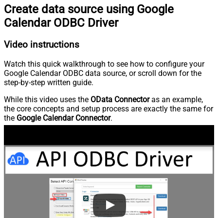
Create data source using Google
Calendar ODBC Driver
Video instructions
Watch this quick walkthrough to see how to configure your
Google Calendar ODBC data source, or scroll down for the
step-by-step written guide.
While this video uses the
OData Connector
as an example,
the core concepts and setup process are exactly the same for
the
Google Calendar Connector
.