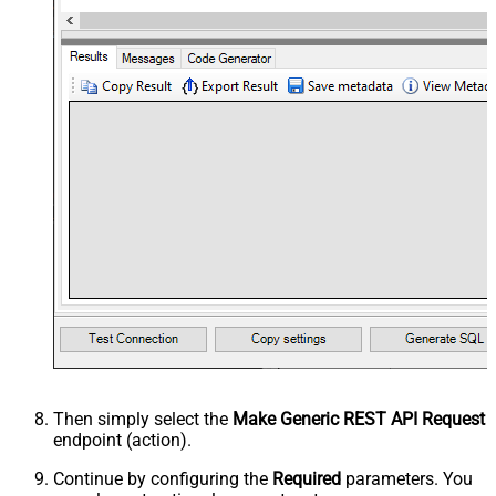
Then simply select the
Make Generic REST API Request
endpoint (action).
Continue by configuring the
Required
parameters. You