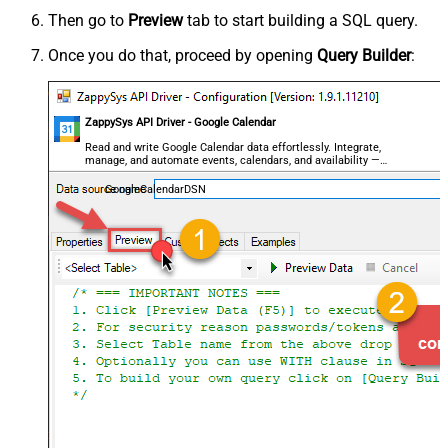
Then go to
Preview
tab to start building a SQL query.
Once you do that, proceed by opening
Query Builder
:
ZappySys API Driver - Google Calendar
Read and write Google Calendar data effortlessly. Integrate,
manage, and automate events, calendars, and availability —
almost no coding required.
GoogleCalendarDSN