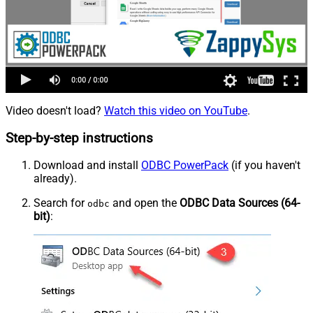
Video doesn't load?
Watch this video on YouTube
.
Step-by-step instructions
Download and install
ODBC PowerPack
(if you haven't
already).
Search for
and open the
ODBC Data Sources (64-
odbc
bit)
: