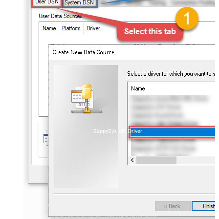
ZappySys API Driver