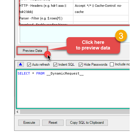
HTTP - Headers (e.g. hdr1:aaa ||
Accept: */* || Cache-Control: no-
hdr2:bbb)
cache
Parser - Filter (e.g. $.rows[*] )
Download - Enable reading binary
False
data
Download - File overwrite mode
AlwaysOverwrite
Download - Save file path
Download - Enable raw output mode
False
as single row
Download - Raw output data
{Status:'Downloaded'}
RowTemplate
SELECT
*
FROM
 __DynamicRequest__
Download - Request Timeout
0
(Milliseconds)
Advanced Properties
HTTP - Request Method
GET
HTTP - Is MultiPart Body (Pass File
False
data/Mixed Key/value)
HTTP - Request Format (Content-
ApplicationJson
Type)
Parser - Response Format
Default