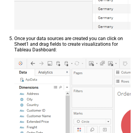
Once your data sources are created you can click on
Sheet1 and drag fields to create visualizations for
Tableau Dashboard: