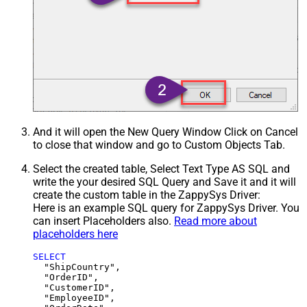
And it will open the New Query Window Click on Cancel
to close that window and go to Custom Objects Tab.
Select the created table, Select Text Type AS SQL and
write the your desired SQL Query and Save it and it will
create the custom table in the ZappySys Driver:
Here is an example SQL query for ZappySys Driver. You
can insert Placeholders also.
Read more about
placeholders here
SELECT
  "ShipCountry",

  "OrderID",

  "CustomerID",

  "EmployeeID",
