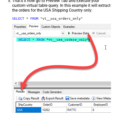
That's it now go to Preview Tab and Execute your
custom virtual table query. In this example it will extract
the orders for the USA Shipping Country only:
SELECT
*
FROM
 "vt__usa_orders_only"