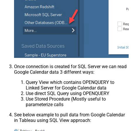
Once connection is created for SQL Server we can read
Google Calendar data 3 different ways:
Query View which contains OPENQUERY to
Linked Server for Google Calendar data
Use direct SQL Query using OPENQUERY
Use Stored Procedure (Mostly useful to
parameterize calls
See below example to pull data from Google Calendar
in Tableau using SQL View approach: