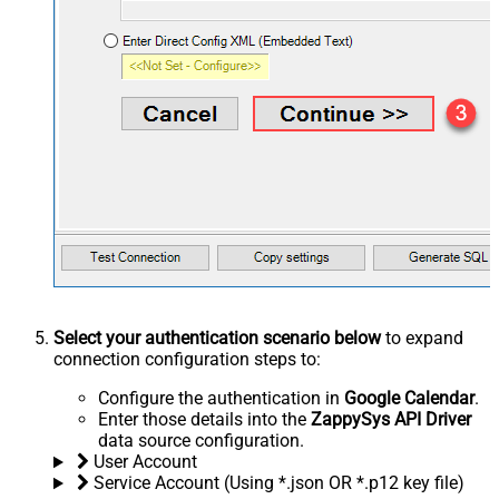
Select your authentication scenario below
to expand
connection configuration steps to:
Configure the authentication in
Google Calendar
.
Enter those details into the
ZappySys API Driver
data source configuration.
User Account
Service Account (Using *.json OR *.p12 key file)