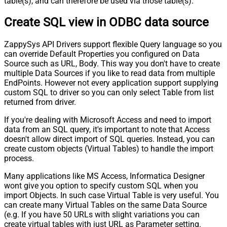
table(s), and can therefore be used via those table(s).
Pagination - Stop Indicator Expr
Pagination - Current Page
Create SQL view in ODBC data source
Pagination - End Strategy Type
DetectBasedOnRecordCount
Pagination - Stop based on this
ZappySys API Drivers support flexible Query language so you
Response StatusCode
can override Default Properties you configured on Data
Pagination - When EndStrategy
True
Source such as URL, Body. This way you don't have to create
Condition Equals
multiple Data Sources if you like to read data from multiple
Pagination - Max Response Bytes
EndPoints. However not every application support supplying
Pagination - Min Response Bytes
custom SQL to driver so you can only select Table from list
Pagination - Error String Match
returned from driver.
Pagination - Enable Page Token in
False
If you're dealing with Microsoft Access and need to import
Body
data from an SQL query, it's important to note that Access
Pagination - Placeholders (e.g.
doesn't allow direct import of SQL queries. Instead, you can
{page})
create custom objects (Virtual Tables) to handle the import
Pagination - Has Different
process.
False
NextPage Info
Many applications like MS Access, Informatica Designer
Pagination - First Page Body Part
wont give you option to specify custom SQL when you
Pagination - Next Page Body Part
import Objects. In such case Virtual Table is very useful. You
Csv - Column Delimiter
,
can create many Virtual Tables on the same Data Source
Csv - Has Header Row
True
(e.g. If you have 50 URLs with slight variations you can
Csv - Throw error when column
create virtual tables with just URL as Parameter setting.
False