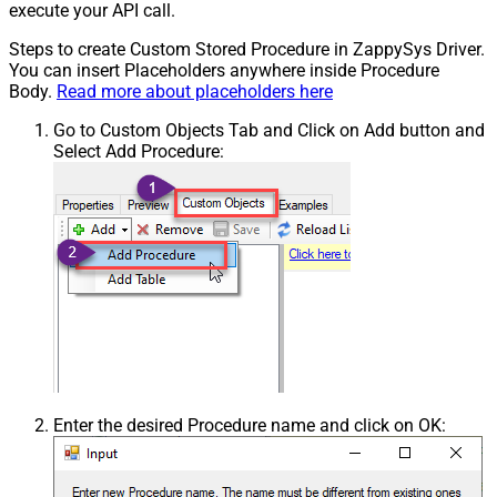
execute your API call.
Steps to create Custom Stored Procedure in ZappySys Driver.
You can insert Placeholders anywhere inside Procedure
Body.
Read more about placeholders here
Go to Custom Objects Tab and Click on Add button and
Select Add Procedure:
Enter the desired Procedure name and click on OK: