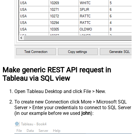
Make generic REST API request in
Tableau via SQL view
Open Tableau Desktop and click File > New.
To create new Connection click More > Microsoft SQL
Server > Enter your credentials to connect to SQL Server
(in our example before we used
john
):