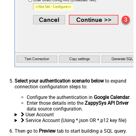
Select your authentication scenario below
to expand
connection configuration steps to:
Configure the authentication in
Google Calendar
.
Enter those details into the
ZappySys API Driver
data source configuration.
User Account
Service Account (Using *.json OR *.p12 key file)
Then go to
Preview
tab to start building a SQL query.