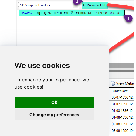
We use cookies
To enhance your experience, we
use cookies!
OK
Change my preferences