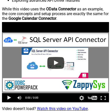
Exploring advanced API Driver features
While this video uses the
OData Connector
as an example,
the core concepts and setup process are exactly the same for
the
Google Calendar Connector
.
Video doesn't load?
Watch this video on YouTube
.