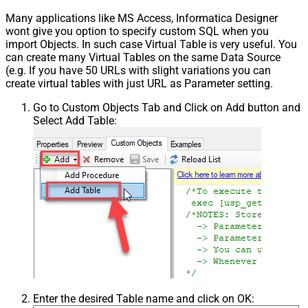
Many applications like MS Access, Informatica Designer
wont give you option to specify custom SQL when you
import Objects. In such case Virtual Table is very useful. You
can create many Virtual Tables on the same Data Source
(e.g. If you have 50 URLs with slight variations you can
create virtual tables with just URL as Parameter setting.
Go to Custom Objects Tab and Click on Add button and
Select Add Table:
Enter the desired Table name and click on OK: