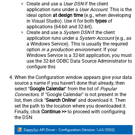
Create and use a
User DSN
if the client
application runs under a
User Account
. This is the
ideal option
at design time
(e.g., when developing
in Visual Studio). Use it for both
types
of
applications (64-bit and 32-bit).
Create and use a
System DSN
if the client
application runs under a
System Account
(e.g., as
a Windows Service). This is usually the required
option
in a production environment
. If your
Windows Service is a 32-bit application, you must
use the 32-bit ODBC Data Source Administrator to
configure this
When the Configuration window appears give your data
source a name if you haven't done that already, then
select "
Google Calendar
" from the list of
Popular
Connectors
. If "Google Calendar" is not present in the
list, then click "
Search Online
" and download it. Then
set the path to the location where you downloaded it.
Finally, click
Continue >>
to proceed with configuring
the DSN: