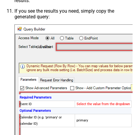
results.
If you see the results you need, simply copy the
generated query:
Get event
Required Parameters
Event ID
Select the value from the dropdown
Optional Parameters
Calendar ID (e.g. 'primary' or
primary
calendar ID)