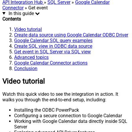
API Integration Hub
»
SQL Server
»
Google Calendar
Connector
» Get event
In this guide
Contents
Video tutorial
Create data source using Google Calendar ODBC Driver
Google Calendar SQL query examples
Create SQL view in ODBC data source
Get event in SQL Server via SQL view
Advanced topics
Google Calendar Connector actions
Conclusion
Video tutorial
Watch this quick video to see the integration in action. It
walks you through the end-to-end setup, including:
Installing the ODBC PowerPack
Configuring a secure connection to Google Calendar
Working with Google Calendar data directly inside SQL
Server