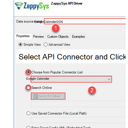
GoogleCalendarDSN
Google Calendar