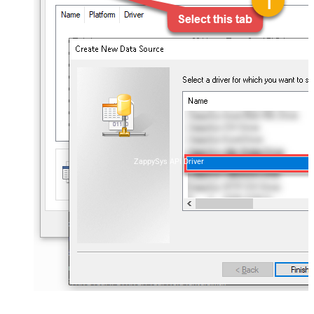
ZappySys API Driver