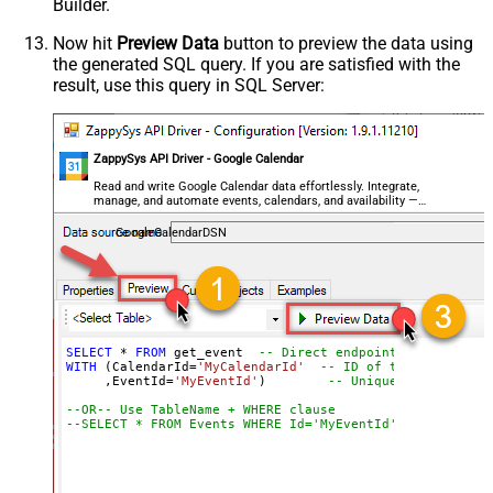
Builder.
Now hit
Preview Data
button to preview the data using
the generated SQL query. If you are satisfied with the
result, use this query in SQL Server:
ZappySys API Driver - Google Calendar
Read and write Google Calendar data effortlessly. Integrate,
manage, and automate events, calendars, and availability —
almost no coding required.
GoogleCalendarDSN
SELECT
*
FROM
 get_event  
-- Direct endpoint for getting
WITH
 (CalendarId
=
'MyCalendarId'
-- ID of the calendar 
     ,EventId
=
'MyEventId'
)        
-- Unique ID of the e
--OR-- Use TableName + WHERE clause
--SELECT * FROM Events WHERE Id='MyEventId'  -- Filter 