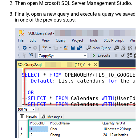
Then open Microsoft SQL Server Management Studio.
Finally, open a new query and execute a query we saved
in one of the previous steps:
SELECT
 * 
FROM
 OPENQUERY([LS_TO_GOOGLE_CALENDAR_IN_GATEWAY], 
-- 
Default
: Lists calendars 
for
 the au
--
OR
--

--
SELECT
 * 
FROM
 Calendars 
WITH
(UserId=
--
SELECT
 * 
FROM
 Calendars 
WITH
(UserId=