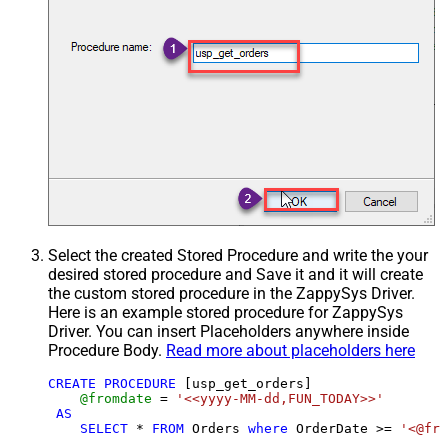
Select the created Stored Procedure and write the your
desired stored procedure and Save it and it will create
the custom stored procedure in the ZappySys Driver.
Here is an example stored procedure for ZappySys
Driver. You can insert Placeholders anywhere inside
Procedure Body.
Read more about placeholders here
CREATE
PROCEDURE
 [usp_get_orders]

@fromdate
=
'<<yyyy-MM-dd,FUN_TODAY>>'
AS
SELECT
*
FROM
 Orders 
where
 OrderDate 
>=
'<@fro