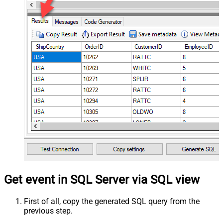
Get event in SQL Server via SQL view
First of all, copy the generated SQL query from the
previous step.