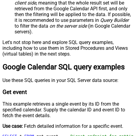
client side
, meaning that the
whole result set will be
retrieved
from the Google Calendar API first, and only
then the filtering will be applied to the data. If possible,
it is recommended to use parameters in
Query Builder
to filter the data
on the server side
(in Google Calendar
servers).
Let's not stop here and explore SQL query examples,
including how to use them in Stored Procedures and Views
(virtual tables) in the next steps.
Google Calendar SQL query examples
Use these SQL queries in your SQL Server data source:
Get event
This example retrieves a single event by its ID from the
specified calendar. Supply the calendar ID and event ID to
fetch the event details.
Use case:
Fetch detailed information for a specific event.