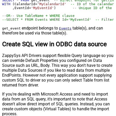
SELECT
*
FROM
 get_event  
-- Direct endpoint for getting
WITH
 (CalendarId
=
'MyCalendarId'
-- ID of the calendar 
     ,EventId
=
'MyEventId'
)        
-- Unique ID of the e
--OR-- Use TableName + WHERE clause
--SELECT * FROM Events WHERE Id='MyEventId'  -- Filter 
endpoint belongs to
table(s), and can
get_event
Events
therefore be used via those table(s).
Create SQL view in ODBC data source
ZappySys API Drivers support flexible Query language so you
can override Default Properties you configured on Data
Source such as URL, Body. This way you don't have to create
multiple Data Sources if you like to read data from multiple
EndPoints. However not every application support supplying
custom SQL to driver so you can only select Table from list
returned from driver.
If you're dealing with Microsoft Access and need to import
data from an SQL query, it's important to note that Access
doesn't allow direct import of SQL queries. Instead, you can
create custom objects (Virtual Tables) to handle the import
process.