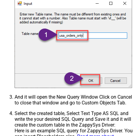
And it will open the New Query Window Click on Cancel
to close that window and go to Custom Objects Tab.
Select the created table, Select Text Type AS SQL and
write the your desired SQL Query and Save it and it will
create the custom table in the ZappySys Driver:
Here is an example SQL query for ZappySys Driver. You