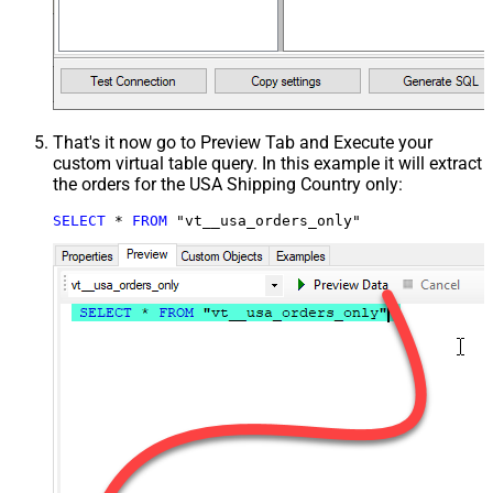
That's it now go to Preview Tab and Execute your
custom virtual table query. In this example it will extract
the orders for the USA Shipping Country only:
SELECT
*
FROM
 "vt__usa_orders_only"