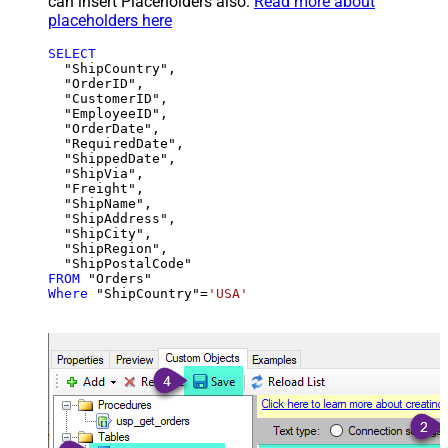
can insert Placeholders also.
Read more about
placeholders here
SELECT
  "ShipCountry",

  "OrderID",

  "CustomerID",

  "EmployeeID",

  "OrderDate",

  "RequiredDate",

  "ShippedDate",

  "ShipVia",

  "Freight",

  "ShipName",

  "ShipAddress",

  "ShipCity",

  "ShipRegion",

FROM
Where
 "ShipCountry"
=
'USA'