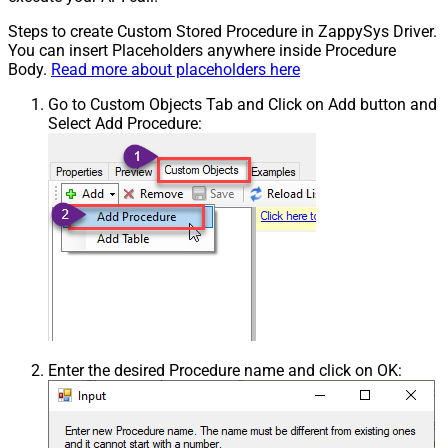
Steps to create Custom Stored Procedure in ZappySys Driver.
You can insert Placeholders anywhere inside Procedure
Body.
Read more about placeholders here
Go to Custom Objects Tab and Click on Add button and
Select Add Procedure:
Enter the desired Procedure name and click on OK: