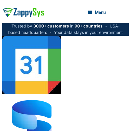
Menu
Trusted by
3000+ customers
in
90+ countries
•
USA-
based headquarters
•
Your data stays in your environment