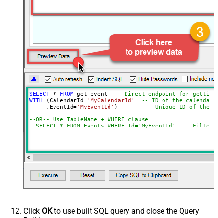
SELECT
*
FROM
 get_event  
-- Direct endpoint for getting
WITH
 (CalendarId
=
'MyCalendarId'
-- ID of the calendar 
     ,EventId
=
'MyEventId'
)        
-- Unique ID of the e
--OR-- Use TableName + WHERE clause
--SELECT * FROM Events WHERE Id='MyEventId'  -- Filter 
Click
OK
to use built SQL query and close the Query