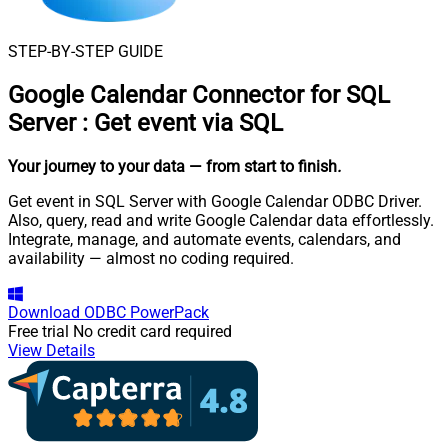
STEP-BY-STEP GUIDE
Google Calendar Connector for SQL
Server
:
Get event via SQL
Your journey to your data
— from start to finish
.
Get event in SQL Server with Google Calendar ODBC Driver.
Also, query, read and write Google Calendar data effortlessly.
Integrate, manage, and automate events, calendars, and
availability — almost no coding required.
Download
ODBC PowerPack
Free trial
No credit card required
View Details