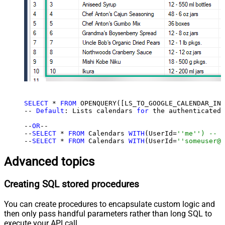
SELECT
 * 
FROM
 OPENQUERY([LS_TO_GOOGLE_CALENDAR_IN_
-- 
Default
: Lists calendars 
for
 the authenticated 
--
OR
--

--
SELECT
 * 
FROM
 Calendars 
WITH
(UserId=
''me'') -- f
--
SELECT
 * 
FROM
 Calendars 
WITH
(UserId=
''someuser@e
Advanced topics
Creating SQL stored procedures
You can create procedures to encapsulate custom logic and
then only pass handful parameters rather than long SQL to
execute your API call.