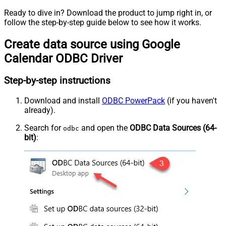
Ready to dive in? Download the product to jump right in, or
follow the step-by-step guide below to see how it works.
Create data source using Google
Calendar ODBC Driver
Step-by-step instructions
Download and install
ODBC PowerPack
(if you haven't
already).
Search for
and open the
ODBC Data Sources (64-
odbc
bit)
: