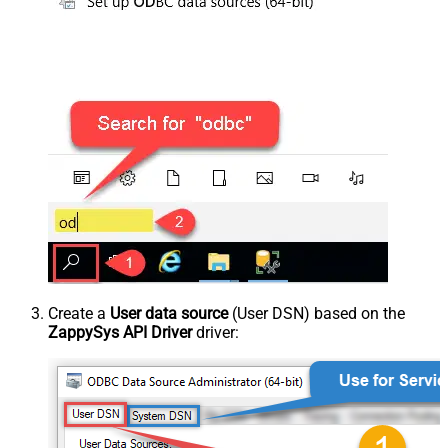
Create a
User data source
(User DSN) based on the
ZappySys API Driver
driver: