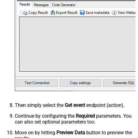
Then simply select the
Get event
endpoint (action).
Continue by configuring the
Required
parameters. You
can also set optional parameters too.
Move on by hitting
Preview Data
button to preview the