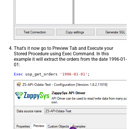
That's it now go to Preview Tab and Execute your
Stored Procedure using Exec Command. In this
example it will extract the orders from the date 1996-01-
01:
Exec
 usp_get_orders 
'1996-01-01'
;