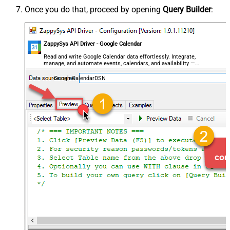
Once you do that, proceed by opening
Query Builder
:
ZappySys API Driver - Google Calendar
Read and write Google Calendar data effortlessly. Integrate,
manage, and automate events, calendars, and availability —
almost no coding required.
GoogleCalendarDSN