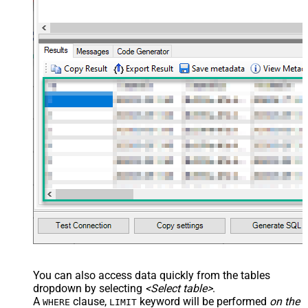
You can also access data quickly from the tables
dropdown by selecting
<Select table>
.
A
clause,
keyword will be performed
on the
WHERE
LIMIT