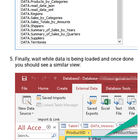
Finally, wait while data is being loaded and once done
you should see a similar view: