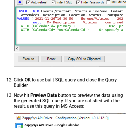
INSERT
INTO
 Events(StartsAt, StartsInTimeZone, EndsAt, E
VALUES
 (
'2021-11-26T16:30:50'
, 
'Europe/Vilnius'
, 
'2021-
null
, 
'My Description'
, 
'Vilnius'
, 
'confirmed'
,
--WITH (CalendarId='primary
--WITH (CalendarId='YourCalendarId')  -- Or specify a c
Click
OK
to use built SQL query and close the Query
Builder.
Now hit
Preview Data
button to preview the data using
the generated SQL query. If you are satisfied with the
result, use this query in MS Access:
ZappySys API Driver - Google Calendar