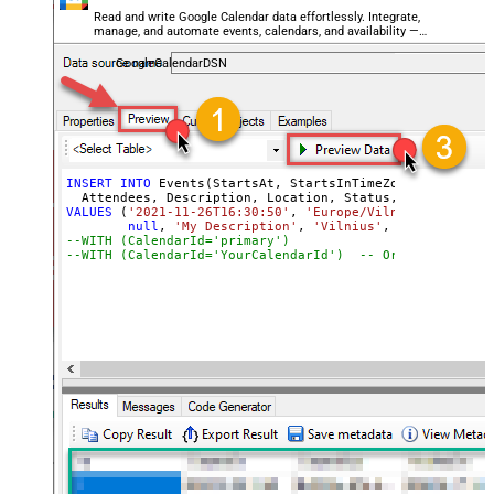
Read and write Google Calendar data effortlessly. Integrate,
manage, and automate events, calendars, and availability —
almost no coding required.
GoogleCalendarDSN
INSERT
INTO
 Events(StartsAt, StartsInTimeZone, EndsAt, E
VALUES
 (
'2021-11-26T16:30:50'
, 
'Europe/Vilnius'
, 
'2021-
null
, 
'My Description'
, 
'Vilnius'
, 
'confirmed'
,
--WITH (CalendarId='primary
--WITH (CalendarId='YourCalendarId')  -- Or specify a c