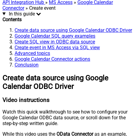
API Integration Hub
»
MS Access
»
Google Calendar
Connector
» Create event
In this guide
Contents
Create data source using Google Calendar ODBC Driver
Google Calendar SQL query examples
Create SQL view in ODBC data source
Create event in MS Access via SQL view
Advanced topics
Google Calendar Connector actions
Conclusion
Create data source using Google
Calendar ODBC Driver
Video instructions
Watch this quick walkthrough to see how to configure your
Google Calendar ODBC data source, or scroll down for the
step-by-step written guide.
While this video uses the
OData Connector
as an example,