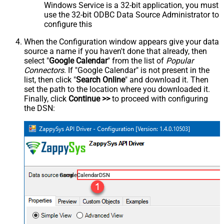
Windows Service is a 32-bit application, you must
use the 32-bit ODBC Data Source Administrator to
configure this
When the Configuration window appears give your data
source a name if you haven't done that already, then
select "
Google Calendar
" from the list of
Popular
Connectors
. If "Google Calendar" is not present in the
list, then click "
Search Online
" and download it. Then
set the path to the location where you downloaded it.
Finally, click
Continue >>
to proceed with configuring
the DSN:
GoogleCalendarDSN