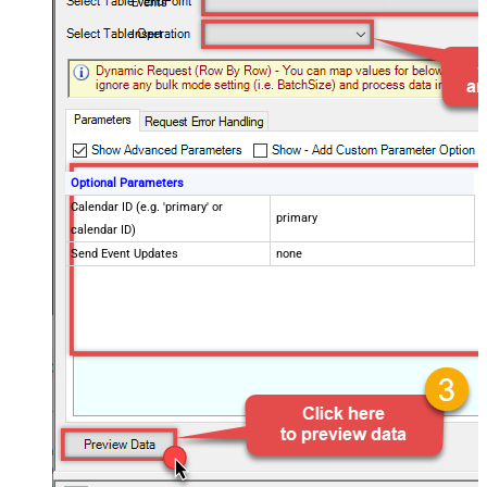
Events
Insert
Optional Parameters
Calendar ID (e.g. 'primary' or
primary
calendar ID)
Send Event Updates
none