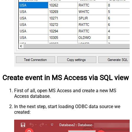
Create event in MS Access via SQL view
First of all, open MS Access and create a new MS
Access database.
In the next step, start loading ODBC data source we
created: