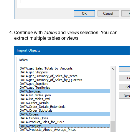
Continue with
tables
and
views
selection. You can
extract multiple tables or views: