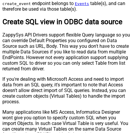
endpoint belongs to
table(s), and can
create_event
Events
therefore be used via those table(s).
Create SQL view in ODBC data source
ZappySys API Drivers support flexible Query language so you
can override Default Properties you configured on Data
Source such as URL, Body. This way you don't have to create
multiple Data Sources if you like to read data from multiple
EndPoints. However not every application support supplying
custom SQL to driver so you can only select Table from list
returned from driver.
If you're dealing with Microsoft Access and need to import
data from an SQL query, it's important to note that Access
doesn't allow direct import of SQL queries. Instead, you can
create custom objects (Virtual Tables) to handle the import
process.
Many applications like MS Access, Informatica Designer
wont give you option to specify custom SQL when you
import Objects. In such case Virtual Table is very useful. You
can create many Virtual Tables on the same Data Source