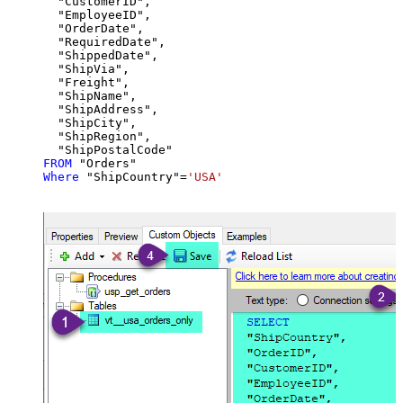
  "CustomerID",

  "EmployeeID",

  "OrderDate",

  "RequiredDate",

  "ShippedDate",

  "ShipVia",

  "Freight",

  "ShipName",

  "ShipAddress",

  "ShipCity",

  "ShipRegion",

FROM
Where
 "ShipCountry"
=
'USA'