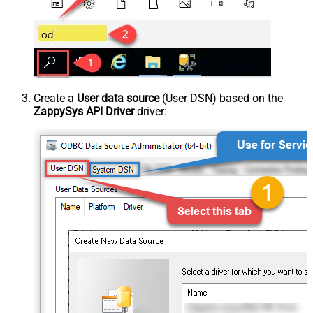
Create a
User data source
(User DSN) based on the
ZappySys API Driver
driver: