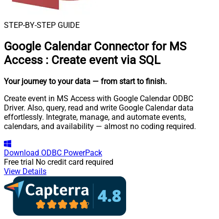
STEP-BY-STEP GUIDE
Google Calendar Connector for MS
Access
:
Create event via SQL
Your journey to your data
— from start to finish
.
Create event in MS Access with Google Calendar ODBC
Driver. Also, query, read and write Google Calendar data
effortlessly. Integrate, manage, and automate events,
calendars, and availability — almost no coding required.
Download
ODBC PowerPack
Free trial
No credit card required
View Details