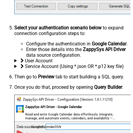
Select your authentication scenario below
to expand
connection configuration steps to:
Configure the authentication in
Google Calendar
.
Enter those details into the
ZappySys API Driver
data source configuration.
User Account
Service Account (Using *.json OR *.p12 key file)
Then go to
Preview
tab to start building a SQL query.
Once you do that, proceed by opening
Query Builder
:
ZappySys API Driver - Google Calendar
Read and write Google Calendar data effortlessly. Integrate,
manage, and automate events, calendars, and availability —
almost no coding required.
GoogleCalendarDSN