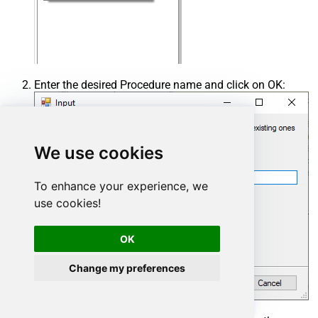
Enter the desired Procedure name and click on OK:
We use cookies
To enhance your experience, we
use cookies!
OK
Change my preferences