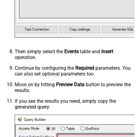
Then simply select the
Events
table and
Insert
operation.
Continue by configuring the
Required
parameters. You
can also set optional parameters too.
Move on by hitting
Preview Data
button to preview the
results.
If you see the results you need, simply copy the
generated query: