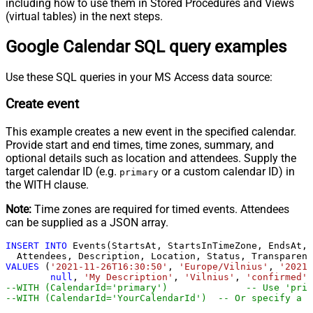
including how to use them in Stored Procedures and Views
(virtual tables) in the next steps.
Google Calendar SQL query examples
Use these SQL queries in your MS Access data source:
Create event
This example creates a new event in the specified calendar.
Provide start and end times, time zones, summary, and
optional details such as location and attendees. Supply the
target calendar ID (e.g.
or a custom calendar ID) in
primary
the WITH clause.
Note:
Time zones are required for timed events. Attendees
can be supplied as a JSON array.
INSERT
INTO
 Events(StartsAt, StartsInTimeZone, EndsAt, 
VALUES
 (
'2021-11-26T16:30:50'
, 
'Europe/Vilnius'
, 
'2021-
null
, 
'My Description'
, 
'Vilnius'
, 
'confirmed'
,
--WITH (CalendarId='primar
--WITH (CalendarId='YourCalendarId')  -- Or specify a c