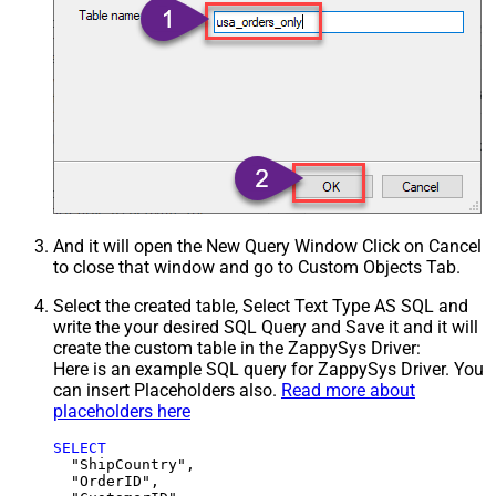
And it will open the New Query Window Click on Cancel
to close that window and go to Custom Objects Tab.
Select the created table, Select Text Type AS SQL and
write the your desired SQL Query and Save it and it will
create the custom table in the ZappySys Driver:
Here is an example SQL query for ZappySys Driver. You
can insert Placeholders also.
Read more about
placeholders here
SELECT
  "ShipCountry",

  "OrderID",
