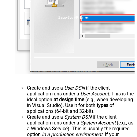
ZappySys API Driver
Create and use a
User DSN
if the client
application runs under a
User Account
. This is the
ideal option
at design time
(e.g., when developing
in Visual Studio). Use it for both
types
of
applications (64-bit and 32-bit).
Create and use a
System DSN
if the client
application runs under a
System Account
(e.g., as
a Windows Service). This is usually the required
option
in a production environment
. If your