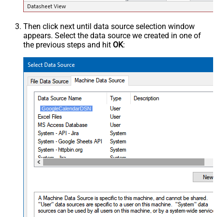
Then click next until data source selection window
appears. Select the data source we created in one of
the previous steps and hit
OK
:
GoogleCalendarDSN