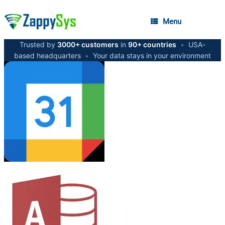
Menu
Trusted by
3000+ customers
in
90+ countries
•
USA-
based headquarters
•
Your data stays in your environment