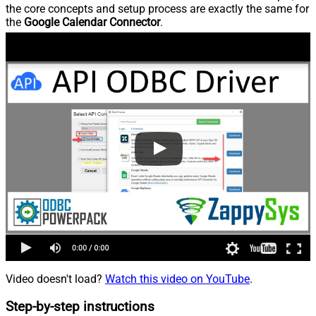
the core concepts and setup process are exactly the same for
the
Google Calendar Connector
.
Video doesn't load?
Watch this video on YouTube
.
Step-by-step instructions