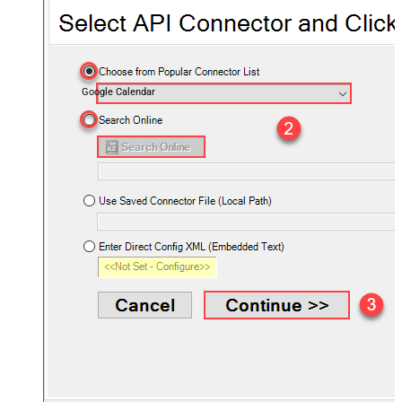
Google Calendar