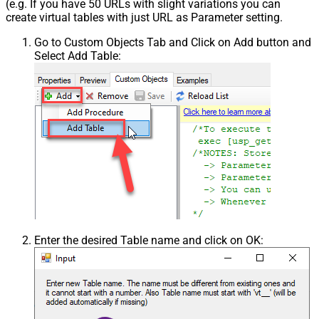
(e.g. If you have 50 URLs with slight variations you can
create virtual tables with just URL as Parameter setting.
Go to Custom Objects Tab and Click on Add button and
Select Add Table:
Enter the desired Table name and click on OK: