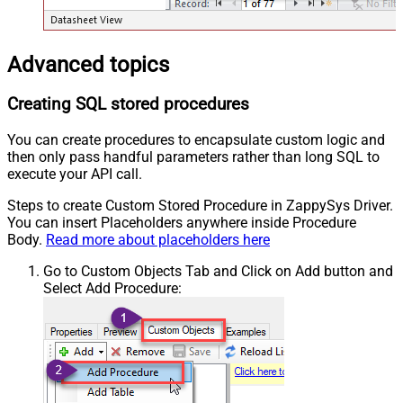
Advanced topics
Creating SQL stored procedures
You can create procedures to encapsulate custom logic and
then only pass handful parameters rather than long SQL to
execute your API call.
Steps to create Custom Stored Procedure in ZappySys Driver.
You can insert Placeholders anywhere inside Procedure
Body.
Read more about placeholders here
Go to Custom Objects Tab and Click on Add button and
Select Add Procedure: