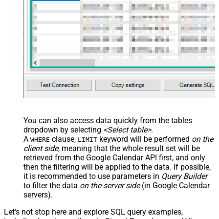
You can also access data quickly from the tables
dropdown by selecting
<Select table>
.
A
clause,
keyword will be performed
on the
WHERE
LIMIT
client side
, meaning that the
whole result set will be
retrieved
from the Google Calendar API first, and only
then the filtering will be applied to the data. If possible,
it is recommended to use parameters in
Query Builder
to filter the data
on the server side
(in Google Calendar
servers).
Let's not stop here and explore SQL query examples,