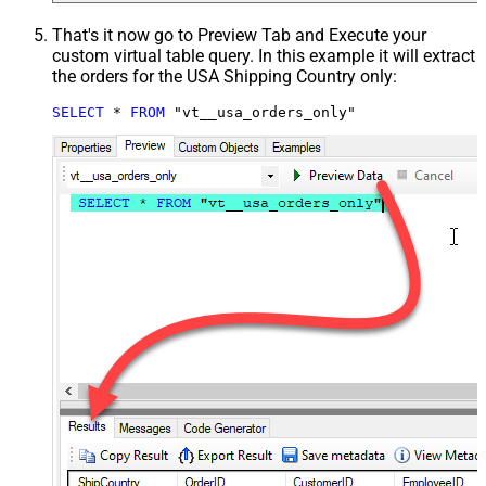
That's it now go to Preview Tab and Execute your
custom virtual table query. In this example it will extract
the orders for the USA Shipping Country only:
SELECT
*
FROM
 "vt__usa_orders_only"