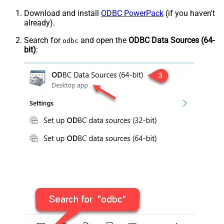
Download and install
ODBC PowerPack
(if you haven't
already).
Search for
and open the
ODBC Data Sources (64-
odbc
bit)
: