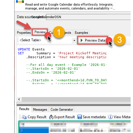
    ,PrivateCopy 
=
false
-- 
Read and write Google Calendar data effortlessly. Integrate,
    ,ShowMeAs 
=
'busy'
-- 
manage, and automate events, calendars, and availability —
    ,SourceTitle 
=
'Project Plan'
-- 
almost no coding required.
    ,SourceUrl 
=
'https://example.com/project-plan'
-- 
GoogleCalendarDSN
WHERE
 Id 
=
'5hr02mkhg09atao1clih4jco6e'
-- Event ID to
WITH
 (

   CalendarId 
=
'primary'
--or 'some-calendar-id'
 , SendUpdates
=
'none'
--'all' or 'externalOnly' to noti
)
UPDATE
SET
	 Summary 
=
'Project Kickoff Meeting'
    ,Description 
=
'Your meeting description in <strong
--For all day event - Example '2026-01-28'
--,StartsOn = '2026-02-01'                        -
--,EndsOn = '2026-02-01'                          -
--,StartsOn = '<<monthend+1d,FUN_TO_DATE>>'      --
--,EndsOn   = '<<monthend+1d,FUN_TO_DATE>>'
--OR--
--For events which has start/end time : Example '20
    ,StartsAt 
=
'<<today+1d+10h,FUN_TO_DATETIME>>'
-- S
    ,EndsAt 
=
'<<today+1d+11h,FUN_TO_DATETIME>>'
-- S
    ,StartsInTimeZone 
=
'America/New_York'
    ,EndsInTimeZone 
=
'America/New_York'
    ,Location 
=
'Conference Room 2B'
-- 
    ,Attendees 
=
'[{"email":"user1@example.com"},{"emai
	,RemindersUseDefault 
=
false