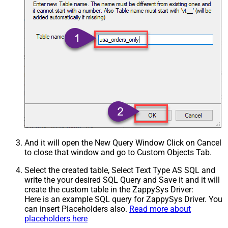
And it will open the New Query Window Click on Cancel
to close that window and go to Custom Objects Tab.
Select the created table, Select Text Type AS SQL and
write the your desired SQL Query and Save it and it will
create the custom table in the ZappySys Driver:
Here is an example SQL query for ZappySys Driver. You
can insert Placeholders also.
Read more about
placeholders here