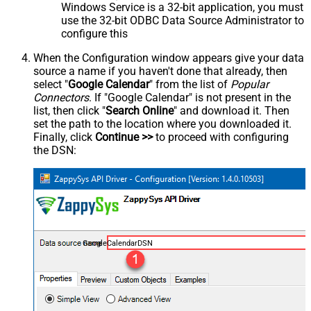
Windows Service is a 32-bit application, you must
use the 32-bit ODBC Data Source Administrator to
configure this
When the Configuration window appears give your data
source a name if you haven't done that already, then
select "
Google Calendar
" from the list of
Popular
Connectors
. If "Google Calendar" is not present in the
list, then click "
Search Online
" and download it. Then
set the path to the location where you downloaded it.
Finally, click
Continue >>
to proceed with configuring
the DSN:
GoogleCalendarDSN