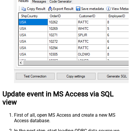
Update event in MS Access via SQL
view
First of all, open MS Access and create a new MS
Access database.
In the next step, start loading ODBC data source we