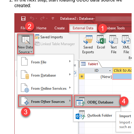
created: