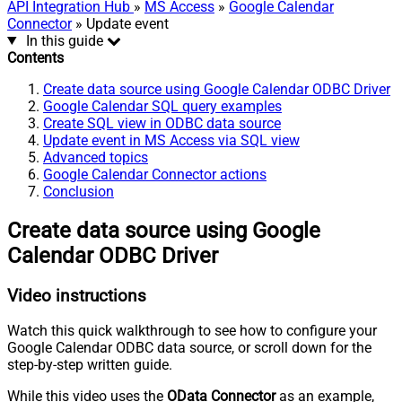
API Integration Hub
»
MS Access
»
Google Calendar
Connector
» Update event
In this guide
Contents
Create data source using Google Calendar ODBC Driver
Google Calendar SQL query examples
Create SQL view in ODBC data source
Update event in MS Access via SQL view
Advanced topics
Google Calendar Connector actions
Conclusion
Create data source using Google
Calendar ODBC Driver
Video instructions
Watch this quick walkthrough to see how to configure your
Google Calendar ODBC data source, or scroll down for the
step-by-step written guide.
While this video uses the
OData Connector
as an example,