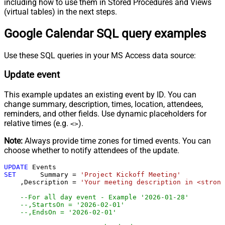
including how to use them in Stored Procedures and Views
(virtual tables) in the next steps.
Google Calendar SQL query examples
Use these SQL queries in your MS Access data source:
Update event
This example updates an existing event by ID. You can
change summary, description, times, location, attendees,
reminders, and other fields. Use dynamic placeholders for
relative times (e.g.
).
<
>
Note:
Always provide time zones for timed events. You can
choose whether to notify attendees of the update.
UPDATE
SET
	 Summary 
=
'Project Kickoff Meeting'
    ,Description 
=
'Your meeting description in <strong
--For all day event - Example '2026-01-28'
--,StartsOn = '2026-02-01'                        
--,EndsOn = '2026-02-01'                          -