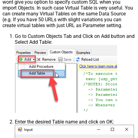
wont give you option to specify custom SQL when you
import Objects. In such case Virtual Table is very useful. You
can create many Virtual Tables on the same Data Source
(e.g. If you have 50 URLs with slight variations you can
create virtual tables with just URL as Parameter setting.
Go to Custom Objects Tab and Click on Add button and
Select Add Table:
Enter the desired Table name and click on OK: