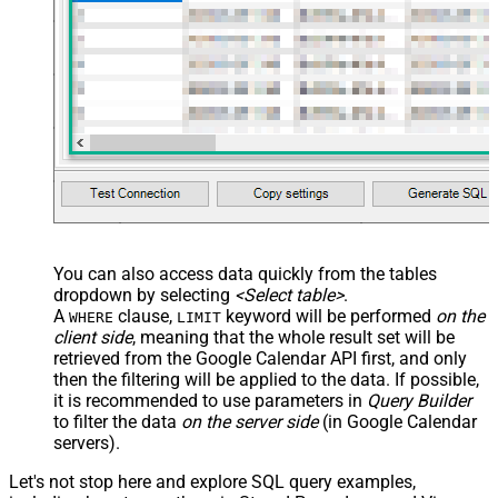
	,RemindersOverrides 
=
'[{"method": "popup","min
    ,Recurrence 
=
'["RRULE:FREQ=WEEKLY;WKST=SU;UNTIL=20
    ,Status 
=
'confirmed'
-- 
    ,Transparency 
=
'opaque'
-- 
    ,Visibility 
=
'default'
-- 
    ,ColorId 
=
'5'
-- 
    ,GuestsCanInviteOthers 
=
true
-- 
    ,GuestsCanModify 
=
false
-- 
    ,GuestsCanSeeOtherGuests 
=
true
-- 
    ,AnyoneCanAddSelf 
=
false
-- 
    ,PrivateCopy 
=
false
-- 
    ,ShowMeAs 
=
'busy'
-- 
    ,SourceTitle 
=
'Project Plan'
-- 
    ,SourceUrl 
=
'https://example.com/project-plan'
-- 
WHERE
 Id 
=
'5hr02mkhg09atao1clih4jco6e'
-- Event ID to
WITH
 (

   CalendarId 
=
'primary'
--or 'some-calendar-id'
 , SendUpdates
=
'none'
--'all' or 'externalOnly' to noti
)
You can also access data quickly from the tables
dropdown by selecting
<Select table>
.
A
clause,
keyword will be performed
on the
WHERE
LIMIT
client side
, meaning that the
whole result set will be
retrieved
from the Google Calendar API first, and only
then the filtering will be applied to the data. If possible,
it is recommended to use parameters in
Query Builder
to filter the data
on the server side
(in Google Calendar
servers).
Let's not stop here and explore SQL query examples,