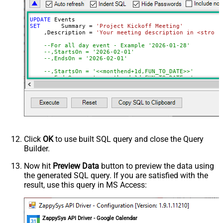
UPDATE
SET
	 Summary 
=
'Project Kickoff Meeting'
    ,Description 
=
'Your meeting description in <strong
--For all day event - Example '2026-01-28'
--,StartsOn = '2026-02-01'                        -
--,EndsOn = '2026-02-01'                          -
--,StartsOn = '<<monthend+1d,FUN_TO_DATE>>'      --
--,EndsOn   = '<<monthend+1d,FUN_TO_DATE>>'
--OR--
--For events which has start/end time : Example '20
    ,StartsAt 
=
'<<today+1d+10h,FUN_TO_DATETIME>>'
-- S
    ,EndsAt 
=
'<<today+1d+11h,FUN_TO_DATETIME>>'
-- S
    ,StartsInTimeZone 
=
'America/New_York'
    ,EndsInTimeZone 
=
'America/New_York'
Click
OK
to use built SQL query and close the Query
    ,Location 
=
'Conference Room 2B'
-- 
Builder.
    ,Attendees 
=
'[{"email":"user1@example.com"},{"emai
	,RemindersUseDefault 
=
false
	,RemindersOverrides 
=
'[{"method": "popup","min
Now hit
Preview Data
button to preview the data using
    ,Recurrence 
=
'["RRULE:FREQ=WEEKLY;WKST=SU;UNTIL=20
the generated SQL query. If you are satisfied with the
    ,Status 
=
'confirmed'
-- 
    ,Transparency 
=
'opaque'
-- 
result, use this query in MS Access:
    ,Visibility 
=
'default'
-- 
    ,ColorId 
=
'5'
-- 
    ,GuestsCanInviteOthers 
=
true
-- 
    ,GuestsCanModify 
=
false
-- 
    ,GuestsCanSeeOtherGuests 
=
true
-- 
ZappySys API Driver - Google Calendar
    ,AnyoneCanAddSelf 
=
false
-- 