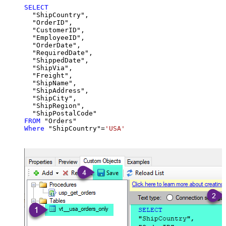
SELECT
  "ShipCountry",

  "OrderID",

  "CustomerID",

  "EmployeeID",

  "OrderDate",

  "RequiredDate",

  "ShippedDate",

  "ShipVia",

  "Freight",

  "ShipName",

  "ShipAddress",

  "ShipCity",

  "ShipRegion",

FROM
Where
 "ShipCountry"
=
'USA'