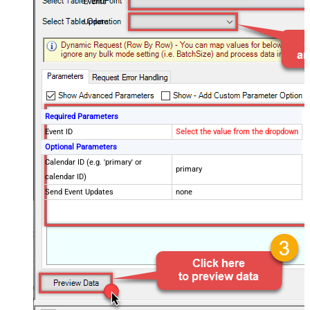
Events
Update
Required Parameters
Event ID
Select the value from the dropdown
Optional Parameters
Calendar ID (e.g. 'primary' or
primary
calendar ID)
Send Event Updates
none