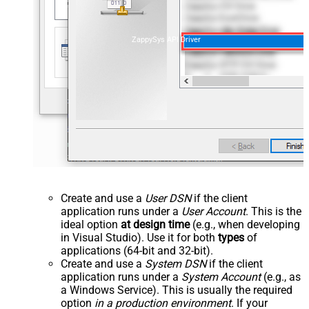
ZappySys API Driver
Create and use a
User DSN
if the client
application runs under a
User Account
. This is the
ideal option
at design time
(e.g., when developing
in Visual Studio). Use it for both
types
of
applications (64-bit and 32-bit).
Create and use a
System DSN
if the client
application runs under a
System Account
(e.g., as
a Windows Service). This is usually the required
option
in a production environment
. If your