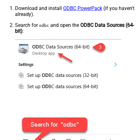
Download and install
ODBC PowerPack
(if you haven't
already).
Search for
and open the
ODBC Data Sources (64-
odbc
bit)
: