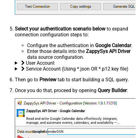
Select your authentication scenario below
to expand
connection configuration steps to:
Configure the authentication in
Google Calendar
.
Enter those details into the
ZappySys API Driver
data source configuration.
User Account
Service Account (Using *.json OR *.p12 key file)
Then go to
Preview
tab to start building a SQL query.
Once you do that, proceed by opening
Query Builder
:
ZappySys API Driver - Google Calendar
Read and write Google Calendar data effortlessly. Integrate,
manage, and automate events, calendars, and availability —
almost no coding required.
GoogleCalendarDSN