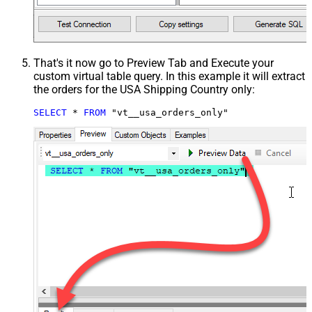
That's it now go to Preview Tab and Execute your
custom virtual table query. In this example it will extract
the orders for the USA Shipping Country only:
SELECT
*
FROM
 "vt__usa_orders_only"