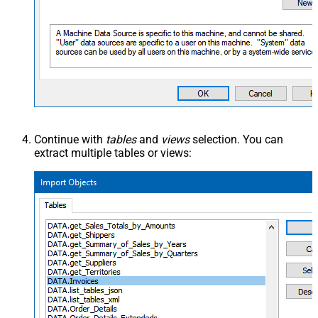
Continue with
tables
and
views
selection. You can
extract multiple tables or views: