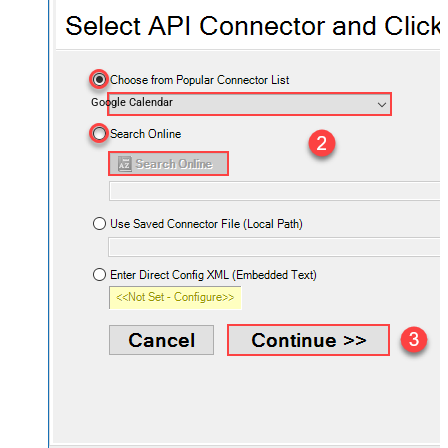
Google Calendar