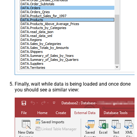
Finally, wait while data is being loaded and once done
you should see a similar view: