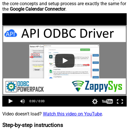
the core concepts and setup process are exactly the same for
the
Google Calendar Connector
.
Video doesn't load?
Watch this video on YouTube
.
Step-by-step instructions