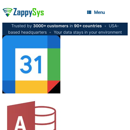
Menu
Trusted by
3000+ customers
in
90+ countries
•
USA-
based headquarters
•
Your data stays in your environment