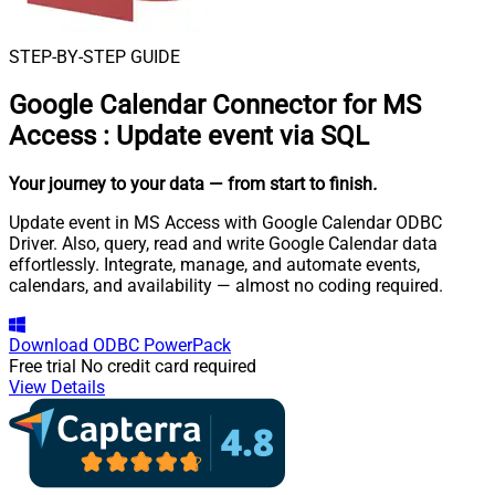
STEP-BY-STEP GUIDE
Google Calendar Connector for MS
Access
:
Update event via SQL
Your journey to your data
— from start to finish
.
Update event in MS Access with Google Calendar ODBC
Driver. Also, query, read and write Google Calendar data
effortlessly. Integrate, manage, and automate events,
calendars, and availability — almost no coding required.
Download
ODBC PowerPack
Free trial
No credit card required
View Details