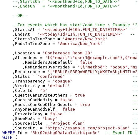
--,StartsOn = '<<monthend+1d,FUN_TO_DATE>>'      --
--,EndsOn   = '<<monthend+1d,FUN_TO_DATE>>'
--OR--
--For events which has start/end time : Example '20
    ,StartsAt 
=
'<<today+1d+10h,FUN_TO_DATETIME>>'
-- S
    ,EndsAt 
=
'<<today+1d+11h,FUN_TO_DATETIME>>'
-- S
    ,StartsInTimeZone 
=
'America/New_York'
    ,EndsInTimeZone 
=
'America/New_York'
    ,Location 
=
'Conference Room 2B'
-- 
    ,Attendees 
=
'[{"email":"user1@example.com"},{"emai
	,RemindersUseDefault 
=
false
	,RemindersOverrides 
=
'[{"method": "popup","min
    ,Recurrence 
=
'["RRULE:FREQ=WEEKLY;WKST=SU;UNTIL=20
    ,Status 
=
'confirmed'
-- 
    ,Transparency 
=
'opaque'
-- 
    ,Visibility 
=
'default'
-- 
    ,ColorId 
=
'5'
-- 
    ,GuestsCanInviteOthers 
=
true
-- 
    ,GuestsCanModify 
=
false
-- 
    ,GuestsCanSeeOtherGuests 
=
true
-- 
    ,AnyoneCanAddSelf 
=
false
-- 
    ,PrivateCopy 
=
false
-- 
    ,ShowMeAs 
=
'busy'
-- 
    ,SourceTitle 
=
'Project Plan'
-- 
    ,SourceUrl 
=
'https://example.com/project-plan'
-- 
WHERE
 Id 
=
'5hr02mkhg09atao1clih4jco6e'
-- Event ID to
WITH
 (
