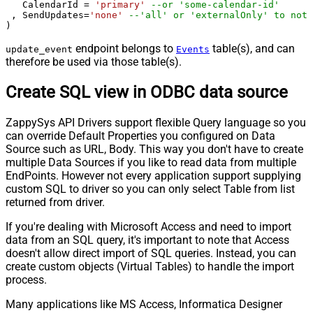
   CalendarId 
=
'primary'
--or 'some-calendar-id'
 , SendUpdates
=
'none'
--'all' or 'externalOnly' to noti
)
endpoint belongs to
table(s), and can
update_event
Events
therefore be used via those table(s).
Create SQL view in ODBC data source
ZappySys API Drivers support flexible Query language so you
can override Default Properties you configured on Data
Source such as URL, Body. This way you don't have to create
multiple Data Sources if you like to read data from multiple
EndPoints. However not every application support supplying
custom SQL to driver so you can only select Table from list
returned from driver.
If you're dealing with Microsoft Access and need to import
data from an SQL query, it's important to note that Access
doesn't allow direct import of SQL queries. Instead, you can
create custom objects (Virtual Tables) to handle the import
process.
Many applications like MS Access, Informatica Designer