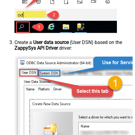
Create a
User data source
(User DSN) based on the
ZappySys API Driver
driver: