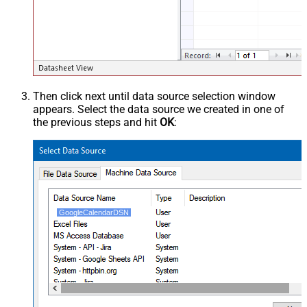
Then click next until data source selection window
appears. Select the data source we created in one of
the previous steps and hit
OK
:
GoogleCalendarDSN