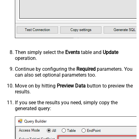
Then simply select the
Events
table and
Update
operation.
Continue by configuring the
Required
parameters. You
can also set optional parameters too.
Move on by hitting
Preview Data
button to preview the
results.
If you see the results you need, simply copy the
generated query: