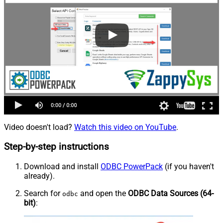
Video doesn't load?
Watch this video on YouTube
.
Step-by-step instructions
Download and install
ODBC PowerPack
(if you haven't
already).
Search for
and open the
ODBC Data Sources (64-
odbc
bit)
: