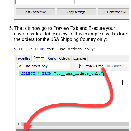
That's it now go to Preview Tab and Execute your
custom virtual table query. In this example it will extract
the orders for the USA Shipping Country only:
SELECT
*
FROM
 "vt__usa_orders_only"