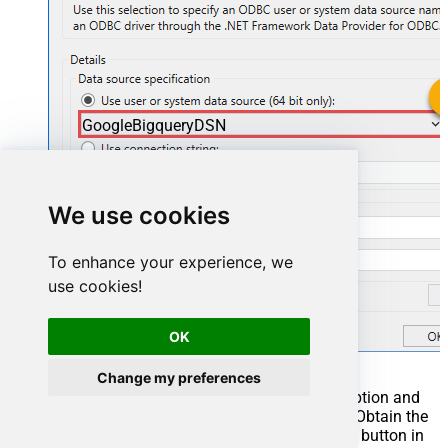
GoogleBigqueryDSN
GoogleBigqueryDSN
We use cookies
To enhance your experience, we
use cookies!
OK
Change my preferences
You can also select
Use connection string
option and
use whole ODBC connection string instead. Obtain the
connection string by pressing
Copy Settings
button in