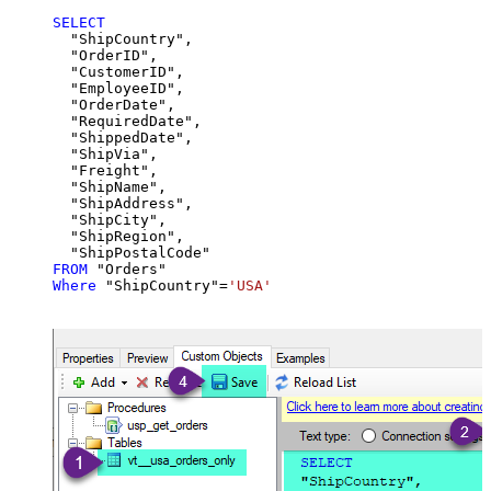
SELECT
  "ShipCountry",

  "OrderID",

  "CustomerID",

  "EmployeeID",

  "OrderDate",

  "RequiredDate",

  "ShippedDate",

  "ShipVia",

  "Freight",

  "ShipName",

  "ShipAddress",

  "ShipCity",

  "ShipRegion",

FROM
Where
 "ShipCountry"
=
'USA'