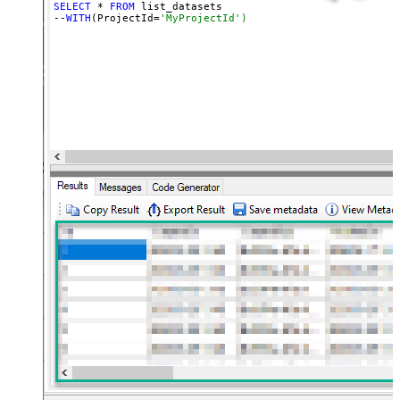
SELECT
 * 
FROM
 list_datasets

--
WITH
(ProjectId=
'MyProjectId')