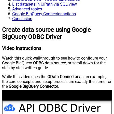
List datasets in UiPath via SQL view
Advanced topics
Google BigQuery Connector actions
Conclusion
Create data source using Google
BigQuery ODBC Driver
Video instructions
Watch this quick walkthrough to see how to configure your
Google BigQuery ODBC data source, or scroll down for the
step-by-step written guide.
While this video uses the
OData Connector
as an example,
the core concepts and setup process are exactly the same for
the
Google BigQuery Connector
.