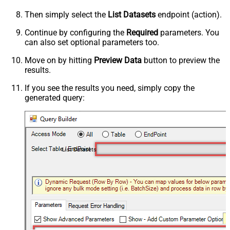
Then simply select the
List Datasets
endpoint (action).
Continue by configuring the
Required
parameters. You
can also set optional parameters too.
Move on by hitting
Preview Data
button to preview the
results.
If you see the results you need, simply copy the
generated query:
List Datasets