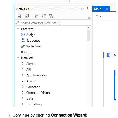
Continue by clicking
Connection Wizard
: