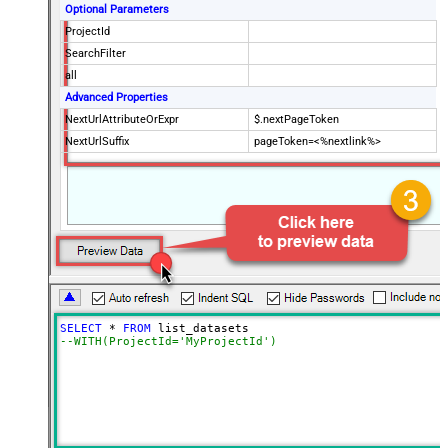
Optional Parameters
ProjectId
SearchFilter
all
Advanced Properties
NextUrlAttributeOrExpr
$.nextPageToken
NextUrlSuffix
pageToken=<%nextlink%>
SELECT
*
FROM
--WITH(ProjectId='MyProjectId')