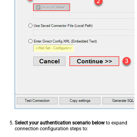
Select your authentication scenario below
to expand
connection configuration steps to: