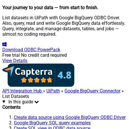
Your journey to your data
— from start to finish
.
List datasets in UiPath with Google BigQuery ODBC Driver.
Also, query, read and write Google BigQuery data effortlessly.
Query, integrate, and manage datasets, tables, and jobs —
almost no coding required.
Download
ODBC PowerPack
Free trial
No credit card required
View Details
API Integration Hub
»
UiPath
»
Google BigQuery Connector
»
List Datasets
In this guide
Contents
Create data source using Google BigQuery ODBC Driver
Google BigQuery SQL query examples
Create SQL view in ODBC data source