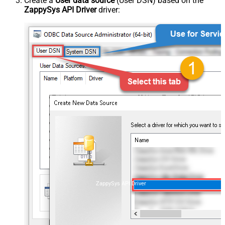
Create a
User data source
(User DSN) based on the
ZappySys API Driver
driver:
ZappySys API Driver