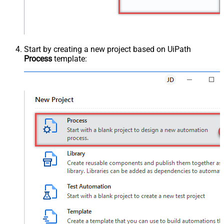
Start by creating a new project based on UiPath
Process
template: