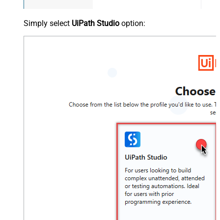
Simply select
UiPath Studio
option: