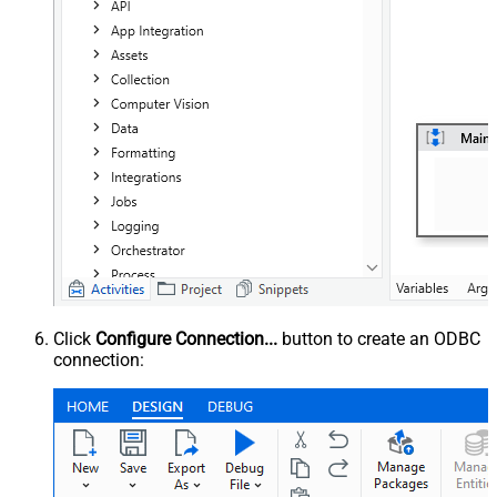
Click
Configure Connection...
button to create an ODBC
connection: