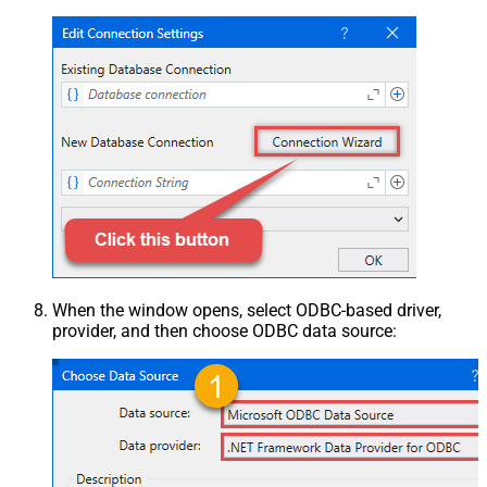
When the window opens, select ODBC-based driver,
provider, and then choose ODBC data source: