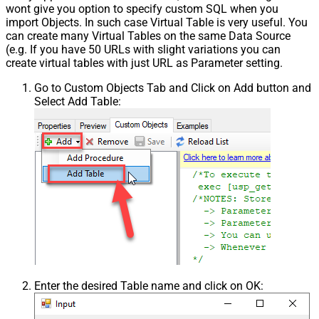
wont give you option to specify custom SQL when you
import Objects. In such case Virtual Table is very useful. You
can create many Virtual Tables on the same Data Source
(e.g. If you have 50 URLs with slight variations you can
create virtual tables with just URL as Parameter setting.
Go to Custom Objects Tab and Click on Add button and
Select Add Table:
Enter the desired Table name and click on OK: