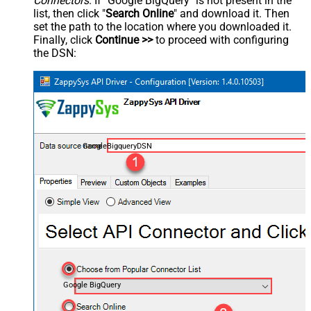
Connectors
. If "Google BigQuery" is not present in the
list, then click "
Search Online
" and download it. Then
set the path to the location where you downloaded it.
Finally, click
Continue >>
to proceed with configuring
the DSN:
GoogleBigqueryDSN
Google BigQuery