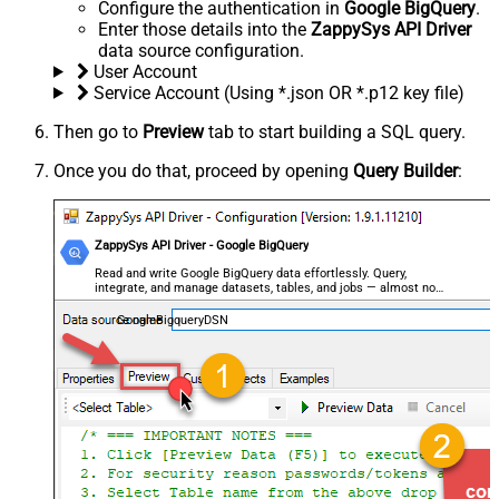
Configure the authentication in
Google BigQuery
.
Enter those details into the
ZappySys API Driver
data source configuration.
User Account
Service Account (Using *.json OR *.p12 key file)
Then go to
Preview
tab to start building a SQL query.
Once you do that, proceed by opening
Query Builder
:
ZappySys API Driver - Google BigQuery
Read and write Google BigQuery data effortlessly. Query,
integrate, and manage datasets, tables, and jobs — almost no
coding required.
GoogleBigqueryDSN