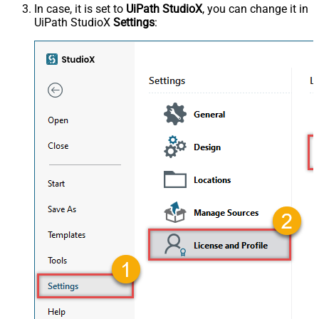
In case, it is set to
UiPath StudioX
, you can change it in
UiPath StudioX
Settings
: