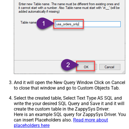
And it will open the New Query Window Click on Cancel
to close that window and go to Custom Objects Tab.
Select the created table, Select Text Type AS SQL and
write the your desired SQL Query and Save it and it will
create the custom table in the ZappySys Driver:
Here is an example SQL query for ZappySys Driver. You
can insert Placeholders also.
Read more about
placeholders here