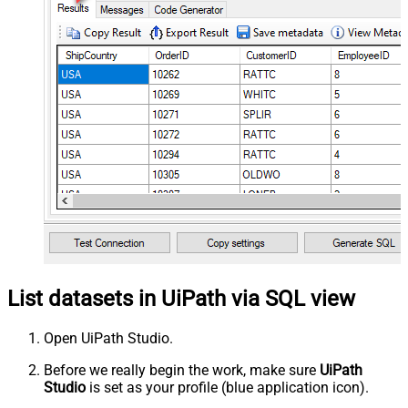
List datasets in UiPath via SQL view
Open UiPath Studio.
Before we really begin the work, make sure
UiPath
Studio
is set as your profile (blue application icon).