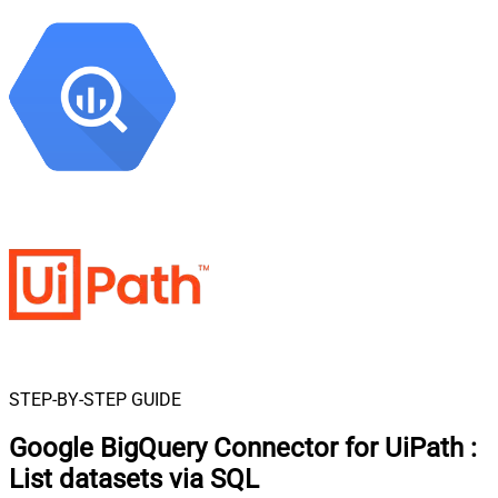
STEP-BY-STEP GUIDE
Google BigQuery Connector for UiPath
:
List datasets via SQL