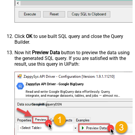
Click
OK
to use built SQL query and close the Query
Builder.
Now hit
Preview Data
button to preview the data using
the generated SQL query. If you are satisfied with the
result, use this query in UiPath:
ZappySys API Driver - Google BigQuery
Read and write Google BigQuery data effortlessly. Query,
integrate, and manage datasets, tables, and jobs — almost no
coding required.
GoogleBigqueryDSN