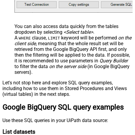
You can also access data quickly from the tables
dropdown by selecting
<Select table>
.
A
clause,
keyword will be performed
on the
WHERE
LIMIT
client side
, meaning that the
whole result set will be
retrieved
from the Google BigQuery API first, and only
then the filtering will be applied to the data. If possible,
it is recommended to use parameters in
Query Builder
to filter the data
on the server side
(in Google BigQuery
servers).
Let's not stop here and explore SQL query examples,
including how to use them in Stored Procedures and Views
(virtual tables) in the next steps.
Google BigQuery SQL query examples
Use these SQL queries in your UiPath data source:
List datasets