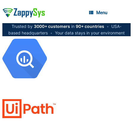
Menu
Trusted by
3000+ customers
in
90+ countries
•
USA-
based headquarters
•
Your data stays in your environment