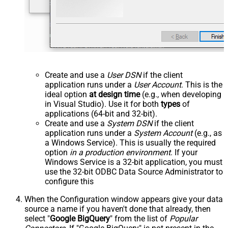
Create and use a
User DSN
if the client
application runs under a
User Account
. This is the
ideal option
at design time
(e.g., when developing
in Visual Studio). Use it for both
types
of
applications (64-bit and 32-bit).
Create and use a
System DSN
if the client
application runs under a
System Account
(e.g., as
a Windows Service). This is usually the required
option
in a production environment
. If your
Windows Service is a 32-bit application, you must
use the 32-bit ODBC Data Source Administrator to
configure this
When the Configuration window appears give your data
source a name if you haven't done that already, then
select "
Google BigQuery
" from the list of
Popular