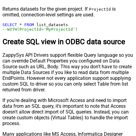
Returns datasets for the given project. If
is
ProjectId
omitted, connection-level settings are used.
SELECT
*
FROM
--WITH(ProjectId='MyProjectId')
Create SQL view in ODBC data source
ZappySys API Drivers support flexible Query language so you
can override Default Properties you configured on Data
Source such as URL, Body. This way you don't have to create
multiple Data Sources if you like to read data from multiple
EndPoints. However not every application support supplying
custom SQL to driver so you can only select Table from list
returned from driver.
If you're dealing with Microsoft Access and need to import
data from an SQL query, it's important to note that Access
doesn't allow direct import of SQL queries. Instead, you can
create custom objects (Virtual Tables) to handle the import
process.
Many applications like MS Access, Informatica Designer