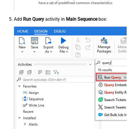
Add
Run Query
activity in
Main Sequence
box: