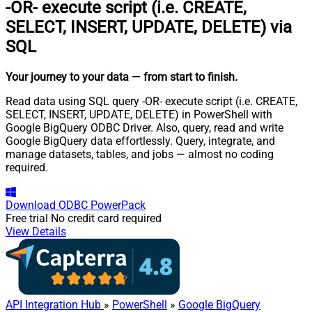
-OR- execute script (i.e. CREATE,
SELECT, INSERT, UPDATE, DELETE) via
SQL
Your journey to your data
— from start to finish
.
Read data using SQL query -OR- execute script (i.e. CREATE,
SELECT, INSERT, UPDATE, DELETE) in PowerShell with
Google BigQuery ODBC Driver. Also, query, read and write
Google BigQuery data effortlessly. Query, integrate, and
manage datasets, tables, and jobs — almost no coding
required.
Download
ODBC PowerPack
Free trial
No credit card required
View Details
API Integration Hub
»
PowerShell
»
Google BigQuery