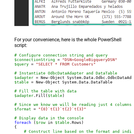
For your convenience, here is the whole PowerShell
script:
# Configure connection string and query
$connectionString
 = 
"DSN=GoogleBigqueryDSN"
$query
 = 
"SELECT * FROM Customers"
# Instantiate OdbcDataAdapter and DataTable
$adapter
 = New-Object System.Data.Odbc.OdbcDataAda
$table
 = New-Object System.Data.DataTable

# Fill the table with data
$adapter
.Fill(
$table
)

# Since we know we will be reading just 4 columns,
$format
 = 
"{0}`t{1}`t{2}`t{3}"
# Display data in the console
foreach
 (
$row
 in 
$table
.Rows)

{

# Construct line based on the format and indiv