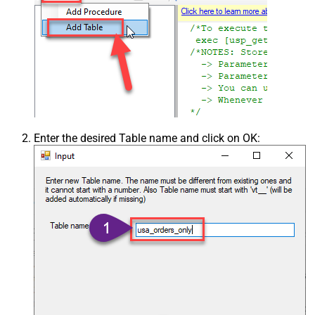
Enter the desired Table name and click on OK: