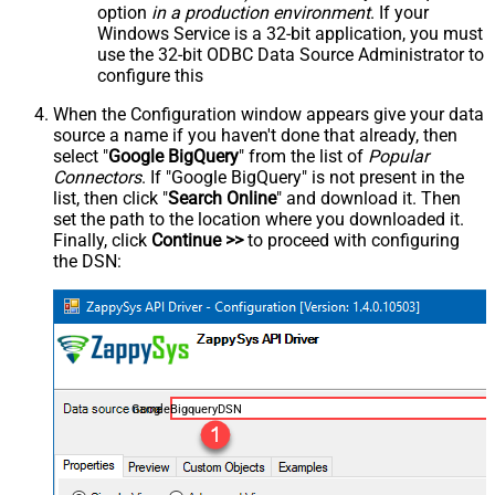
option
in a production environment
. If your
Windows Service is a 32-bit application, you must
use the 32-bit ODBC Data Source Administrator to
configure this
When the Configuration window appears give your data
source a name if you haven't done that already, then
select "
Google BigQuery
" from the list of
Popular
Connectors
. If "Google BigQuery" is not present in the
list, then click "
Search Online
" and download it. Then
set the path to the location where you downloaded it.
Finally, click
Continue >>
to proceed with configuring
the DSN:
GoogleBigqueryDSN