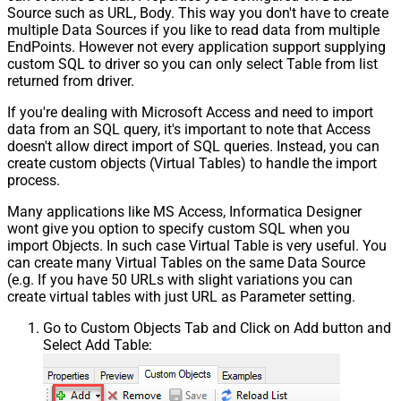
Source such as URL, Body. This way you don't have to create
multiple Data Sources if you like to read data from multiple
EndPoints. However not every application support supplying
custom SQL to driver so you can only select Table from list
returned from driver.
If you're dealing with Microsoft Access and need to import
data from an SQL query, it's important to note that Access
doesn't allow direct import of SQL queries. Instead, you can
create custom objects (Virtual Tables) to handle the import
process.
Many applications like MS Access, Informatica Designer
wont give you option to specify custom SQL when you
import Objects. In such case Virtual Table is very useful. You
can create many Virtual Tables on the same Data Source
(e.g. If you have 50 URLs with slight variations you can
create virtual tables with just URL as Parameter setting.
Go to Custom Objects Tab and Click on Add button and
Select Add Table: