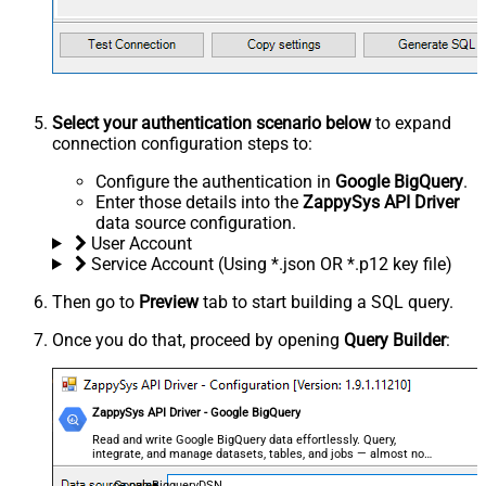
Select your authentication scenario below
to expand
connection configuration steps to:
Configure the authentication in
Google BigQuery
.
Enter those details into the
ZappySys API Driver
data source configuration.
User Account
Service Account (Using *.json OR *.p12 key file)
Then go to
Preview
tab to start building a SQL query.
Once you do that, proceed by opening
Query Builder
:
ZappySys API Driver - Google BigQuery
Read and write Google BigQuery data effortlessly. Query,
integrate, and manage datasets, tables, and jobs — almost no
coding required.
GoogleBigqueryDSN