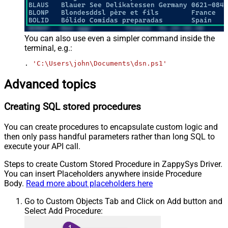
You can also use even a simpler command inside the
terminal, e.g.:
. 
'C:\Users\john\Documents\dsn.ps1'
Advanced topics
Creating SQL stored procedures
You can create procedures to encapsulate custom logic and
then only pass handful parameters rather than long SQL to
execute your API call.
Steps to create Custom Stored Procedure in ZappySys Driver.
You can insert Placeholders anywhere inside Procedure
Body.
Read more about placeholders here
Go to Custom Objects Tab and Click on Add button and
Select Add Procedure: