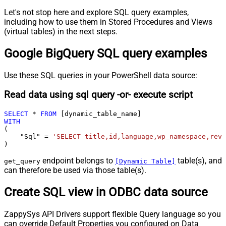
Let's not stop here and explore SQL query examples,
including how to use them in Stored Procedures and Views
(virtual tables) in the next steps.
Google BigQuery SQL query examples
Use these SQL queries in your PowerShell data source:
Read data using sql query -or- execute script
SELECT
*
FROM
WITH
(

    "Sql" 
=
'SELECT title,id,language,wp_namespace,reve
)
endpoint belongs to
table(s), and
get_query
[Dynamic Table]
can therefore be used via those table(s).
Create SQL view in ODBC data source
ZappySys API Drivers support flexible Query language so you
can override Default Properties you configured on Data