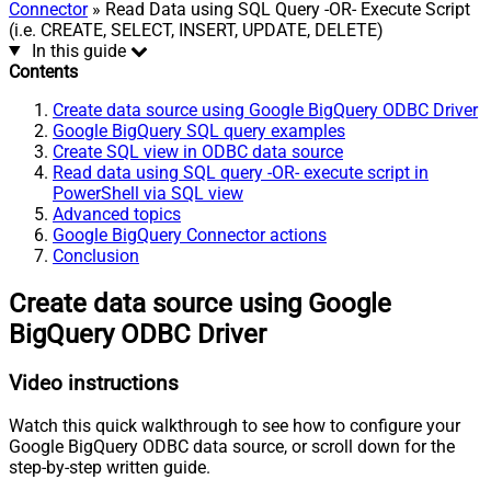
Connector
» Read Data using SQL Query -OR- Execute Script
(i.e. CREATE, SELECT, INSERT, UPDATE, DELETE)
In this guide
Contents
Create data source using Google BigQuery ODBC Driver
Google BigQuery SQL query examples
Create SQL view in ODBC data source
Read data using SQL query -OR- execute script in
PowerShell via SQL view
Advanced topics
Google BigQuery Connector actions
Conclusion
Create data source using Google
BigQuery ODBC Driver
Video instructions
Watch this quick walkthrough to see how to configure your
Google BigQuery ODBC data source, or scroll down for the
step-by-step written guide.