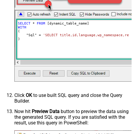
SELECT
*
FROM
WITH
(

    "Sql" 
=
'SELECT title,id,language,wp_namespace,reve
)
Click
OK
to use built SQL query and close the Query
Builder.
Now hit
Preview Data
button to preview the data using
the generated SQL query. If you are satisfied with the
result, use this query in PowerShell: