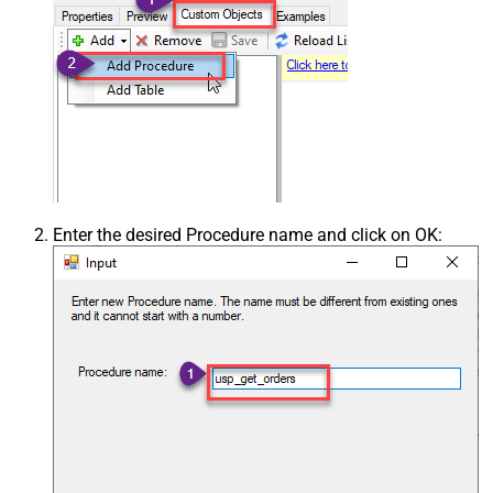
Enter the desired Procedure name and click on OK: