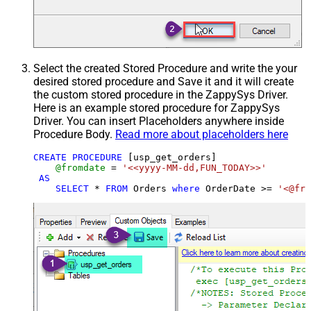
Select the created Stored Procedure and write the your
desired stored procedure and Save it and it will create
the custom stored procedure in the ZappySys Driver.
Here is an example stored procedure for ZappySys
Driver. You can insert Placeholders anywhere inside
Procedure Body.
Read more about placeholders here
CREATE
PROCEDURE
 [usp_get_orders]

@fromdate
=
'<<yyyy-MM-dd,FUN_TODAY>>'
AS
SELECT
*
FROM
 Orders 
where
 OrderDate 
>=
'<@fro