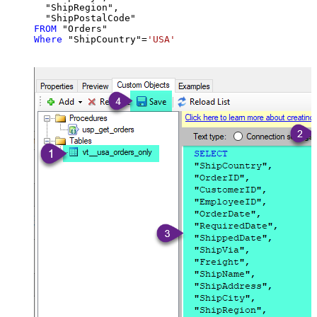
  "ShipRegion",

FROM
Where
 "ShipCountry"
=
'USA'