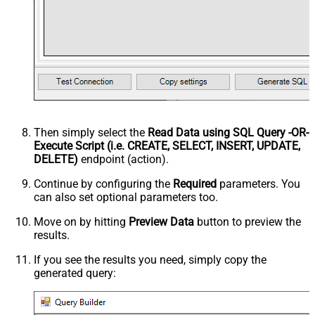
Then simply select the
Read Data using SQL Query -OR-
Execute Script (i.e. CREATE, SELECT, INSERT, UPDATE,
DELETE)
endpoint (action).
Continue by configuring the
Required
parameters. You
can also set optional parameters too.
Move on by hitting
Preview Data
button to preview the
results.
If you see the results you need, simply copy the
generated query: