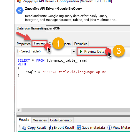
ZappySys API Driver - Google BigQuery
Read and write Google BigQuery data effortlessly. Query,
integrate, and manage datasets, tables, and jobs — almost no
coding required.
GoogleBigqueryDSN
SELECT
*
FROM
WITH
(

    "Sql" 
=
'SELECT title,id,language,wp_namespace,reve
)