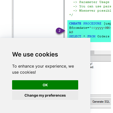
We use cookies
To enhance your experience, we
use cookies!
OK
Change my preferences