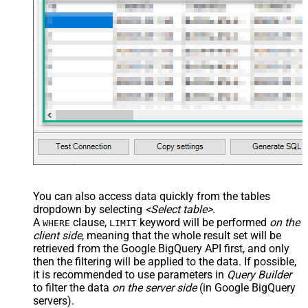
You can also access data quickly from the tables
dropdown by selecting
<Select table>
.
A
clause,
keyword will be performed
on the
WHERE
LIMIT
client side
, meaning that the
whole result set will be
retrieved
from the Google BigQuery API first, and only
then the filtering will be applied to the data. If possible,
it is recommended to use parameters in
Query Builder
to filter the data
on the server side
(in Google BigQuery
servers).