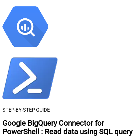
STEP-BY-STEP GUIDE
Google BigQuery Connector for
PowerShell
:
Read data using SQL query