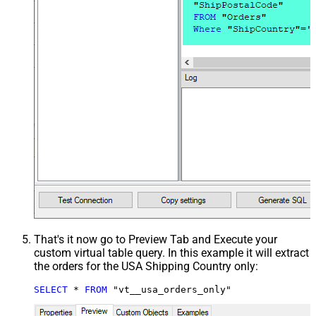
That's it now go to Preview Tab and Execute your
custom virtual table query. In this example it will extract
the orders for the USA Shipping Country only:
SELECT
*
FROM
 "vt__usa_orders_only"