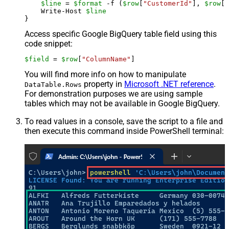
$line
 = 
$format
 -f (
$row
[
"CustomerId"
], 
$row
[
"
    Write-Host 
$line
Access specific Google BigQuery table field using this
code snippet:
$field
 = 
$row
[
"ColumnName"
]
You will find more info on how to manipulate
property in
Microsoft .NET reference
.
DataTable.Rows
For demonstration purposes we are using sample
tables which may not be available in Google BigQuery.
To read values in a console, save the script to a file and
then execute this command inside PowerShell terminal: