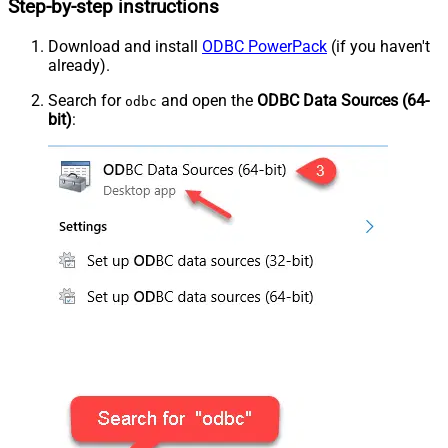
Step-by-step instructions
Download and install
ODBC PowerPack
(if you haven't
already).
Search for
and open the
ODBC Data Sources (64-
odbc
bit)
: