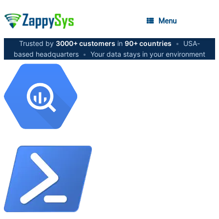
Menu
Trusted by
3000+ customers
in
90+ countries
•
USA-
based headquarters
•
Your data stays in your environment