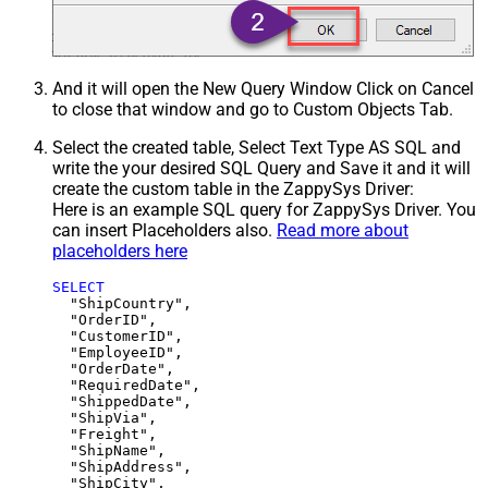
And it will open the New Query Window Click on Cancel
to close that window and go to Custom Objects Tab.
Select the created table, Select Text Type AS SQL and
write the your desired SQL Query and Save it and it will
create the custom table in the ZappySys Driver:
Here is an example SQL query for ZappySys Driver. You
can insert Placeholders also.
Read more about
placeholders here
SELECT
  "ShipCountry",

  "OrderID",

  "CustomerID",

  "EmployeeID",

  "OrderDate",

  "RequiredDate",

  "ShippedDate",

  "ShipVia",

  "Freight",

  "ShipName",

  "ShipAddress",

  "ShipCity",
