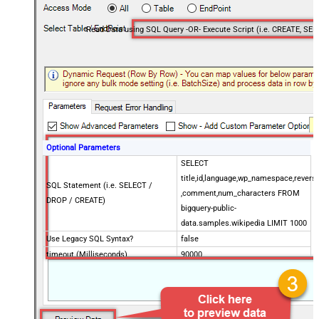
Optional Parameters
SELECT
title,id,language,wp_namespace,reversi
SQL Statement (i.e. SELECT /
,comment,num_characters FROM
DROP / CREATE)
bigquery-public-
data.samples.wikipedia LIMIT 1000
Use Legacy SQL Syntax?
false
timeout (Milliseconds)
90000
Job Location