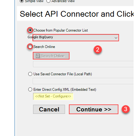
Google BigQuery