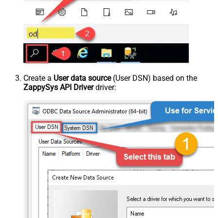
Create a
User data source
(User DSN) based on the
ZappySys API Driver
driver: