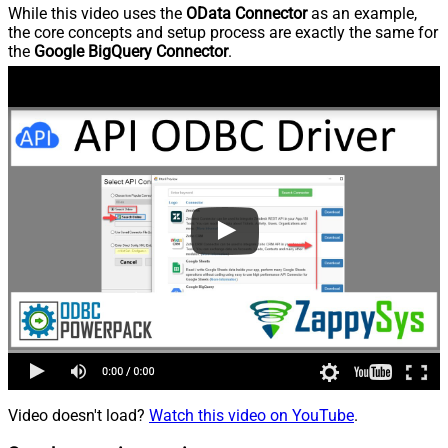
While this video uses the
OData Connector
as an example,
the core concepts and setup process are exactly the same for
the
Google BigQuery Connector
.
Video doesn't load?
Watch this video on YouTube
.