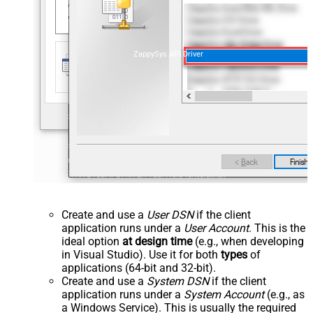
ZappySys API Driver
Create and use a
User DSN
if the client
application runs under a
User Account
. This is the
ideal option
at design time
(e.g., when developing
in Visual Studio). Use it for both
types
of
applications (64-bit and 32-bit).
Create and use a
System DSN
if the client
application runs under a
System Account
(e.g., as
a Windows Service). This is usually the required