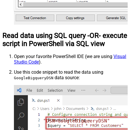
Read data using SQL query -OR- execute
script in PowerShell via SQL view
Open your favorite PowerShell IDE (we are using
Visual
Studio Code
).
Use this code snippet to read the data using
data source:
GoogleBigqueryDSN
"DSN=GoogleBigqueryDSN"