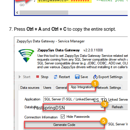
Press
Ctrl + A
and
Ctrl + C
to copy the entire script.
LS_TO_FASTSPRING_IN_GATEWAY
FastspringDSN