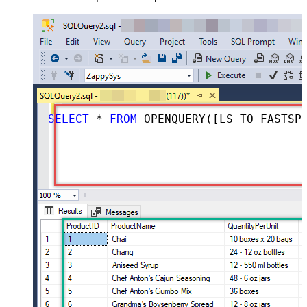
SELECT
*
FROM
 OPENQUERY([LS_TO_FASTSPRING_IN_GATEWAY], 