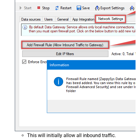
This will initially allow all inbound traffic.