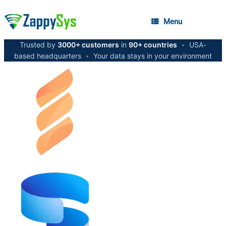
Menu
Trusted by
3000+ customers
in
90+ countries
•
USA-
based headquarters
•
Your data stays in your environment