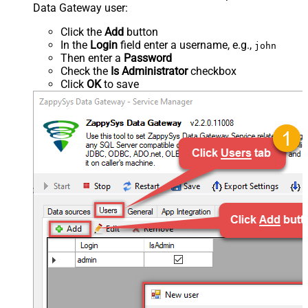
Data Gateway user:
Click the
Add
button
In the
Login
field enter a username, e.g.,
john
Then enter a
Password
Check the
Is Administrator
checkbox
Click
OK
to save