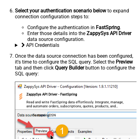
Select your authentication scenario below
to expand
connection configuration steps to:
Configure the authentication in
FastSpring
.
Enter those details into the
ZappySys API Driver
data source configuration.
API Credentials
Once the data source connection has been configured,
it's time to configure the SQL query. Select the
Preview
tab and then click
Query Builder
button to configure the
SQL query:
ZappySys API Driver - FastSpring
Read and write FastSpring data effortlessly. Integrate, manage,
and automate orders, subscriptions, quotes, products, and
accounts — almost no coding required.
FastspringDSN