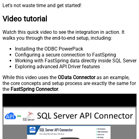
Let's not waste time and get started!
Video tutorial
Watch this quick video to see the integration in action. It
walks you through the end-to-end setup, including:
Installing the ODBC PowerPack
Configuring a secure connection to FastSpring
Working with FastSpring data directly inside SQL Server
Exploring advanced API Driver features
While this video uses the
OData Connector
as an example,
the core concepts and setup process are exactly the same for
the
FastSpring Connector
.