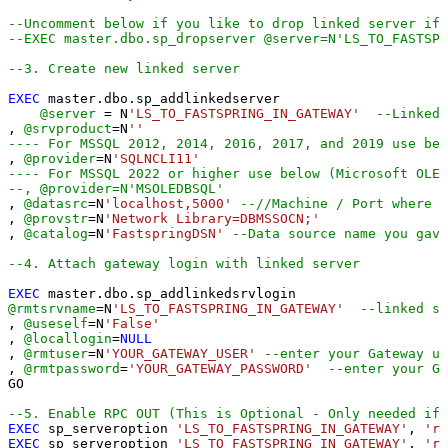
--Uncomment below if you like to drop linked server if 
--EXEC master.dbo.sp_dropserver @server=N'LS_TO_FASTSPR
--3. Create new linked server
EXEC
 master.dbo.sp_addlinkedserver

@server
=
 N
'LS_TO_FASTSPRING_IN_GATEWAY'
--Linked 
, 
@srvproduct
=
N
''
---- For MSSQL 2012, 2014, 2016, 2017, and 2019 use bel
, 
@provider
=
N
'SQLNCLI11'
---- For MSSQL 2022 or higher use below (Microsoft OLE 
--, @provider=N'MSOLEDBSQL'
, 
@datasrc
=
N
'localhost,5000'
--//Machine / Port where G
, 
@provstr
=
N
'Network Library=DBMSSOCN;'
, 
@catalog
=
N
'FastspringDSN'
--Data source name you gave
--4. Attach gateway login with linked server
EXEC
@rmtsrvname
=
N
'LS_TO_FASTSPRING_IN_GATEWAY'
--linked se
, 
@useself
=
N
'False'
, 
@locallogin
=
NULL
, 
@rmtuser
=
N
'YOUR_GATEWAY_USER'
--enter your Gateway us
, 
@rmtpassword
=
'YOUR_GATEWAY_PASSWORD'
--enter your Ga
GO

--5. Enable RPC OUT (This is Optional - Only needed if 
EXEC
 sp_serveroption 
'LS_TO_FASTSPRING_IN_GATEWAY'
, 
'rp
EXEC
 sp_serveroption 
'LS_TO_FASTSPRING_IN_GATEWAY'
, 
'rp