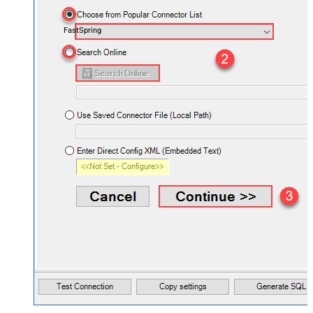
FastSpring