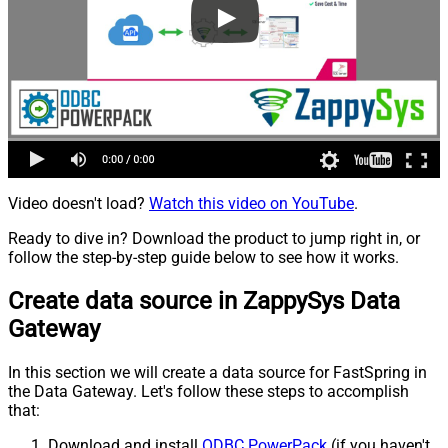
Video doesn't load?
Watch this video on YouTube
.
Ready to dive in? Download the product to jump right in, or
follow the step-by-step guide below to see how it works.
Create data source in ZappySys Data
Gateway
In this section we will create a data source for FastSpring in
the Data Gateway. Let's follow these steps to accomplish
that:
Download and install
ODBC PowerPack
(if you haven't