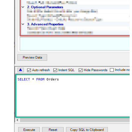
SELECT
*
FROM
 Orders