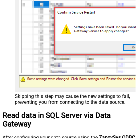
Skipping this step may cause the new settings to fail,
preventing you from connecting to the data source.
Read data in SQL Server via Data
Gateway
After configuring your data source using the
ZappySys ODBC