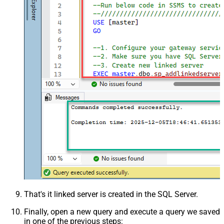
That's it linked server is created in the SQL Server.
Finally, open a new query and execute a query we saved
in one of the previous steps: