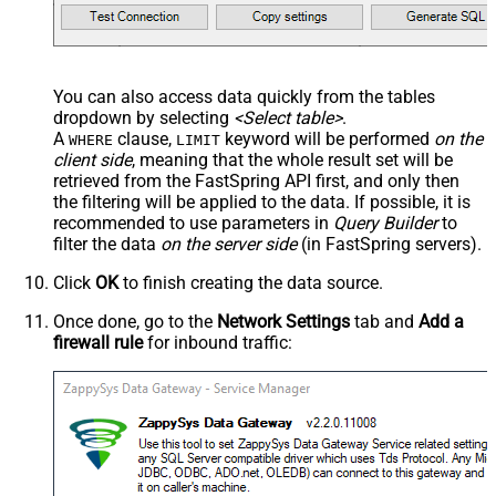
You can also access data quickly from the tables
dropdown by selecting
<Select table>
.
A
clause,
keyword will be performed
on the
WHERE
LIMIT
client side
, meaning that the
whole result set will be
retrieved
from the FastSpring API first, and only then
the filtering will be applied to the data. If possible, it is
recommended to use parameters in
Query Builder
to
filter the data
on the server side
(in FastSpring servers).
Click
OK
to finish creating the data source.
Once done, go to the
Network Settings
tab and
Add a
firewall rule
for inbound traffic: