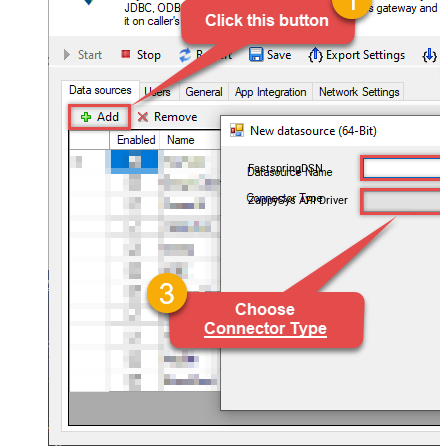
FastspringDSN
ZappySys API Driver