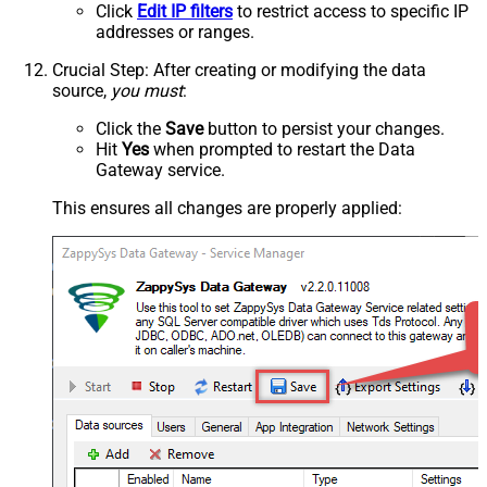
Click
Edit IP filters
to restrict access to specific IP
addresses or ranges.
Crucial Step
: After creating or modifying the data
source,
you must
:
Click the
Save
button to persist your changes.
Hit
Yes
when prompted to restart the Data
Gateway service.
This ensures all changes are properly applied: