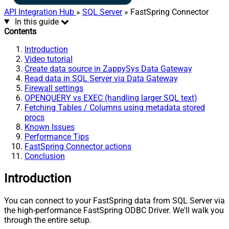
API Integration Hub
»
SQL Server
» FastSpring Connector
In this guide
Contents
Introduction
Video tutorial
Create data source in ZappySys Data Gateway
Read data in SQL Server via Data Gateway
Firewall settings
OPENQUERY vs EXEC (handling larger SQL text)
Fetching Tables / Columns using metadata stored
procs
Known Issues
Performance Tips
FastSpring Connector actions
Conclusion
Introduction
You can connect to your FastSpring data from SQL Server via
the high-performance FastSpring ODBC Driver. We'll walk you
through the entire setup.