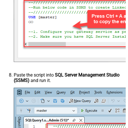
Paste the script into
SQL Server Management Studio
(SSMS)
and run it.