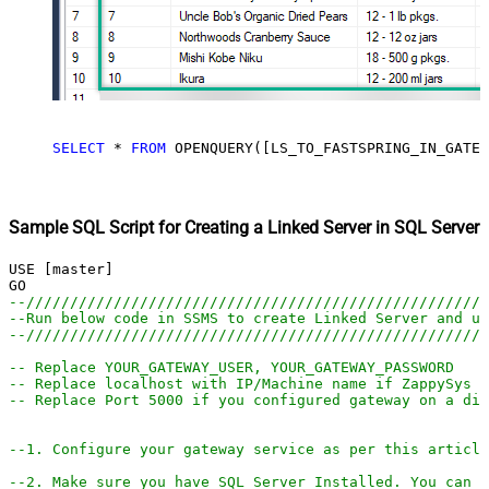
SELECT
*
FROM
 OPENQUERY([LS_TO_FASTSPRING_IN_GATEW
Sample SQL Script for Creating a Linked Server in SQL Server
USE [master]

--////////////////////////////////////////////////////
--Run below code in SSMS to create Linked Server and us
--////////////////////////////////////////////////////
-- Replace YOUR_GATEWAY_USER, YOUR_GATEWAY_PASSWORD
-- Replace localhost with IP/Machine name if ZappySys G
-- Replace Port 5000 if you configured gateway on a dif
--1. Configure your gateway service as per this article
--2. Make sure you have SQL Server Installed. You can d