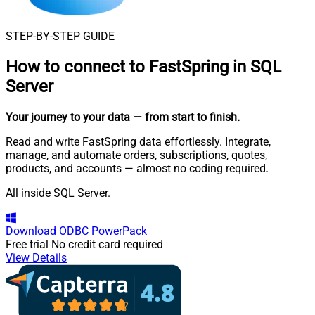
STEP-BY-STEP GUIDE
How to connect to
FastSpring in SQL
Server
Your journey to your data
— from start to finish
.
Read and write FastSpring data effortlessly. Integrate,
manage, and automate orders, subscriptions, quotes,
products, and accounts — almost no coding required.
All inside SQL Server.
Download
ODBC PowerPack
Free trial
No credit card required
View Details