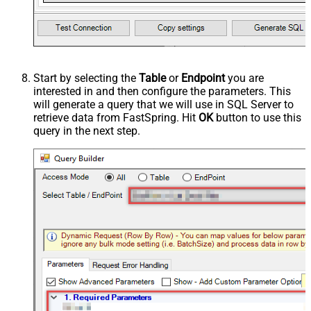
Start by selecting the
Table
or
Endpoint
you are
interested in and then configure the parameters. This
will generate a query that we will use in SQL Server to
retrieve data from FastSpring. Hit
OK
button to use this
query in the next step.