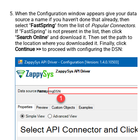
When the Configuration window appears give your data
source a name if you haven't done that already, then
select "
FastSpring
" from the list of
Popular Connectors
.
If "FastSpring" is not present in the list, then click
"
Search Online
" and download it. Then set the path to
the location where you downloaded it. Finally, click
Continue >>
to proceed with configuring the DSN:
FastspringDSN