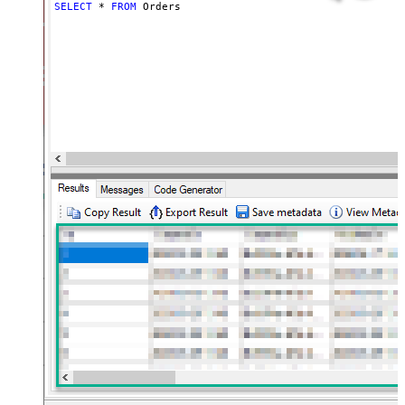
SELECT
*
FROM
 Orders