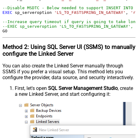
--Disable MSDTC - Below needed to support INSERT INTO f
EXEC
 sp_serveroption 
'LS_TO_FASTSPRING_IN_GATEWAY'
, 
're
--Increase query timeout if query is going to take long
--EXEC sp_serveroption 'LS_TO_FASTSPRING_IN_GATEWAY', '
GO
Method 2:
Using SQL Server
UI (SSMS)
to manually
configure the Linked Server
You can also create the Linked Server manually through
SSMS if you prefer a visual setup. This method lets you
configure the provider, data source, and security interactively.
First, let's open
SQL Server Management Studio
, create
a new Linked Server, and start configuring it: