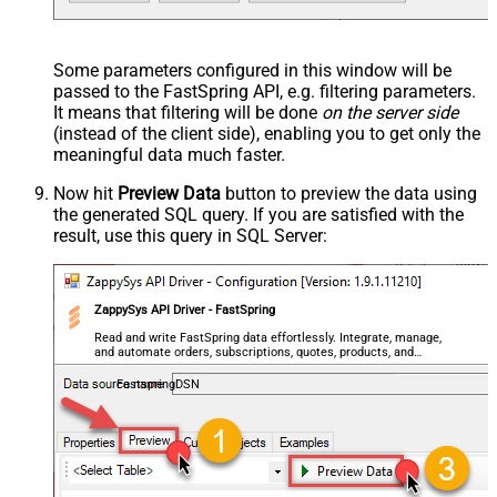
Some parameters configured in this window will be
passed to the FastSpring API, e.g. filtering parameters.
It means that filtering will be done
on the server side
(instead of the client side), enabling you to get only the
meaningful data
much faster
.
Now hit
Preview Data
button to preview the data using
the generated SQL query. If you are satisfied with the
result, use this query in SQL Server:
ZappySys API Driver - FastSpring
Read and write FastSpring data effortlessly. Integrate, manage,
and automate orders, subscriptions, quotes, products, and
accounts — almost no coding required.
FastspringDSN