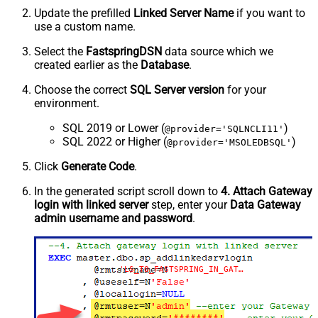
Update the prefilled
Linked Server Name
if you want to
use a custom name.
Select the
FastspringDSN
data source which we
created earlier as the
Database
.
Choose the correct
SQL Server version
for your
environment.
SQL 2019 or Lower (
)
@provider='SQLNCLI11'
SQL 2022 or Higher (
)
@provider='MSOLEDBSQL'
Click
Generate Code
.
In the generated script scroll down to
4. Attach Gateway
login with linked server
step, enter your
Data Gateway
admin username and password
.
'LS_TO_FASTSPRING_IN_GATEWAY'