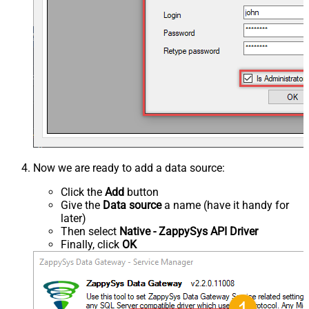
Now we are ready to add a data source:
Click the
Add
button
Give the
Data source
a name (have it handy for
later)
Then select
Native - ZappySys API Driver
Finally, click
OK