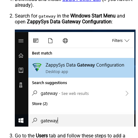
already).
Search for
in the
Windows Start Menu
and
gateway
open
ZappySys Data Gateway Configuration
:
Go to the
Users
tab and follow these steps to add a