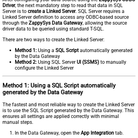
Driver
, the next mandatory step to read that data in SQL
Server is to
create a Linked Server
. SQL Server requires a
Linked Server definition to access any ODBC-based source
through the
ZappySys Data Gateway
, allowing the source
driver data to be queried using standard T-SQL.
There are two ways to create the Linked Server:
Method 1:
Using a
SQL Script
automatically generated
by the Data Gateway
Method 2:
Using SQL Server
UI (SSMS)
to manually
configure the Linked Server
Method 1:
Using a
SQL Script
automatically
generated by the Data Gateway
The fastest and most reliable way to create the Linked Server
is to use the SQL Script generated by the Data Gateway. This
ensures all settings are applied correctly with minimal
manual steps.
In the Data Gateway, open the
App Integration
tab.