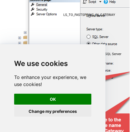
LS_TO_FASTSPRING_IN_GATEWAY
Microsoft OLE DB Driver for SQL Server
We use cookies
localhost,5000
To enhance your experience, we
use cookies!
FastspringDSN
OK
Change my preferences