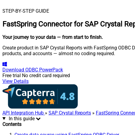
STEP-BY-STEP GUIDE
FastSpring Connector for SAP Crystal Re
Your journey to your data
— from start to finish
.
Create product in SAP Crystal Reports with FastSpring ODBC Dri
products, and accounts — almost no coding required.
Download
ODBC PowerPack
Free trial
No credit card required
View Details
API Integration Hub
»
SAP Crystal Reports
»
FastSpring Conne
In this guide
Contents
Create data source using FastSpring ODBC Driver