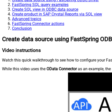
FastSpring SQL query examples
Create SQL view in ODBC data source
Create product in SAP Crystal Reports via SQL view
Advanced topics
FastSpring Connector actions
Conclusion
Create data source using FastSpring ODB
Video instructions
Watch this quick walkthrough to see how to configure your Fast
While this video uses the
OData Connector
as an example, the 