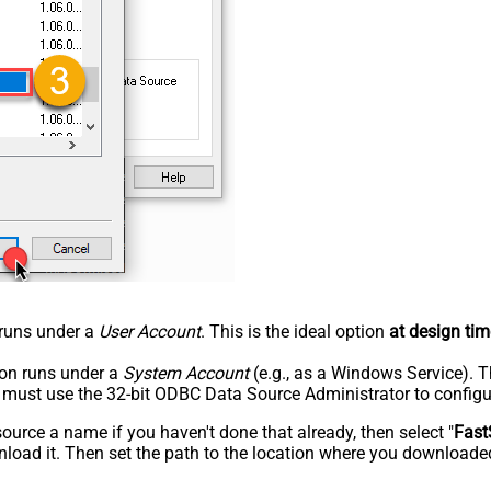
n runs under a
User Account
. This is the ideal option
at design tim
tion runs under a
System Account
(e.g., as a Windows Service). T
u must use the 32-bit ODBC Data Source Administrator to configu
rce a name if you haven't done that already, then select "
Fast
load it. Then set the path to the location where you downloaded i