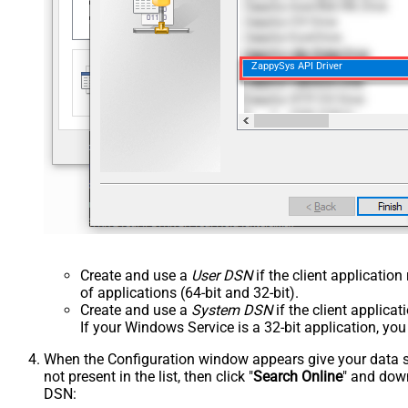
ZappySys API Driver
Create and use a
User DSN
if the client applicatio
of applications (64-bit and 32-bit).
Create and use a
System DSN
if the client applica
If your Windows Service is a 32-bit application, yo
When the Configuration window appears give your data sou
not present in the list, then click "
Search Online
" and down
DSN: