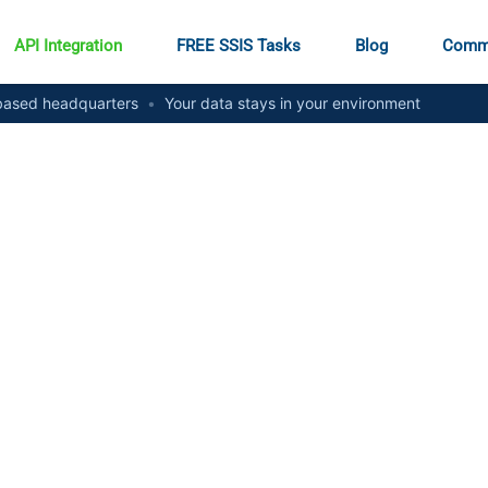
API Integration
FREE SSIS Tasks
Blog
Comm
ased headquarters
•
Your data stays in your environment