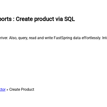
ports
:
Create product via SQL
ver. Also, query, read and write FastSpring data effortlessly. I
ctor
» Create Product