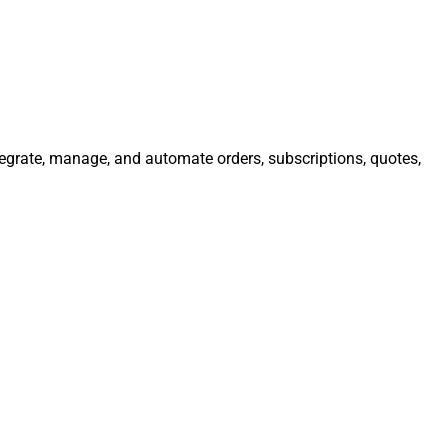
ntegrate, manage, and automate orders, subscriptions, quotes,