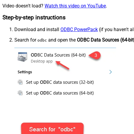
Video doesn't load?
Watch this video on YouTube
.
Step-by-step instructions
Download and install
ODBC PowerPack
(if you haven't a
Search for
and open the
ODBC Data Sources (64-bit
odbc