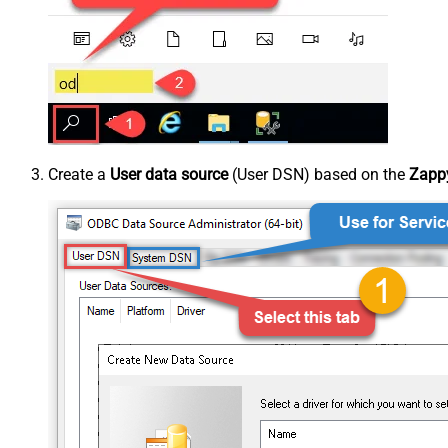
Create a
User data source
(User DSN) based on the
Zappy