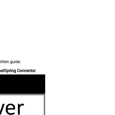
itten guide.
astSpring Connector
.