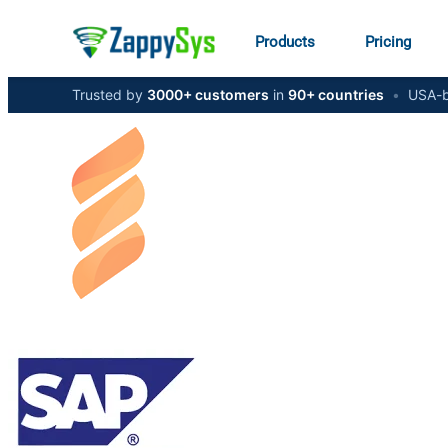
Products
Pricing
Trusted by
3000+ customers
in
90+ countries
•
USA-b