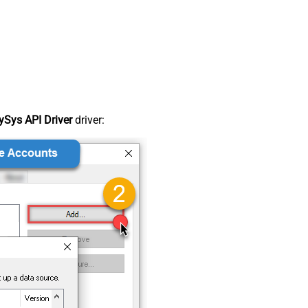
Sys API Driver
driver: