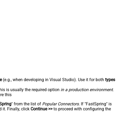
e
(e.g., when developing in Visual Studio). Use it for both
types
his is usually the required option
in a production environment
.
re this
Spring
" from the list of
Popular Connectors
. If "FastSpring" is
t. Finally, click
Continue >>
to proceed with configuring the