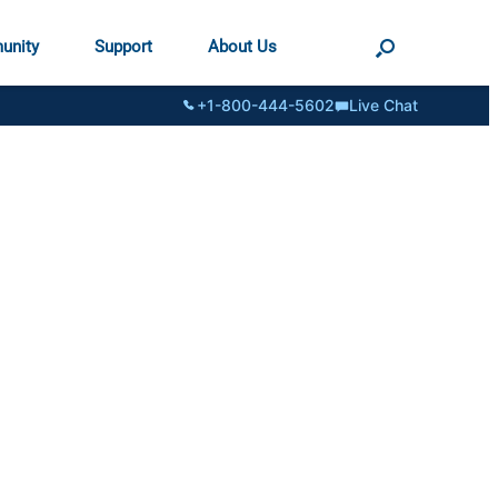
unity
Support
About Us
+1-800-444-5602
Live Chat