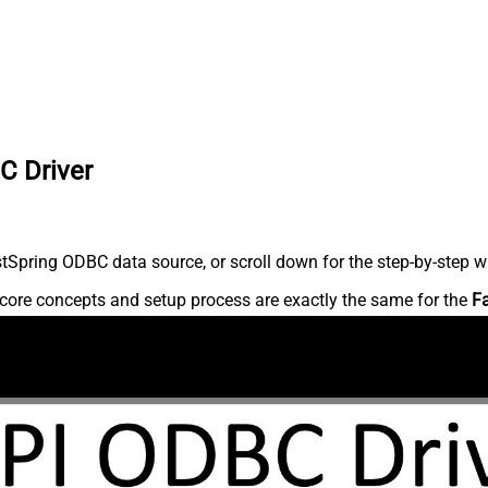
C Driver
Spring ODBC data source, or scroll down for the step-by-step wr
core concepts and setup process are exactly the same for the
F